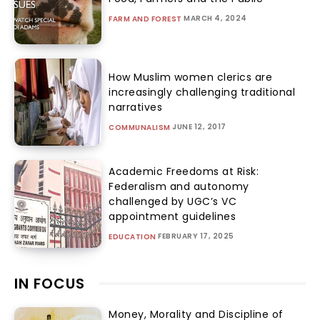
MARCH 4, 2024
FARM AND FOREST
How Muslim women clerics are
increasingly challenging traditional
narratives
JUNE 12, 2017
COMMUNALISM
Academic Freedoms at Risk:
Federalism and autonomy
challenged by UGC’s VC
appointment guidelines
FEBRUARY 17, 2025
EDUCATION
IN FOCUS
Money, Morality and Discipline of