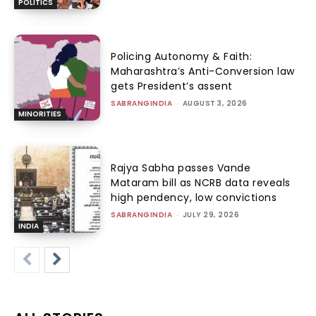
POLITICS
Policing Autonomy & Faith:
Maharashtra’s Anti-Conversion law
gets President’s assent
SABRANGINDIA
-
AUGUST 3, 2026
MINORITIES
Rajya Sabha passes Vande
Mataram bill as NCRB data reveals
high pendency, low convictions
SABRANGINDIA
-
JULY 29, 2026
INDIA