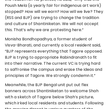
Poush Mela (a yearly fair for indigenous art work)
stopped? How will we earn? How will we live? They
(RSS and BJP) are trying to change the tradition
and culture of Shantiniketan. We will not accept
this. That’s why we are protesting here.”
Monisha Bondhopadhya, a former student of
Visva-Bharati, and currently a local resident said,
“BJP represents everything that Tagore opposed.
BJP is trying to appropriate Rabindranath to fit
into their narrative. The current VC is trying hard
to saffronise the campus and erase the ideas and
principles of Tagore. We strongly condemn it.”
Meanwhile, the BJP Bengal unit put out flex
banners across Shantiniketan to welcome Shah
with a sketch of Tagore below Shah’s picture,
which irked local residents and students. Following