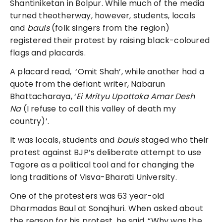
Shantiniketan in Bolpur. While much of the media
turned theotherway, however, students, locals
and
bauls
(folk singers from the region)
registered their protest by raising black-coloured
flags and placards.
A placard read, ‘Omit Shah’, while another had a
quote from the defiant writer, Nabarun
Bhattacharaya, ‘
Ei Mrityu Upottoka Amar Desh
Na
(I refuse to call this valley of death my
country)’.
It was locals, students and
bauls
staged who their
protest against BJP’s deliberate attempt to use
Tagore as a political tool and for changing the
long traditions of Visva-Bharati University.
One of the protesters was 63 year-old
Dharmadas Baul at Sonajhuri. When asked about
the reason for his protest, he said, “Why was the