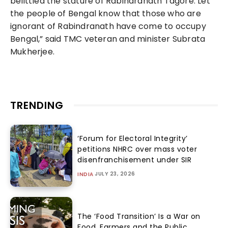
belittled the stature of Rabindranath Tagore. Let
the people of Bengal know that those who are
ignorant of Rabindranath have come to occupy
Bengal,” said TMC veteran and minister Subrata
Mukherjee.
TRENDING
‘Forum for Electoral Integrity’
petitions NHRC over mass voter
disenfranchisement under SIR
JULY 23, 2026
INDIA
The ‘Food Transition’ Is a War on
Food, Farmers and the Public