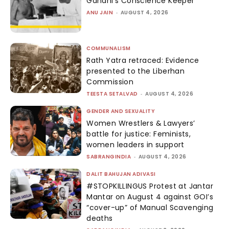
Gandhi’s Conscience Keeper
ANU JAIN
-
AUGUST 4, 2026
COMMUNALISM
Rath Yatra retraced: Evidence
presented to the Liberhan
Commission
TEESTA SETALVAD
-
AUGUST 4, 2026
GENDER AND SEXUALITY
Women Wrestlers & Lawyers’
battle for justice: Feminists,
women leaders in support
SABRANGINDIA
-
AUGUST 4, 2026
DALIT BAHUJAN ADIVASI
#STOPKILLINGUS Protest at Jantar
Mantar on August 4 against GOI’s
“cover-up” of Manual Scavenging
deaths