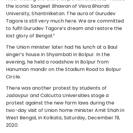
the iconic Sangeet Bhawan of Visva Bharati
University, Shantiniketan. The aura of Gurudev
Tagore is still very much here. We are committed
to fulfil Gurudev Tagore’s dream and restore the
lost glory of Bengal.”
The Union minister later had his lunch at a Baul
singer’s house in Shyambati in Bolpur. In the
evening, he held a roadshow in Bolpur from
Hanuman mandir on the Stadium Road to Bolpur
Circle.
There was another protest by students of
Jadavpur and Calcutta Universities stage a
protest against the new farm laws during the
two-day visit of Union home minister Amit Shah in
West Bengal, in Kolkata, Saturday, December 19,
2020.