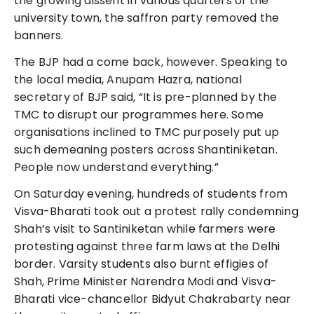
the growing dissent in various quarters of the
university town, the saffron party removed the
banners.
The BJP had a come back, however. Speaking to
the local media, Anupam Hazra, national
secretary of BJP said, “It is pre-planned by the
TMC to disrupt our programmes here. Some
organisations inclined to TMC purposely put up
such demeaning posters across Shantiniketan.
People now understand everything.”
On Saturday evening, hundreds of students from
Visva-Bharati took out a protest rally condemning
Shah’s visit to Santiniketan while farmers were
protesting against three farm laws at the Delhi
border. Varsity students also burnt effigies of
Shah, Prime Minister Narendra Modi and Visva-
Bharati vice-chancellor Bidyut Chakrabarty near