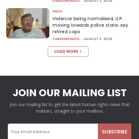
SABRANGINDIA
-
AUGUST 3, 2026
INDIA
Violence being normalised, U.P.
moving towards police state, say
retired cops
SABRANGINDIA
-
AUGUST 3, 2026
LOAD MORE
JOIN OUR MAILING LIST
Join our mailing list to get the latest human rights news that
matters, straight to your mailbox.