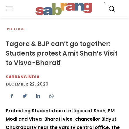
.
POLITICS
Tagore & BJP can’t go together:
Students protest Amit Shah’s Visit
to Visva-Bharati
SABRANGINDIA
DECEMBER 22, 2020
Protesting Students burnt effigies of Shah, PM
Modi and Visva-Bharati vice-chancellor Bidyut
Chakrabarty near the varsity central office. The