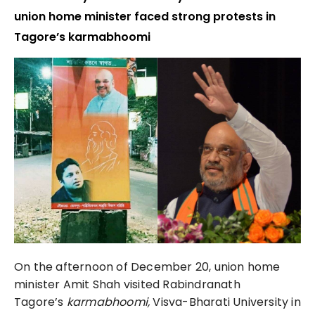
union home minister faced strong protests in
Tagore’s karmabhoomi
On the afternoon of December 20, union home
minister Amit Shah visited Rabindranath
Tagore’s
karmabhoomi,
Visva-Bharati University in