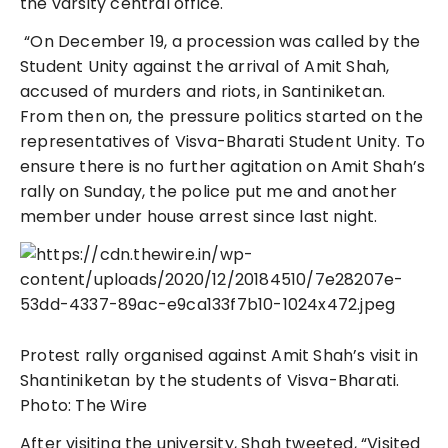
the varsity central office.
“On December 19, a procession was called by the
Student Unity against the arrival of Amit Shah,
accused of murders and riots, in Santiniketan.
From then on, the pressure politics started on the
representatives of Visva-Bharati Student Unity. To
ensure there is no further agitation on Amit Shah’s
rally on Sunday, the police put me and another
member under house arrest since last night.
Protest rally organised against Amit Shah’s visit in
Shantiniketan by the students of Visva-Bharati.
Photo: The Wire
After visiting the university, Shah tweeted, “Visited