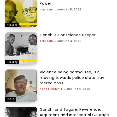
Power
ANU JAIN
-
AUGUST 5, 2026
History
Gandhi’s Conscience Keeper
ANU JAIN
-
AUGUST 4, 2026
History
Violence being normalised, U.P.
moving towards police state, say
retired cops
SABRANGINDIA
-
AUGUST 3, 2026
India
Gandhi and Tagore: Reverence,
Argument and Intellectual Courage