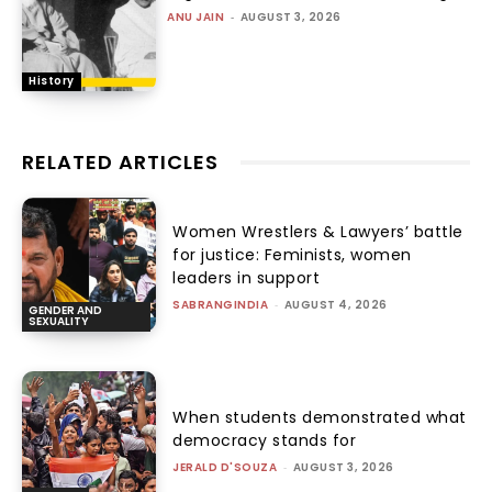
ANU JAIN
-
AUGUST 3, 2026
History
RELATED ARTICLES
Women Wrestlers & Lawyers’ battle
for justice: Feminists, women
leaders in support
SABRANGINDIA
-
AUGUST 4, 2026
GENDER AND
SEXUALITY
When students demonstrated what
democracy stands for
JERALD D'SOUZA
-
AUGUST 3, 2026