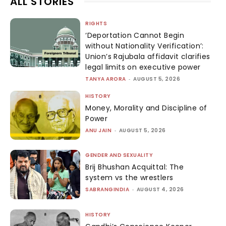
ALL STORIES
RIGHTS
‘Deportation Cannot Begin
without Nationality Verification’:
Union’s Rajubala affidavit clarifies
legal limits on executive power
TANYA ARORA
-
AUGUST 5, 2026
HISTORY
Money, Morality and Discipline of
Power
ANU JAIN
-
AUGUST 5, 2026
GENDER AND SEXUALITY
Brij Bhushan Acquittal: The
system vs the wrestlers
SABRANGINDIA
-
AUGUST 4, 2026
HISTORY