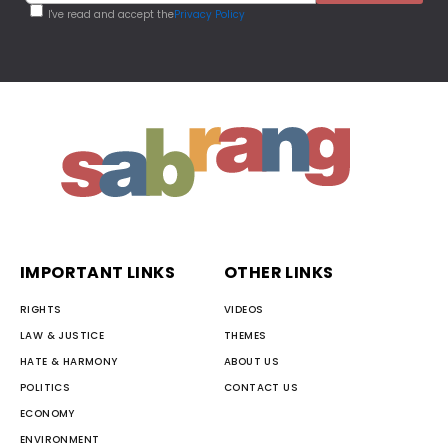
I've read and accept the
Privacy Policy
IMPORTANT LINKS
OTHER LINKS
RIGHTS
VIDEOS
LAW & JUSTICE
THEMES
HATE & HARMONY
ABOUT US
POLITICS
CONTACT US
ECONOMY
ENVIRONMENT