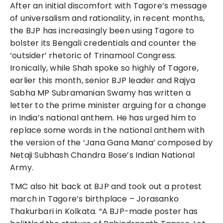
After an initial discomfort with Tagore’s message
of universalism and rationality, in recent months,
the BJP has increasingly been using Tagore to
bolster its Bengali credentials and counter the
‘outsider’ rhetoric of Trinamool Congress.
Ironically, while Shah spoke so highly of Tagore,
earlier this month, senior BJP leader and Rajya
Sabha MP Subramanian Swamy has written a
letter to the prime minister arguing for a change
in India’s national anthem. He has urged him to
replace some words in the national anthem with
the version of the ‘Jana Gana Mana’ composed by
Netaji Subhash Chandra Bose’s Indian National
Army.
TMC also hit back at BJP and took out a protest
march in Tagore’s birthplace – Jorasanko
Thakurbari in Kolkata. “A BJP-made poster has