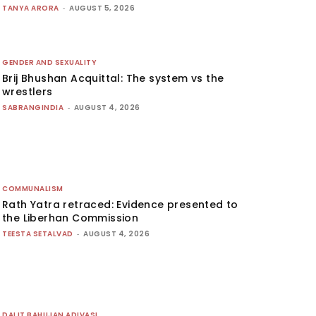
TANYA ARORA
-
AUGUST 5, 2026
GENDER AND SEXUALITY
Brij Bhushan Acquittal: The system vs the
wrestlers
SABRANGINDIA
-
AUGUST 4, 2026
COMMUNALISM
Rath Yatra retraced: Evidence presented to
the Liberhan Commission
TEESTA SETALVAD
-
AUGUST 4, 2026
DALIT BAHUJAN ADIVASI