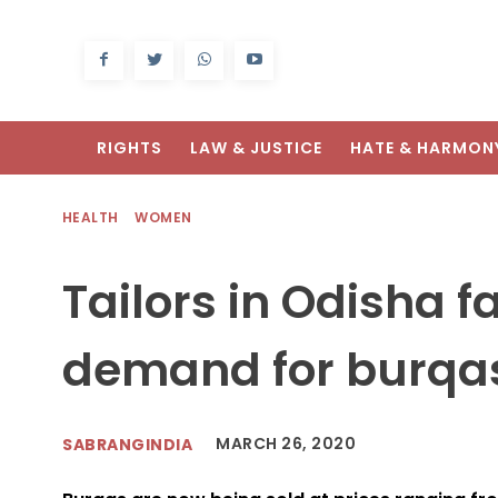
RIGHTS
LAW & JUSTICE
HATE & HARMON
HEALTH
WOMEN
Tailors in Odisha 
demand for burqa
MARCH 26, 2020
SABRANGINDIA