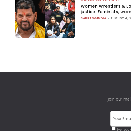
Women Wrestlers & Law
justice: Feminists, wo
SABRANGINDIA
-
AUGUST 4, 
Join our mai
I've read