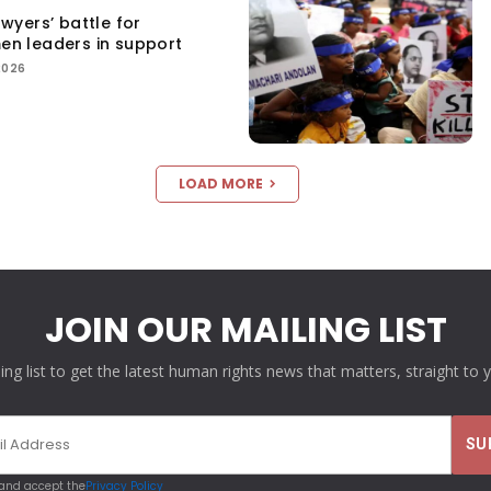
yers’ battle for
men leaders in support
2026
LOAD MORE
JOIN OUR MAILING LIST
ling list to get the latest human rights news that matters, straight to 
 and accept the
Privacy Policy