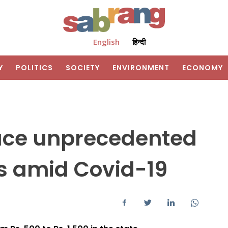
English
हिन्दी
Y
POLITICS
SOCIETY
ENVIRONMENT
ECONOMY
face unprecedented
s amid Covid-19