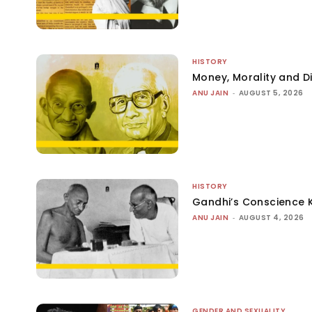
HISTORY
Money, Morality and Di
ANU JAIN
-
AUGUST 5, 2026
HISTORY
Gandhi’s Conscience 
ANU JAIN
-
AUGUST 4, 2026
GENDER AND SEXUALITY