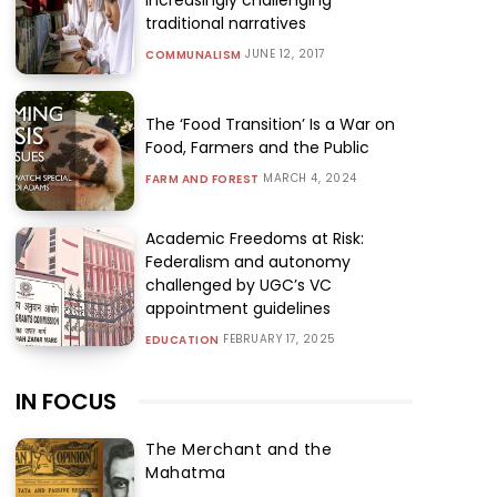
traditional narratives
JUNE 12, 2017
COMMUNALISM
The ‘Food Transition’ Is a War on
Food, Farmers and the Public
MARCH 4, 2024
FARM AND FOREST
Academic Freedoms at Risk:
Federalism and autonomy
challenged by UGC’s VC
appointment guidelines
FEBRUARY 17, 2025
EDUCATION
IN FOCUS
The Merchant and the
Mahatma