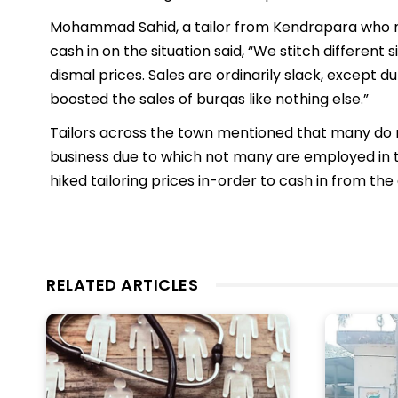
Mohammad Sahid, a tailor from Kendrapara who me
cash in on the situation said, “We stitch different 
dismal prices. Sales are ordinarily slack, except 
boosted the sales of burqas like nothing else.”
Tailors across the town mentioned that many do no
business due to which not many are employed in t
hiked tailoring prices in-order to cash in from t
RELATED ARTICLES