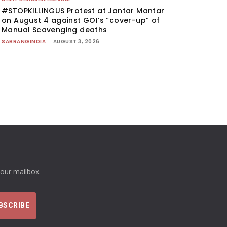
#STOPKILLINGUS Protest at Jantar Mantar
on August 4 against GOI’s “cover-up” of
Manual Scavenging deaths
SABRANGINDIA
-
AUGUST 3, 2026
your mailbox.