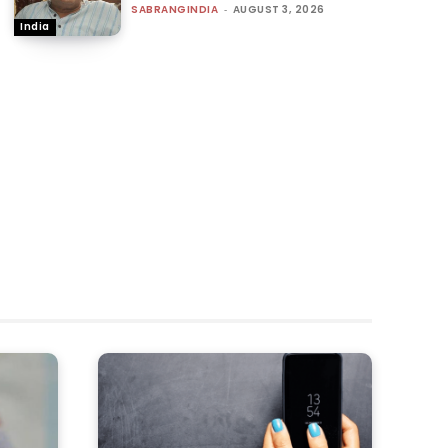
SABRANGINDIA
-
AUGUST 3, 2026
India