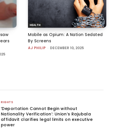
HEALTH
 saw
Mobile as Opium: A Nation Sedated
years
By Screens
AJ PHILIP
-
DECEMBER 10, 2025
025
RIGHTS
‘Deportation Cannot Begin without
Nationality Verification’: Union’s Rajubala
affidavit clarifies legal limits on executive
power