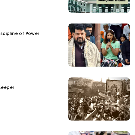
scipline of Power
Keeper