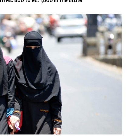
 Rs. 500 to Rs. 1,500 in the state