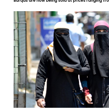
Burqas are now being sold at prices ranging from