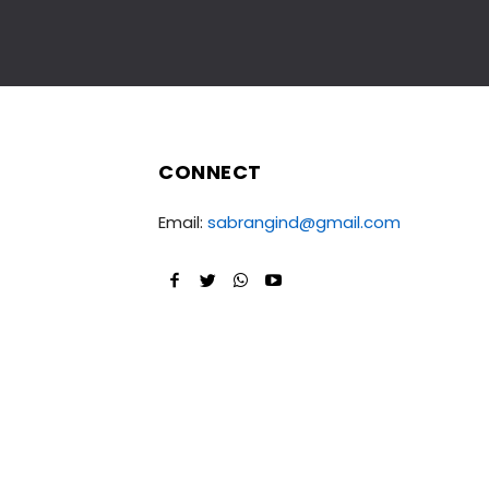
CONNECT
Email:
sabrangind@gmail.com