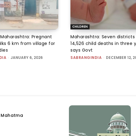
CHILDREN
, Maharashtra: Pregnant
Maharashtra: Seven districts
s 6 km from village for
14,526 child deaths in three 
dies
says Govt
DIA
-
JANUARY 6, 2026
SABRANGINDIA
-
DECEMBER 12, 2
e Mahatma