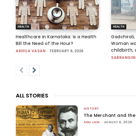
HEALTH
HEALTH
Healthcare in Karnataka: Is a Health
Gadchiroli
Bill the Need of the Hour?
Woman walk
childbirth, 
AKHILA VASAN
-
FEBRUARY 6, 2026
SABRANGIN
ALL STORIES
HISTORY
The Merchant and th
ANU JAIN
-
AUGUST 6, 2026