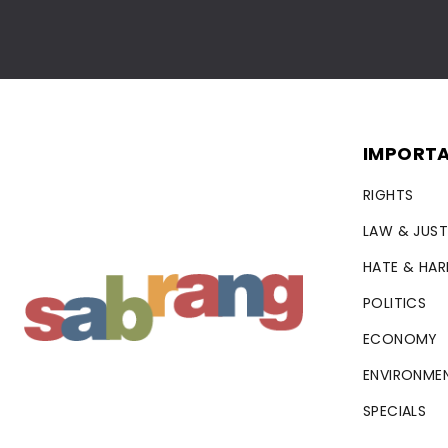
IMPORTA
RIGHTS
LAW & JUST
HATE & HA
POLITICS
ECONOMY
ENVIRONME
SPECIALS