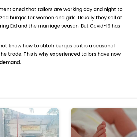
ntioned that tailors are working day and night to
sized burqas for women and girls. Usually they sell at
during Eid and the marriage season. But Covid-19 has
t know how to stitch burqas as it is a seasonal
he trade. This is why experienced tailors have now
he demand.