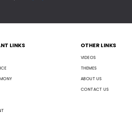
NT LINKS
OTHER LINKS
VIDEOS
ICE
THEMES
RMONY
ABOUT US
CONTACT US
NT