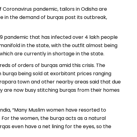
f Coronavirus pandemic, tailors in Odisha are
e in the demand of burqas post its outbreak,
9 pandemic that has infected over 4 lakh people
nifold in the state, with the outfit almost being
hich are currently in shortage in the state.
eds of orders of burqas amid this crisis. The
burqa being sold at exorbitant prices ranging
Kendrapara town and other nearby areas said that due
 are now busy stitching burqas from their homes
f India, “Many Muslim women have resorted to
 For the women, the burqa acts as a natural
as even have a net lining for the eyes, so the