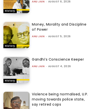
ANU JAIN
-
AUGUST 6, 2026
History
Money, Morality and Discipline
of Power
ANU JAIN
-
AUGUST 5, 2026
History
Gandhi’s Conscience Keeper
ANU JAIN
-
AUGUST 4, 2026
History
Violence being normalised, U.P.
moving towards police state,
say retired cops