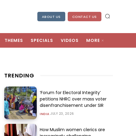
ABOUT US
CONTACT US
THEMES
SPECIALS
VIDEOS
MORE
TRENDING
‘Forum for Electoral Integrity’
petitions NHRC over mass voter
disenfranchisement under SIR
JULY 23, 2026
INDIA
How Muslim women clerics are
increasingly challenging