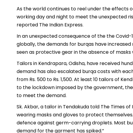
As the world continues to reel under the effects o
working day and night to meet the unexpected ris
reported The Indian Express.
In an unexpected consequence of the the Covid-1
globally, the demands for burqas have increased ma
seen as protective gear in the absence of masks w
Tailors in Kendrapara, Odisha, have received hundr
demand has also escalated burqa costs with each 
from Rs. 500 to Rs. 1,500. At least 10 tailors of 
to the lockdown imposed by the government, they
to meet the demand.
Sk. Akbar, a tailor in Tendakuda told The Times o
wearing masks and gloves to protect themselves.
defence against germ-carrying droplets. Most burq
demand for the garment has spiked.”