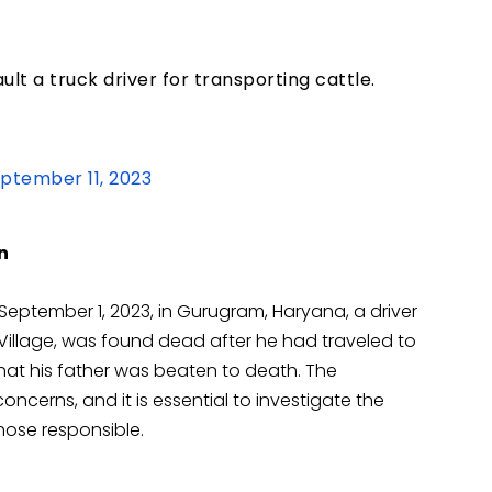
t a truck driver for transporting cattle.
ptember 11, 2023
n
September 1, 2023, in Gurugram, Haryana, a driver
illage, was found dead after he had traveled to
that his father was beaten to death. The
ncerns, and it is essential to investigate the
hose responsible.