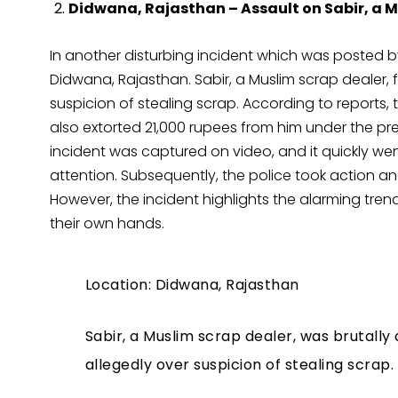
Didwana, Rajasthan – Assault on Sabir, a M
In another disturbing incident which was posted b
Didwana, Rajasthan. Sabir, a Muslim scrap dealer, fe
suspicion of stealing scrap. According to reports,
also extorted 21,000 rupees from him under the pre
incident was captured on video, and it quickly we
attention. Subsequently, the police took action and
However, the incident highlights the alarming trend
their own hands.
Location: Didwana, Rajasthan
Sabir, a Muslim scrap dealer, was brutally
allegedly over suspicion of stealing scrap.