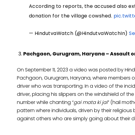
According to reports, the accused also ex
donation for the village cowshed.
pic.twi
— HindutvaWatch (@HindutvaWatchIn)
Se
Pachgaon, Gurugram, Haryana – Assault on
On September 11, 2023 a video was posted by Hind
Pachgaon, Gurugram, Haryana, where members of 
driver who was transporting. In a video of the inci
driver, placing his slippers on the windshield of the
number while chanting “
gai mata ki jai
” (hail mot
pattern where individuals, driven by their religiou
against others who are simply going about their da