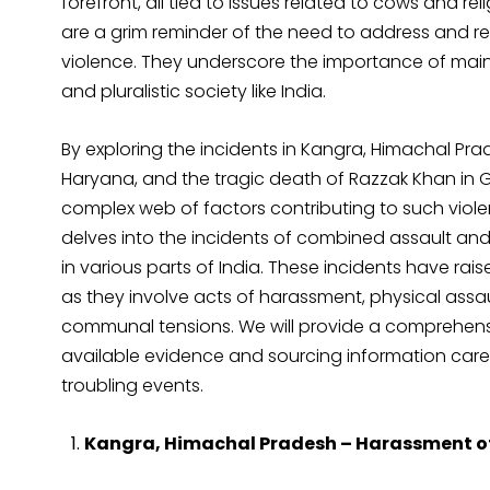
forefront, all tied to issues related to cows and reli
are a grim reminder of the need to address and re
violence. They underscore the importance of maint
and pluralistic society like India.
By exploring the incidents in Kangra, Himachal P
Haryana, and the tragic death of Razzak Khan in G
complex web of factors contributing to such violenc
delves into the incidents of combined assault an
in various parts of India. These incidents have r
as they involve acts of harassment, physical assaul
communal tensions. We will provide a comprehensiv
available evidence and sourcing information care
troubling events.
Kangra, Himachal Pradesh – Harassment of