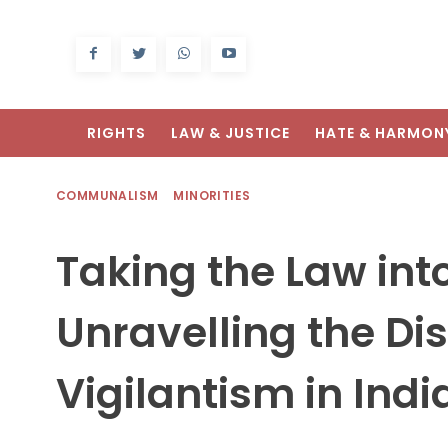
RIGHTS
LAW & JUSTICE
HATE & HARMON
COMMUNALISM
MINORITIES
Taking the Law int
Unravelling the Di
Vigilantism in Indi