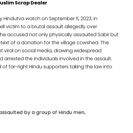
uslim Scrap Dealer
y Hindutva watch on September 11, 2023, in
ll victim to a brutal assault allegedly over
 the accused not only physically assaulted Sabir but
text of a donation for the village cowshed. The
nt viral on social media, drawing widespread
 arrested the individuals involved in the assault.
 of far-right Hindu supporters taking the law into
 assaulted by a group of Hindu men,