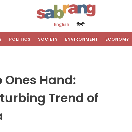
English
हिन्दी
Y
POLITICS
SOCIETY
ENVIRONMENT
ECONOMY
o Ones Hand:
sturbing Trend of
a