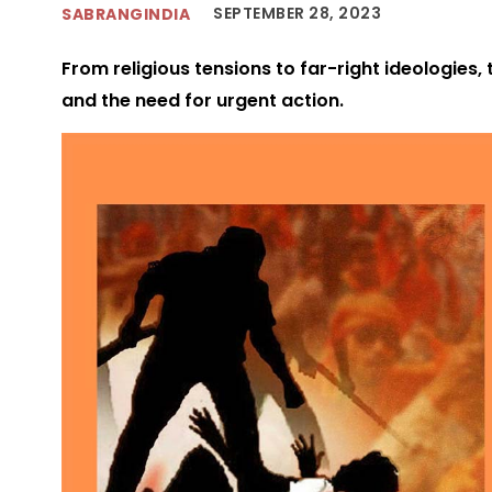
SEPTEMBER 28, 2023
SABRANGINDIA
From religious tensions to far-right ideologies,
and the need for urgent action.