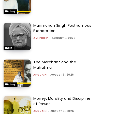
History
Manmohan Singh Posthumous
Exoneration
A.J. PHILIP
-
AUGUST 6, 2026
India
The Merchant and the
Mahatma
ANU JAIN
-
AUGUST 6, 2026
History
Money, Morality and Discipline
of Power
ANU JAIN
-
AUGUST 5, 2026