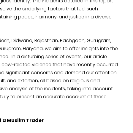
gious identity. The incidents detailed in this report
solve the underlying factors that fuel such
aining peace, harmony, and justice in a diverse
radesh, Didwana, Rajasthan, Pachgaon, Gurugram,
urugram, Haryana, we aim to offer insights into the
e. In a disturbing series of events, our article
d cow-related violence that have recently occurred
aised significant concerns and demand our attention
t, and extortion, all based on religious and
e analysis of the incidents, taking into account
fully to present an accurate account of these
 a Muslim Trader