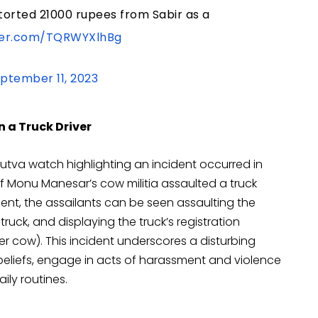
torted 21000 rupees from Sabir as a
tter.com/TQRWYXlhBg
ptember 11, 2023
 a Truck Driver
utva watch highlighting an incident occurred in
Monu Manesar’s cow militia assaulted a truck
dent, the assailants can be seen assaulting the
 truck, and displaying the truck’s registration
her cow). This incident underscores a disturbing
s beliefs, engage in acts of harassment and violence
ily routines.