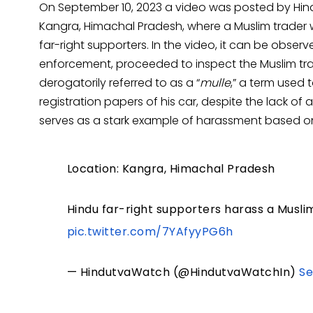
On September 10, 2023 a video was posted by Hindu
Kangra, Himachal Pradesh, where a Muslim trader 
far-right supporters. In the video, it can be observ
enforcement, proceeded to inspect the Muslim trad
derogatorily referred to as a “
mulle
,” a term used 
registration papers of his car, despite the lack of 
serves as a stark example of harassment based on r
Location: Kangra, Himachal Pradesh
Hindu far-right supporters harass a Muslim
pic.twitter.com/7YAfyyPG6h
— HindutvaWatch (@HindutvaWatchIn)
Se