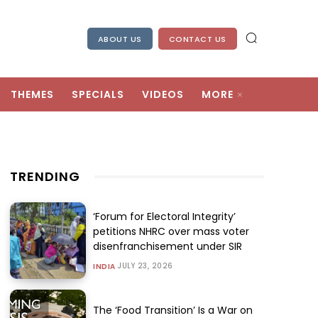
ABOUT US
CONTACT US
THEMES
SPECIALS
VIDEOS
MORE
TRENDING
‘Forum for Electoral Integrity’
petitions NHRC over mass voter
disenfranchisement under SIR
JULY 23, 2026
INDIA
The ‘Food Transition’ Is a War on