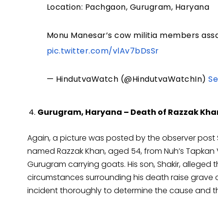
Location: Pachgaon, Gurugram, Haryana
Monu Manesar’s cow militia members assaul
pic.twitter.com/vlAv7bDsSr
— HindutvaWatch (@HindutvaWatchIn)
Se
Gurugram, Haryana – Death of Razzak Kha
Again, a picture was posted by the observer post 
named Razzak Khan, aged 54, from Nuh’s Tapkan V
Gurugram carrying goats. His son, Shakir, alleged 
circumstances surrounding his death raise grave co
incident thoroughly to determine the cause and t