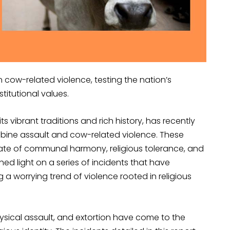
in cow-related violence, testing the nation’s
itutional values.
ts vibrant traditions and rich history, has recently
mbine assault and cow-related violence. These
ate of communal harmony, religious tolerance, and
hed light on a series of incidents that have
 a worrying trend of violence rooted in religious
hysical assault, and extortion have come to the