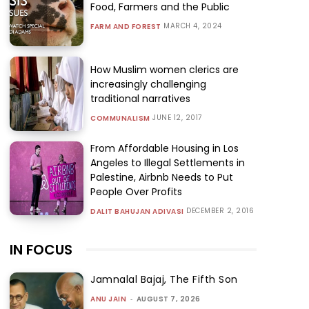
Food, Farmers and the Public
MARCH 4, 2024
FARM AND FOREST
How Muslim women clerics are
increasingly challenging
traditional narratives
JUNE 12, 2017
COMMUNALISM
From Affordable Housing in Los
Angeles to Illegal Settlements in
Palestine, Airbnb Needs to Put
People Over Profits
DECEMBER 2, 2016
DALIT BAHUJAN ADIVASI
IN FOCUS
Jamnalal Bajaj, The Fifth Son
ANU JAIN
-
AUGUST 7, 2026