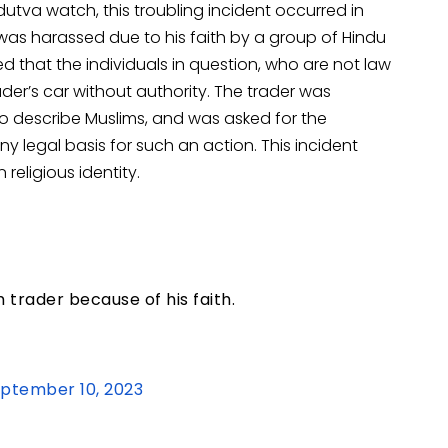
tva watch, this troubling incident occurred in
was harassed due to his faith by a group of Hindu
ed that the individuals in question, who are not law
er’s car without authority. The trader was
to describe Muslims, and was asked for the
any legal basis for such an action. This incident
eligious identity.
 trader because of his faith.
ptember 10, 2023