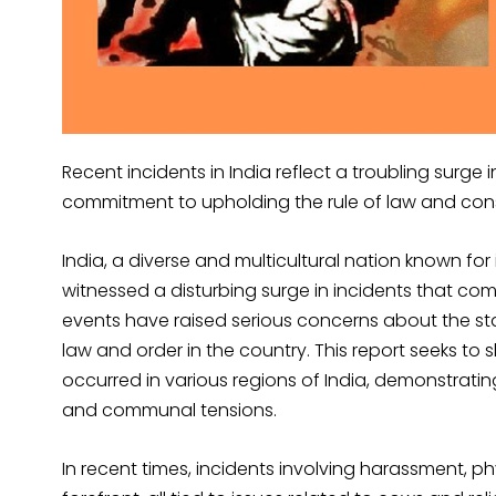
Recent incidents in India reflect a troubling surge 
commitment to upholding the rule of law and const
India, a diverse and multicultural nation known for i
witnessed a disturbing surge in incidents that co
events have raised serious concerns about the st
law and order in the country. This report seeks to s
occurred in various regions of India, demonstrating
and communal tensions.
In recent times, incidents involving harassment, p