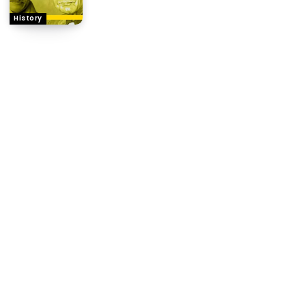
History