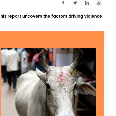
 this report uncovers the factors driving violence