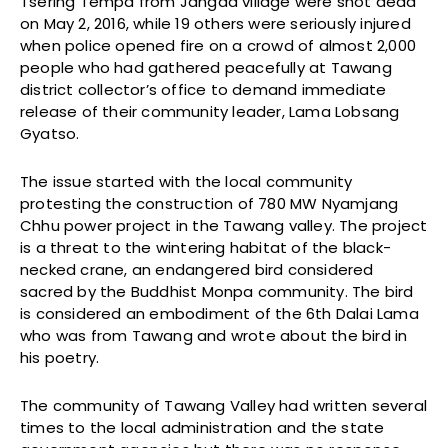
Tsering Tempa from Jangda village were shot dead
on May 2, 2016, while 19 others were seriously injured
when police opened fire on a crowd of almost 2,000
people who had gathered peacefully at Tawang
district collector’s office to demand immediate
release of their community leader, Lama Lobsang
Gyatso.
The issue started with the local community
protesting the construction of 780 MW Nyamjang
Chhu power project in the Tawang valley. The project
is a threat to the wintering habitat of the black-
necked crane, an endangered bird considered
sacred by the Buddhist Monpa community. The bird
is considered an embodiment of the 6th Dalai Lama
who was from Tawang and wrote about the bird in
his poetry.
The community of Tawang Valley had written several
times to the local administration and the state