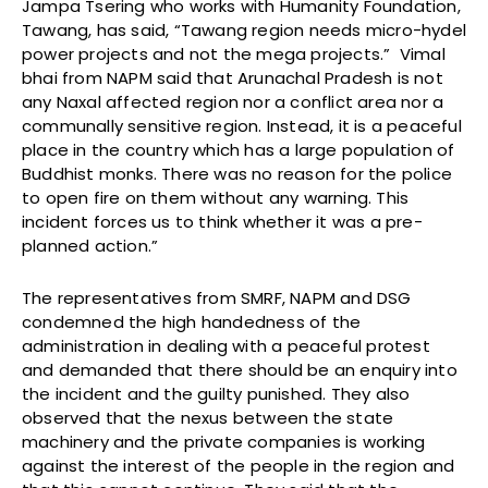
Jampa Tsering who works with Humanity Foundation,
Tawang, has said, “Tawang region needs micro-hydel
power projects and not the mega projects.” Vimal
bhai from NAPM said that Arunachal Pradesh is not
any Naxal affected region nor a conflict area nor a
communally sensitive region. Instead, it is a peaceful
place in the country which has a large population of
Buddhist monks. There was no reason for the police
to open fire on them without any warning. This
incident forces us to think whether it was a pre-
planned action.”
The representatives from SMRF, NAPM and DSG
condemned the high handedness of the
administration in dealing with a peaceful protest
and demanded that there should be an enquiry into
the incident and the guilty punished. They also
observed that the nexus between the state
machinery and the private companies is working
against the interest of the people in the region and