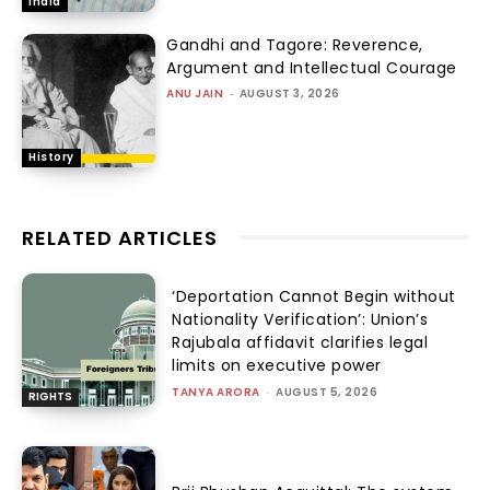
India
Gandhi and Tagore: Reverence,
Argument and Intellectual Courage
ANU JAIN
-
AUGUST 3, 2026
History
RELATED ARTICLES
‘Deportation Cannot Begin without
Nationality Verification’: Union’s
Rajubala affidavit clarifies legal
limits on executive power
TANYA ARORA
-
AUGUST 5, 2026
RIGHTS