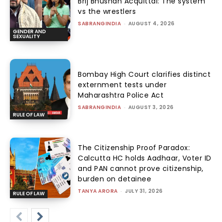
Brij Bhushan Acquittal: The system
vs the wrestlers
SABRANGINDIA
-
AUGUST 4, 2026
GENDER AND
SEXUALITY
Bombay High Court clarifies distinct
externment tests under
Maharashtra Police Act
SABRANGINDIA
-
AUGUST 3, 2026
RULE OF LAW
The Citizenship Proof Paradox:
Calcutta HC holds Aadhaar, Voter ID
and PAN cannot prove citizenship,
burden on detainee
TANYA ARORA
-
JULY 31, 2026
RULE OF LAW