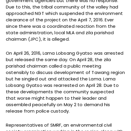
government agencies but there was no response.
Due to this, the tribal community of the valley had
approached NGT which suspended the environment
clearance of the project on the April 7, 2016. Ever
since there was a coordinated reaction from the
state administration, local MLA and zila parishad
chairman (JPC), it is alleged.
On April 26, 2016, Lama Lobsang Gyatso was arrested
but released the same day. On April 28, the zila
parishad chairman called a public meeting
ostensibly to discuss development of Tawang region
but he singled out and attacked the Lama. Lama
Lobsang Gyatso was rearrested on April 28. Due to
these developments the community suspected
that worse might happen to their leader and
assembled peacefully on May 2 to demand his
release from police custody.
Representatives of SMRF, an environmental civil