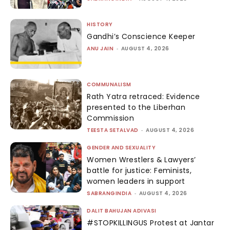
HISTORY
Gandhi’s Conscience Keeper
ANU JAIN
-
AUGUST 4, 2026
COMMUNALISM
Rath Yatra retraced: Evidence
presented to the Liberhan
Commission
TEESTA SETALVAD
-
AUGUST 4, 2026
GENDER AND SEXUALITY
Women Wrestlers & Lawyers’
battle for justice: Feminists,
women leaders in support
SABRANGINDIA
-
AUGUST 4, 2026
DALIT BAHUJAN ADIVASI
#STOPKILLINGUS Protest at Jantar