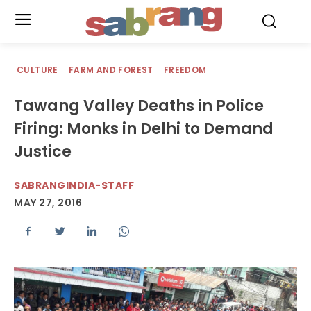
.
CULTURE
FARM AND FOREST
FREEDOM
Tawang Valley Deaths in Police
Firing: Monks in Delhi to Demand
Justice
SABRANGINDIA-STAFF
MAY 27, 2016