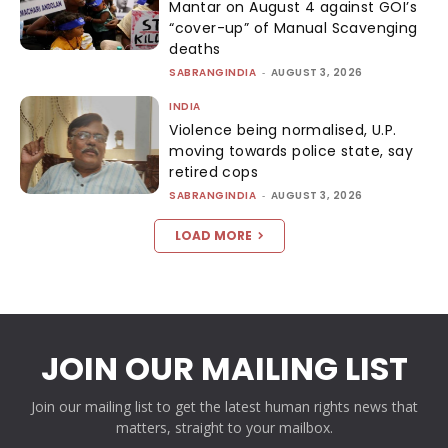
Mantar on August 4 against GOI’s
“cover-up” of Manual Scavenging
deaths
SABRANGINDIA
-
AUGUST 3, 2026
INDIA
Violence being normalised, U.P.
moving towards police state, say
retired cops
SABRANGINDIA
-
AUGUST 3, 2026
LOAD MORE
JOIN OUR MAILING LIST
Join our mailing list to get the latest human rights news that
matters, straight to your mailbox.