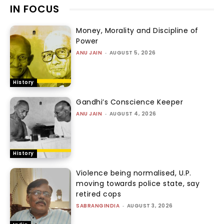
IN FOCUS
Money, Morality and Discipline of
Power
ANU JAIN
-
AUGUST 5, 2026
History
Gandhi’s Conscience Keeper
ANU JAIN
-
AUGUST 4, 2026
History
Violence being normalised, U.P.
moving towards police state, say
retired cops
SABRANGINDIA
-
AUGUST 3, 2026