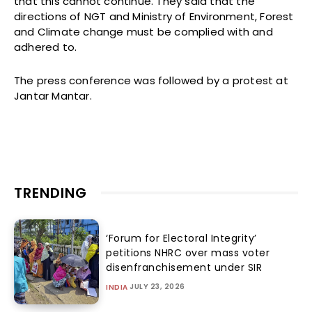
that this cannot continue. They said that the
directions of NGT and Ministry of Environment, Forest
and Climate change must be complied with and
adhered to.
The press conference was followed by a protest at
Jantar Mantar.
TRENDING
‘Forum for Electoral Integrity’
petitions NHRC over mass voter
disenfranchisement under SIR
JULY 23, 2026
INDIA