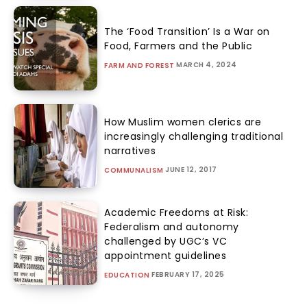
The ‘Food Transition’ Is a War on
Food, Farmers and the Public
MARCH 4, 2024
FARM AND FOREST
How Muslim women clerics are
increasingly challenging traditional
narratives
JUNE 12, 2017
COMMUNALISM
Academic Freedoms at Risk:
Federalism and autonomy
challenged by UGC’s VC
appointment guidelines
FEBRUARY 17, 2025
EDUCATION