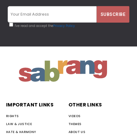
I've read and accept the
Privacy Policy
IMPORTANT LINKS
OTHER LINKS
RIGHTS
VIDEOS
LAW & JUSTICE
THEMES
HATE & HARMONY
ABOUT US