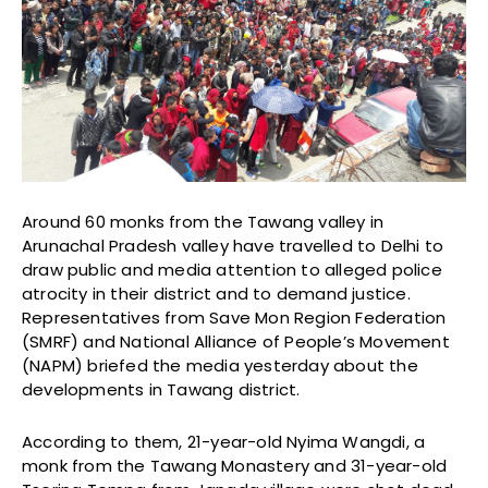
Around 60 monks from the Tawang valley in
Arunachal Pradesh valley have travelled to Delhi to
draw public and media attention to alleged police
atrocity in their district and to demand justice.
Representatives from Save Mon Region Federation
(SMRF) and National Alliance of People’s Movement
(NAPM) briefed the media yesterday about the
developments in Tawang district.
According to them, 21-year-old Nyima Wangdi, a
monk from the Tawang Monastery and 31-year-old