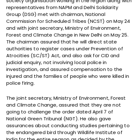
society organisation working in the region along with
representatives from NAPM and Delhi Solidarity
Group (DSG) met with chairman, National
Commission for Scheduled Tribes (NCST) on May 24
and with joint secretary, Ministry of Environment,
Forest and Climate Change in New Delhi on May 25.
The chairman assured that he will direct state
authorities to register cases under Prevention of
Atrocities (SC/ST) Act, and also ask for CID and
judicial enquiry, not involving local police in
investigation, and assured compensation to the
injured and the families of people who were killed in
police firing.
The joint secretary, Ministry of Environment, Forest
and Climate Change, assured that they are not
going to challenge the order dated April 7 of
National Green Tribunal (NGT). He also gave
assurances about conducting studies pertaining to
the endangered bird through Wildlife Institute of
India for the entire season as decided by the