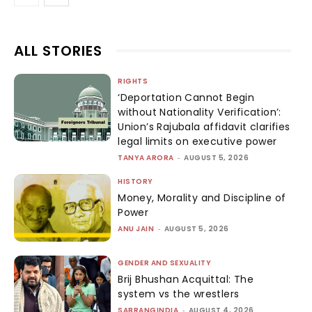
ALL STORIES
RIGHTS
‘Deportation Cannot Begin
without Nationality Verification’:
Union’s Rajubala affidavit clarifies
legal limits on executive power
TANYA ARORA
-
AUGUST 5, 2026
HISTORY
Money, Morality and Discipline of
Power
ANU JAIN
-
AUGUST 5, 2026
GENDER AND SEXUALITY
Brij Bhushan Acquittal: The
system vs the wrestlers
SABRANGINDIA
-
AUGUST 4, 2026