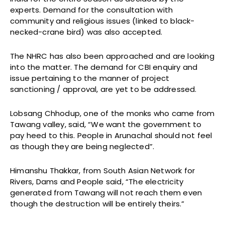
experts. Demand for the consultation with
community and religious issues (linked to black-
necked-crane bird) was also accepted.
The NHRC has also been approached and are looking
into the matter. The demand for CBI enquiry and
issue pertaining to the manner of project
sanctioning / approval, are yet to be addressed.
Lobsang Chhodup, one of the monks who came from
Tawang valley, said, “We want the government to
pay heed to this. People in Arunachal should not feel
as though they are being neglected”.
Himanshu Thakkar, from South Asian Network for
Rivers, Dams and People said, “The electricity
generated from Tawang will not reach them even
though the destruction will be entirely theirs.”