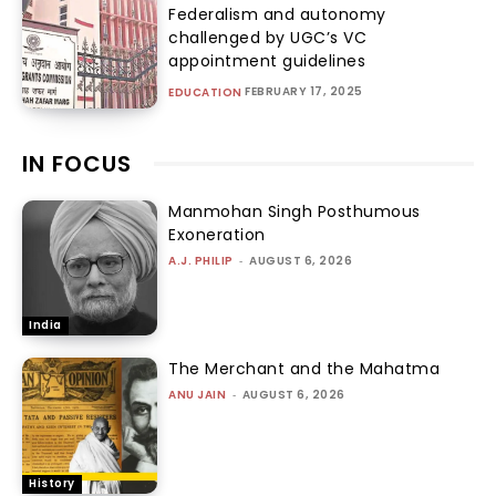
Federalism and autonomy
challenged by UGC’s VC
appointment guidelines
FEBRUARY 17, 2025
EDUCATION
IN FOCUS
Manmohan Singh Posthumous
Exoneration
A.J. PHILIP
-
AUGUST 6, 2026
India
The Merchant and the Mahatma
ANU JAIN
-
AUGUST 6, 2026
History