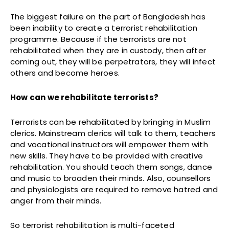
The biggest failure on the part of Bangladesh has
been inability to create a terrorist rehabilitation
programme. Because if the terrorists are not
rehabilitated when they are in custody, then after
coming out, they will be perpetrators, they will infect
others and become heroes.
How can we rehabilitate terrorists?
Terrorists can be rehabilitated by bringing in Muslim
clerics. Mainstream clerics will talk to them, teachers
and vocational instructors will empower them with
new skills. They have to be provided with creative
rehabilitation. You should teach them songs, dance
and music to broaden their minds. Also, counsellors
and physiologists are required to remove hatred and
anger from their minds.
So terrorist rehabilitation is multi-faceted