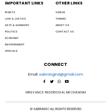
IMPORTANT LINKS
OTHER LINKS
RIGHTS
VIDEOS
LAW & JUSTICE
THEMES
HATE & HARMONY
ABOUT US
POLITICS
CONTACT US
ECONOMY
ENVIRONMENT
SPECIALS
CONNECT
Email:
sabrangind@gmail.com
GRIEVANCE REDDRESSAL MECHANISM
© SABRANG | ALL RIGHTS RESERVED