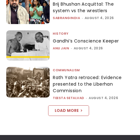
Brij Bhushan Acquittal: The
system vs the wrestlers
SABRANGINDIA
-
AUGUST 4, 2026
HISTORY
Gandhi’s Conscience Keeper
ANU JAIN
-
AUGUST 4, 2026
COMMUNALISM
Rath Yatra retraced: Evidence
presented to the Liberhan
Commission
TEESTA SETALVAD
-
AUGUST 4, 2026
LOAD MORE