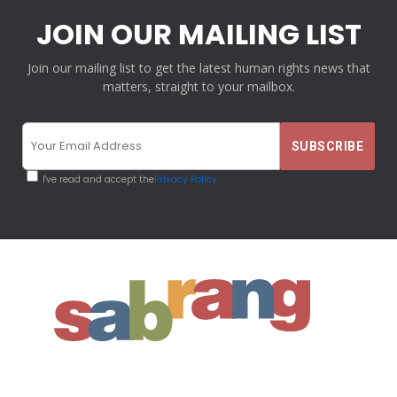
JOIN OUR MAILING LIST
Join our mailing list to get the latest human rights news that
matters, straight to your mailbox.
I've read and accept the
Privacy Policy