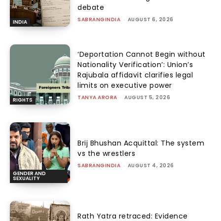
debate
SABRANGINDIA
-
AUGUST 6, 2026
INDIA
‘Deportation Cannot Begin without
Nationality Verification’: Union’s
Rajubala affidavit clarifies legal
limits on executive power
TANYA ARORA
-
AUGUST 5, 2026
RIGHTS
Brij Bhushan Acquittal: The system
vs the wrestlers
SABRANGINDIA
-
AUGUST 4, 2026
GENDER AND
SEXUALITY
Rath Yatra retraced: Evidence