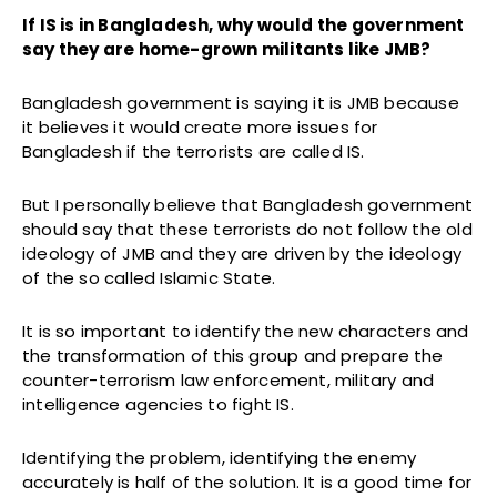
If IS is in Bangladesh, why would the government
say they are home-grown militants like JMB?
Bangladesh government is saying it is JMB because
it believes it would create more issues for
Bangladesh if the terrorists are called IS.
But I personally believe that Bangladesh government
should say that these terrorists do not follow the old
ideology of JMB and they are driven by the ideology
of the so called Islamic State.
It is so important to identify the new characters and
the transformation of this group and prepare the
counter-terrorism law enforcement, military and
intelligence agencies to fight IS.
Identifying the problem, identifying the enemy
accurately is half of the solution. It is a good time for