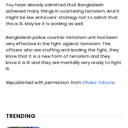
You have already admitted that Bangladesh
achieved many things in countering terrorism. And it
might be law enforcers’ strategy not to admit that
this is IS. May be it is working as well.
Bangladesh police counter-terrorism unit has been
very effective in the fight against terrorism. The
officers who are staffing and leading the fight, they
know that it is a new form of terrorism and they
know it is IS and they are mentally very ready to fight
IS.
Republished with permission from
Dhaka Tribune
.
TRENDING