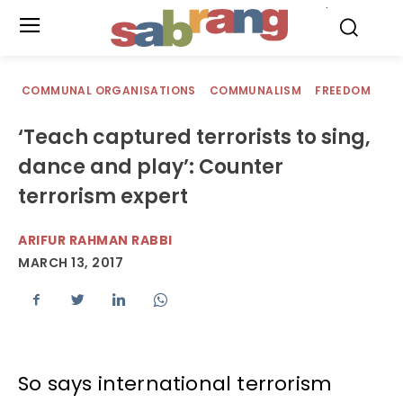
.
COMMUNAL ORGANISATIONS
COMMUNALISM
FREEDOM
‘Teach captured terrorists to sing,
dance and play’: Counter
terrorism expert
ARIFUR RAHMAN RABBI
MARCH 13, 2017
So says international terrorism