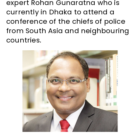
expert Rohan Gunaratna who is
currently in Dhaka to attend a
conference of the chiefs of police
from South Asia and neighbouring
countries.