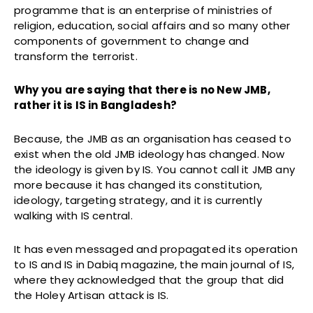
programme that is an enterprise of ministries of
religion, education, social affairs and so many other
components of government to change and
transform the terrorist.
Why you are saying that there is no New JMB,
rather it is IS in Bangladesh?
Because, the JMB as an organisation has ceased to
exist when the old JMB ideology has changed. Now
the ideology is given by IS. You cannot call it JMB any
more because it has changed its constitution,
ideology, targeting strategy, and it is currently
walking with IS central.
It has even messaged and propagated its operation
to IS and IS in Dabiq magazine, the main journal of IS,
where they acknowledged that the group that did
the Holey Artisan attack is IS.