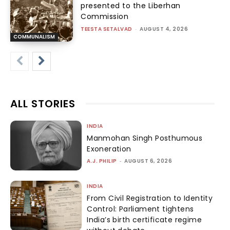
presented to the Liberhan
Commission
TEESTA SETALVAD
-
AUGUST 4, 2026
COMMUNALISM
ALL STORIES
INDIA
Manmohan Singh Posthumous
Exoneration
A.J. PHILIP
-
AUGUST 6, 2026
INDIA
From Civil Registration to Identity
Control: Parliament tightens
India’s birth certificate regime