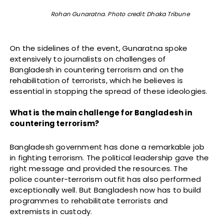
Rohan Gunaratna. Photo credit: Dhaka Tribune
On the sidelines of the event, Gunaratna spoke
extensively to journalists on challenges of
Bangladesh in countering terrorism and on the
rehabilitation of terrorists, which he believes is
essential in stopping the spread of these ideologies.
What is the main challenge for Bangladesh in
countering terrorism?
Bangladesh government has done a remarkable job
in fighting terrorism. The political leadership gave the
right message and provided the resources. The
police counter-terrorism outfit has also performed
exceptionally well. But Bangladesh now has to build
programmes to rehabilitate terrorists and
extremists in custody.