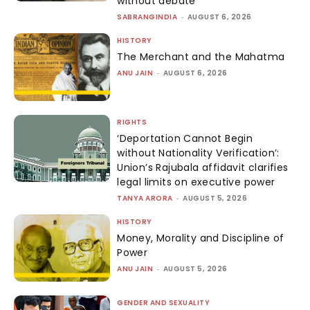
without debate
SABRANGINDIA
-
AUGUST 6, 2026
HISTORY
The Merchant and the Mahatma
ANU JAIN
-
AUGUST 6, 2026
RIGHTS
‘Deportation Cannot Begin
without Nationality Verification’:
Union’s Rajubala affidavit clarifies
legal limits on executive power
TANYA ARORA
-
AUGUST 5, 2026
HISTORY
Money, Morality and Discipline of
Power
ANU JAIN
-
AUGUST 5, 2026
GENDER AND SEXUALITY