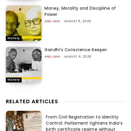
Money, Morality and Discipline of
Power
ANU JAIN
-
AUGUST 5, 2026
History
Gandhi’s Conscience Keeper
ANU JAIN
-
AUGUST 4, 2026
History
RELATED ARTICLES
From Civil Registration to Identity
Control: Parliament tightens India’s
birth certificate regime without