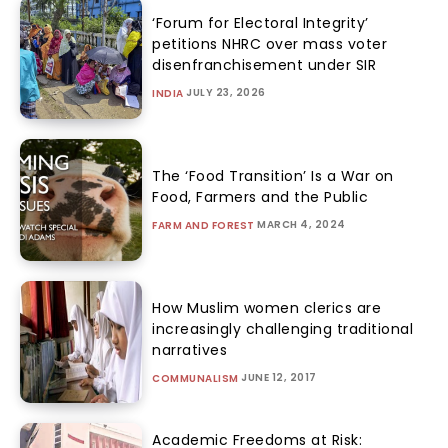
‘Forum for Electoral Integrity’
petitions NHRC over mass voter
disenfranchisement under SIR
JULY 23, 2026
INDIA
The ‘Food Transition’ Is a War on
Food, Farmers and the Public
MARCH 4, 2024
FARM AND FOREST
How Muslim women clerics are
increasingly challenging traditional
narratives
JUNE 12, 2017
COMMUNALISM
Academic Freedoms at Risk: