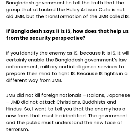
Bangladesh government to tell the truth that the
group that attacked the Holey Artisan Cafe is not
old JMB, but the transformation of the JMB called IS.
If Bangladesh says it is IS, how does that help us
from the security perspective?
If you identify the enemy as IS, because it is IS, it will
certainly enable the Bangladesh government’s law
enforcement, military and intelligence services to
prepare their mind to fight IS. Because IS fights in a
different way from JMB.
JMB did not kill foreign nationals – Italians, Japanese
– JMB did not attack Christians, Buddhists and
Hindus. So, I want to tell you that the enemy has a
new form that must be identified. The government
and the public must understand the new face of
terrorism.