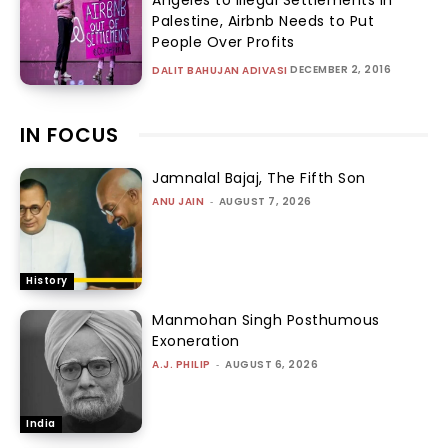
Palestine, Airbnb Needs to Put
People Over Profits
DECEMBER 2, 2016
DALIT BAHUJAN ADIVASI
IN FOCUS
Jamnalal Bajaj, The Fifth Son
ANU JAIN
-
AUGUST 7, 2026
History
Manmohan Singh Posthumous
Exoneration
A.J. PHILIP
-
AUGUST 6, 2026
India