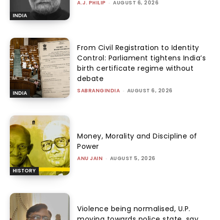
A.J. PHILIP
-
AUGUST 6, 2026
INDIA
From Civil Registration to Identity
Control: Parliament tightens India’s
birth certificate regime without
debate
SABRANGINDIA
-
AUGUST 6, 2026
INDIA
Money, Morality and Discipline of
Power
ANU JAIN
-
AUGUST 5, 2026
HISTORY
Violence being normalised, U.P.
moving towards police state, say