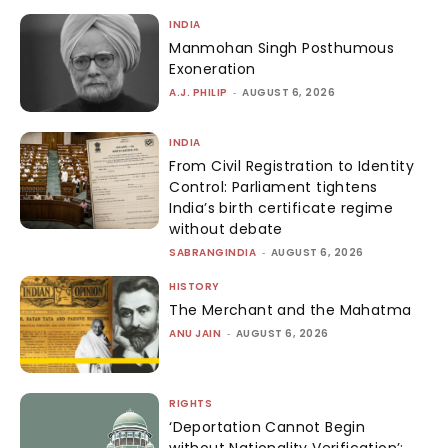
INDIA
Manmohan Singh Posthumous
Exoneration
A.J. PHILIP
-
AUGUST 6, 2026
INDIA
From Civil Registration to Identity
Control: Parliament tightens
India’s birth certificate regime
without debate
SABRANGINDIA
-
AUGUST 6, 2026
HISTORY
The Merchant and the Mahatma
ANU JAIN
-
AUGUST 6, 2026
RIGHTS
‘Deportation Cannot Begin