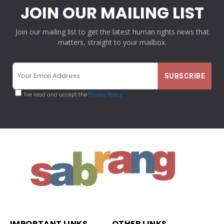
JOIN OUR MAILING LIST
Join our mailing list to get the latest human rights news that
matters, straight to your mailbox.
I've read and accept the
Privacy Policy
IMPORTANT LINKS
OTHER LINKS