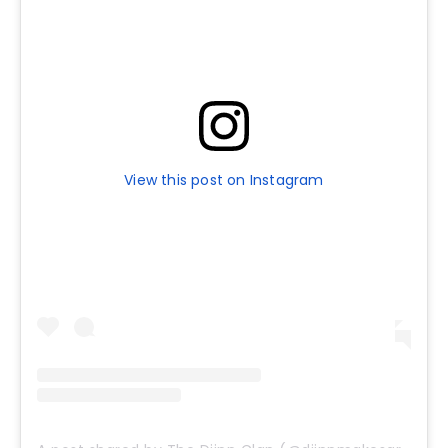
View this post on Instagram