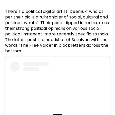
There’s a political digital artist ‘Deemuk’ who as
per their bio is a “Chronicler of social, cultural and
political events”. Their posts dipped in red express
their strong political opinions on various socio-
political instances, more recently specific to India.
The latest post is a headshot of Setalvad with the
words “The Free Voice” in block letters across the
bottom.