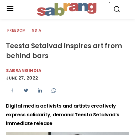
.
FREEDOM
INDIA
Teesta Setalvad inspires art from
behind bars
SABRANGINDIA
JUNE 27, 2022
Digital media activists and artists creatively
express solidarity, demand Teesta Setalvad’s
immediate release