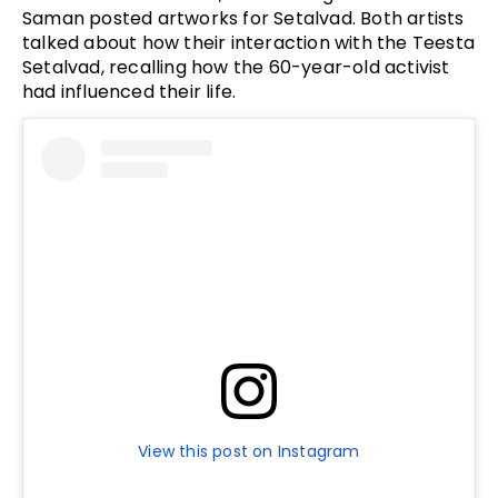
Saman posted artworks for Setalvad. Both artists
talked about how their interaction with the Teesta
Setalvad, recalling how the 60-year-old activist
had influenced their life.
View this post on Instagram