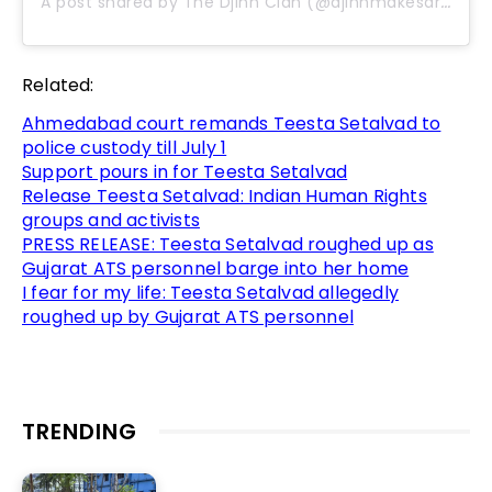
A post shared by The Djinn Clan (@djinnmakesart)
Related:
Ahmedabad court remands Teesta Setalvad to
police custody till July 1
Support pours in for Teesta Setalvad
Release Teesta Setalvad: Indian Human Rights
groups and activists
PRESS RELEASE: Teesta Setalvad roughed up as
Gujarat ATS personnel barge into her home
I fear for my life: Teesta Setalvad allegedly
roughed up by Gujarat ATS personnel
TRENDING