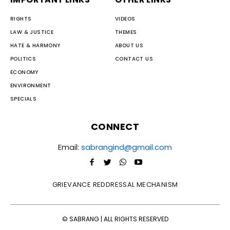
RIGHTS
VIDEOS
LAW & JUSTICE
THEMES
HATE & HARMONY
ABOUT US
POLITICS
CONTACT US
ECONOMY
ENVIRONMENT
SPECIALS
CONNECT
Email:
sabrangind@gmail.com
GRIEVANCE REDDRESSAL MECHANISM
© SABRANG | ALL RIGHTS RESERVED