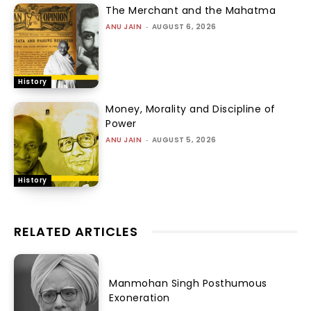
The Merchant and the Mahatma
ANU JAIN
-
AUGUST 6, 2026
History
Money, Morality and Discipline of
Power
ANU JAIN
-
AUGUST 5, 2026
History
RELATED ARTICLES
Manmohan Singh Posthumous
Exoneration