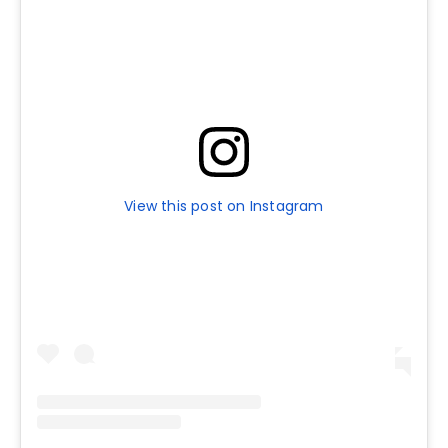
View this post on Instagram