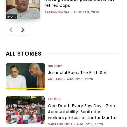
retired cops
SABRANGINDIA
-
AUGUST 3, 2026
INDIA
ALL STORIES
HISTORY
Jamnalal Bajaj, The Fifth Son
ANU JAIN
-
AUGUST 7, 2026
LABOUR
One Death Every Few Days, Zero
Accountability: Sanitation
workers protest at Jantar Mantar
SABRANGINDIA
-
AUGUST 7, 2026