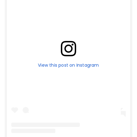
View this post on Instagram