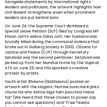
Alongside statements by international rights
leaders and politicians, the artwork highlights how
civil dissent strengthens, even when prominent
leaders are put behind bars.
On June 24, the Supreme Court dismissed a
Special Leave Petition (SLP) filed by Congress MP
Ehsan Jafri’s widow Zakia Jafri. Her husband was
brutally killed during the communal violence that
broke out in Gulberg Society in 2002. Citizens for
Justice and Peace (CJP) through Secretary
Setalvad was the second petitioner. Setalvad was
picked up from her Mumbai home by the Gujarat
ATS on June 25, and this sparked a creative
protest by artists.
Youth artist Bhawna (Nabhawna) posted an
artwork with the slogans “Humne suna Hai ki jinko
chuna hai who kehne lage hain poochna mana
hai” (We heard that those chosen to power say
you cannot ask questions) and “Free Teesta