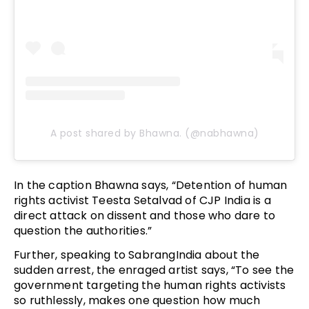
A post shared by Bhawna. (@nabhawna)
In the caption Bhawna says, “Detention of human
rights activist Teesta Setalvad of CJP India is a
direct attack on dissent and those who dare to
question the authorities.”
Further, speaking to SabrangIndia about the
sudden arrest, the enraged artist says, “To see the
government targeting the human rights activists
so ruthlessly, makes one question how much