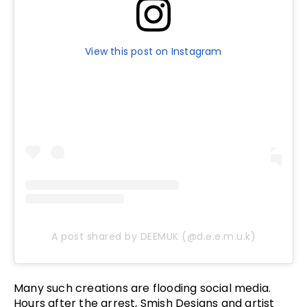
View this post on Instagram
A post shared by DEEMUK (@d.e.e.m.u.k)
Many such creations are flooding social media.
Hours after the arrest, Smish Designs and artist