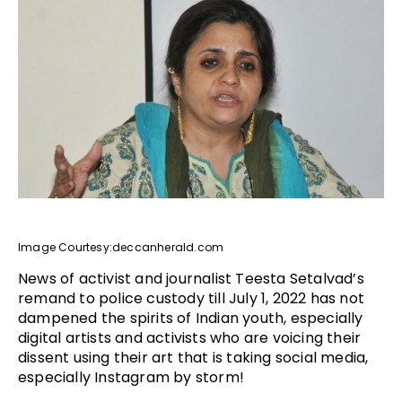
Image Courtesy:deccanherald.com
News of activist and journalist Teesta Setalvad’s
remand to police custody till July 1, 2022 has not
dampened the spirits of Indian youth, especially
digital artists and activists who are voicing their
dissent using their art that is taking social media,
especially Instagram by storm!