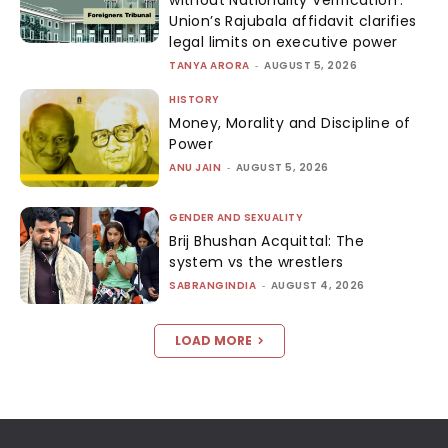
without Nationality Verification’:
Union’s Rajubala affidavit clarifies
legal limits on executive power
TANYA ARORA
-
AUGUST 5, 2026
HISTORY
Money, Morality and Discipline of
Power
ANU JAIN
-
AUGUST 5, 2026
GENDER AND SEXUALITY
Brij Bhushan Acquittal: The
system vs the wrestlers
SABRANGINDIA
-
AUGUST 4, 2026
LOAD MORE