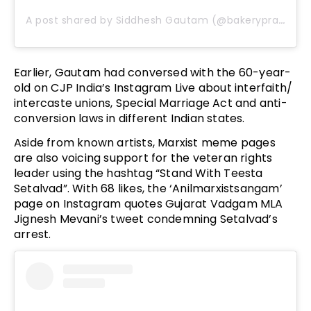
A post shared by Siddhesh Gautam (@bakeryprasad)
Earlier, Gautam had conversed with the 60-year-
old on CJP India’s Instagram Live about interfaith/
intercaste unions, Special Marriage Act and anti-
conversion laws in different Indian states.
Aside from known artists, Marxist meme pages
are also voicing support for the veteran rights
leader using the hashtag “Stand With Teesta
Setalvad”. With 68 likes, the ‘Anilmarxistsangam’
page on Instagram quotes Gujarat Vadgam MLA
Jignesh Mevani’s tweet condemning Setalvad’s
arrest.