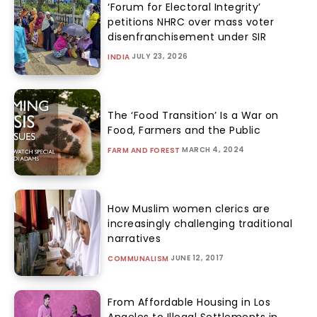
‘Forum for Electoral Integrity’
petitions NHRC over mass voter
disenfranchisement under SIR
JULY 23, 2026
INDIA
The ‘Food Transition’ Is a War on
Food, Farmers and the Public
MARCH 4, 2024
FARM AND FOREST
How Muslim women clerics are
increasingly challenging traditional
narratives
JUNE 12, 2017
COMMUNALISM
From Affordable Housing in Los
Angeles to Illegal Settlements in