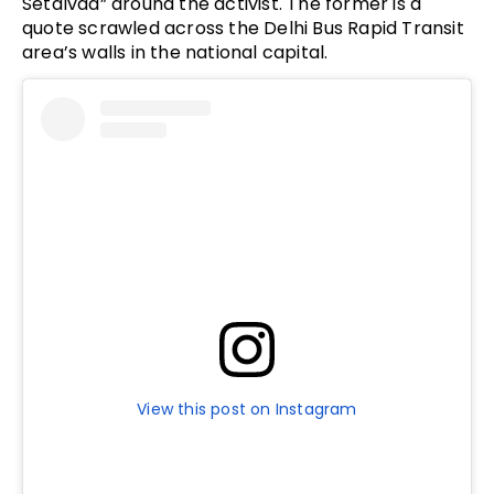
Setalvad” around the activist. The former is a
quote scrawled across the Delhi Bus Rapid Transit
area’s walls in the national capital.
View this post on Instagram