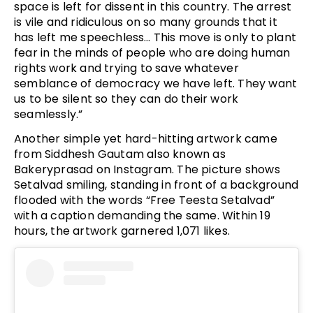
space is left for dissent in this country. The arrest
is vile and ridiculous on so many grounds that it
has left me speechless… This move is only to plant
fear in the minds of people who are doing human
rights work and trying to save whatever
semblance of democracy we have left. They want
us to be silent so they can do their work
seamlessly.”
Another simple yet hard-hitting artwork came
from Siddhesh Gautam also known as
Bakeryprasad on Instagram. The picture shows
Setalvad smiling, standing in front of a background
flooded with the words “Free Teesta Setalvad”
with a caption demanding the same. Within 19
hours, the artwork garnered 1,071 likes.