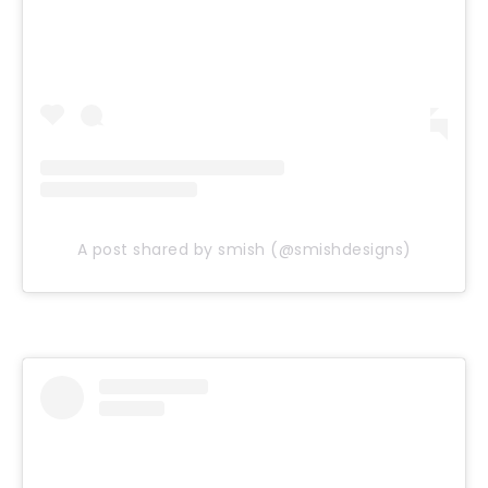
A post shared by smish (@smishdesigns)