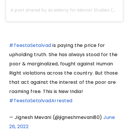
A post shared by Academy for Marxist Studies (@anilmarxistsangam)
#TeestaSetalvad
is paying the price for
upholding truth. She has always stood for the
poor & marginalized, fought against Human
Right violations across the country. But those
that act against the interest of the poor are
roaming free. This is New India!
#TeestaSetalvadArrested
— Jignesh Mevani (@jigneshmevani80)
June
26, 2022