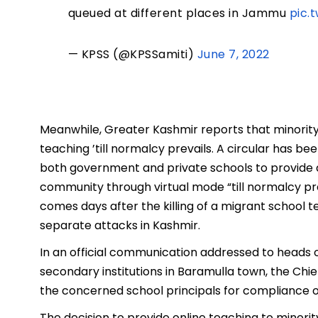
queued at different places in Jammu
pic.
— KPSS (@KPSSamiti)
June 7, 2022
Meanwhile, Greater Kashmir reports that minority 
teaching ’till normalcy prevails. A circular has 
both government and private schools to provide 
community through virtual mode “till normalcy pre
comes days after the killing of a migrant school 
separate attacks in Kashmir.
In an official communication addressed to heads 
secondary institutions in Baramulla town, the Chi
the concerned school principals for compliance o
The decision to provide online teaching to minori