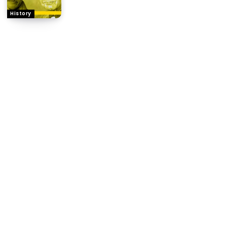
History