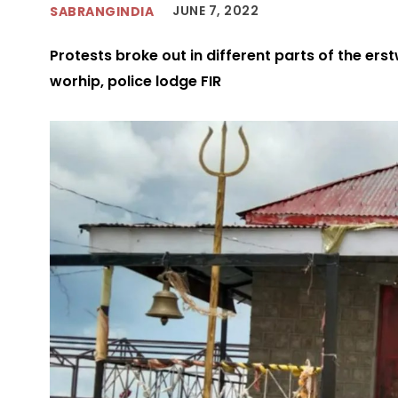
JUNE 7, 2022
SABRANGINDIA
Protests broke out in different parts of the erst
worhip, police lodge FIR