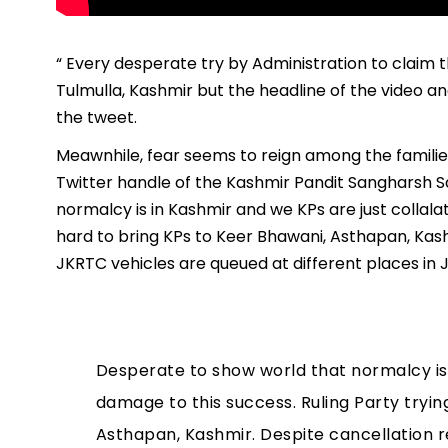
“ Every desperate try by Administration to claim 
Tulmulla, Kashmir but the headline of the video and
the tweet.
Meawnhile, fear seems to reign among the families 
Twitter handle of the Kashmir Pandit Sangharsh S
normalcy is in Kashmir and we KPs are just collala
hard to bring KPs to Keer Bhawani, Asthapan, Kash
JKRTC vehicles are queued at different places in 
Desperate to show world that normalcy is 
damage to this success. Ruling Party tryin
Asthapan, Kashmir. Despite cancellation 