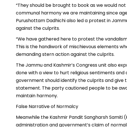
“They should be brought to book as we would not
communal harmony we are maintaining since ages
Purushottam Dadhichi also led a protest in Jamm
against the culprits.
“We have gathered here to protest the vandalism
This is the handiwork of mischievous elements who 
demanding stern action against the culprits.
The Jammu and Kashmir’s Congress unit also expr
done with a view to hurt religious sentiments and 
government should identify the culprits and give 
statement. The party cautioned people to be awa
maintain harmony.
False Narrative of Normalcy
Meanwhile the Kashmir Pandit Sangharsh Samiti (
administration and government’s claim of normal