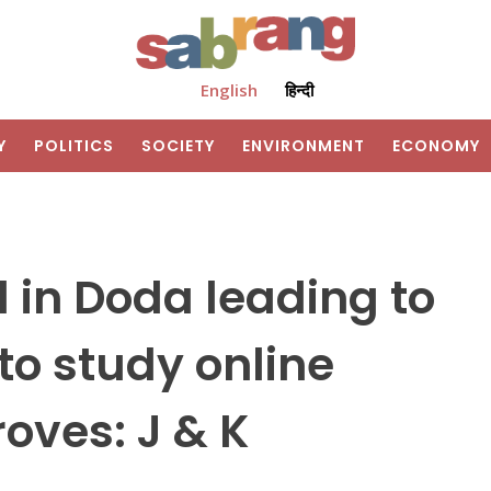
English
हिन्दी
Y
POLITICS
SOCIETY
ENVIRONMENT
ECONOMY
 in Doda leading to
to study online
roves: J & K