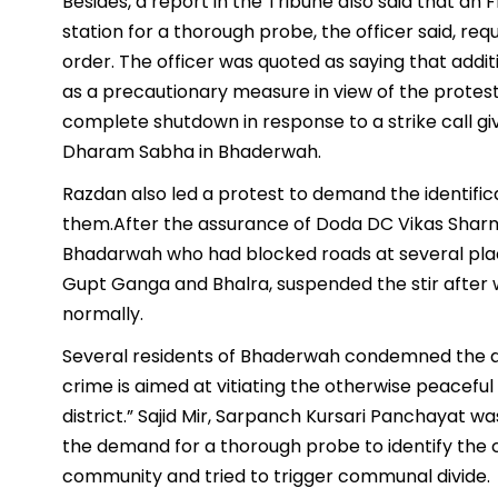
Besides, a report in the Tribune also said that an
station for a thorough probe, the officer said, r
order. The officer was quoted as saying that add
as a precautionary measure in view of the protest
complete shutdown in response to a strike call gi
Dharam Sabha in Bhaderwah.
Razdan also led a protest to demand the identifica
them.After the assurance of Doda DC Vikas Shar
Bhadarwah who had blocked roads at several places
Gupt Ganga and Bhalra, suspended the stir after 
normally.
Several residents of Bhaderwah condemned the act 
crime is aimed at vitiating the otherwise peace
district.” Sajid Mir, Sarpanch Kursari Panchayat w
the demand for a thorough probe to identify the 
community and tried to trigger communal divide.