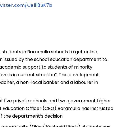
twitter.com/Celll8SK7b
students in Baramulla schools to get online
been issued by the school education department to
academic support to students of minority
vails in current situation”. This development
teacher, a non-local banker and a labourer in
of five private schools and two government higher
ef Education Officer (CEO) Baramulla has instructed
f the department’s decision.
ty community (Sikhs/ Kashmiri Hindu) students has