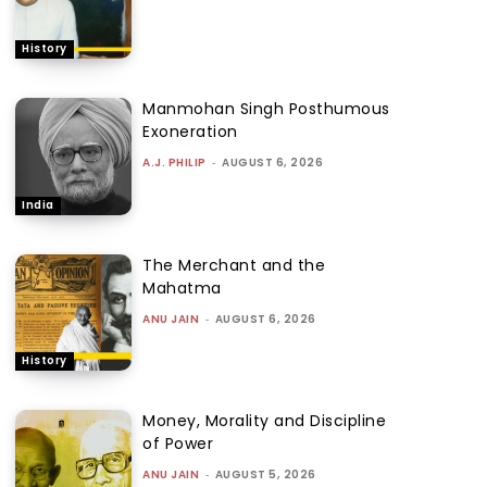
History
Manmohan Singh Posthumous
Exoneration
A.J. PHILIP
-
AUGUST 6, 2026
India
The Merchant and the
Mahatma
ANU JAIN
-
AUGUST 6, 2026
History
Money, Morality and Discipline
of Power
ANU JAIN
-
AUGUST 5, 2026