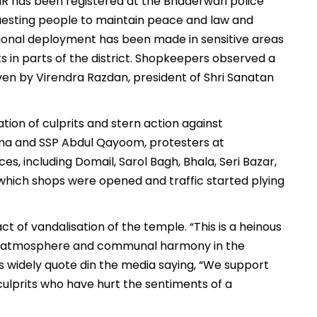
 FIR has been registered at the Bhaderwah police
equesting people to maintain peace and law and
itional deployment has been made in sensitive areas
s in parts of the district. Shopkeepers observed a
ven by Virendra Razdan, president of Shri Sanatan
tion of culprits and stern action against
ma and SSP Abdul Qayoom, protesters at
, including Domail, Sarol Bagh, Bhala, Seri Bazar,
which shops were opened and traffic started plying
of vandalisation of the temple. “This is a heinous
ful atmosphere and communal harmony in the
as widely quote din the media saying, “We support
culprits who have hurt the sentiments of a