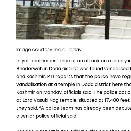
Image courtesy: India Today
In yet another instance of an attack on minority id
Bhaderwah in Doda district was found vandalised 
and Kashmir. PTI reports that the police have reg
vandalisation at a temple in Doda district here 
Kashmir on Monday, officials said. The police act
at Lord Vasuki Nag temple, situated at 17,400 feet
they said. “A police team has already been depute
a senior police official said.