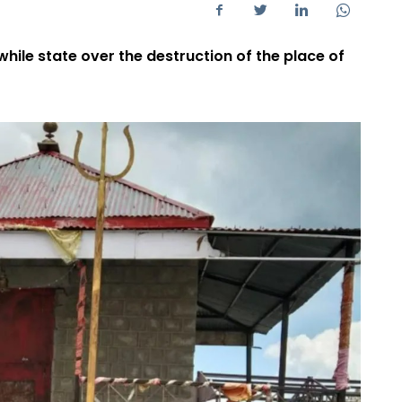
while state over the destruction of the place of