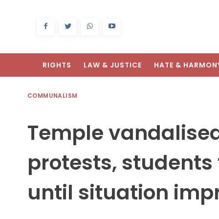
RIGHTS
LAW & JUSTICE
HATE & HARMON
COMMUNALISM
Temple vandalised
protests, students 
until situation imp