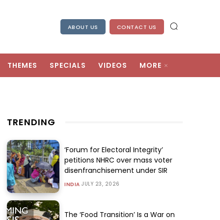
ABOUT US
CONTACT US
THEMES
SPECIALS
VIDEOS
MORE
TRENDING
‘Forum for Electoral Integrity’
petitions NHRC over mass voter
disenfranchisement under SIR
JULY 23, 2026
INDIA
The ‘Food Transition’ Is a War on