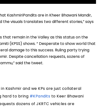
that KashmiriPandits are in Kheer Bhawani Mandir,
 the visuals translates two different stories,” says
that remain in the Valley as this status on the
amiti (KPSS) shows. “ Desperate to show world that
teral damage to this success. Ruling party trying
mir. Despite cancellation requests, sozens of
Jammu,” said the tweet.
in Kashmir and we KPs are just collateral
g hard to bring
#KPandits
to Keer Bhawani
requests dozens of JKRTC vehicles are