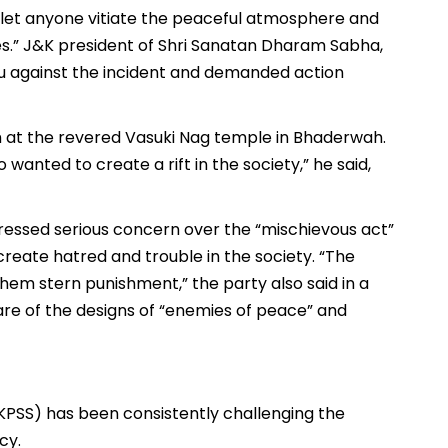
 let anyone vitiate the peaceful atmosphere and
.” J&K president of Shri Sanatan Dharam Sabha,
u against the incident and demanded action
 at the revered Vasuki Nag temple in Bhaderwah.
wanted to create a rift in the society,” he said,
essed serious concern over the “mischievous act”
create hatred and trouble in the society. “The
them stern punishment,” the party also said in a
re of the designs of “enemies of peace” and
KPSS) has been consistently challenging the
cy.