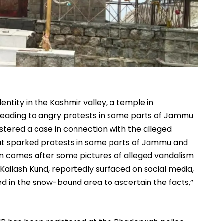
entity in the Kashmir valley, a temple in
leading to angry protests in some parts of Jammu
istered a case in connection with the alleged
that sparked protests in some parts of Jammu and
ion comes after some pictures of alleged vandalism
 Kailash Kund, reportedly surfaced on social media,
d in the snow-bound area to ascertain the facts,”