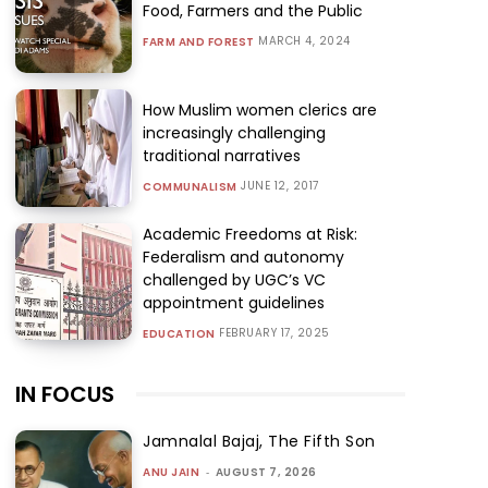
Food, Farmers and the Public
MARCH 4, 2024
FARM AND FOREST
How Muslim women clerics are
increasingly challenging
traditional narratives
JUNE 12, 2017
COMMUNALISM
Academic Freedoms at Risk:
Federalism and autonomy
challenged by UGC’s VC
appointment guidelines
FEBRUARY 17, 2025
EDUCATION
IN FOCUS
Jamnalal Bajaj, The Fifth Son
ANU JAIN
-
AUGUST 7, 2026