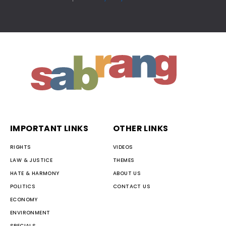
IMPORTANT LINKS
OTHER LINKS
RIGHTS
VIDEOS
LAW & JUSTICE
THEMES
HATE & HARMONY
ABOUT US
POLITICS
CONTACT US
ECONOMY
ENVIRONMENT
SPECIALS