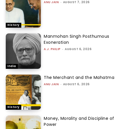
ANU JAIN
-
AUGUST 7, 2026
History
Manmohan Singh Posthumous
Exoneration
A.J. PHILIP
-
AUGUST 6, 2026
India
The Merchant and the Mahatma
ANU JAIN
-
AUGUST 6, 2026
History
Money, Morality and Discipline of
Power