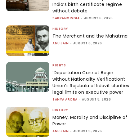
India’s birth certificate regime
without debate
SABRANGINDIA
-
AUGUST 6, 2026
HISTORY
The Merchant and the Mahatma
ANU JAIN
-
AUGUST 6, 2026
RIGHTS
‘Deportation Cannot Begin
without Nationality Verification’:
Union’s Rajubala affidavit clarifies
legal limits on executive power
TANYA ARORA
-
AUGUST 5, 2026
HISTORY
Money, Morality and Discipline of
Power
ANU JAIN
-
AUGUST 5, 2026