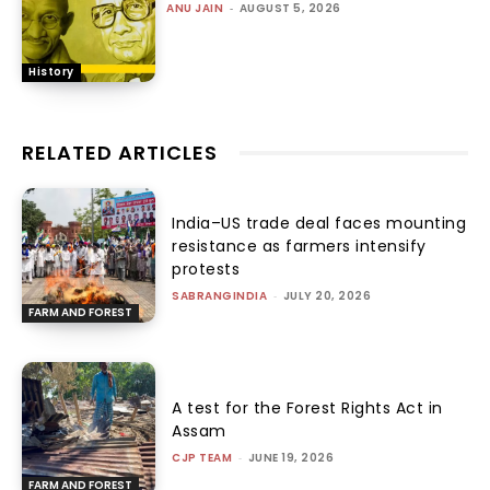
ANU JAIN
-
AUGUST 5, 2026
History
RELATED ARTICLES
India–US trade deal faces mounting
resistance as farmers intensify
protests
SABRANGINDIA
-
JULY 20, 2026
FARM AND FOREST
A test for the Forest Rights Act in
Assam
CJP TEAM
-
JUNE 19, 2026
FARM AND FOREST