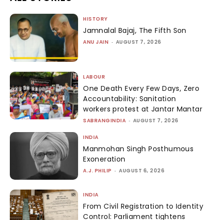
HISTORY
Jamnalal Bajaj, The Fifth Son
ANU JAIN
-
AUGUST 7, 2026
LABOUR
One Death Every Few Days, Zero
Accountability: Sanitation
workers protest at Jantar Mantar
SABRANGINDIA
-
AUGUST 7, 2026
INDIA
Manmohan Singh Posthumous
Exoneration
A.J. PHILIP
-
AUGUST 6, 2026
INDIA
From Civil Registration to Identity
Control: Parliament tightens