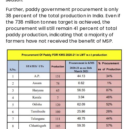
Further, paddy government procurement is only
38 percent of the total production in India. Even if
the 738 million tonnes target is achieved, the
procurement will still remain 41 percent of total
paddy production, indicating that a majority of
farmers have not received the benefit of MSP.