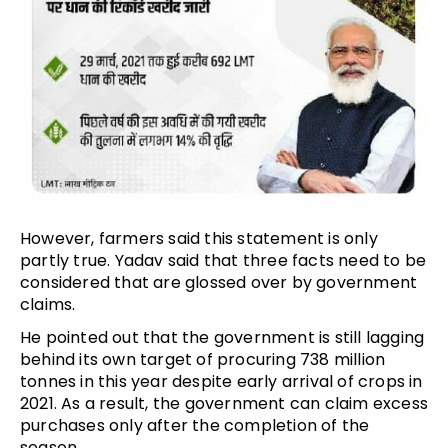
However, farmers said this statement is only
partly true. Yadav said that three facts need to be
considered that are glossed over by government
claims.
He pointed out that the government is still lagging
behind its own target of procuring 738 million
tonnes in this year despite early arrival of crops in
2021. As a result, the government can claim excess
purchases only after the completion of the
season.