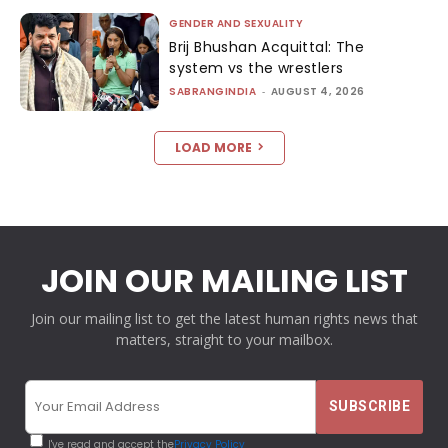
GENDER AND SEXUALITY
Brij Bhushan Acquittal: The
system vs the wrestlers
SABRANGINDIA
-
AUGUST 4, 2026
LOAD MORE
JOIN OUR MAILING LIST
Join our mailing list to get the latest human rights news that
matters, straight to your mailbox.
I've read and accept the
Privacy Policy