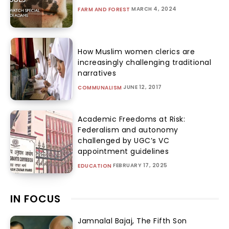
MARCH 4, 2024
FARM AND FOREST
How Muslim women clerics are
increasingly challenging traditional
narratives
JUNE 12, 2017
COMMUNALISM
Academic Freedoms at Risk:
Federalism and autonomy
challenged by UGC’s VC
appointment guidelines
FEBRUARY 17, 2025
EDUCATION
IN FOCUS
Jamnalal Bajaj, The Fifth Son