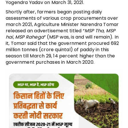
Yogendra Yadav on March 31, 2021.
Shortly after, farmers began posting daily
assessments of various crop procurements over
march 2021, Agriculture Minister Narendra Tomar
released an advertisement titled “
MSP Tha, MSP
hai, MSP Rahega
” (MSP was, is and will remain). In
it, Tomar said that the government procured 692
million tonnes (crore quintal) of paddy in this
season till March 29, 14 percent higher than the
government purchases in March 2020.