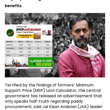
benefits
Terrified by the findings of farmers’ Minimum
Support Price (MSP) Loot Calculator, the central
government has released an advertisement that
only speaks half-truth regarding paddy
procurement, said Jai Kisan Andolan (JKA) leader