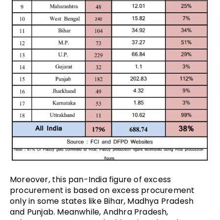
Moreover, this pan-India figure of excess
procurement is based on excess procurement
only in some states like Bihar, Madhya Pradesh
and Punjab. Meanwhile, Andhra Pradesh,