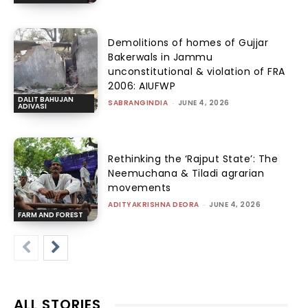
Demolitions of homes of Gujjar
Bakerwals in Jammu
unconstitutional & violation of FRA
2006: AIUFWP
DALIT BAHUJAN
SABRANGINDIA
-
JUNE 4, 2026
ADIVASI
Rethinking the ‘Rajput State’: The
Neemuchana & Tiladi agrarian
movements
ADITYAKRISHNA DEORA
-
JUNE 4, 2026
FARM AND FOREST
ALL STORIES