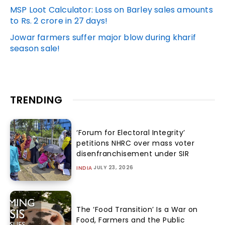
MSP Loot Calculator: Loss on Barley sales amounts
to Rs. 2 crore in 27 days!
Jowar farmers suffer major blow during kharif
season sale!
TRENDING
‘Forum for Electoral Integrity’
petitions NHRC over mass voter
disenfranchisement under SIR
JULY 23, 2026
INDIA
The ‘Food Transition’ Is a War on
Food, Farmers and the Public