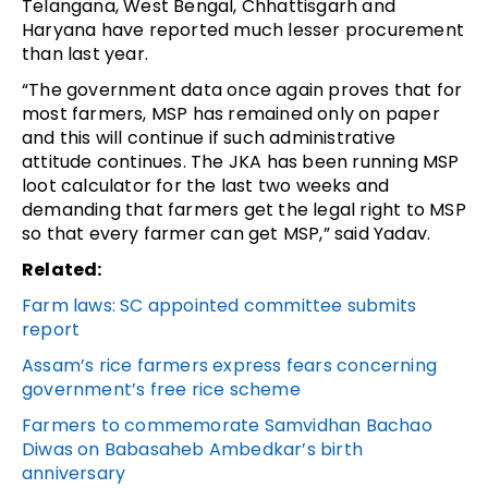
Telangana, West Bengal, Chhattisgarh and
Haryana have reported much lesser procurement
than last year.
“The government data once again proves that for
most farmers, MSP has remained only on paper
and this will continue if such administrative
attitude continues. The JKA has been running MSP
loot calculator for the last two weeks and
demanding that farmers get the legal right to MSP
so that every farmer can get MSP,” said Yadav.
Related:
Farm laws: SC appointed committee submits
report
Assam’s rice farmers express fears concerning
government’s free rice scheme
Farmers to commemorate Samvidhan Bachao
Diwas on Babasaheb Ambedkar’s birth
anniversary