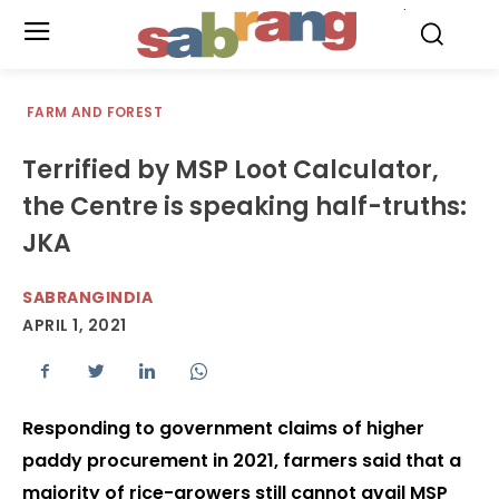
.
FARM AND FOREST
Terrified by MSP Loot Calculator,
the Centre is speaking half-truths:
JKA
SABRANGINDIA
APRIL 1, 2021
Responding to government claims of higher
paddy procurement in 2021, farmers said that a
majority of rice-growers still cannot avail MSP