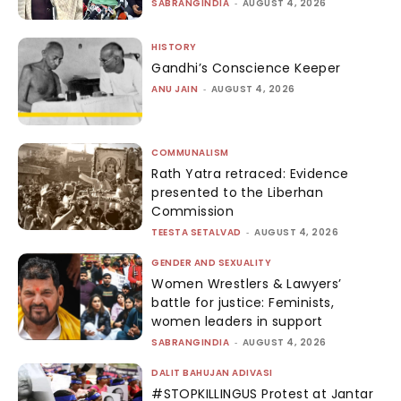
SABRANGINDIA
-
AUGUST 4, 2026
HISTORY
Gandhi’s Conscience Keeper
ANU JAIN
-
AUGUST 4, 2026
COMMUNALISM
Rath Yatra retraced: Evidence
presented to the Liberhan
Commission
TEESTA SETALVAD
-
AUGUST 4, 2026
GENDER AND SEXUALITY
Women Wrestlers & Lawyers’
battle for justice: Feminists,
women leaders in support
SABRANGINDIA
-
AUGUST 4, 2026
DALIT BAHUJAN ADIVASI
#STOPKILLINGUS Protest at Jantar