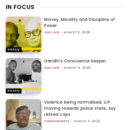
IN FOCUS
Money, Morality and Discipline of
Power
ANU JAIN
-
AUGUST 5, 2026
History
Gandhi’s Conscience Keeper
ANU JAIN
-
AUGUST 4, 2026
History
Violence being normalised, U.P.
moving towards police state, say
retired cops
SABRANGINDIA
-
AUGUST 3, 2026