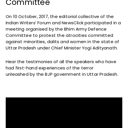
Committee
On 10 October, 2017, the editorial collective of the
Indian Writers’ Forum and NewsClick participated in a
meeting organised by the Bhim Army Defence
Committee to protest the atrocities committed
against minorities, dalits and women in the state of
Uttar Pradesh under Chief Minister Yogi Adityanath.
Hear the testimonies of all the speakers who have
had first-hand experiences of the terror
unleashed by the BJP government in Uttar Pradesh.