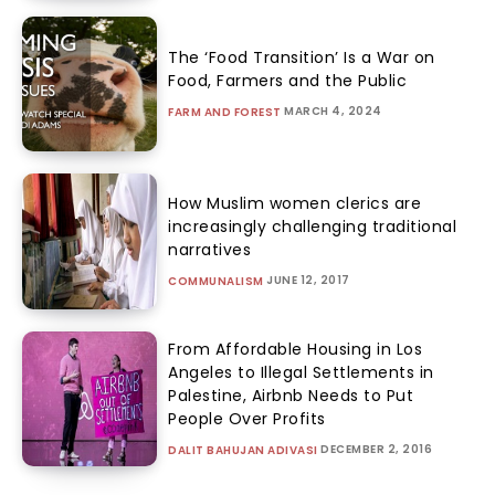
The ‘Food Transition’ Is a War on
Food, Farmers and the Public
MARCH 4, 2024
FARM AND FOREST
How Muslim women clerics are
increasingly challenging traditional
narratives
JUNE 12, 2017
COMMUNALISM
From Affordable Housing in Los
Angeles to Illegal Settlements in
Palestine, Airbnb Needs to Put
People Over Profits
DECEMBER 2, 2016
DALIT BAHUJAN ADIVASI