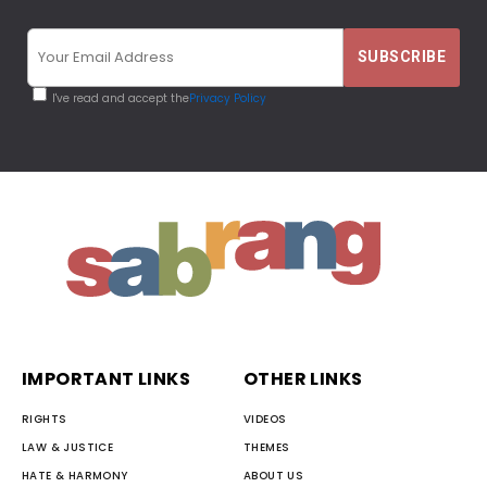
I've read and accept the
Privacy Policy
IMPORTANT LINKS
OTHER LINKS
RIGHTS
VIDEOS
LAW & JUSTICE
THEMES
HATE & HARMONY
ABOUT US