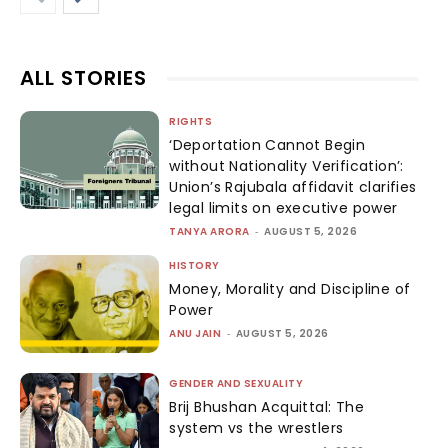
ALL STORIES
RIGHTS
‘Deportation Cannot Begin
without Nationality Verification’:
Union’s Rajubala affidavit clarifies
legal limits on executive power
TANYA ARORA
-
AUGUST 5, 2026
HISTORY
Money, Morality and Discipline of
Power
ANU JAIN
-
AUGUST 5, 2026
GENDER AND SEXUALITY
Brij Bhushan Acquittal: The
system vs the wrestlers