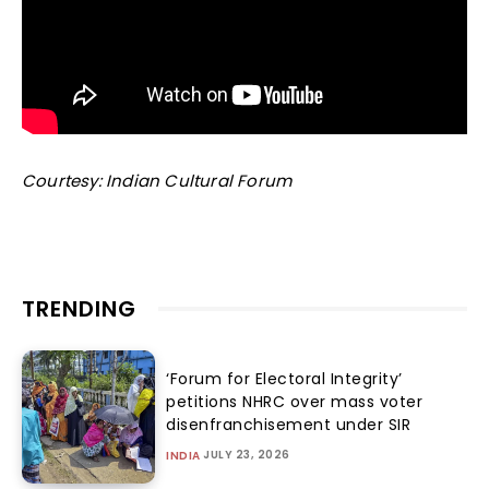
Courtesy: Indian Cultural Forum
TRENDING
‘Forum for Electoral Integrity’
petitions NHRC over mass voter
disenfranchisement under SIR
JULY 23, 2026
INDIA