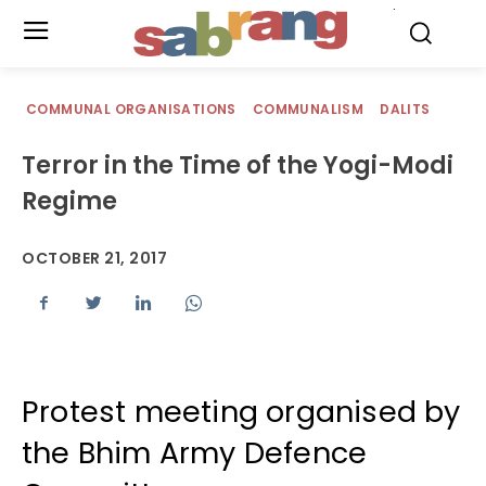
.
COMMUNAL ORGANISATIONS
COMMUNALISM
DALITS
Terror in the Time of the Yogi-Modi
Regime
OCTOBER 21, 2017
Protest meeting organised by
the Bhim Army Defence