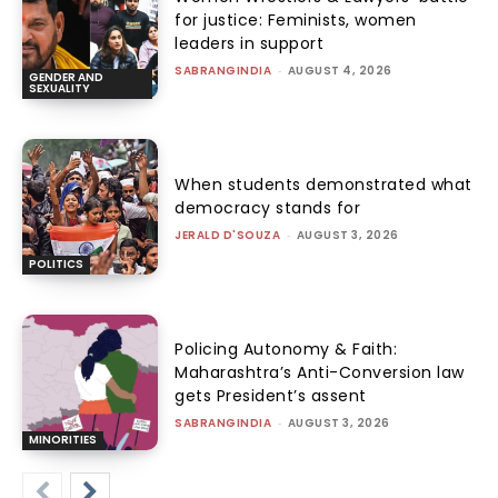
for justice: Feminists, women
leaders in support
SABRANGINDIA
-
AUGUST 4, 2026
GENDER AND
SEXUALITY
When students demonstrated what
democracy stands for
JERALD D'SOUZA
-
AUGUST 3, 2026
POLITICS
Policing Autonomy & Faith:
Maharashtra’s Anti-Conversion law
gets President’s assent
SABRANGINDIA
-
AUGUST 3, 2026
MINORITIES