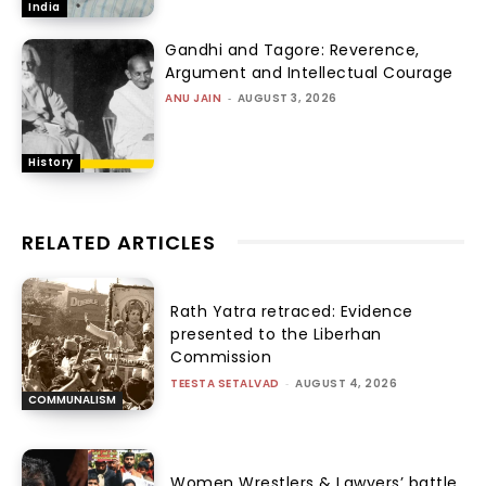
India
Gandhi and Tagore: Reverence,
Argument and Intellectual Courage
ANU JAIN
-
AUGUST 3, 2026
History
RELATED ARTICLES
Rath Yatra retraced: Evidence
presented to the Liberhan
Commission
TEESTA SETALVAD
-
AUGUST 4, 2026
COMMUNALISM
Women Wrestlers & Lawyers’ battle