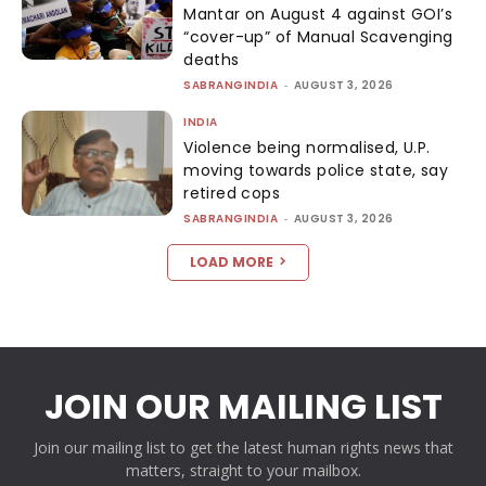
Mantar on August 4 against GOI’s
“cover-up” of Manual Scavenging
deaths
SABRANGINDIA
-
AUGUST 3, 2026
INDIA
Violence being normalised, U.P.
moving towards police state, say
retired cops
SABRANGINDIA
-
AUGUST 3, 2026
LOAD MORE
JOIN OUR MAILING LIST
Join our mailing list to get the latest human rights news that
matters, straight to your mailbox.