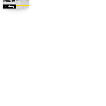
History