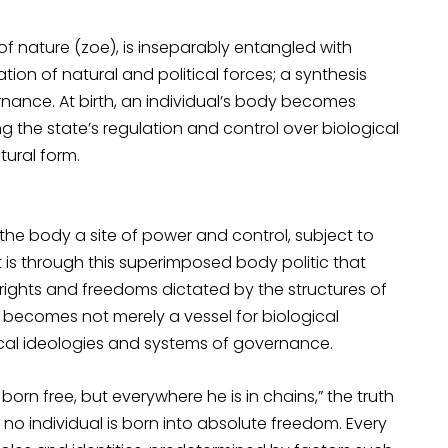
f nature (zoe), is inseparably entangled with
on of natural and political forces; a synthesis
rnance. At birth, an individual’s body becomes
g the state’s regulation and control over biological
tural form.
s the body a site of power and control, subject to
t is through this superimposed body politic that
 rights and freedoms dictated by the structures of
becomes not merely a vessel for biological
ical ideologies and systems of governance.
rn free, but everywhere he is in chains,” the truth
, no individual is born into absolute freedom. Every