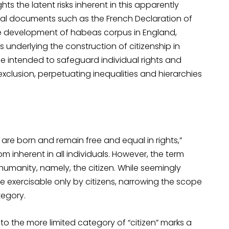
s the latent risks inherent in this apparently
onal documents such as the French Declaration of
the development of habeas corpus in England,
underlying the construction of citizenship in
 intended to safeguard individual rights and
xclusion, perpetuating inequalities and hierarchies
 are born and remain free and equal in rights,”
inherent in all individuals. However, the term
 humanity, namely, the citizen. While seemingly
are exercisable only by citizens, narrowing the scope
tegory.
to the more limited category of “citizen” marks a