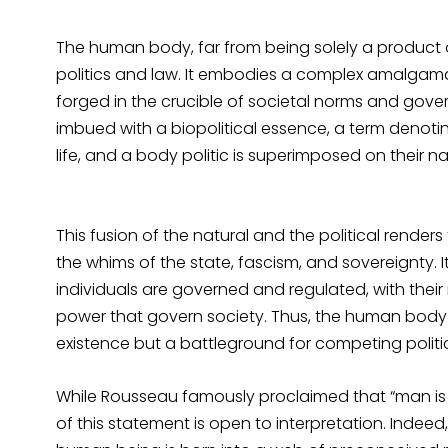
The human body, far from being solely a product o
politics and law. It embodies a complex amalgamati
forged in the crucible of societal norms and gove
imbued with a biopolitical essence, a term denotin
life, and a body politic is superimposed on their na
This fusion of the natural and the political render
the whims of the state, fascism, and sovereignty. I
individuals are governed and regulated, with their
power that govern society. Thus, the human body 
existence but a battleground for competing polit
While Rousseau famously proclaimed that “man is bo
of this statement is open to interpretation. Indeed