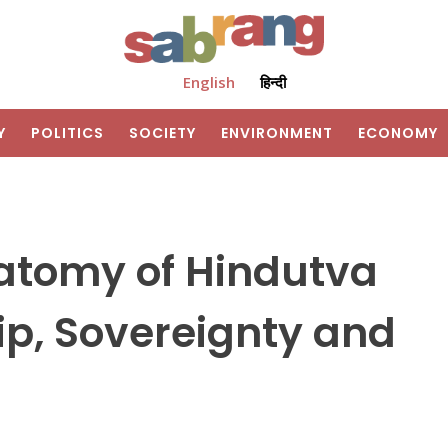
English
हिन्दी
Y
POLITICS
SOCIETY
ENVIRONMENT
ECONOMY
natomy of Hindutva
ip, Sovereignty and