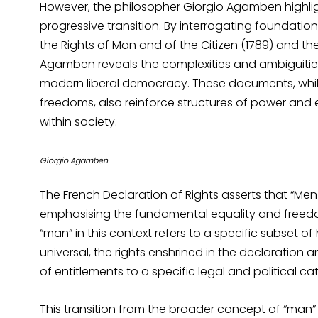
However, the philosopher Giorgio Agamben highlight
progressive transition. By interrogating foundati
the Rights of Man and of the Citizen (1789) and 
Agamben reveals the complexities and ambiguities 
modern liberal democracy. These documents, while
freedoms, also reinforce structures of power and e
within society.
Giorgio Agamben
The French Declaration of Rights asserts that “Men
emphasising the fundamental equality and freedom 
“man” in this context refers to a specific subset of
universal, the rights enshrined in the declaration 
of entitlements to a specific legal and political ca
This transition from the broader concept of “man” 