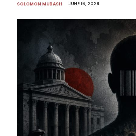
JUNE 16, 2026
SOLOMON MUBASH