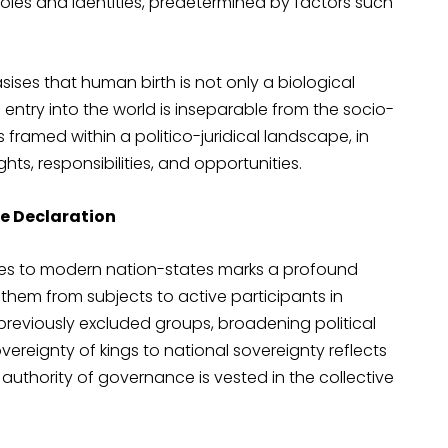
oles and identities, predetermined by factors such
sises that human birth is not only a biological
’s entry into the world is inseparable from the socio-
 is framed within a politico-juridical landscape, in
hts, responsibilities, and opportunities.
e Declaration
ates to modern nation-states marks a profound
g them from subjects to active participants in
to previously excluded groups, broadening political
ereignty of kings to national sovereignty reflects
authority of governance is vested in the collective