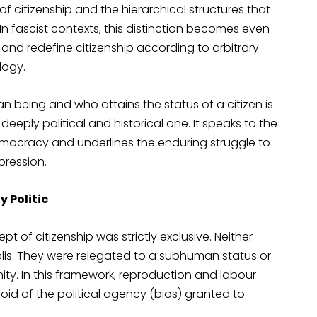
 of citizenship and the hierarchical structures that
 In fascist contexts, this distinction becomes even
nd redefine citizenship according to arbitrary
ology.
an being and who attains the status of a citizen is
eeply political and historical one. It speaks to the
democracy and underlines the enduring struggle to
pression.
 Politic
 of citizenship was strictly exclusive. Neither
lis. They were relegated to a subhuman status or
nity. In this framework, reproduction and labour
void of the political agency (bios) granted to