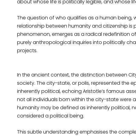
about whose life is politically legible, and whose 
The question of who qualifies as a human being, wh
relationship between humanity and citizenship is pr
phenomenon, emerges as a radical redefinition of 
purely anthropological inquiries into politically cha
projects.
In the ancient context, the distinction between Cit
society. The city-state, or polis, represented the ep
inherently political, echoing Aristotle’s famous as
not all individuals born within the city-state were 
humanity may be defined as inherently political, no
considered a political being.
This subtle understanding emphasises the complexit