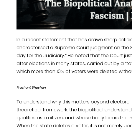
In a recent statement that has drawn sharp critic
characterised a Supreme Court judgment on the Spe
day for the Judiciary.” He noted that the Court j
after elections in many states, carried out by a “tot
which more than 10% of voters were deleted witho
Prashant Bhushan
To understand why this matters beyond electoral 
theoretical framework: the biopolitical understan
qualifies as a citizen, and whose body bears the impr
When the state deletes a voter, it is not merely upd