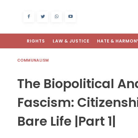
RIGHTS
LAW & JUSTICE
HATE & HARMON
COMMUNALISM
The Biopolitical A
Fascism: Citizensh
Bare Life |Part 1|