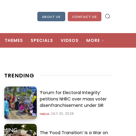
ABOUT US
CONTACT US
THEMES
SPECIALS
VIDEOS
MORE
TRENDING
‘Forum for Electoral Integrity’
petitions NHRC over mass voter
disenfranchisement under SIR
JULY 23, 2026
INDIA
The ‘Food Transition’ Is a War on