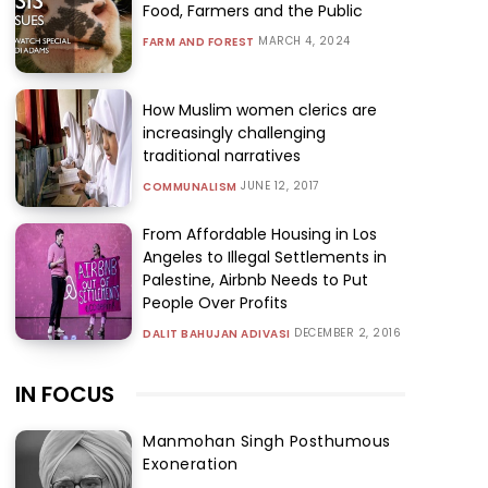
Food, Farmers and the Public
MARCH 4, 2024
FARM AND FOREST
How Muslim women clerics are
increasingly challenging
traditional narratives
JUNE 12, 2017
COMMUNALISM
From Affordable Housing in Los
Angeles to Illegal Settlements in
Palestine, Airbnb Needs to Put
People Over Profits
DECEMBER 2, 2016
DALIT BAHUJAN ADIVASI
IN FOCUS
Manmohan Singh Posthumous
Exoneration