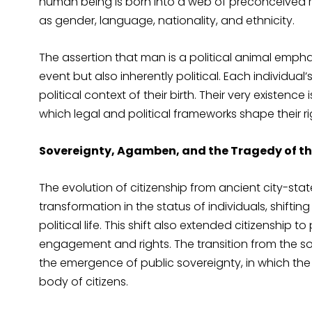
human being is born into a web of preconceived r
as gender, language, nationality, and ethnicity.
The assertion that man is a political animal empha
event but also inherently political. Each individual
political context of their birth. Their very existence
which legal and political frameworks shape their rig
Sovereignty, Agamben, and the Tragedy of th
The evolution of citizenship from ancient city-st
transformation in the status of individuals, shiftin
political life. This shift also extended citizenship 
engagement and rights. The transition from the sov
the emergence of public sovereignty, in which the 
body of citizens.