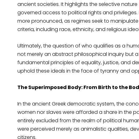
ancient societies. It highlights the selective nature
governed access to political rights and privileges.
more pronounced, as regimes seek to manipulate a
criteria, including race, ethnicity, and religious ide
Ultimately, the question of who qualifies as a hum
not merely an abstract philosophical inquiry but a d
fundamental principles of equality, justice, and 
uphold these ideals in the face of tyranny and op
The Superimposed Body: From Birth to the Body
In the ancient Greek democratic system, the concept
women nor slaves were afforded a share in the po
entirely excluded from the realm of political huma
were perceived merely as animalistic qualities, de
citizens.