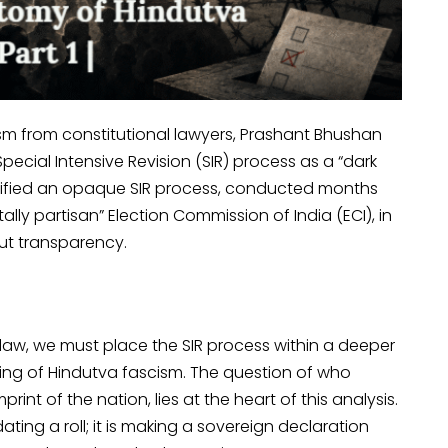
ism from constitutional lawyers, Prashant Bhushan
cial Intensive Revision (SIR) process as a “dark
ustified an opaque SIR process, conducted months
ally partisan” Election Commission of India (ECI), in
ut transparency.
law, we must place the SIR process within a deeper
ding of Hindutva fascism. The question of who
int of the nation, lies at the heart of this analysis.
ating a roll; it is making a sovereign declaration