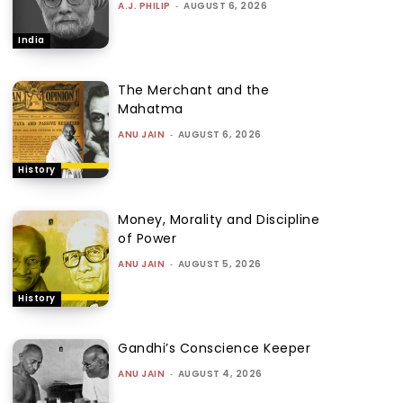
A.J. PHILIP
-
AUGUST 6, 2026
India
The Merchant and the
Mahatma
ANU JAIN
-
AUGUST 6, 2026
History
Money, Morality and Discipline
of Power
ANU JAIN
-
AUGUST 5, 2026
History
Gandhi’s Conscience Keeper
ANU JAIN
-
AUGUST 4, 2026