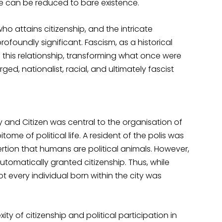
life can be reduced to bare existence.
o attains citizenship, and the intricate
ofoundly significant. Fascism, as a historical
this relationship, transforming what once were
rged, nationalist, racial, and ultimately fascist
y and Citizen was central to the organisation of
itome of political life. A resident of the polis was
sertion that humans are political animals. However,
automatically granted citizenship. Thus, while
t every individual born within the city was
y of citizenship and political participation in