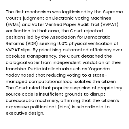
The first mechanism was legitimised by the Supreme
Court’s judgment on Electronic Voting Machines
(EVMs) and Voter Verified Paper Audit Trail (VVPAT)
verification. In that case, the Court rejected
petitions led by the Association for Democratic
Reforms (ADR) seeking 100% physical verification of
VVPAT slips. By prioritising automated efficiency over
absolute transparency, the Court detached the
biological voter from independent validation of their
franchise. Public intellectuals such as Yogendra
Yadav noted that reducing voting to a state-
managed computational loop isolates the citizen.
The Court ruled that popular suspicion of proprietary
source code is insufficient grounds to disrupt
bureaucratic machinery, affirming that the citizen’s
expressive political act (bios) is subordinate to
executive design.