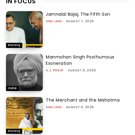
IN FOCUS
Jamnalal Bajaj, The Fifth Son
ANU JAIN
-
AUGUST 7, 2026
History
Manmohan Singh Posthumous
Exoneration
A.J. PHILIP
-
AUGUST 6, 2026
India
The Merchant and the Mahatma
ANU JAIN
-
AUGUST 6, 2026
History