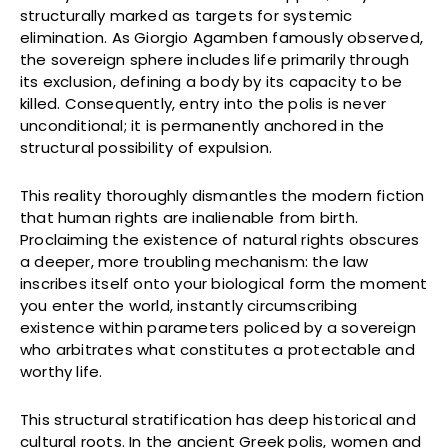
structurally marked as targets for systemic
elimination. As Giorgio Agamben famously observed,
the sovereign sphere includes life primarily through
its exclusion, defining a body by its capacity to be
killed. Consequently, entry into the polis is never
unconditional; it is permanently anchored in the
structural possibility of expulsion.
This reality thoroughly dismantles the modern fiction
that human rights are inalienable from birth.
Proclaiming the existence of natural rights obscures
a deeper, more troubling mechanism: the law
inscribes itself onto your biological form the moment
you enter the world, instantly circumscribing
existence within parameters policed by a sovereign
who arbitrates what constitutes a protectable and
worthy life.
This structural stratification has deep historical and
cultural roots. In the ancient Greek polis, women and