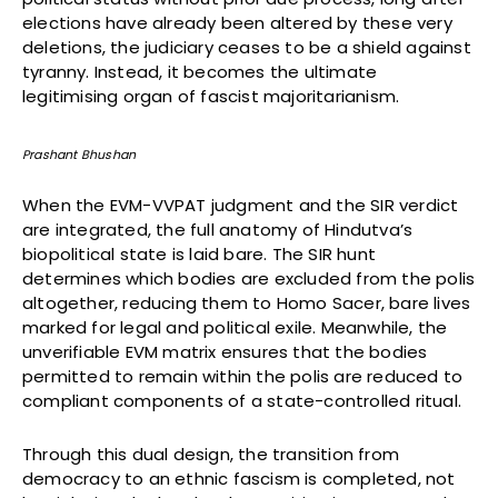
elections have already been altered by these very
deletions, the judiciary ceases to be a shield against
tyranny. Instead, it becomes the ultimate
legitimising organ of fascist majoritarianism.
Prashant Bhushan
When the EVM-VVPAT judgment and the SIR verdict
are integrated, the full anatomy of Hindutva’s
biopolitical state is laid bare. The SIR hunt
determines which bodies are excluded from the polis
altogether, reducing them to Homo Sacer, bare lives
marked for legal and political exile. Meanwhile, the
unverifiable EVM matrix ensures that the bodies
permitted to remain within the polis are reduced to
compliant components of a state-controlled ritual.
Through this dual design, the transition from
democracy to an ethnic fascism is completed, not