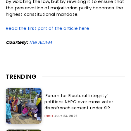
by violating the law, but by rewriting it to ensure that
the preservation of majoritarian purity becomes the
highest constitutional mandate.
Read the first part of the article here
Courtesy:
The AIDEM
TRENDING
‘Forum for Electoral Integrity’
petitions NHRC over mass voter
disenfranchisement under SIR
JULY 23, 2026
INDIA