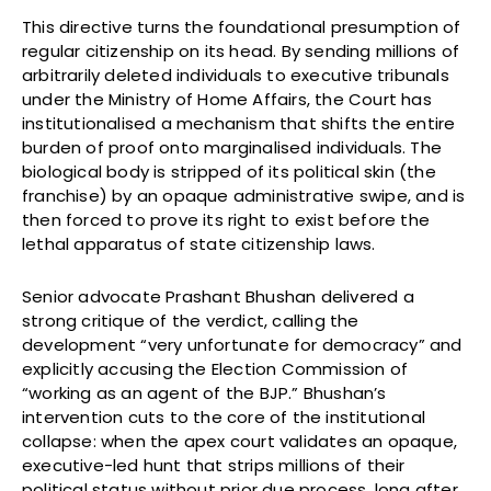
This directive turns the foundational presumption of
regular citizenship on its head. By sending millions of
arbitrarily deleted individuals to executive tribunals
under the Ministry of Home Affairs, the Court has
institutionalised a mechanism that shifts the entire
burden of proof onto marginalised individuals. The
biological body is stripped of its political skin (the
franchise) by an opaque administrative swipe, and is
then forced to prove its right to exist before the
lethal apparatus of state citizenship laws.
Senior advocate Prashant Bhushan delivered a
strong critique of the verdict, calling the
development “very unfortunate for democracy” and
explicitly accusing the Election Commission of
“working as an agent of the BJP.” Bhushan’s
intervention cuts to the core of the institutional
collapse: when the apex court validates an opaque,
executive-led hunt that strips millions of their
political status without prior due process, long after