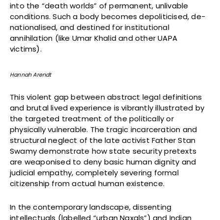
into the “death worlds” of permanent, unlivable
conditions. Such a body becomes depoliticised, de-
nationalised, and destined for institutional
annihilation (like Umar Khalid and other UAPA
victims).
Hannah Arendt
This violent gap between abstract legal definitions
and brutal lived experience is vibrantly illustrated by
the targeted treatment of the politically or
physically vulnerable. The tragic incarceration and
structural neglect of the late activist Father Stan
Swamy demonstrate how state security pretexts
are weaponised to deny basic human dignity and
judicial empathy, completely severing formal
citizenship from actual human existence.
In the contemporary landscape, dissenting
intellectuals (labelled “urban Naxals”) and Indian