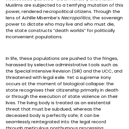
Muslims are subjected to a terrifying mutation of this
power, rendered necropolitical citizens. Through the
lens of Achille Mbembe’s
Necropolitics
, the sovereign
power to dictate who may live and who must die,
the state constructs “death worlds” for politically
inconvenient populations.
In life, these populations are pushed to the fringes,
harassed by selective administrative tools such as
the Special Intensive Revision (SIR) and the UCC, and
threatened with legal exile. Yet a supreme irony
occurs at the moment of biological collapse: the
state recognises their citizenship primarily in death
or through the execution of state violence on their
lives. The living body is treated as an existential
threat that must be subdued, whereas the
deceased body is perfectly safe; it can be
seamlessly reintegrated into the legal record
through meticulous posthumous processing,