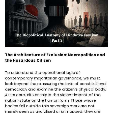
The Architecture of Exclusion: Necropolitics and
the Hazardous Citizen
To understand the operational logic of
contemporary majoritarian governance, we must
look beyond the reassuring rhetoric of constitutional
democracy and examine the citizen’s physical body.
At its core, citizenship is the violent imprint of the
nation-state on the human form. Those whose
bodies fall outside this sovereign mark are not
merely seen as uncivilised or unmapped; they are