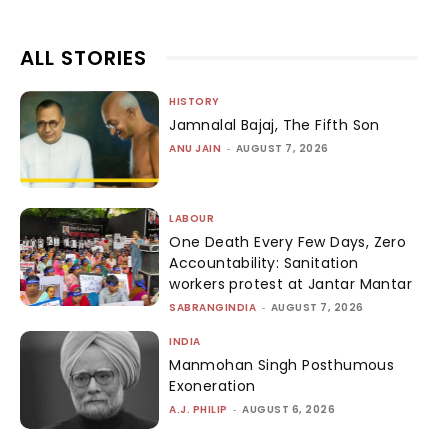
ALL STORIES
HISTORY
Jamnalal Bajaj, The Fifth Son
ANU JAIN
-
AUGUST 7, 2026
LABOUR
One Death Every Few Days, Zero
Accountability: Sanitation
workers protest at Jantar Mantar
SABRANGINDIA
-
AUGUST 7, 2026
INDIA
Manmohan Singh Posthumous
Exoneration
A.J. PHILIP
-
AUGUST 6, 2026