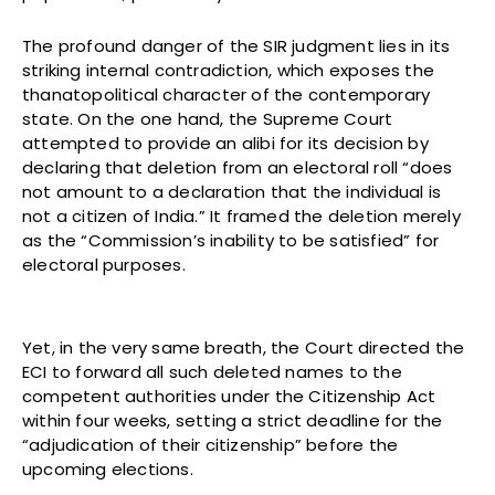
The profound danger of the SIR judgment lies in its
striking internal contradiction, which exposes the
thanatopolitical character of the contemporary
state. On the one hand, the Supreme Court
attempted to provide an alibi for its decision by
declaring that deletion from an electoral roll “does
not amount to a declaration that the individual is
not a citizen of India.” It framed the deletion merely
as the “Commission’s inability to be satisfied” for
electoral purposes.
Yet, in the very same breath, the Court directed the
ECI to forward all such deleted names to the
competent authorities under the Citizenship Act
within four weeks, setting a strict deadline for the
“adjudication of their citizenship” before the
upcoming elections.