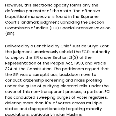
However, this electronic opacity forms only the
defensive perimeter of the state. The offensive
biopolitical manoeuvre is found in the Supreme
Court’s landmark judgment upholding the Election
Commission of India’s (ECI) Special Intensive Revision
(SIR).
Delivered by a Bench led by Chief Justice Surya Kant,
the judgment unanimously upheld the ECI’s authority
to deploy the SIR under Section 21(3) of the
Representation of the People Act, 1950, and Article
324 of the Constitution. The petitioners argued that
the SIR was a surreptitious, backdoor move to
conduct citizenship screening and mass profiling
under the guise of purifying electoral rolls. Under the
cover of this non-transparent process, a partisan ECI
has conducted sweeping purges of voter registries,
deleting more than 10% of voters across multiple
states and disproportionately targeting minority
populations, particularly Indian Muslims.