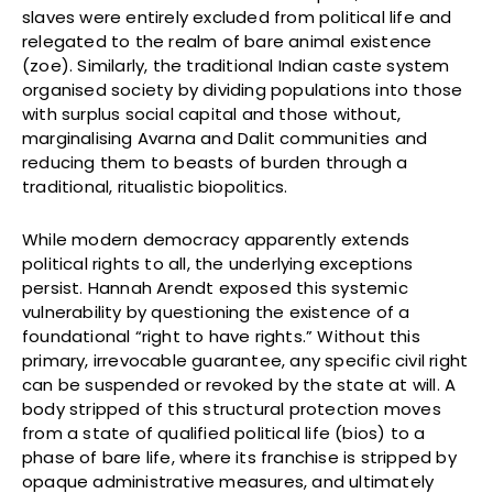
slaves were entirely excluded from political life and
relegated to the realm of bare animal existence
(zoe). Similarly, the traditional Indian caste system
organised society by dividing populations into those
with surplus social capital and those without,
marginalising Avarna and Dalit communities and
reducing them to beasts of burden through a
traditional, ritualistic biopolitics.
While modern democracy apparently extends
political rights to all, the underlying exceptions
persist. Hannah Arendt exposed this systemic
vulnerability by questioning the existence of a
foundational “right to have rights.” Without this
primary, irrevocable guarantee, any specific civil right
can be suspended or revoked by the state at will. A
body stripped of this structural protection moves
from a state of qualified political life (bios) to a
phase of bare life, where its franchise is stripped by
opaque administrative measures, and ultimately