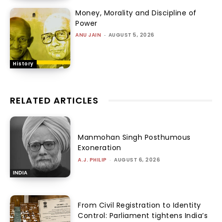
Money, Morality and Discipline of
Power
ANU JAIN
-
AUGUST 5, 2026
History
RELATED ARTICLES
Manmohan Singh Posthumous
Exoneration
A.J. PHILIP
-
AUGUST 6, 2026
INDIA
From Civil Registration to Identity
Control: Parliament tightens India’s