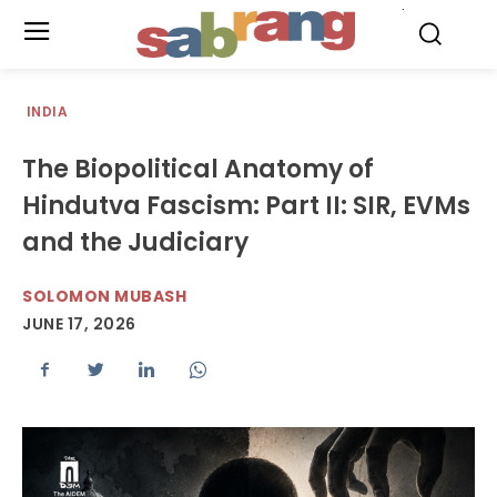
.
INDIA
The Biopolitical Anatomy of
Hindutva Fascism: Part II: SIR, EVMs
and the Judiciary
SOLOMON MUBASH
JUNE 17, 2026