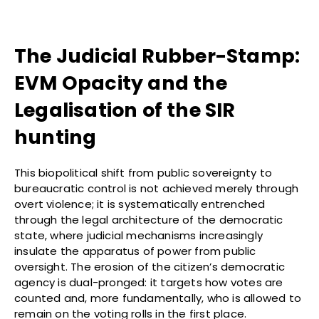
The Judicial Rubber-Stamp:
EVM Opacity and the
Legalisation of the SIR
hunting
This biopolitical shift from public sovereignty to
bureaucratic control is not achieved merely through
overt violence; it is systematically entrenched
through the legal architecture of the democratic
state, where judicial mechanisms increasingly
insulate the apparatus of power from public
oversight. The erosion of the citizen’s democratic
agency is dual-pronged: it targets how votes are
counted and, more fundamentally, who is allowed to
remain on the voting rolls in the first place.