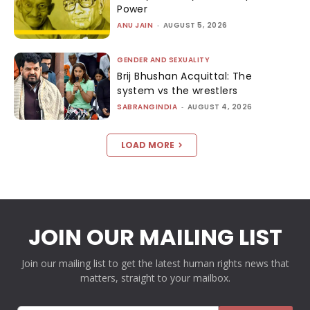
Power
ANU JAIN
-
AUGUST 5, 2026
GENDER AND SEXUALITY
Brij Bhushan Acquittal: The
system vs the wrestlers
SABRANGINDIA
-
AUGUST 4, 2026
LOAD MORE
JOIN OUR MAILING LIST
Join our mailing list to get the latest human rights news that
matters, straight to your mailbox.