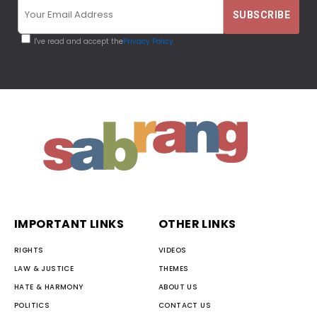
I've read and accept the
Privacy Policy
IMPORTANT LINKS
OTHER LINKS
RIGHTS
VIDEOS
LAW & JUSTICE
THEMES
HATE & HARMONY
ABOUT US
POLITICS
CONTACT US