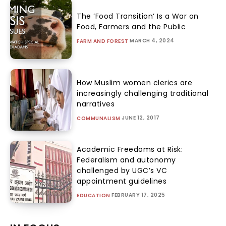
The ‘Food Transition’ Is a War on
Food, Farmers and the Public
MARCH 4, 2024
FARM AND FOREST
How Muslim women clerics are
increasingly challenging traditional
narratives
JUNE 12, 2017
COMMUNALISM
Academic Freedoms at Risk:
Federalism and autonomy
challenged by UGC’s VC
appointment guidelines
FEBRUARY 17, 2025
EDUCATION