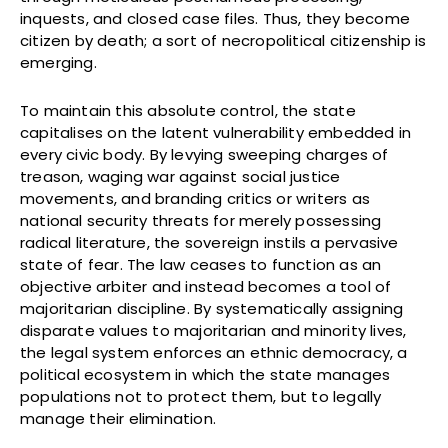
inquests, and closed case files. Thus, they become
citizen by death; a sort of necropolitical citizenship is
emerging.
To maintain this absolute control, the state
capitalises on the latent vulnerability embedded in
every civic body. By levying sweeping charges of
treason, waging war against social justice
movements, and branding critics or writers as
national security threats for merely possessing
radical literature, the sovereign instils a pervasive
state of fear. The law ceases to function as an
objective arbiter and instead becomes a tool of
majoritarian discipline. By systematically assigning
disparate values to majoritarian and minority lives,
the legal system enforces an ethnic democracy, a
political ecosystem in which the state manages
populations not to protect them, but to legally
manage their elimination.