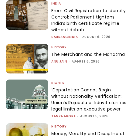
INDIA
From Civil Registration to Identity
Control: Parliament tightens
India’s birth certificate regime
without debate
SABRANGINDIA
-
AUGUST 6, 2026
HISTORY
The Merchant and the Mahatma
ANU JAIN
-
AUGUST 6, 2026
RIGHTS
‘Deportation Cannot Begin
without Nationality Verification’:
Union’s Rajubala affidavit clarifies
legal limits on executive power
TANYA ARORA
-
AUGUST 5, 2026
HISTORY
Money, Morality and Discipline of