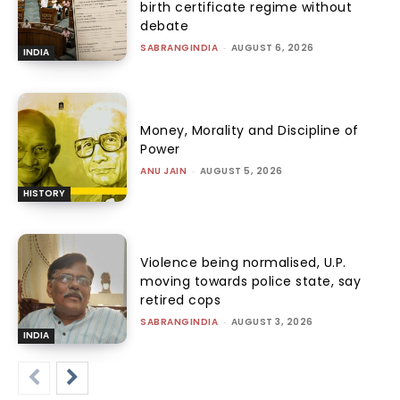
birth certificate regime without
debate
SABRANGINDIA
-
AUGUST 6, 2026
INDIA
Money, Morality and Discipline of
Power
ANU JAIN
-
AUGUST 5, 2026
HISTORY
Violence being normalised, U.P.
moving towards police state, say
retired cops
SABRANGINDIA
-
AUGUST 3, 2026
INDIA