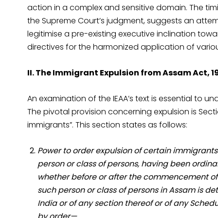
action in a complex and sensitive domain. The timin
the Supreme Court’s judgment, suggests an attem
legitimise a pre-existing executive inclination t
directives for the harmonized application of vario
II. The Immigrant Expulsion from Assam Act, 19
An examination of the IEAA’s text is essential to u
The pivotal provision concerning expulsion is Sectio
immigrants”. This section states as follows:
Power to order expulsion of certain immigrants
person or class of persons, having been ordinar
whether before or after the commencement of t
such person or class of persons in Assam is detr
India or of any section thereof or of any Sche
by order—