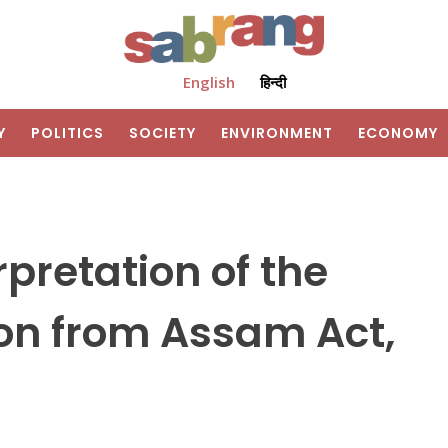
English
हिन्दी
Y
POLITICS
SOCIETY
ENVIRONMENT
ECONOMY
pretation of the
on from Assam Act,