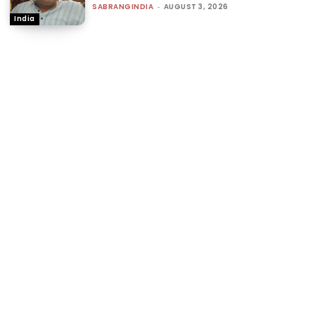
SABRANGINDIA
-
AUGUST 3, 2026
India