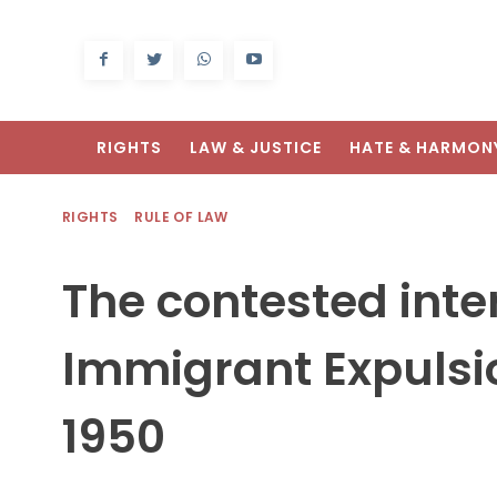
RIGHTS
LAW & JUSTICE
HATE & HARMON
RIGHTS
RULE OF LAW
The contested inter
Immigrant Expulsi
1950