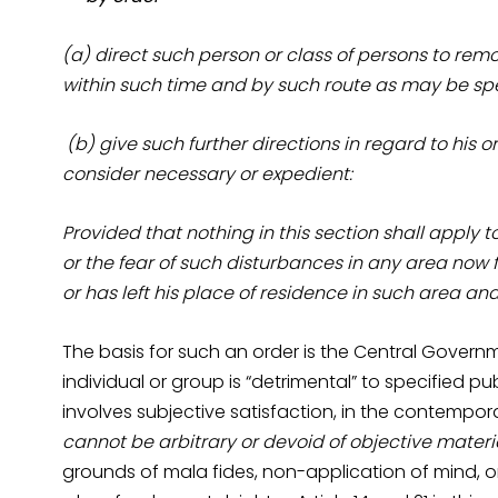
(a) direct such person or class of persons to rem
within such time and by such route as may be spe
(b) give such further directions in regard to his 
consider necessary or expedient:
Provided that nothing in this section shall apply 
or the fear of such disturbances in any area now
or has left his place of residence in such area a
The basis for such an order is the Central Govern
individual or group is “detrimental” to specified pu
involves subjective satisfaction, in the contempor
cannot be arbitrary or devoid of objective materi
grounds of mala fides, non-application of mind, or 