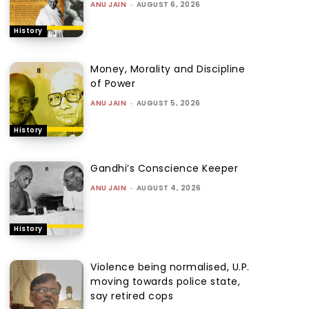
ANU JAIN
-
AUGUST 6, 2026
History
Money, Morality and Discipline
of Power
ANU JAIN
-
AUGUST 5, 2026
History
Gandhi’s Conscience Keeper
ANU JAIN
-
AUGUST 4, 2026
History
Violence being normalised, U.P.
moving towards police state,
say retired cops