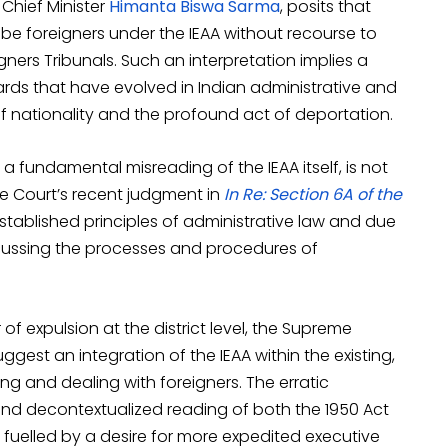
 Chief Minister
Himanta Biswa Sarma
, posits that
 be foreigners under the IEAA without recourse to
gners Tribunals. Such an interpretation implies a
rds that have evolved in Indian administrative and
f nationality and the profound act of deportation.
 a fundamental misreading of the IEAA itself, is not
e Court’s recent judgment in
In Re: Section 6A of the
stablished principles of administrative law and due
iscussing the processes and procedures of
f expulsion at the district level, the Supreme
gest an integration of the IEAA within the existing,
g and dealing with foreigners. The erratic
and decontextualized reading of both the 1950 Act
 fuelled by a desire for more expedited executive