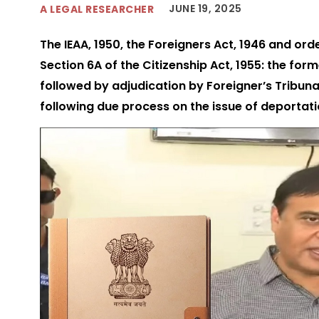
JUNE 19, 2025
A LEGAL RESEARCHER
The IEAA, 1950, the Foreigners Act, 1946 and or
Section 6A of the Citizenship Act, 1955: the for
followed by adjudication by Foreigner’s Tribu
following due process on the issue of deportat