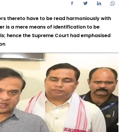
ders thereto have to be read harmoniously with
mer is a mere means of identification to be
nals; hence the Supreme Court had emphasised
ion