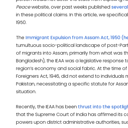
Peace
website, over past weeks published
several
in these political claims. In this article, we specif
1950.
The
Immigrant Expulsion from Assam Act, 1950 (he
tumultuous socio-political landscape of post-Partit
of migrants into Assam, primarily from what was t
Bangladesh), the IEAA was a legislative response 
region’s economy and social fabric. At the time o
Foreigners Act, 1946, did not extend to individual
Pakistan, necessitating a specific statute for Ass
situation.
Recently, the IEAA has been
thrust into the spotlig
that the Supreme Court of India has affirmed its 
powers upon district administrative authorities, su