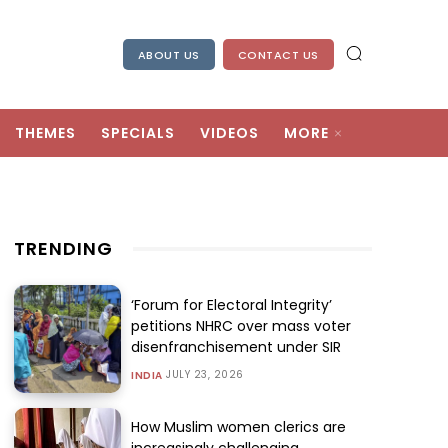
ABOUT US
CONTACT US
THEMES
SPECIALS
VIDEOS
MORE
TRENDING
‘Forum for Electoral Integrity’
petitions NHRC over mass voter
disenfranchisement under SIR
JULY 23, 2026
INDIA
How Muslim women clerics are
increasingly challenging