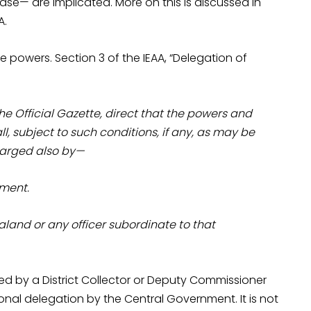
ase— are implicated. More on this is discussed in
A.
e powers. Section 3 of the IEAA, “Delegation of
he Official Gazette, direct that the powers and
l, subject to such conditions, if any, as may be
charged also by—
nment.
and or any officer subordinate to that
ed by a District Collector or Deputy Commissioner
onal delegation by the Central Government. It is not