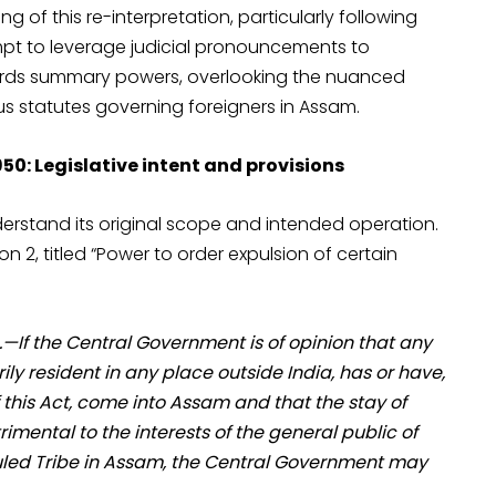
g of this re-interpretation, particularly following
pt to leverage judicial pronouncements to
owards summary powers, overlooking the nuanced
us statutes governing foreigners in Assam.
50: Legislative intent and provisions
nderstand its original scope and intended operation.
n 2, titled “Power to order expulsion of certain
.—If the Central Government is of opinion that any
ily resident in any place outside India, has or have,
his Act, come into Assam and that the stay of
imental to the interests of the general public of
duled Tribe in Assam, the Central Government may