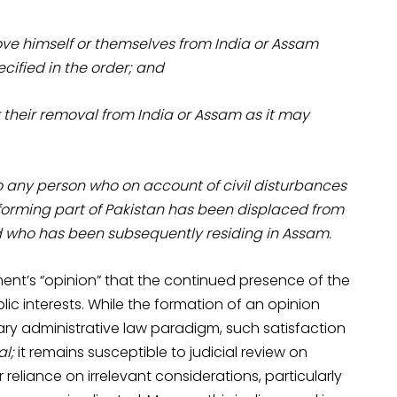
ove himself or themselves from India or Assam
cified in the order; and
or their removal from India or Assam as it may
to any person who on account of civil disturbances
 forming part of Pakistan has been displaced from
nd who has been subsequently residing in Assam.
ment’s “opinion” that the continued presence of the
blic interests. While the formation of an opinion
ary administrative law paradigm, such satisfaction
al;
it remains susceptible to judicial review on
reliance on irrelevant considerations, particularly