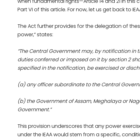
when fundamental rights—Article 14 and 21 in this c
Part VI of this article. For now, let us get back to IEA
The Act further provides for the delegation of thes
power,” states:
“The Central Government may, by notification in t
duties conferred or imposed on it by section 2 shal
specified in the notification, be exercised or dis
(a) any officer subordinate to the Central Gover
(b) the Government of Assam, Meghalaya or Nagal
Government.”
This provision underscores that any power exercis
under the IEAA would stem from a specific, conditi