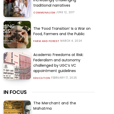
traditional narratives
JUNE 12, 2017
COMMUNALISM
The ‘Food Transition’ Is a War on
Food, Farmers and the Public
MARCH 4, 2024
FARM AND FOREST
Academic Freedoms at Risk:
Federalism and autonomy
challenged by UGC’s VC
appointment guidelines
FEBRUARY 17, 2025
EDUCATION
IN FOCUS
The Merchant and the
Mahatma