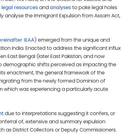
legal
resources
and
analyses
to poke legal holes
ically analyse the Immigrant Expulsion from Assam Act,
reinafter IEAA)
emerged from the unique and
ion India. Enacted to address the significant influx
hen East Bengal (later East Pakistan, and now
to demographic shifts perceived as impacting the
f its enactment, the general framework of the
s migrating from the newly formed Dominion of
am which was experiencing a particularly acute
ht
due to interpretations suggesting it confers, or
conferral of, extensive and summary expulsion
ch as District Collectors or Deputy Commissioners.