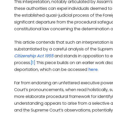
This interpretation, notably articulated by Assam’s
these authorities can expel individuals deemed to
the established quasi-judicial process of the Forei
significant departure from the procedural safegua
constitutional law concerning the determination o
This article contends that such an interpretation is
substantiated by a careful analysis of the Suprem
Citizenship Act 1955
and stands in opposition to e
process.
[1]
This piece builds on an earlier work d
deportation, which can be accessed
here.
Far from endorsing an unfettered executive power o
Court’s pronouncements, when read holistically, sug
more elaborate procedural framework for identifyin
understanding appears to arise from a selective 
and the Supreme Court’s observations, potentially