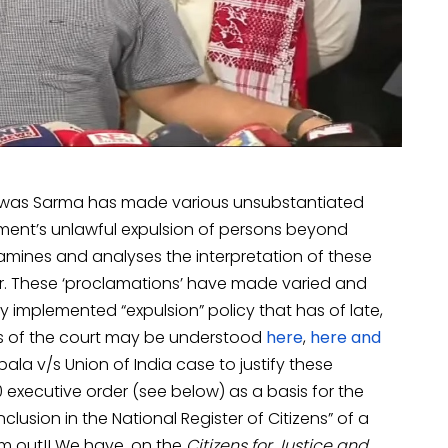
Biswas Sarma has made various unsubstantiated
nment’s unlawful expulsion of persons beyond
examines and analyses the interpretation of these
der. These ‘proclamations’ have made varied and
lly implemented “expulsion” policy that has of late,
rs of the court may be understood
here
,
here
and
ubala v/s Union of India case to justify these
0 executive order (see below) as a basis for the
clusion in the National Register of Citizens” of a
im out!! We have, on the
Citizens for Justice and