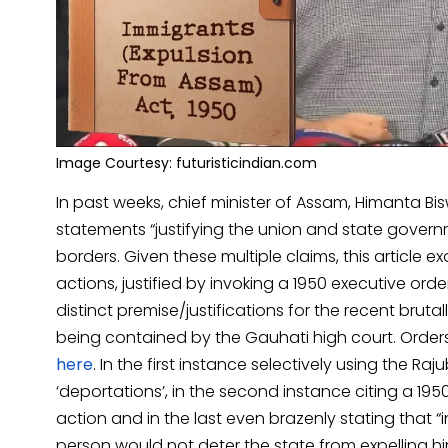
Image Courtesy: futuristicindian.com
In past weeks, chief minister of Assam, Himanta 
statements “justifying the union and state gover
borders. Given these multiple claims, this article 
actions, justified by invoking a 1950 executive or
distinct premise/justifications for the recent bruta
being contained by the Gauhati high court. Orde
here
. In the first instance selectively using the Raj
‘deportations’, in the second instance citing a 195
action and in the last even brazenly stating that “in
person would not deter the state from expelling h