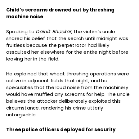
Child’s screams drowned out by threshing
machine noise
Speaking to
Dainik Bhaskar
, the victim’s uncle
shared his belief that the search until midnight was
fruitless because the perpetrator had likely
assaulted her elsewhere for the entire night before
leaving her in the field.
He explained that wheat threshing operations were
active in adjacent fields that night, and he
speculates that the loud noise from the machinery
would have muffled any screams for help. The uncle
believes the attacker deliberately exploited this
circumstance, rendering his crime utterly
unforgivable.
Three police officers deployed for security