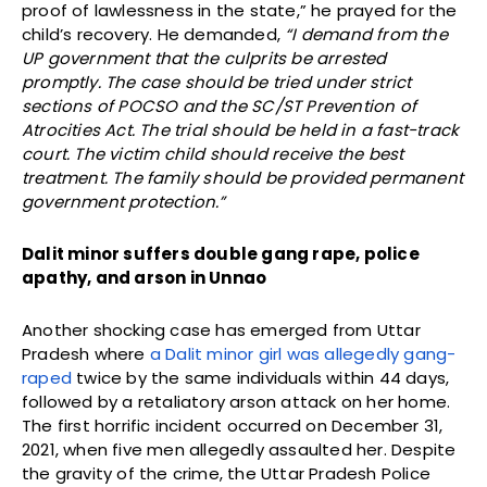
proof of lawlessness in the state,” he prayed for the
child’s recovery. He demanded,
“I demand from the
UP government that the culprits be arrested
promptly. The case should be tried under strict
sections of POCSO and the SC/ST Prevention of
Atrocities Act. The trial should be held in a fast-track
court. The victim child should receive the best
treatment. The family should be provided permanent
government protection.”
Dalit minor suffers double gang rape, police
apathy, and arson in Unnao
Another shocking case has emerged from Uttar
Pradesh where
a Dalit minor girl was allegedly gang-
raped
twice by the same individuals within 44 days,
followed by a retaliatory arson attack on her home.
The first horrific incident occurred on December 31,
2021, when five men allegedly assaulted her. Despite
the gravity of the crime, the Uttar Pradesh Police