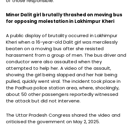
of those responsible.
Minor Dalit girl brutally thrashed on moving bus
for opposing molestation in Lakhimpur Kheri
A public display of brutality occurred in Lakhimpur
Kheri when a 16-year-old Dalit girl was mercilessly
beaten on a moving bus after she resisted
harassment from a group of men. The bus driver and
conductor were also assaulted when they
attempted to help her. A video of the assault,
showing the girl being slapped and her hair being
pulled, quickly went viral. The incident took place in
the Padhua police station area, where, shockingly,
about 50 other passengers reportedly witnessed
the attack but did not intervene.
The Uttar Pradesh Congress shared the video and
criticised the government on May 2, 2025.