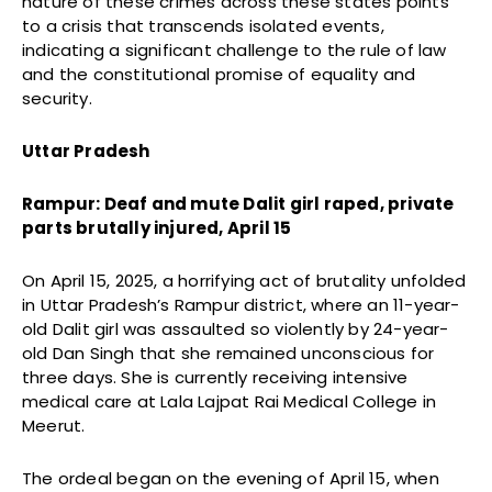
nature of these crimes across these states points
to a crisis that transcends isolated events,
indicating a significant challenge to the rule of law
and the constitutional promise of equality and
security.
Uttar Pradesh
Rampur: Deaf and mute Dalit girl raped, private
parts brutally injured, April 15
On April 15, 2025, a horrifying act of brutality unfolded
in Uttar Pradesh’s Rampur district, where an 11-year-
old Dalit girl was assaulted so violently by 24-year-
old Dan Singh that she remained unconscious for
three days. She is currently receiving intensive
medical care at Lala Lajpat Rai Medical College in
Meerut.
The ordeal began on the evening of April 15, when