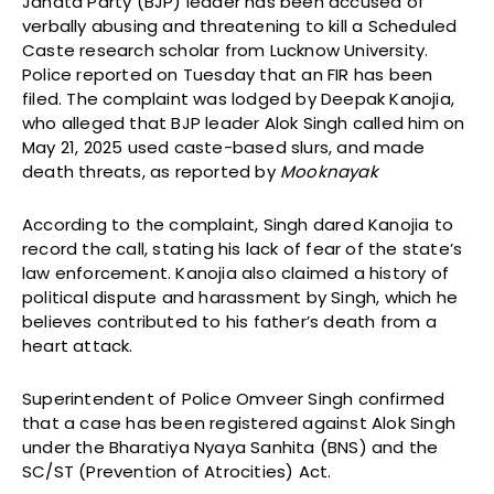
Janata Party (BJP) leader has been accused of
verbally abusing and threatening to kill a Scheduled
Caste research scholar from Lucknow University.
Police reported on Tuesday that an FIR has been
filed. The complaint was lodged by Deepak Kanojia,
who alleged that BJP leader Alok Singh called him on
May 21, 2025 used caste-based slurs, and made
death threats, as reported by
Mooknayak
According to the complaint, Singh dared Kanojia to
record the call, stating his lack of fear of the state’s
law enforcement. Kanojia also claimed a history of
political dispute and harassment by Singh, which he
believes contributed to his father’s death from a
heart attack.
Superintendent of Police Omveer Singh confirmed
that a case has been registered against Alok Singh
under the Bharatiya Nyaya Sanhita (BNS) and the
SC/ST (Prevention of Atrocities) Act.