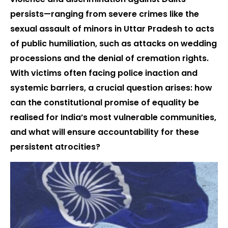
persists—ranging from severe crimes like the
sexual assault of minors in Uttar Pradesh to acts
of public humiliation, such as attacks on wedding
processions and the denial of cremation rights.
With victims often facing police inaction and
systemic barriers, a crucial question arises: how
can the constitutional promise of equality be
realised for India’s most vulnerable communities,
and what will ensure accountability for these
persistent atrocities?