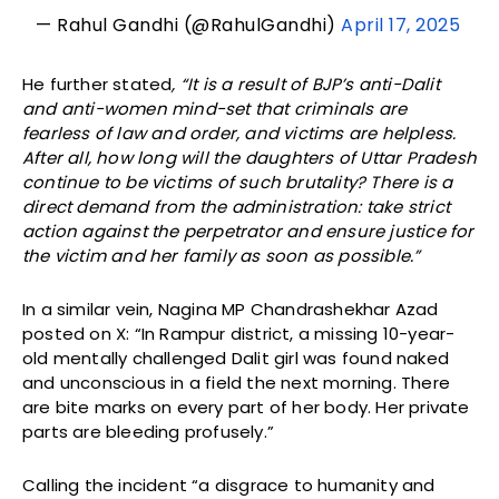
— Rahul Gandhi (@RahulGandhi)
April 17, 2025
He further stated
, “It is a result of BJP’s anti-Dalit
and anti-women mind-set that criminals are
fearless of law and order, and victims are helpless.
After all, how long will the daughters of Uttar Pradesh
continue to be victims of such brutality? There is a
direct demand from the administration: take strict
action against the perpetrator and ensure justice for
the victim and her family as soon as possible.”
In a similar vein, Nagina MP Chandrashekhar Azad
posted on X: “In Rampur district, a missing 10-year-
old mentally challenged Dalit girl was found naked
and unconscious in a field the next morning. There
are bite marks on every part of her body. Her private
parts are bleeding profusely.”
Calling the incident “a disgrace to humanity and