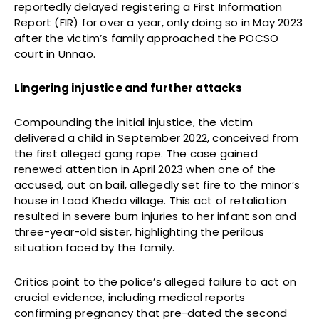
reportedly delayed registering a First Information
Report (FIR) for over a year, only doing so in May 2023
after the victim’s family approached the POCSO
court in Unnao.
Lingering injustice and further attacks
Compounding the initial injustice, the victim
delivered a child in September 2022, conceived from
the first alleged gang rape. The case gained
renewed attention in April 2023 when one of the
accused, out on bail, allegedly set fire to the minor’s
house in Laad Kheda village. This act of retaliation
resulted in severe burn injuries to her infant son and
three-year-old sister, highlighting the perilous
situation faced by the family.
Critics point to the police’s alleged failure to act on
crucial evidence, including medical reports
confirming pregnancy that pre-dated the second