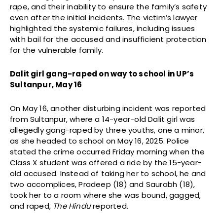
rape, and their inability to ensure the family’s safety
even after the initial incidents. The victim’s lawyer
highlighted the systemic failures, including issues
with bail for the accused and insufficient protection
for the vulnerable family.
Dalit girl gang-raped on way to school in UP’s
Sultanpur, May 16
On May 16, another disturbing incident was reported
from Sultanpur, where a 14-year-old Dalit girl was
allegedly gang-raped by three youths, one a minor,
as she headed to school on May 16, 2025. Police
stated the crime occurred Friday morning when the
Class X student was offered a ride by the 15-year-
old accused. Instead of taking her to school, he and
two accomplices, Pradeep (18) and Saurabh (18),
took her to a room where she was bound, gagged,
and raped,
The Hindu
reported.