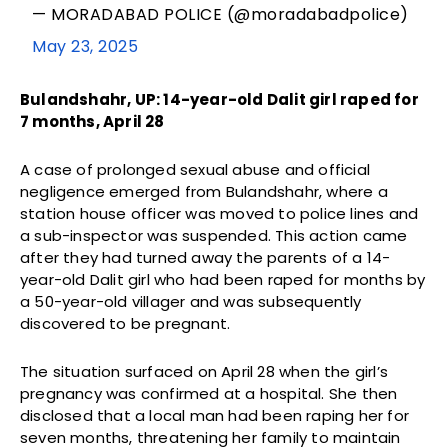
— MORADABAD POLICE (@moradabadpolice)
May 23, 2025
Bulandshahr, UP: 14-year-old Dalit girl raped for
7 months, April 28
A case of prolonged sexual abuse and official
negligence emerged from Bulandshahr, where a
station house officer was moved to police lines and
a sub-inspector was suspended. This action came
after they had turned away the parents of a 14-
year-old Dalit girl who had been raped for months by
a 50-year-old villager and was subsequently
discovered to be pregnant.
The situation surfaced on April 28 when the girl’s
pregnancy was confirmed at a hospital. She then
disclosed that a local man had been raping her for
seven months, threatening her family to maintain