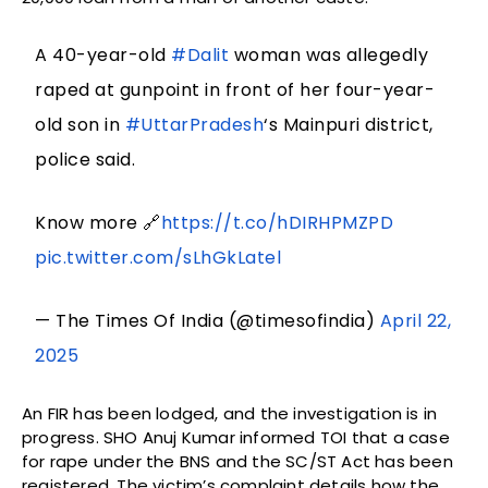
A 40-year-old
#Dalit
woman was allegedly
raped at gunpoint in front of her four-year-
old son in
#UttarPradesh
‘s Mainpuri district,
police said.
Know more 🔗
https://t.co/hDIRHPMZPD
pic.twitter.com/sLhGkLatel
— The Times Of India (@timesofindia)
April 22,
2025
An FIR has been lodged, and the investigation is in
progress. SHO Anuj Kumar informed TOI that a case
for rape under the BNS and the SC/ST Act has been
registered. The victim’s complaint details how the