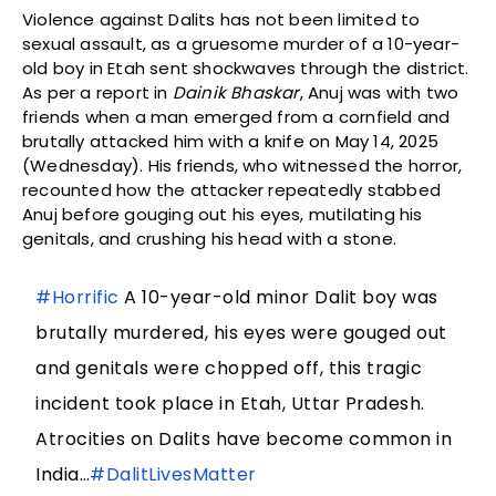
Violence against Dalits has not been limited to
sexual assault, as a gruesome murder of a 10-year-
old boy in Etah sent shockwaves through the district.
As per a report in
Dainik Bhaskar
, Anuj was with two
friends when a man emerged from a cornfield and
brutally attacked him with a knife on May 14, 2025
(Wednesday). His friends, who witnessed the horror,
recounted how the attacker repeatedly stabbed
Anuj before gouging out his eyes, mutilating his
genitals, and crushing his head with a stone.
#Horrific
A 10-year-old minor Dalit boy was
brutally murdered, his eyes were gouged out
and genitals were chopped off, this tragic
incident took place in Etah, Uttar Pradesh.
Atrocities on Dalits have become common in
India…
#DalitLivesMatter