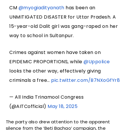
CM
@myogiadityanath
has been an
UNMITIGATED DISASTER for Uttar Pradesh. A
15-year-old Dalit girl was gang-raped on her
way to school in Sultanpur.
Crimes against women have taken on
EPIDEMIC PROPORTIONS, while
@Uppolice
looks the other way, effectively giving
criminals a free…
pic.twitter.com/B7NXoGfYr8
— All India Trinamool Congress
(@AITCofficial)
May 18, 2025
The party also drew attention to the apparent
silence from the ‘Beti Bachao’ campaign, the