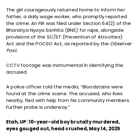
The girl courageously returned home to inform her
father, a daily wage worker, who promptly reported
the crime. An FIR was filed under Section 64(2) of the
Bharatiya Nyaya Sanhita (BNS) for rape, alongside
provisions of the SC/ST (Prevention of Atrocities)
Act and the POCSO Act, as reported by the
Observer
Post.
CCTV footage was instrumental in identifying the
accused.
A police officer told the media, “Bloodstains were
found at the crime scene. The accused, who lives
nearby, fled with help from his community members.
Further probe is underway.”
Etah, UP: 10-year-old boy brutally murdered,
eyes gouged out, head crushed, May 14, 2025