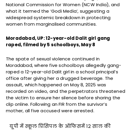
National Commission for Women (NCW India), and
what it termed the ‘Godi Media’, suggesting a
widespread systemic breakdown in protecting
women from marginalised communities.
Moradabad, UP: 12-year-old Dalit girl gang
raped, filmed by 5 schoolboys, May 8
The spate of sexual violence continued in
Moradabad, where five schoolboys allegedly gang-
raped a 12-year-old Dalit girl in a school principal’s
office after giving her a drugged beverage. The
assault, which happened on May 8, 2025 was
recorded on video, and the perpetrators threatened
the victim to ensure her silence before sharing the
clip online. Following an FIR from the survivor’s
mother, all five accused were arrested.
यूपी में स्कूल प्रिंसिपल के ऑफिसमें 12 साल की