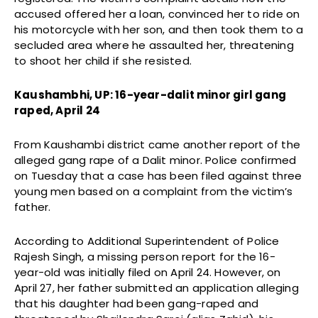
accused offered her a loan, convinced her to ride on
his motorcycle with her son, and then took them to a
secluded area where he assaulted her, threatening
to shoot her child if she resisted.
Kaushambhi, UP: 16-year-dalit minor girl gang
raped, April 24
From Kaushambi district came another report of the
alleged gang rape of a Dalit minor. Police confirmed
on Tuesday that a case has been filed against three
young men based on a complaint from the victim’s
father.
According to Additional Superintendent of Police
Rajesh Singh, a missing person report for the 16-
year-old was initially filed on April 24. However, on
April 27, her father submitted an application alleging
that his daughter had been gang-raped and