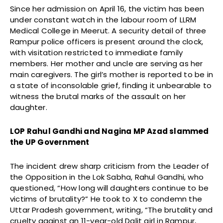
Since her admission on April 16, the victim has been
under constant watch in the labour room of LLRM
Medical College in Meerut. A security detail of three
Rampur police officers is present around the clock,
with visitation restricted to immediate family
members. Her mother and uncle are serving as her
main caregivers. The girl’s mother is reported to be in
a state of inconsolable grief, finding it unbearable to
witness the brutal marks of the assault on her
daughter.
LOP Rahul Gandhi and Nagina MP Azad slammed
the UP Government
The incident drew sharp criticism from the Leader of
the Opposition in the Lok Sabha, Rahul Gandhi, who
questioned, “How long will daughters continue to be
victims of brutality?” He took to X to condemn the
Uttar Pradesh government, writing, “The brutality and
cruelty against an 11-year-old Dalit girl in Rampur,