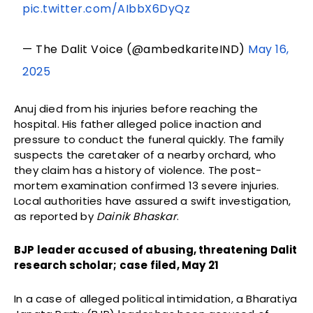
pic.twitter.com/AIbbX6DyQz
— The Dalit Voice (@ambedkariteIND)
May 16,
2025
Anuj died from his injuries before reaching the
hospital. His father alleged police inaction and
pressure to conduct the funeral quickly. The family
suspects the caretaker of a nearby orchard, who
they claim has a history of violence. The post-
mortem examination confirmed 13 severe injuries.
Local authorities have assured a swift investigation,
as reported by
Dainik Bhaskar
.
BJP leader accused of abusing, threatening Dalit
research scholar; case filed, May 21
In a case of alleged political intimidation, a Bharatiya