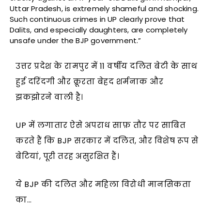
Uttar Pradesh, is extremely shameful and shocking.
Such continuous crimes in UP clearly prove that
Dalits, and especially daughters, are completely
unsafe under the BJP government.”
उत्तर प्रदेश के रामपुर में 11 वर्षीय दलित बेटी के साथ
हुई दरिंदगी और क्रूरता बेहद शर्मनाक और
झकझोरने वाली है।
UP में लगातार ऐसे अपराध साफ़ तौर पर साबित
करते हैं कि BJP सरकार में दलित, और विशेष रूप से
बेटियां, पूरी तरह असुरक्षित हैं।
ये BJP की दलित और महिला विरोधी मानसिकता
का…