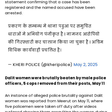
statement confirming that a case has been
registered and the named accused have been
arrested.
प्रकरण के सम्बन्ध मे थाना पढुआ पर समुचित
धाराओं मे अभियोग पंजीकृत है l नामजद आरोपियो
की गिरफ़्तारी कर चालान किया जा चुका है l अग्रिम
विधिक कार्यवाही प्रचलित है।
— KHERI POLICE (@kheripolice)
May 2, 2025
Dalit women were brutally beaten by male police
officers, 5 cops removed from their posts, May 11
An instance of alleged police brutality against Dalit
women was reported from Meerut on May 11, where
five policemen were taken off duty after videos
surfaced showing them assaulting the women during