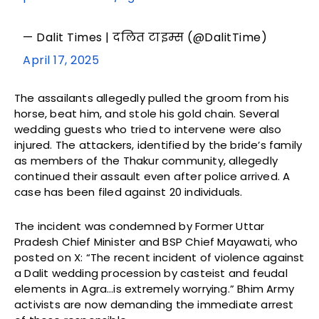
— Dalit Times | दलित टाइम्स (@DalitTime)
April 17, 2025
The assailants allegedly pulled the groom from his
horse, beat him, and stole his gold chain. Several
wedding guests who tried to intervene were also
injured. The attackers, identified by the bride’s family
as members of the Thakur community, allegedly
continued their assault even after police arrived. A
case has been filed against 20 individuals.
The incident was condemned by Former Uttar
Pradesh Chief Minister and BSP Chief Mayawati, who
posted on X: “The recent incident of violence against
a Dalit wedding procession by casteist and feudal
elements in Agra…is extremely worrying.” Bhim Army
activists are now demanding the immediate arrest