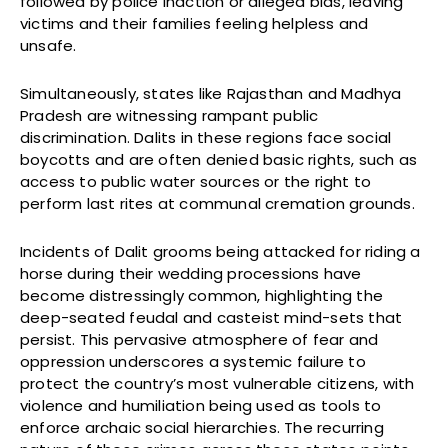
followed by police inaction or alleged bias, leaving
victims and their families feeling helpless and
unsafe.
Simultaneously, states like Rajasthan and Madhya
Pradesh are witnessing rampant public
discrimination. Dalits in these regions face social
boycotts and are often denied basic rights, such as
access to public water sources or the right to
perform last rites at communal cremation grounds.
Incidents of Dalit grooms being attacked for riding a
horse during their wedding processions have
become distressingly common, highlighting the
deep-seated feudal and casteist mind-sets that
persist. This pervasive atmosphere of fear and
oppression underscores a systemic failure to
protect the country’s most vulnerable citizens, with
violence and humiliation being used as tools to
enforce archaic social hierarchies. The recurring