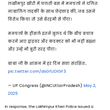
लखीमपुर खीरी में चलती बस में मनचलों ने दलित
नाबालिग लड़की के साथ छेड़छाड़ की, जब उसने
विरोध किया तो उसे बेरहमी से पीटा।
मनचलों के हौसले इतने बुलंद थे कि बीच बचाव
करने आए ड्राइवर और कंडक्टर को भी नहीं बख़्शा
और उन्हें भी बुरी तरह पीटा।
बाबा जी के शासन में हर दिन सत्ता संरक्षित…
pic.twitter.com/dsGfUDlGF3
— UP Congress (@INCUttarPradesh)
May 2,
2025
In response, the Lakhimpur Kheri Police issued a