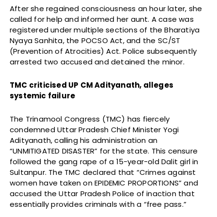
After she regained consciousness an hour later, she
called for help and informed her aunt. A case was
registered under multiple sections of the Bharatiya
Nyaya Sanhita, the POCSO Act, and the SC/ST
(Prevention of Atrocities) Act. Police subsequently
arrested two accused and detained the minor.
TMC criticised UP CM Adityanath, alleges
systemic failure
The Trinamool Congress (TMC) has fiercely
condemned Uttar Pradesh Chief Minister Yogi
Adityanath, calling his administration an
“UNMITIGATED DISASTER” for the state. This censure
followed the gang rape of a 15-year-old Dalit girl in
Sultanpur. The TMC declared that “Crimes against
women have taken on EPIDEMIC PROPORTIONS” and
accused the Uttar Pradesh Police of inaction that
essentially provides criminals with a “free pass.”