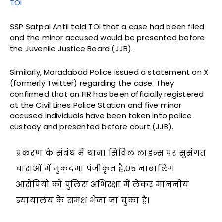
TOI
SSP Satpal Antil told TOI that a case had been filed
and the minor accused would be presented before
the Juvenile Justice Board (JJB).
Similarly, Moradabad Police issued a statement on X
(formerly Twitter) regarding the case. They
confirmed that an FIR has been officially registered
at the Civil Lines Police Station and five minor
accused individuals have been taken into police
custody and presented before court (JJB).
प्रकरण के संबंध में थाना सिविल लाइन्स पर सुसंगत
धाराओं में मुकदमा पंजीकृत है,05 नाबालिग
आरोपियों को पुलिस अभिरक्षा में लेकर माननीय
न्यायालय के समक्ष भेजा जा चुका है।