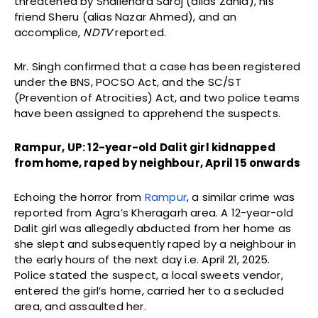
threatened by Shailendra Saroj (alias Zahid), his
friend Sheru (alias Nazar Ahmed), and an
accomplice,
NDTV
reported.
Mr. Singh confirmed that a case has been registered
under the BNS, POCSO Act, and the SC/ST
(Prevention of Atrocities) Act, and two police teams
have been assigned to apprehend the suspects.
Rampur, UP: 12-year-old Dalit girl kidnapped
from home, raped by neighbour, April 15 onwards
Echoing the horror from
Rampur
, a similar crime was
reported from Agra’s Kheragarh area. A 12-year-old
Dalit girl was allegedly abducted from her home as
she slept and subsequently raped by a neighbour in
the early hours of the next day i.e. April 21, 2025.
Police stated the suspect, a local sweets vendor,
entered the girl’s home, carried her to a secluded
area, and assaulted her.