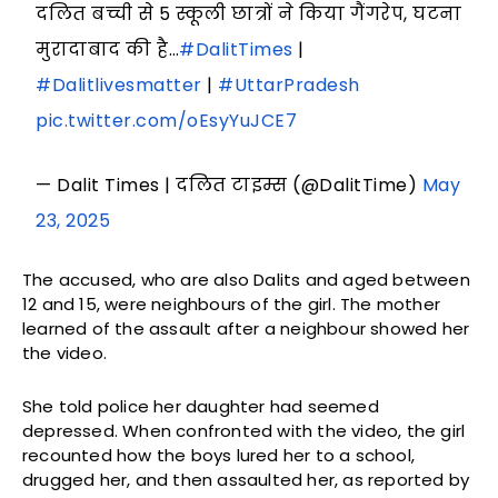
दलित बच्ची से 5 स्कूली छात्रों ने किया गैंगरेप, घटना
मुरादाबाद की है…
#DalitTimes
|
#Dalitlivesmatter
|
#UttarPradesh
pic.twitter.com/oEsyYuJCE7
— Dalit Times | दलित टाइम्स (@DalitTime)
May
23, 2025
The accused, who are also Dalits and aged between
12 and 15, were neighbours of the girl. The mother
learned of the assault after a neighbour showed her
the video.
She told police her daughter had seemed
depressed. When confronted with the video, the girl
recounted how the boys lured her to a school,
drugged her, and then assaulted her, as reported by