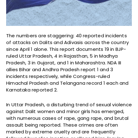
The numbers are staggering: 40 reported incidents
of attacks on Dalits and Adivasis across the country
since April 1 alone. This report documents 19 in BJP-
ruled Uttar Pradesh, 4 in Rajasthan, 5 in Madhya
Pradesh, 3 in Gujarat, and 1 in Maharashtra. NDA III
allies Bihar and Andhra Pradesh report 1 and 3
incidents respectively, while Congress-ruled
Himachal Pradesh and Telangana record 1 each and
Karnataka reported 2.
In Uttar Pradesh, a disturbing trend of sexual violence
against Dalit women and minor girls has emerged,
with numerous cases of rape, gang rape, and brutal
assault being reported. These crimes are often
marked by extreme cruelty and are frequently