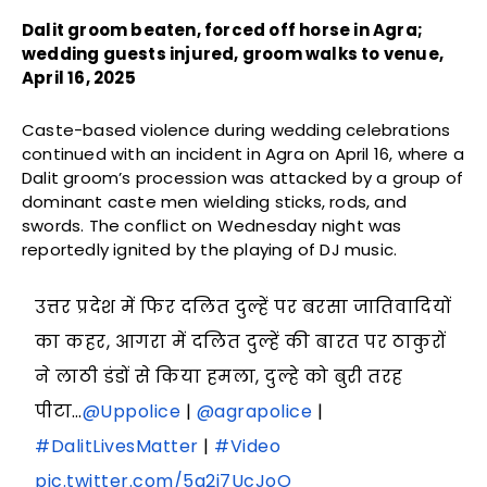
Dalit groom beaten, forced off horse in Agra;
wedding guests injured, groom walks to venue,
April 16, 2025
Caste-based violence during wedding celebrations
continued with an incident in Agra on April 16, where a
Dalit groom’s procession was attacked by a group of
dominant caste men wielding sticks, rods, and
swords. The conflict on Wednesday night was
reportedly ignited by the playing of DJ music.
उत्तर प्रदेश में फिर दलित दुल्हें पर बरसा जातिवादियों
का कहर, आगरा में दलित दुल्हें की बारत पर ठाकुरों
ने लाठी डंडों से किया हमला, दुल्हे को बुरी तरह
पीटा…
@Uppolice
|
@agrapolice
|
#DalitLivesMatter
|
#Video
pic.twitter.com/5g2i7UcJoO