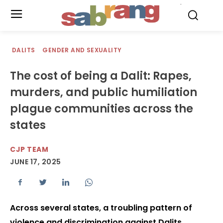
.
DALITS
GENDER AND SEXUALITY
The cost of being a Dalit: Rapes,
murders, and public humiliation
plague communities across the
states
CJP TEAM
JUNE 17, 2025
Across several states, a troubling pattern of
violence and discrimination against Dalits