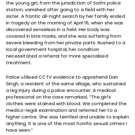
the young girl, from the jurisdiction of Saifni police
station, vanished after going to a field with her
sister. A frantic all-night search by her family ended
in tragedy on the morning of April 16, when she was
discovered senseless in a field. Her body was
covered in bite marks, and she was suffering from
severe bleeding from her private parts. Rushed to a
local government hospital, her condition
necessitated a referral for more specialised
treatment.
Police utilised CCTV evidence to apprehend Dan
Singh, a resident of the same village, who sustained
a leg injury during a police encounter. A medical
professional on the case remarked, “The girl’s
clothes were stained with blood. We completed the
medico-legal examination and referred her to a
higher centre. She was terrified and unable to explain
anything. It is one of the most horrific sexual crimes I
have seen.”