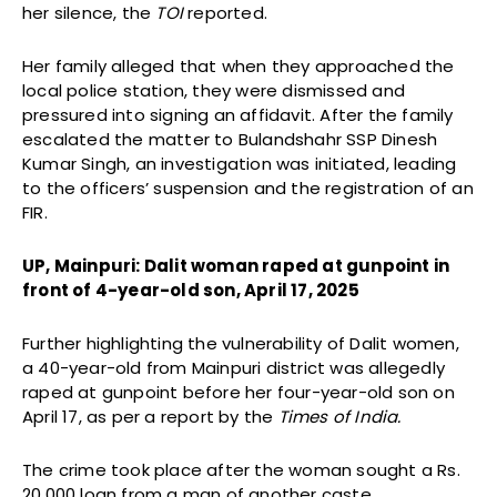
her silence, the
TOI
reported.
Her family alleged that when they approached the
local police station, they were dismissed and
pressured into signing an affidavit. After the family
escalated the matter to Bulandshahr SSP Dinesh
Kumar Singh, an investigation was initiated, leading
to the officers’ suspension and the registration of an
FIR.
UP, Mainpuri: Dalit woman raped at gunpoint in
front of 4-year-old son, April 17, 2025
Further highlighting the vulnerability of Dalit women,
a 40-year-old from Mainpuri district was allegedly
raped at gunpoint before her four-year-old son on
April 17, as per a report by the
Times of India.
The crime took place after the woman sought a Rs.
20,000 loan from a man of another caste.