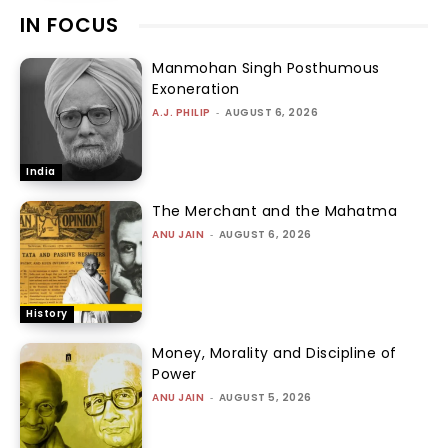
IN FOCUS
Manmohan Singh Posthumous
Exoneration
A.J. PHILIP
-
AUGUST 6, 2026
India
The Merchant and the Mahatma
ANU JAIN
-
AUGUST 6, 2026
History
Money, Morality and Discipline of
Power
ANU JAIN
-
AUGUST 5, 2026