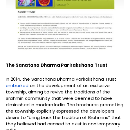
The Sanatana Dharma Parirakshana Trust
In 2014, the Sanathana Dharma Parirakshana Trust
embarked
on the development of an exclusive
township, aiming to revive the traditions of the
Brahmin community that were deemed to have
diminished in modern India. The brochures promoting
the township explicitly expressed the developers’
desire to “bring back the tradition of Brahmins” that
they believed had ceased to exist in contemporary