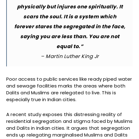
physically but injures one spiritually. It
scars the soul. It is a system which
forever stares the segregated in the face,
saying you are less than. You are not
equal to.”
– Martin Luther King Jr
Poor access to public services like ready piped water
and sewage facilities marks the areas where both
Dalits and Muslims are relegated to live. This is
especially true in Indian cities.
A recent study exposes this distressing reality of
residential segregation and stigma faced by Muslims
and Dalits in Indian cities. It argues that segregation
ends up relegating marginalised Muslims and Dalits