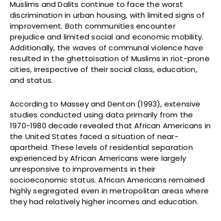
Muslims and Dalits continue to face the worst
discrimination in urban housing, with limited signs of
improvement. Both communities encounter
prejudice and limited social and economic mobility.
Additionally, the waves of communal violence have
resulted in the ghettoisation of Muslims in riot-prone
cities, irrespective of their social class, education,
and status.
According to Massey and Denton (1993), extensive
studies conducted using data primarily from the
1970-1980 decade revealed that African Americans in
the United States faced a situation of near-
apartheid. These levels of residential separation
experienced by African Americans were largely
unresponsive to improvements in their
socioeconomic status. African Americans remained
highly segregated even in metropolitan areas where
they had relatively higher incomes and education.