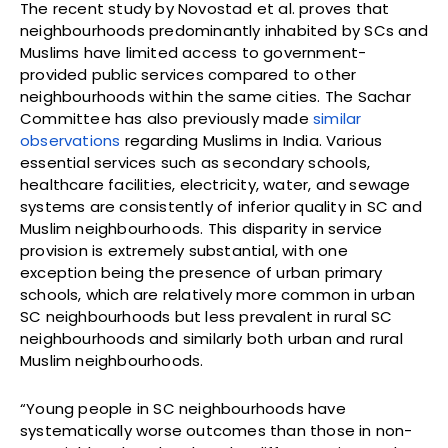
The recent study by Novostad et al. proves that
neighbourhoods predominantly inhabited by SCs and
Muslims have limited access to government-
provided public services compared to other
neighbourhoods within the same cities. The Sachar
Committee has also previously made
similar
observations
regarding Muslims in India. Various
essential services such as secondary schools,
healthcare facilities, electricity, water, and sewage
systems are consistently of inferior quality in SC and
Muslim neighbourhoods. This disparity in service
provision is extremely substantial, with one
exception being the presence of urban primary
schools, which are relatively more common in urban
SC neighbourhoods but less prevalent in rural SC
neighbourhoods and similarly both urban and rural
Muslim neighbourhoods.
“Young people in SC neighbourhoods have
systematically worse outcomes than those in non-