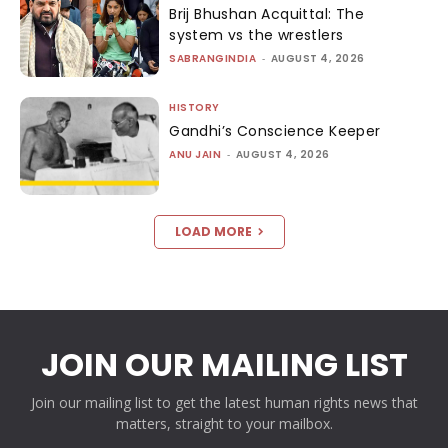
Brij Bhushan Acquittal: The
system vs the wrestlers
SABRANGINDIA
-
AUGUST 4, 2026
HISTORY
Gandhi’s Conscience Keeper
ANU JAIN
-
AUGUST 4, 2026
LOAD MORE
JOIN OUR MAILING LIST
Join our mailing list to get the latest human rights news that
matters, straight to your mailbox.