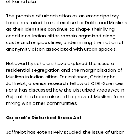
of Karnataka.
The promise of urbanisation as an emancipatory
force has failed to materialise for Dalits and Muslims
as their identities continue to shape their living
conditions. Indian cities remain organised along
caste and religious lines, undermining the notion of
anonymity often associated with urban spaces.
Noteworthy scholars have explored the issue of
residential segregation and the marginalisation of
Muslims in Indian cities. For instance, Christophe
Jaffrelot, a senior research fellow at CERI-Sciences,
Paris, has discussed how the Disturbed Areas Act in
Gujarat has been misused to prevent Muslims from
mixing with other communities.
Gujarat’s Disturbed Areas Act
Jaffrelot has extensively studied the issue of urban