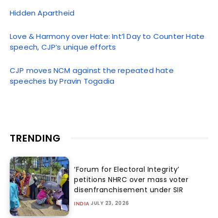
Hidden Apartheid
Love & Harmony over Hate: Int’l Day to Counter Hate
speech, CJP’s unique efforts
CJP moves NCM against the repeated hate
speeches by Pravin Togadia
TRENDING
‘Forum for Electoral Integrity’
petitions NHRC over mass voter
disenfranchisement under SIR
JULY 23, 2026
INDIA