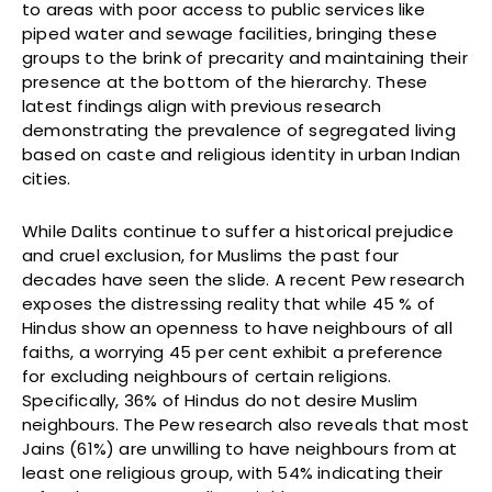
to areas with poor access to public services like
piped water and sewage facilities, bringing these
groups to the brink of precarity and maintaining their
presence at the bottom of the hierarchy. These
latest findings align with previous research
demonstrating the prevalence of segregated living
based on caste and religious identity in urban Indian
cities.
While Dalits continue to suffer a historical prejudice
and cruel exclusion, for Muslims the past four
decades have seen the slide. A recent Pew research
exposes the distressing reality that while 45 % of
Hindus show an openness to have neighbours of all
faiths, a worrying 45 per cent exhibit a preference
for excluding neighbours of certain religions.
Specifically, 36% of Hindus do not desire Muslim
neighbours. The Pew research also reveals that most
Jains (61%) are unwilling to have neighbours from at
least one religious group, with 54% indicating their