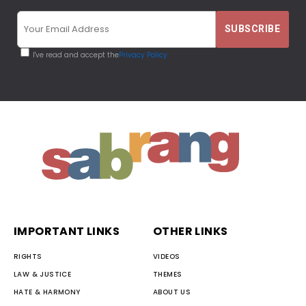
I've read and accept the
Privacy Policy
IMPORTANT LINKS
OTHER LINKS
RIGHTS
VIDEOS
LAW & JUSTICE
THEMES
HATE & HARMONY
ABOUT US