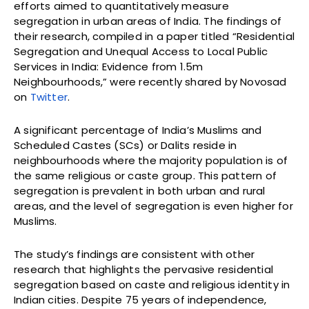
efforts aimed to quantitatively measure
segregation in urban areas of India. The findings of
their research, compiled in a paper titled “Residential
Segregation and Unequal Access to Local Public
Services in India: Evidence from 1.5m
Neighbourhoods,” were recently shared by Novosad
on
Twitter
.
A significant percentage of India’s Muslims and
Scheduled Castes (SCs) or Dalits reside in
neighbourhoods where the majority population is of
the same religious or caste group. This pattern of
segregation is prevalent in both urban and rural
areas, and the level of segregation is even higher for
Muslims.
The study’s findings are consistent with other
research that highlights the pervasive residential
segregation based on caste and religious identity in
Indian cities. Despite 75 years of independence,