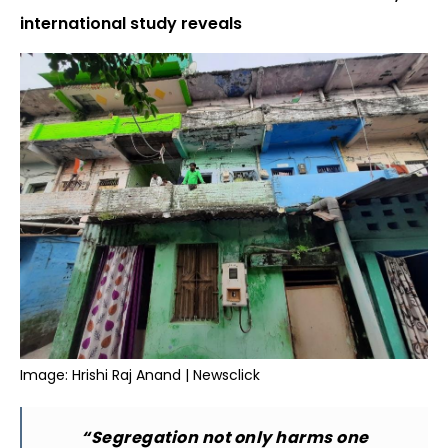
international study reveals
Image: Hrishi Raj Anand | Newsclick
“Segregation not only harms one