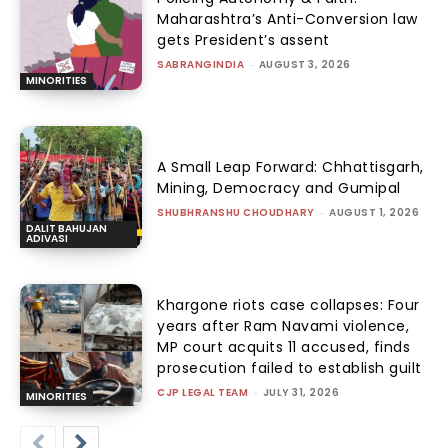
Maharashtra’s Anti-Conversion law
gets President’s assent
SABRANGINDIA
-
AUGUST 3, 2026
MINORITIES
A Small Leap Forward: Chhattisgarh,
Mining, Democracy and Gumipal
SHUBHRANSHU CHOUDHARY
-
AUGUST 1, 2026
DALIT BAHUJAN
ADIVASI
Khargone riots case collapses: Four
years after Ram Navami violence,
MP court acquits 11 accused, finds
prosecution failed to establish guilt
CJP LEGAL TEAM
-
JULY 31, 2026
MINORITIES