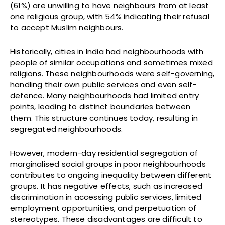
(61%) are unwilling to have neighbours from at least
one religious group, with 54% indicating their refusal
to accept Muslim neighbours.
Historically, cities in India had neighbourhoods with
people of similar occupations and sometimes mixed
religions. These neighbourhoods were self-governing,
handling their own public services and even self-
defence. Many neighbourhoods had limited entry
points, leading to distinct boundaries between
them. This structure continues today, resulting in
segregated neighbourhoods.
However, modern-day residential segregation of
marginalised social groups in poor neighbourhoods
contributes to ongoing inequality between different
groups. It has negative effects, such as increased
discrimination in accessing public services, limited
employment opportunities, and perpetuation of
stereotypes. These disadvantages are difficult to