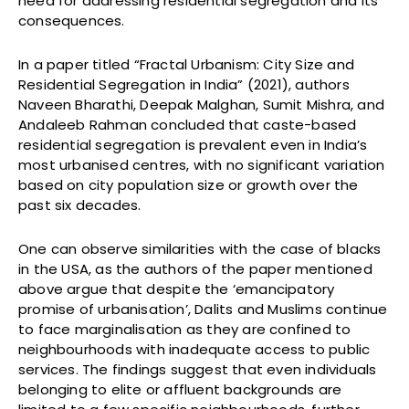
need for addressing residential segregation and its
consequences.
In a paper titled “Fractal Urbanism: City Size and
Residential Segregation in India” (2021), authors
Naveen Bharathi, Deepak Malghan, Sumit Mishra, and
Andaleeb Rahman concluded that caste-based
residential segregation is prevalent even in India’s
most urbanised centres, with no significant variation
based on city population size or growth over the
past six decades.
One can observe similarities with the case of blacks
in the USA, as the authors of the paper mentioned
above argue that despite the ‘emancipatory
promise of urbanisation’, Dalits and Muslims continue
to face marginalisation as they are confined to
neighbourhoods with inadequate access to public
services. The findings suggest that even individuals
belonging to elite or affluent backgrounds are