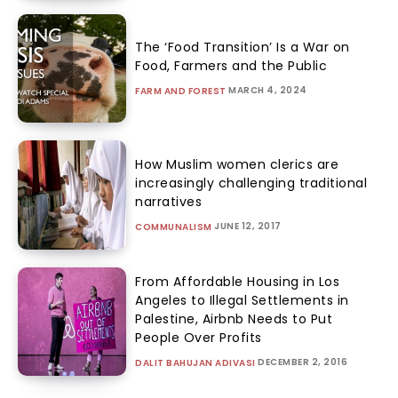
The ‘Food Transition’ Is a War on
Food, Farmers and the Public
MARCH 4, 2024
FARM AND FOREST
How Muslim women clerics are
increasingly challenging traditional
narratives
JUNE 12, 2017
COMMUNALISM
From Affordable Housing in Los
Angeles to Illegal Settlements in
Palestine, Airbnb Needs to Put
People Over Profits
DECEMBER 2, 2016
DALIT BAHUJAN ADIVASI