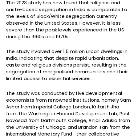
The 2023 study has now found that religious and
caste-based segregation in India is comparable to
the levels of Black/White segregation currently
observed in the United States. However, it is less
severe than the peak levels experienced in the US
during the 1960s and 1970s.
The study involved over 1.5 million urban dwellings in
India, indicating that despite rapid urbanisation,
caste and religious divisions persist, resulting in the
segregation of marginalised communities and their
limited access to essential services.
The study was conducted by five developmental
economists from renowned institutions, namely Sam
Asher from Imperial College London, Kritarth Jha
from the Washington-based Development Lab, Paul
Novosad from Dartmouth College, Anjali Adukia from
the University of Chicago, and Brandon Tan from the
International Monetary Fund—their collaborative