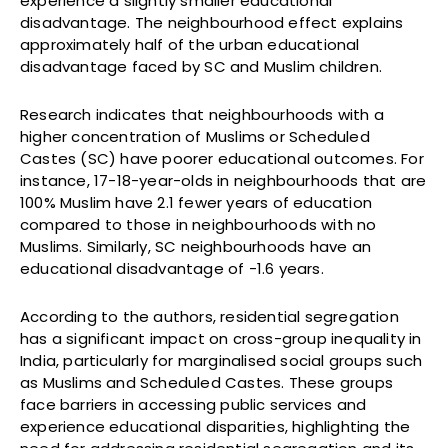
experience a slightly smaller educational
disadvantage. The neighbourhood effect explains
approximately half of the urban educational
disadvantage faced by SC and Muslim children.
Research indicates that neighbourhoods with a
higher concentration of Muslims or Scheduled
Castes (SC) have poorer educational outcomes. For
instance, 17-18-year-olds in neighbourhoods that are
100% Muslim have 2.1 fewer years of education
compared to those in neighbourhoods with no
Muslims. Similarly, SC neighbourhoods have an
educational disadvantage of -1.6 years.
According to the authors, residential segregation
has a significant impact on cross-group inequality in
India, particularly for marginalised social groups such
as Muslims and Scheduled Castes. These groups
face barriers in accessing public services and
experience educational disparities, highlighting the