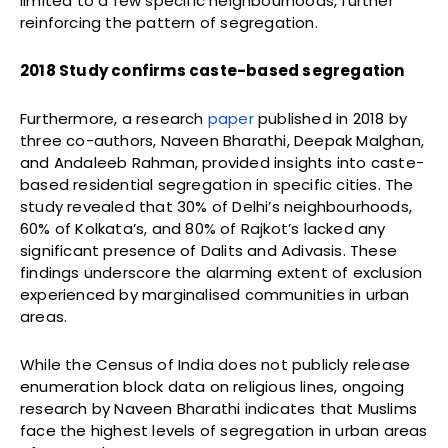
limited to a few specific neighbourhoods, further
reinforcing the pattern of segregation.
2018 Study confirms caste-based segregation
Furthermore, a research
paper
published in 2018 by
three co-authors, Naveen Bharathi, Deepak Malghan,
and Andaleeb Rahman, provided insights into caste-
based residential segregation in specific cities. The
study revealed that 30% of Delhi’s neighbourhoods,
60% of Kolkata’s, and 80% of Rajkot’s lacked any
significant presence of Dalits and Adivasis. These
findings underscore the alarming extent of exclusion
experienced by marginalised communities in urban
areas.
While the Census of India does not publicly release
enumeration block data on religious lines, ongoing
research by Naveen Bharathi indicates that Muslims
face the highest levels of segregation in urban areas