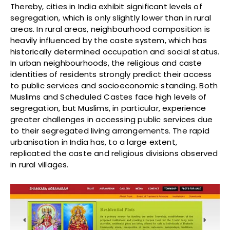
Thereby, cities in India exhibit significant levels of
segregation, which is only slightly lower than in rural
areas. In rural areas, neighbourhood composition is
heavily influenced by the caste system, which has
historically determined occupation and social status.
In urban neighbourhoods, the religious and caste
identities of residents strongly predict their access
to public services and socioeconomic standing. Both
Muslims and Scheduled Castes face high levels of
segregation, but Muslims, in particular, experience
greater challenges in accessing public services due
to their segregated living arrangements. The rapid
urbanisation in India has, to a large extent,
replicated the caste and religious divisions observed
in rural villages.