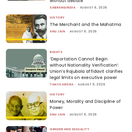
without debate
SABRANGINDIA
-
AUGUST 6, 2026
HISTORY
The Merchant and the Mahatma
ANU JAIN
-
AUGUST 6, 2026
RIGHTS
‘Deportation Cannot Begin
without Nationality Verification’:
Union’s Rajubala affidavit clarifies
legal limits on executive power
TANYA ARORA
-
AUGUST 5, 2026
HISTORY
Money, Morality and Discipline of
Power
ANU JAIN
-
AUGUST 5, 2026
GENDER AND SEXUALITY