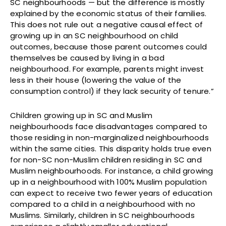
SC neighbourhoods — but the difference is mostly
explained by the economic status of their families.
This does not rule out a negative causal effect of
growing up in an SC neighbourhood on child
outcomes, because those parent outcomes could
themselves be caused by living in a bad
neighbourhood. For example, parents might invest
less in their house (lowering the value of the
consumption control) if they lack security of tenure.”
Children growing up in SC and Muslim
neighbourhoods face disadvantages compared to
those residing in non-marginalized neighbourhoods
within the same cities. This disparity holds true even
for non-SC non-Muslim children residing in SC and
Muslim neighbourhoods. For instance, a child growing
up in a neighbourhood with 100% Muslim population
can expect to receive two fewer years of education
compared to a child in a neighbourhood with no
Muslims. Similarly, children in SC neighbourhoods