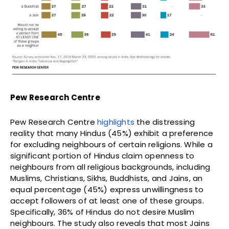
Pew Research Centre
Pew Research Centre
highlights
the distressing
reality that many Hindus (45%) exhibit a preference
for excluding neighbours of certain religions. While a
significant portion of Hindus claim openness to
neighbours from all religious backgrounds, including
Muslims, Christians, Sikhs, Buddhists, and Jains, an
equal percentage (45%) express unwillingness to
accept followers of at least one of these groups.
Specifically, 36% of Hindus do not desire Muslim
neighbours. The study also reveals that most Jains