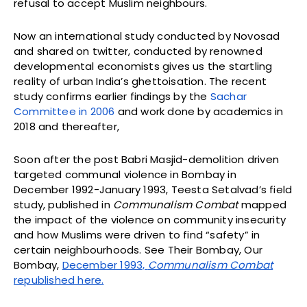
refusal to accept Muslim neighbours.
Now an international study conducted by Novosad
and shared on twitter, conducted by renowned
developmental economists gives us the startling
reality of urban India’s ghettoisation. The recent
study confirms earlier findings by the
Sachar
Committee in 2006
and work done by academics in
2018 and thereafter,
Soon after the post Babri Masjid-demolition driven
targeted communal violence in Bombay in
December 1992-January 1993, Teesta Setalvad’s field
study, published in
Communalism Combat
mapped
the impact of the violence on community insecurity
and how Muslims were driven to find “safety” in
certain neighbourhoods. See Their Bombay, Our
Bombay,
December 1993,
Communalism Combat
republished here.