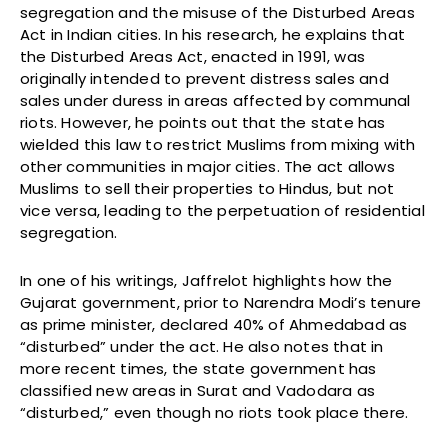
segregation and the misuse of the Disturbed Areas
Act in Indian cities. In his research, he explains that
the Disturbed Areas Act, enacted in 1991, was
originally intended to prevent distress sales and
sales under duress in areas affected by communal
riots. However, he points out that the state has
wielded this law to restrict Muslims from mixing with
other communities in major cities. The act allows
Muslims to sell their properties to Hindus, but not
vice versa, leading to the perpetuation of residential
segregation.
In one of his writings, Jaffrelot highlights how the
Gujarat government, prior to Narendra Modi’s tenure
as prime minister, declared 40% of Ahmedabad as
“disturbed” under the act. He also notes that in
more recent times, the state government has
classified new areas in Surat and Vadodara as
“disturbed,” even though no riots took place there.