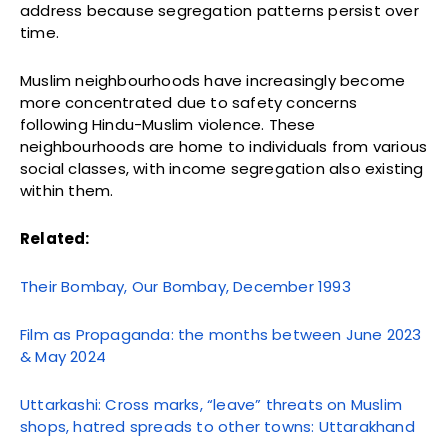
address because segregation patterns persist over
time.
Muslim neighbourhoods have increasingly become
more concentrated due to safety concerns
following Hindu-Muslim violence. These
neighbourhoods are home to individuals from various
social classes, with income segregation also existing
within them.
Related:
Their Bombay, Our Bombay, December 1993
Film as Propaganda: the months between June 2023
& May 2024
Uttarkashi: Cross marks, “leave” threats on Muslim
shops, hatred spreads to other towns: Uttarakhand