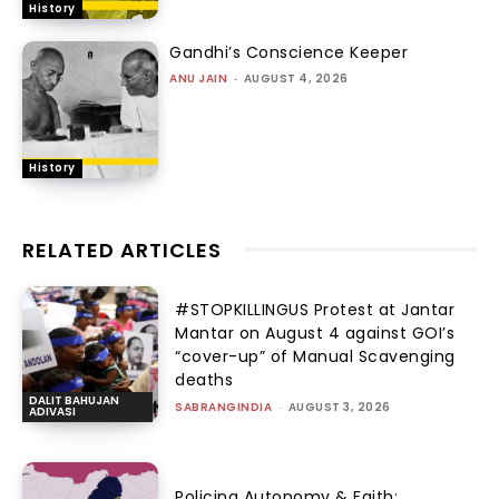
History
Gandhi’s Conscience Keeper
ANU JAIN
-
AUGUST 4, 2026
History
RELATED ARTICLES
#STOPKILLINGUS Protest at Jantar
Mantar on August 4 against GOI’s
“cover-up” of Manual Scavenging
deaths
DALIT BAHUJAN
SABRANGINDIA
-
AUGUST 3, 2026
ADIVASI
Policing Autonomy & Faith: