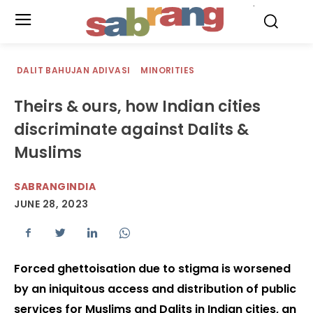
.
DALIT BAHUJAN ADIVASI
MINORITIES
Theirs & ours, how Indian cities
discriminate against Dalits &
Muslims
SABRANGINDIA
JUNE 28, 2023
Forced ghettoisation due to stigma is worsened
by an iniquitous access and distribution of public
services for Muslims and Dalits in Indian cities, an