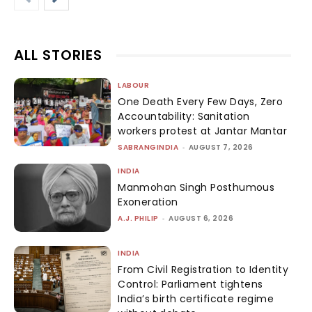
ALL STORIES
LABOUR
One Death Every Few Days, Zero
Accountability: Sanitation
workers protest at Jantar Mantar
SABRANGINDIA
-
AUGUST 7, 2026
INDIA
Manmohan Singh Posthumous
Exoneration
A.J. PHILIP
-
AUGUST 6, 2026
INDIA
From Civil Registration to Identity
Control: Parliament tightens
India’s birth certificate regime