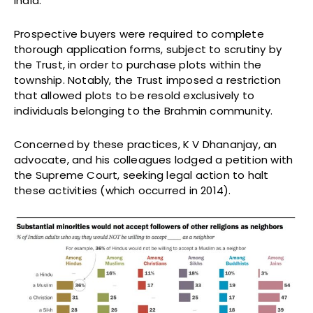
India.
Prospective buyers were required to complete
thorough application forms, subject to scrutiny by
the Trust, in order to purchase plots within the
township. Notably, the Trust imposed a restriction
that allowed plots to be resold exclusively to
individuals belonging to the Brahmin community.
Concerned by these practices, K V Dhananjay, an
advocate, and his colleagues lodged a petition with
the Supreme Court, seeking legal action to halt
these activities (which occurred in 2014).