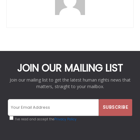
JOIN OUR MAILING LIST
Join our mailing list to get the latest human rights news that
matters, straight to your mailbox.
I've read and accept the
Privacy Policy