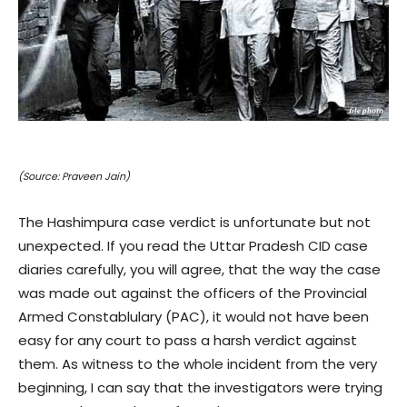
(Source: Praveen Jain)
The Hashimpura case verdict is unfortunate but not
unexpected. If you read the Uttar Pradesh CID case
diaries carefully, you will agree, that the way the case
was made out against the officers of the Provincial
Armed Constablulary (PAC), it would not have been
easy for any court to pass a harsh verdict against
them. As witness to the whole incident from the very
beginning, I can say that the investigators were trying