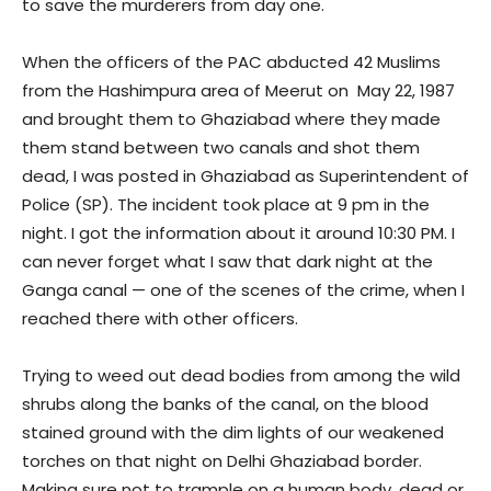
to save the murderers from day one.
When the officers of the PAC abducted 42 Muslims
from the Hashimpura area of Meerut on May 22, 1987
and brought them to Ghaziabad where they made
them stand between two canals and shot them
dead, I was posted in Ghaziabad as Superintendent of
Police (SP). The incident took place at 9 pm in the
night. I got the information about it around 10:30 PM. I
can never forget what I saw that dark night at the
Ganga canal — one of the scenes of the crime, when I
reached there with other officers.
Trying to weed out dead bodies from among the wild
shrubs along the banks of the canal, on the blood
stained ground with the dim lights of our weakened
torches on that night on Delhi Ghaziabad border.
Making sure not to trample on a human body, dead or