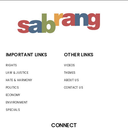
IMPORTANT LINKS
OTHER LINKS
RIGHTS
VIDEOS
LAW & JUSTICE
THEMES
HATE & HARMONY
ABOUT US
POLITICS
CONTACT US
ECONOMY
ENVIRONMENT
SPECIALS
CONNECT