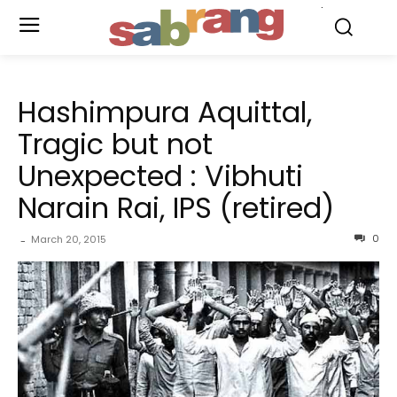
.
Hashimpura Aquittal,
Tragic but not
Unexpected : Vibhuti
Narain Rai, IPS (retired)
0
March 20, 2015
-