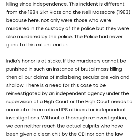
killing since independence. This incident is different
from the 1984 Sikh Riots and the Nelli Massacre (1983)
because here, not only were those who were
murdered in the custody of the police but they were
also murdered by the police. The Police had never
gone to this extent earlier.
India’s honor is at stake. If the murderers cannot be
punished in such an instance of brutal mass killing
then all our claims of India being secular are vain and
shallow. There is a need for this case to be
reinvestigated by an independent agency under the
supervision of a High Court or the High Court needs to
nominate three retired IPS officers for independent
investigations. Without a thorough re-investigation,
we can neither reach the actual culprits who have
been given a clean chit by the CBI nor can the law