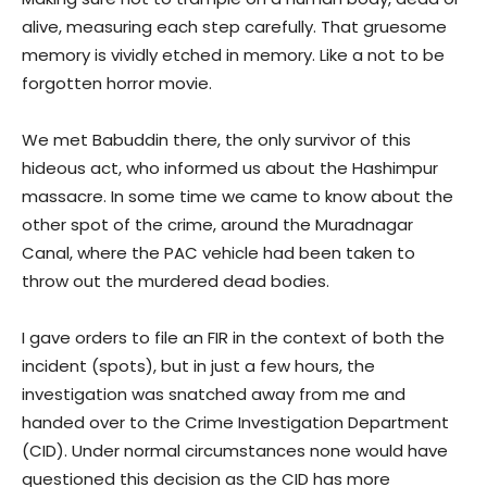
alive, measuring each step carefully. That gruesome
memory is vividly etched in memory. Like a not to be
forgotten horror movie.
We met Babuddin there, the only survivor of this
hideous act, who informed us about the Hashimpur
massacre. In some time we came to know about the
other spot of the crime, around the Muradnagar
Canal, where the PAC vehicle had been taken to
throw out the murdered dead bodies.
I gave orders to file an FIR in the context of both the
incident (spots), but in just a few hours, the
investigation was snatched away from me and
handed over to the Crime Investigation Department
(CID). Under normal circumstances none would have
questioned this decision as the CID has more