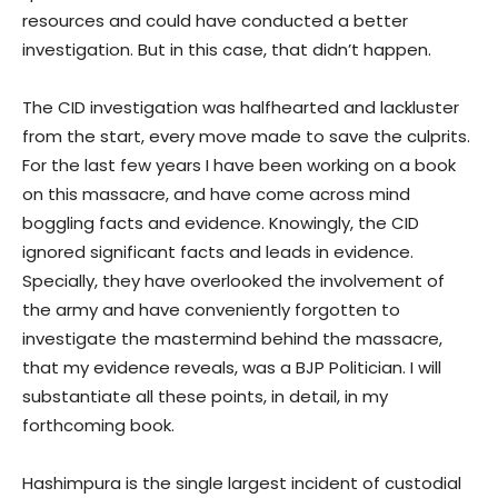
resources and could have conducted a better
investigation. But in this case, that didn’t happen.
The CID investigation was halfhearted and lackluster
from the start, every move made to save the culprits.
For the last few years I have been working on a book
on this massacre, and have come across mind
boggling facts and evidence. Knowingly, the CID
ignored significant facts and leads in evidence.
Specially, they have overlooked the involvement of
the army and have conveniently forgotten to
investigate the mastermind behind the massacre,
that my evidence reveals, was a BJP Politician. I will
substantiate all these points, in detail, in my
forthcoming book.
Hashimpura is the single largest incident of custodial