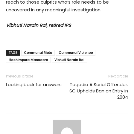
reach to those culprits who’s role needs to be
uncovered in any meaningful investigation.
Vibhuti Narain Rai, retired IPS
TAGS
Communal Riots
Communal Violence
Hashimpura Massacre
Vibhuti Narain Rai
Previous article
Next article
Looking back for answers
Togadia A Serial Offender:
SC Upholds Ban on Entry in
2004