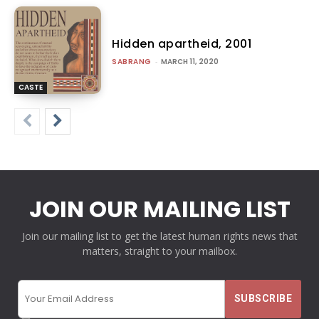
Hidden apartheid, 2001
SABRANG
-
MARCH 11, 2020
CASTE
JOIN OUR MAILING LIST
Join our mailing list to get the latest human rights news that
matters, straight to your mailbox.