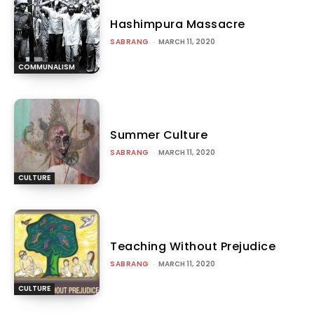
Hashimpura Massacre
SABRANG
-
MARCH 11, 2020
COMMUNALISM
Summer Culture
SABRANG
-
MARCH 11, 2020
CULTURE
Teaching Without Prejudice
SABRANG
-
MARCH 11, 2020
CULTURE