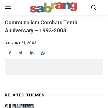
.
Communalism Combats Tenth
Anniversary – 1993-2003
AUGUST 31, 2003
RELATED THEMES