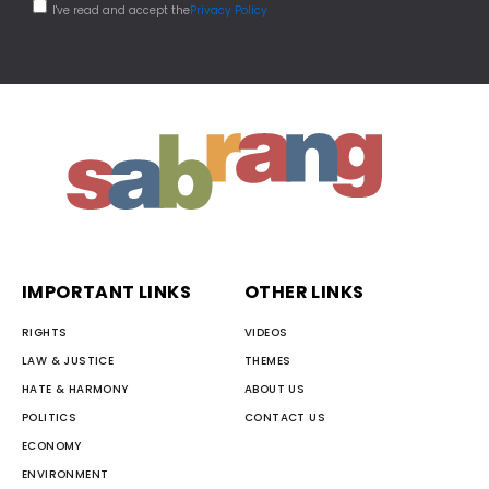
I've read and accept the
Privacy Policy
IMPORTANT LINKS
OTHER LINKS
RIGHTS
VIDEOS
LAW & JUSTICE
THEMES
HATE & HARMONY
ABOUT US
POLITICS
CONTACT US
ECONOMY
ENVIRONMENT