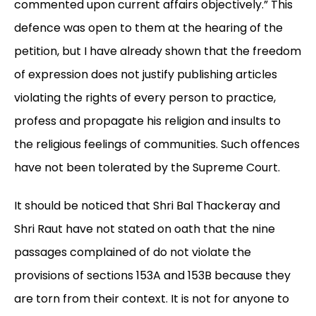
commented upon current affairs objectively.” This
defence was open to them at the hearing of the
petition, but I have already shown that the freedom
of expression does not justify publishing articles
violating the rights of every person to practice,
profess and propagate his religion and insults to
the religious feelings of communities. Such offences
have not been tolerated by the Supreme Court.
It should be noticed that Shri Bal Thackeray and
Shri Raut have not stated on oath that the nine
passages complained of do not violate the
provisions of sections 153A and 153B because they
are torn from their context. It is not for anyone to