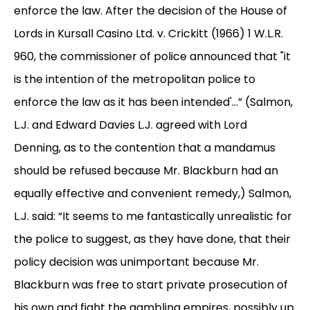
enforce the law. After the decision of the House of
Lords in Kursall Casino Ltd. v. Crickitt (1966) 1 W.L.R.
960, the commissioner of police announced that "it
is the intention of the metropolitan police to
enforce the law as it has been intended'...” (Salmon,
L.J. and Edward Davies L.J. agreed with Lord
Denning, as to the contention that a mandamus
should be refused because Mr. Blackburn had an
equally effective and convenient remedy,) Salmon,
L.J. said: “It seems to me fantastically unrealistic for
the police to suggest, as they have done, that their
policy decision was unimportant because Mr.
Blackburn was free to start private prosecution of
his own and fight the gambling empires, possibly up