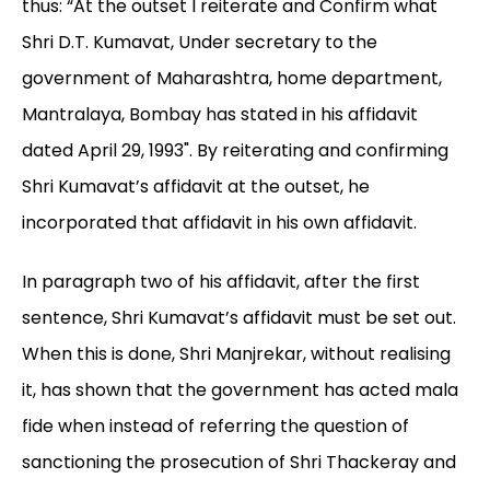
thus: “At the outset I reiterate and Confirm what
Shri D.T. Kumavat, Under secretary to the
government of Maharashtra, home department,
Mantralaya, Bombay has stated in his affidavit
dated April 29, 1993". By reiterating and confirming
Shri Kumavat’s affidavit at the outset, he
incorporated that affidavit in his own affidavit.
In paragraph two of his affidavit, after the first
sentence, Shri Kumavat’s affidavit must be set out.
When this is done, Shri Manjrekar, without realising
it, has shown that the government has acted mala
fide when instead of referring the question of
sanctioning the prosecution of Shri Thackeray and