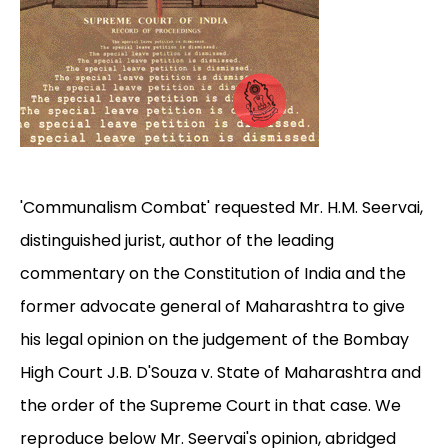
'Communalism Combat' requested Mr. H.M. Seervai,
distinguished jurist, author of the leading
commentary on the Constitution of India and the
former advocate general of Maharashtra to give
his legal opinion on the judgement of the Bombay
High Court J.B. D'Souza v. State of Maharashtra and
the order of the Supreme Court in that case. We
reproduce below Mr. Seervai's opinion, abridged