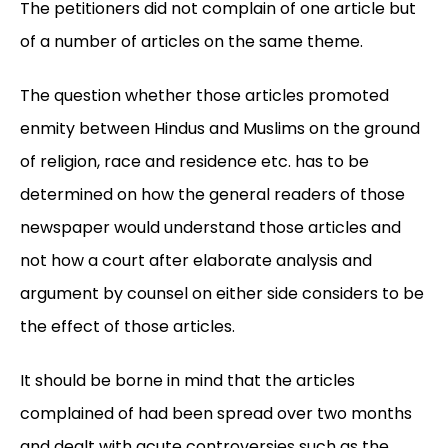
The petitioners did not complain of one article but
of a number of articles on the same theme.
The question whether those articles promoted
enmity between Hindus and Muslims on the ground
of religion, race and residence etc. has to be
determined on how the general readers of those
newspaper would understand those articles and
not how a court after elaborate analysis and
argument by counsel on either side considers to be
the effect of those articles.
It should be borne in mind that the articles
complained of had been spread over two months
and dealt with acute controversies such as the