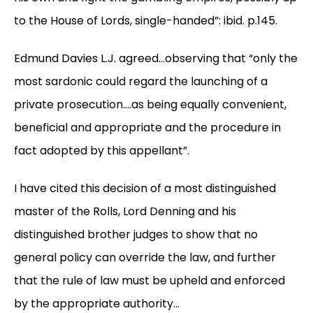
to the House of Lords, single-handed”: ibid. p.145.
Edmund Davies L.J. agreed…observing that “only the
most sardonic could regard the launching of a
private prosecution….as being equally convenient,
beneficial and appropriate and the procedure in
fact adopted by this appellant”.
I have cited this decision of a most distinguished
master of the Rolls, Lord Denning and his
distinguished brother judges to show that no
general policy can override the law, and further
that the rule of law must be upheld and enforced
by the appropriate authority…