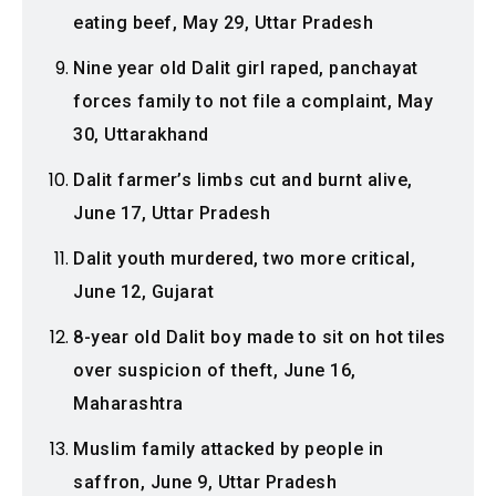
eating beef, May 29, Uttar Pradesh
Nine year old Dalit girl raped, panchayat
forces family to not file a complaint, May
30, Uttarakhand
Dalit farmer’s limbs cut and burnt alive,
June 17, Uttar Pradesh
Dalit youth murdered, two more critical,
June 12, Gujarat
8-year old Dalit boy made to sit on hot tiles
over suspicion of theft, June 16,
Maharashtra
Muslim family attacked by people in
saffron, June 9, Uttar Pradesh