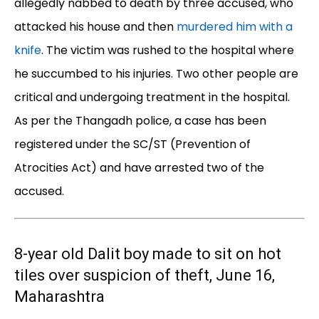
allegedly nabbed to death by three accused, who
attacked his house and then
murdered him with a
knife
. The victim was rushed to the hospital where
he succumbed to his injuries. Two other people are
critical and undergoing treatment in the hospital.
As per the Thangadh police, a case has been
registered under the SC/ST (Prevention of
Atrocities Act) and have arrested two of the
accused.
8-year old Dalit boy made to sit on hot
tiles over suspicion of theft, June 16,
Maharashtra