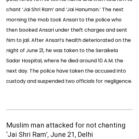
chant ‘Jai Shri Ram’ and ‘Jai Hanuman.’ The next
morning the mob took Ansari to the police who
then booked Ansari under theft charges and sent
him to jail. After Ansari’s health deteriorated on the
night of June 21, he was taken to the Seraikela
Sadar Hospital, where he died around 10 A.M. the
next day. The police have taken the accused into
custody and suspended two officials for negligence.
Muslim man attacked for not chanting
‘Jai Shri Ram’, June 21, Delhi