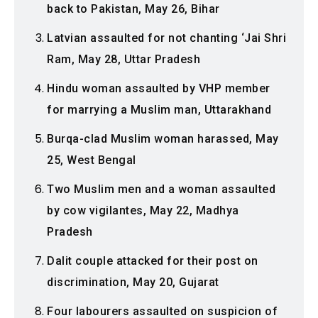
back to Pakistan, May 26, Bihar
Latvian assaulted for not chanting ‘Jai Shri
Ram, May 28, Uttar Pradesh
Hindu woman assaulted by VHP member
for marrying a Muslim man, Uttarakhand
Burqa-clad Muslim woman harassed, May
25, West Bengal
Two Muslim men and a woman assaulted
by cow vigilantes, May 22, Madhya
Pradesh
Dalit couple attacked for their post on
discrimination, May 20, Gujarat
Four labourers assaulted on suspicion of