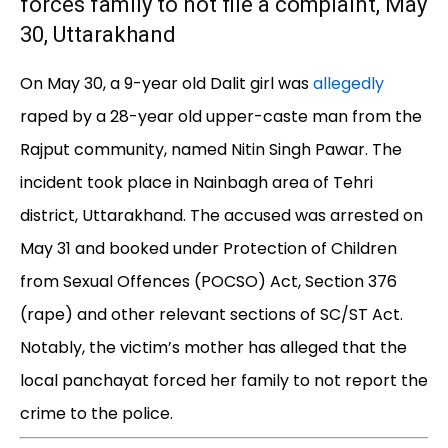
forces family to not file a complaint, May
30, Uttarakhand
On May 30, a 9-year old Dalit girl was
allegedly
raped by a 28-year old upper-caste man from the
Rajput community, named Nitin Singh Pawar. The
incident took place in Nainbagh area of Tehri
district, Uttarakhand. The accused was arrested on
May 31 and booked under Protection of Children
from Sexual Offences (POCSO) Act, Section 376
(rape) and other relevant sections of SC/ST Act.
Notably, the victim’s mother has alleged that the
local panchayat forced her family to not report the
crime to the police.