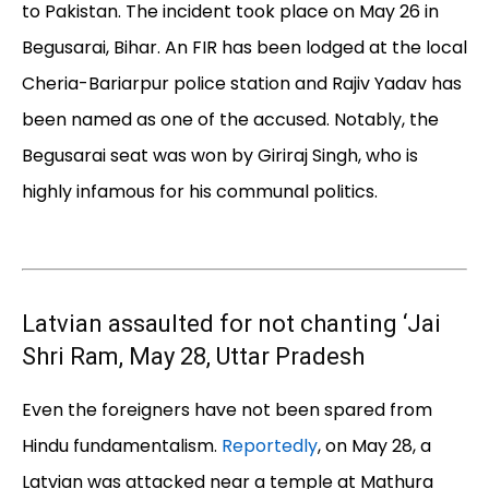
to Pakistan. The incident took place on May 26 in
Begusarai, Bihar. An FIR has been lodged at the local
Cheria-Bariarpur police station and Rajiv Yadav has
been named as one of the accused. Notably, the
Begusarai seat was won by Giriraj Singh, who is
highly infamous for his communal politics.
Latvian assaulted for not chanting ‘Jai
Shri Ram, May 28, Uttar Pradesh
Even the foreigners have not been spared from
Hindu fundamentalism.
Reportedly
, on May 28, a
Latvian was attacked near a temple at Mathura