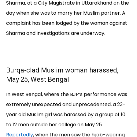
Sharma, at a City Magistrate in Uttarakhand on the
day when she was to marry her Muslim partner. A
complaint has been lodged by the woman against
Sharma and investigations are underway.
Burqa-clad Muslim woman harassed,
May 25, West Bengal
In West Bengal, where the BJP’s performance was
extremely unexpected and unprecedented, a 23-
year old Muslim girl was harassed by a group of 10
to 12 men outside her college on May 25.
Reportedly
, when the men saw the hijab-wearing