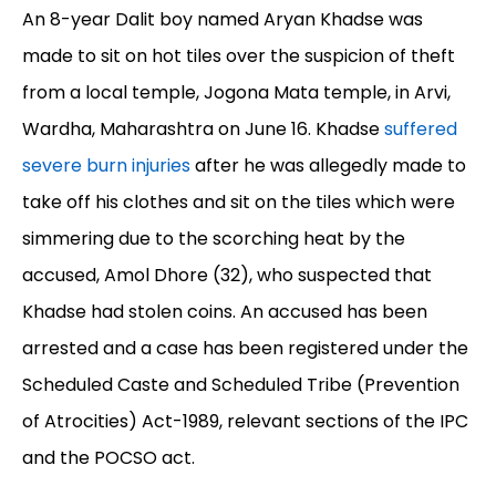
An 8-year Dalit boy named Aryan Khadse was
made to sit on hot tiles over the suspicion of theft
from a local temple, Jogona Mata temple, in Arvi,
Wardha, Maharashtra on June 16. Khadse
suffered
severe burn injuries
after he was allegedly made to
take off his clothes and sit on the tiles which were
simmering due to the scorching heat by the
accused, Amol Dhore (32), who suspected that
Khadse had stolen coins. An accused has been
arrested and a case has been registered under the
Scheduled Caste and Scheduled Tribe (Prevention
of Atrocities) Act-1989, relevant sections of the IPC
and the POCSO act.