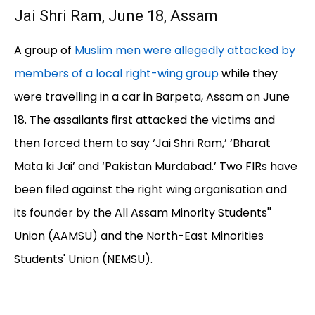
Jai Shri Ram, June 18, Assam
A group of
Muslim men were allegedly attacked by
members of a local right-wing group
while they
were travelling in a car in Barpeta, Assam on June
18. The assailants first attacked the victims and
then forced them to say ‘Jai Shri Ram,’ ‘Bharat
Mata ki Jai’ and ‘Pakistan Murdabad.’ Two FIRs have
been filed against the right wing organisation and
its founder by the All Assam Minority Students''
Union (AAMSU) and the North-East Minorities
Students' Union (NEMSU).