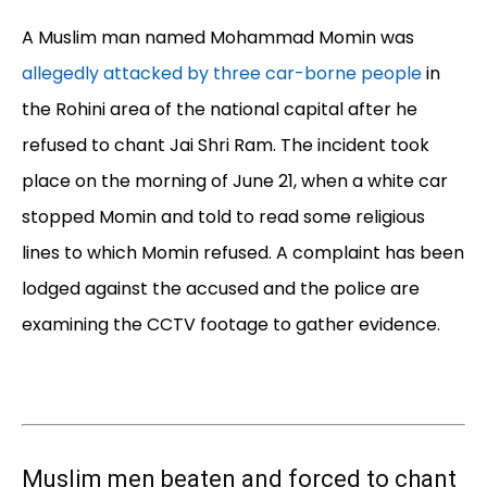
A Muslim man named Mohammad Momin was
allegedly attacked by three car-borne people
in
the Rohini area of the national capital after he
refused to chant Jai Shri Ram. The incident took
place on the morning of June 21, when a white car
stopped Momin and told to read some religious
lines to which Momin refused. A complaint has been
lodged against the accused and the police are
examining the CCTV footage to gather evidence.
Muslim men beaten and forced to chant