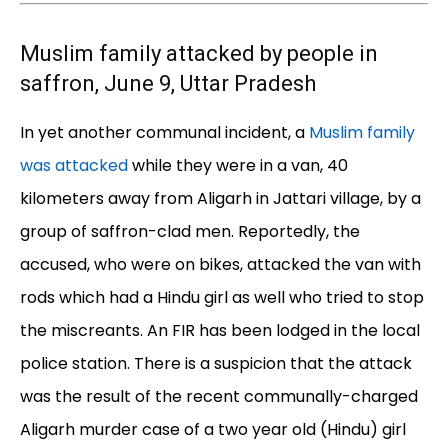
Muslim family attacked by people in
saffron, June 9, Uttar Pradesh
In yet another communal incident, a
Muslim family
was attacked
while they were in a van, 40
kilometers away from Aligarh in Jattari village, by a
group of saffron-clad men. Reportedly, the
accused, who were on bikes, attacked the van with
rods which had a Hindu girl as well who tried to stop
the miscreants. An FIR has been lodged in the local
police station. There is a suspicion that the attack
was the result of the recent communally-charged
Aligarh murder case of a two year old (Hindu) girl