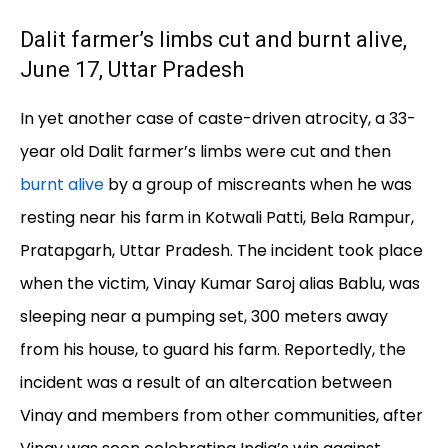
Dalit farmer’s limbs cut and burnt alive,
June 17, Uttar Pradesh
In yet another case of caste-driven atrocity, a 33-
year old Dalit farmer’s limbs were cut and then
burnt alive
by a group of miscreants when he was
resting near his farm in Kotwali Patti, Bela Rampur,
Pratapgarh, Uttar Pradesh. The incident took place
when the victim, Vinay Kumar Saroj alias Bablu, was
sleeping near a pumping set, 300 meters away
from his house, to guard his farm. Reportedly, the
incident was a result of an altercation between
Vinay and members from other communities, after