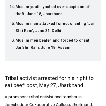
Muslim youth lynched over suspicion of
theft, June 18, Jharkhand
Muslim man attacked for not chanting ‘Jai
Shri Ram’, June 21, Delhi
Muslim men beaten and forced to chant
Jai Shri Ram, June 18, Assam
Tribal activist arrested for his ‘right to
eat beef’ post, May 27, Jharkhand
A prominent tribal activist and teacher in
Jamshedpur Co-operative College, Jharkhand,