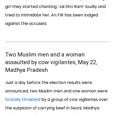
girl they started chanting ‘Jai Shri Ram’ loudly and
tried to intimidate her. An FIR has been lodged
against the accused.
Two Muslim men and a woman
assaulted by cow vigilantes, May 22,
Madhya Pradesh
Just a day before the election results were
announced, two Muslim men and one woman were
brutally thrashed
by a group of cow vigilantes over
the suspicion of carrying beef in Seoni, Madhya