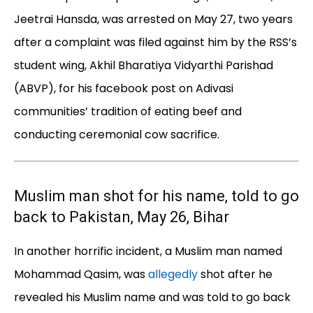
Jeetrai Hansda, was arrested on May 27, two years
after a complaint was filed against him by the RSS’s
student wing, Akhil Bharatiya Vidyarthi Parishad
(ABVP), for his facebook post on Adivasi
communities’ tradition of eating beef and
conducting ceremonial cow sacrifice.
Muslim man shot for his name, told to go
back to Pakistan, May 26, Bihar
In another horrific incident, a Muslim man named
Mohammad Qasim, was
allegedly
shot after he
revealed his Muslim name and was told to go back