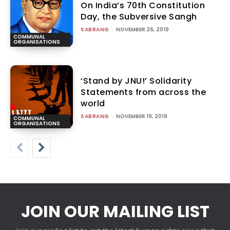
On India’s 70th Constitution
Day, the Subversive Sangh
SABRANG
-
NOVEMBER 26, 2019
COMMUNAL
ORGANISATIONS
‘Stand by JNU!’ Solidarity
Statements from across the
world
SABRANG
-
NOVEMBER 19, 2019
COMMUNAL
ORGANISATIONS
JOIN OUR MAILING LIST