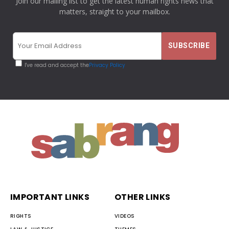
Join our mailing list to get the latest human rights news that
matters, straight to your mailbox.
I've read and accept the
Privacy Policy
IMPORTANT LINKS
OTHER LINKS
RIGHTS
VIDEOS