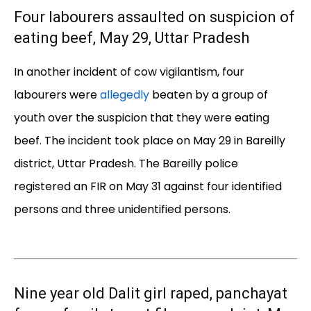
Four labourers assaulted on suspicion of
eating beef, May 29, Uttar Pradesh
In another incident of cow vigilantism, four
labourers were
allegedly
beaten by a group of
youth over the suspicion that they were eating
beef. The incident took place on May 29 in Bareilly
district, Uttar Pradesh. The Bareilly police
registered an FIR on May 31 against four identified
persons and three unidentified persons.
Nine year old Dalit girl raped, panchayat