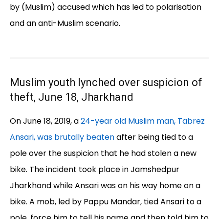
by (Muslim) accused which has led to polarisation
and an anti-Muslim scenario.
Muslim youth lynched over suspicion of
theft, June 18, Jharkhand
On June 18, 2019, a
24-year old Muslim man, Tabrez
Ansari, was brutally beaten
after being tied to a
pole over the suspicion that he had stolen a new
bike. The incident took place in Jamshedpur
Jharkhand while Ansari was on his way home on a
bike. A mob, led by Pappu Mandar, tied Ansari to a
pole, force him to tell his name and then told him to