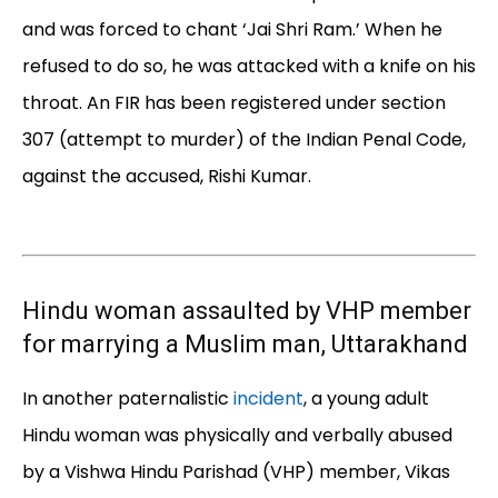
and was forced to chant ‘Jai Shri Ram.’ When he
refused to do so, he was attacked with a knife on his
throat. An FIR has been registered under section
307 (attempt to murder) of the Indian Penal Code,
against the accused, Rishi Kumar.
Hindu woman assaulted by VHP member
for marrying a Muslim man, Uttarakhand
In another paternalistic
incident
, a young adult
Hindu woman was physically and verbally abused
by a Vishwa Hindu Parishad (VHP) member, Vikas