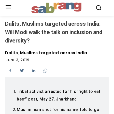
.
Dalits, Muslims targeted across India:
Will Modi walk the talk on inclusion and
diversity?
Dalits, Muslims targeted across India
JUNE 3, 2019
Tribal activist arrested for his ‘right to eat
beef’ post, May 27, Jharkhand
Muslim man shot for his name, told to go