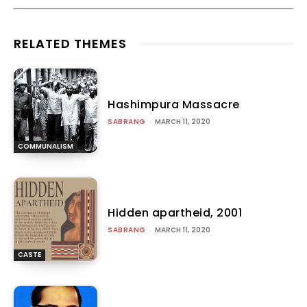
RELATED THEMES
Hashimpura Massacre
SABRANG
-
MARCH 11, 2020
COMMUNALISM
Hidden apartheid, 2001
SABRANG
-
MARCH 11, 2020
CASTE