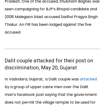
Pradesh. One of the accused, Shubham Baghel, was
seen campaigning for BJP’s Bhopal candidate and
2008 Malegaon blast accused Sadhvi Pragya Singh
Thakur. An FIR has been lodged against the five
accused.
Dalit couple attacked for their post on
discrimination, May 20, Gujarat
In Vadodara, Gujarat, a Dalit couple was
attacked
by a group of upper caste men over the Dalit
man’s facebook post saying that the government
does not permit the village temple to be used for