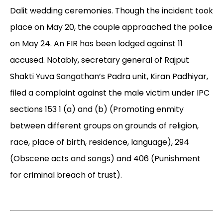
Dalit wedding ceremonies. Though the incident took
place on May 20, the couple approached the police
on May 24. An FIR has been lodged against 11
accused. Notably, secretary general of Rajput
Shakti Yuva Sangathan’s Padra unit, Kiran Padhiyar,
filed a complaint against the male victim under IPC
sections 153 1 (a) and (b) (Promoting enmity
between different groups on grounds of religion,
race, place of birth, residence, language), 294
(Obscene acts and songs) and 406 (Punishment
for criminal breach of trust).