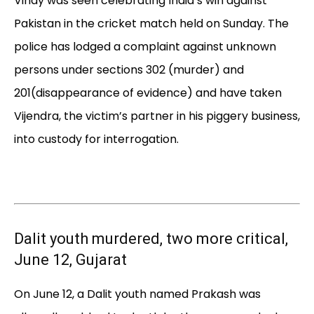
Vinay was seen celebrating India’s win against
Pakistan in the cricket match held on Sunday. The
police has lodged a complaint against unknown
persons under sections 302 (murder) and
201(disappearance of evidence) and have taken
Vijendra, the victim’s partner in his piggery business,
into custody for interrogation.
Dalit youth murdered, two more critical,
June 12, Gujarat
On June 12, a Dalit youth named Prakash was