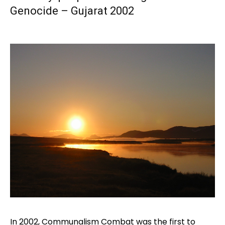
Genocide – Gujarat 2002
In 2002, Communalism Combat was the first to