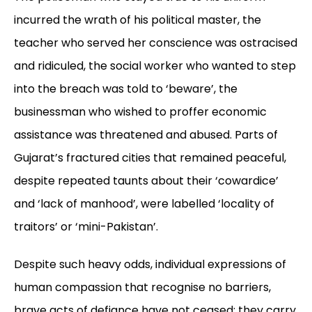
incurred the wrath of his political master, the
teacher who served her conscience was ostracised
and ridiculed, the social worker who wanted to step
into the breach was told to ‘beware’, the
businessman who wished to proffer economic
assistance was threatened and abused. Parts of
Gujarat’s fractured cities that remained peaceful,
despite repeated taunts about their ‘cowardice’
and ‘lack of manhood’, were labelled ‘locality of
traitors’ or ‘mini-Pakistan’.
Despite such heavy odds, individual expressions of
human compassion that recognise no barriers,
brave acts of defiance have not ceased; they carry