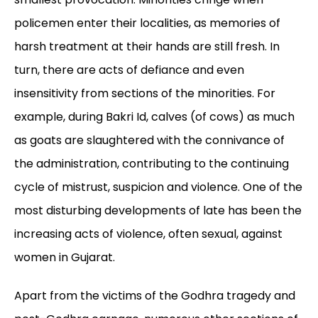
policemen enter their localities, as memories of
harsh treatment at their hands are still fresh. In
turn, there are acts of defiance and even
insensitivity from sections of the minorities. For
example, during Bakri Id, calves (of cows) as much
as goats are slaughtered with the connivance of
the administration, contributing to the continuing
cycle of mistrust, suspicion and violence. One of the
most disturbing developments of late has been the
increasing acts of violence, often sexual, against
women in Gujarat.
Apart from the victims of the Godhra tragedy and