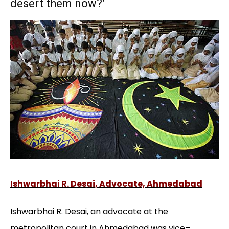
desert them now?’
Ishwarbhai R. Desai, Advocate, Ahmedabad
Ishwarbhai R. Desai, an advocate at the
metropolitan court in Ahmedabad was vice–