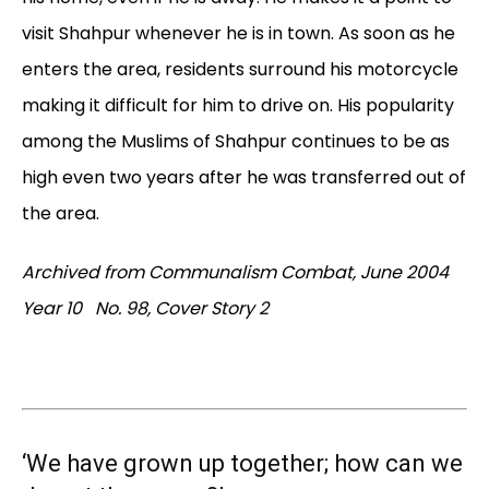
visit Shahpur whenever he is in town. As soon as he
enters the area, residents surround his motorcycle
making it difficult for him to drive on. His popularity
among the Muslims of Shahpur continues to be as
high even two years after he was transferred out of
the area.
Archived from Communalism Combat, June 2004
Year 10 No. 98, Cover Story 2
‘We have grown up together; how can we