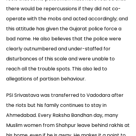
there would be repercussions if they did not co-
operate with the mobs and acted accordingly; and
this attitude has given the Gujarat police force a
bad name. He also believes that the police were
clearly outnumbered and under-staffed for
disturbances of this scale and were unable to
reach all the trouble spots. This also led to
allegations of partisan behaviour.
PSI Srivastava was transferred to Vadodara after
the riots but his family continues to stay in
Ahmedabad. Every Raksha Bandhan day, many
Muslim women from Shahpur leave behind rakhis at
his home, even if he is away. He makes it a point to