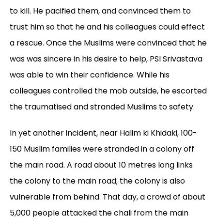
to kill. He pacified them, and convinced them to
trust him so that he and his colleagues could effect
a rescue. Once the Muslims were convinced that he
was was sincere in his desire to help, PSI Srivastava
was able to win their confidence. While his
colleagues controlled the mob outside, he escorted
the traumatised and stranded Muslims to safety.
In yet another incident, near Halim ki Khidaki, 100-
150 Muslim families were stranded in a colony off
the main road. A road about 10 metres long links
the colony to the main road; the colony is also
vulnerable from behind. That day, a crowd of about
5,000 people attacked the chali from the main