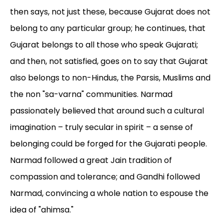
then says, not just these, because Gujarat does not
belong to any particular group; he continues, that
Gujarat belongs to all those who speak Gujarati;
and then, not satisfied, goes on to say that Gujarat
also belongs to non-Hindus, the Parsis, Muslims and
the non "sa-varna" communities. Narmad
passionately believed that around such a cultural
imagination – truly secular in spirit – a sense of
belonging could be forged for the Gujarati people.
Narmad followed a great Jain tradition of
compassion and tolerance; and Gandhi followed
Narmad, convincing a whole nation to espouse the
idea of "ahimsa."