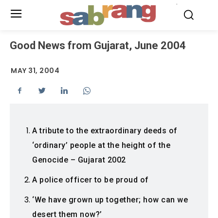
.
Good News from Gujarat, June 2004
MAY 31, 2004
A tribute to the extraordinary deeds of
‘ordinary’ people at the height of the
Genocide – Gujarat 2002
A police officer to be proud of
‘We have grown up together; how can we
desert them now?’