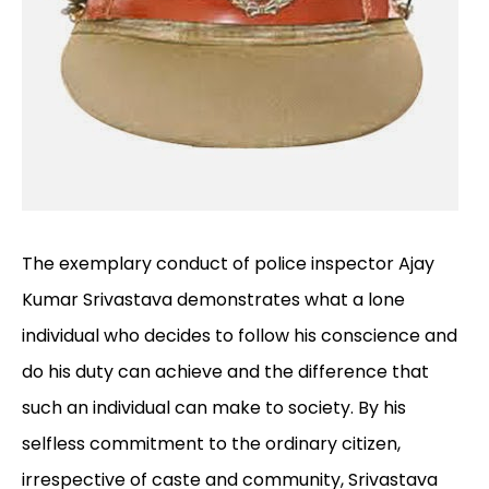
The exemplary conduct of police inspector Ajay
Kumar Srivastava demonstrates what a lone
individual who decides to follow his conscience and
do his duty can achieve and the difference that
such an individual can make to society. By his
selfless commitment to the ordinary citizen,
irrespective of caste and community, Srivastava