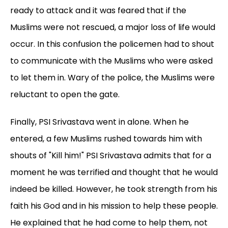
ready to attack and it was feared that if the
Muslims were not rescued, a major loss of life would
occur. In this confusion the policemen had to shout
to communicate with the Muslims who were asked
to let them in. Wary of the police, the Muslims were
reluctant to open the gate.
Finally, PSI Srivastava went in alone. When he
entered, a few Muslims rushed towards him with
shouts of "Kill him!" PSI Srivastava admits that for a
moment he was terrified and thought that he would
indeed be killed. However, he took strength from his
faith his God and in his mission to help these people.
He explained that he had come to help them, not