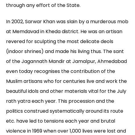
through any effort of the State.
In 2002, Sarwar Khan was slain by a murderous mob
at Memdavad in Kheda district. He was an artisan
revered for sculpting the most delicate deols
(indoor shrines) and made his living thus. The sant
of the Jagannath Mandir at Jamalpur, Ahmedabad
even today recognises the contribution of the
Muslim artisans who for centuries live and work the
beautiful idols and other materials vital for the July
rath yatra each year. This procession and the
politics construed systematically around its route
etc. have led to tensions each year and brutal
violence in 1969 when over 1,000 lives were lost and