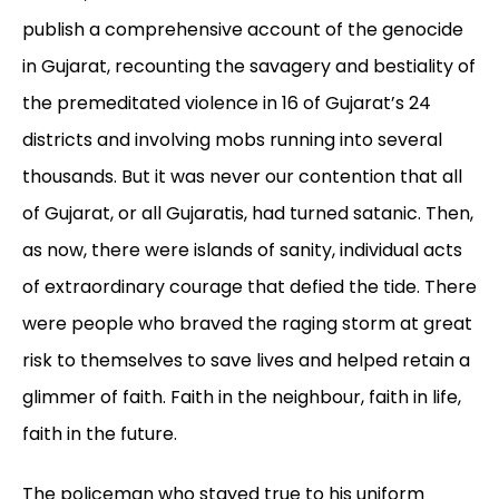
publish a comprehensive account of the genocide
in Gujarat, recounting the savagery and bestiality of
the premeditated violence in 16 of Gujarat’s 24
districts and involving mobs running into several
thousands. But it was never our contention that all
of Gujarat, or all Gujaratis, had turned satanic. Then,
as now, there were islands of sanity, individual acts
of extraordinary courage that defied the tide. There
were people who braved the raging storm at great
risk to themselves to save lives and helped retain a
glimmer of faith. Faith in the neighbour, faith in life,
faith in the future.
The policeman who stayed true to his uniform