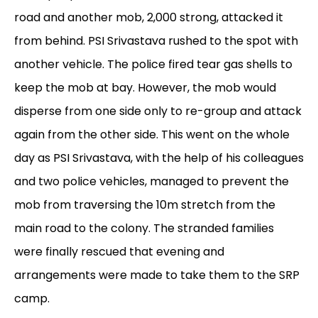
road and another mob, 2,000 strong, attacked it
from behind. PSI Srivastava rushed to the spot with
another vehicle. The police fired tear gas shells to
keep the mob at bay. However, the mob would
disperse from one side only to re-group and attack
again from the other side. This went on the whole
day as PSI Srivastava, with the help of his colleagues
and two police vehicles, managed to prevent the
mob from traversing the 10m stretch from the
main road to the colony. The stranded families
were finally rescued that evening and
arrangements were made to take them to the SRP
camp.