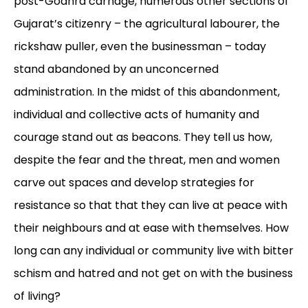
post-Godhra carnage, numerous other sections of
Gujarat’s citizenry – the agricultural labourer, the
rickshaw puller, even the businessman – today
stand abandoned by an unconcerned
administration. In the midst of this abandonment,
individual and collective acts of humanity and
courage stand out as beacons. They tell us how,
despite the fear and the threat, men and women
carve out spaces and develop strategies for
resistance so that that they can live at peace with
their neighbours and at ease with themselves. How
long can any individual or community live with bitter
schism and hatred and not get on with the business
of living?