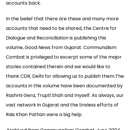
accounts back.
In the belief that there are these and many more
accounts that need to be shared, the Centre for
Dialogue and Reconciliation is publishing this
volume, Good News from Gujarat. Communalism
Combat is privileged to excerpt some of the major
stories contained therein and we would like to
thank CDR, Delhi for allowing us to publish them.The
accounts in this volume have been documented by
Rashmi Gera, Trupti Shah and myself. As always, our
vast network in Gujarat and the tireless efforts of
Rais Khan Pathan were a big help.