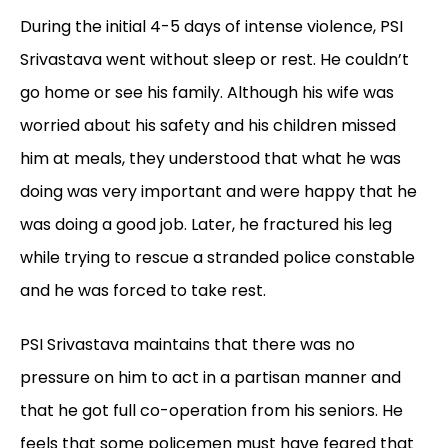
During the initial 4-5 days of intense violence, PSI
Srivastava went without sleep or rest. He couldn’t
go home or see his family. Although his wife was
worried about his safety and his children missed
him at meals, they understood that what he was
doing was very important and were happy that he
was doing a good job. Later, he fractured his leg
while trying to rescue a stranded police constable
and he was forced to take rest.
PSI Srivastava maintains that there was no
pressure on him to act in a partisan manner and
that he got full co-operation from his seniors. He
feels that some policemen must have feared that