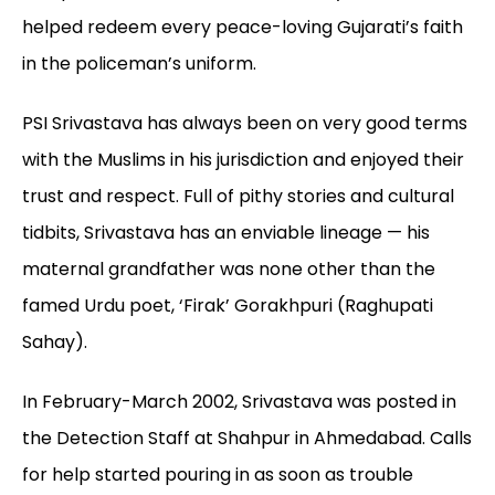
helped redeem every peace-loving Gujarati’s faith
in the policeman’s uniform.
PSI Srivastava has always been on very good terms
with the Muslims in his jurisdiction and enjoyed their
trust and respect. Full of pithy stories and cultural
tidbits, Srivastava has an enviable lineage — his
maternal grandfather was none other than the
famed Urdu poet, ‘Firak’ Gorakhpuri (Raghupati
Sahay).
In February-March 2002, Srivastava was posted in
the Detection Staff at Shahpur in Ahmedabad. Calls
for help started pouring in as soon as trouble