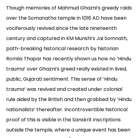
Though memories of Mahmud Ghazni’s greedy raids
over the Somanatha temple in 1016 AD have been
vociferously revived since the late nineteenth
century and captured in KM Munshi’s Jai Somnath,
path-breaking historical research by historian
Romila Thapar has recently shown us how no ‘Hindu
trauma’ over Ghazni’s greed really existed in lived,
public, Gujarati sentiment. This sense of ‘Hindu
trauma’ was revived and created under colonial
rule aided by the British and then grabbed by ‘Hindu
nationalists’ thereafter. Incontrovertible historical
proof of this is visible in the Sanskrit inscriptions
outside the temple, where a unique event has been