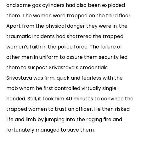
and some gas cylinders had also been exploded
there. The women were trapped on the third floor.
Apart from the physical danger they were in, the
traumatic incidents had shattered the trapped
women’s faith in the police force. The failure of
other men in uniform to assure them security led
them to suspect Srivastava’s credentials.
Srivastava was firm, quick and fearless with the
mob whom he first controlled virtually single-
handed. Still, it took him 40 minutes to convince the
trapped women to trust an officer. He then risked
life and limb by jumping into the raging fire and
fortunately managed to save them.