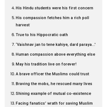
His Hindu students were his first concern
His compassion fetches him a rich poll
harvest
True to his Hippocratic oath
‘Vaishnav jan to tene kahiye, dard paraya...'
Human compassion above everything else
May his tradition live on forever!
A brave officer the Muslims could trust
Braving the mobs, he rescued many lives
Shining example of mutual co-existence
Facing fanatics’ wrath for saving Muslim