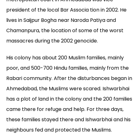
president of the local Bar Associa tion in 2002. He
lives in Saijpur Bogha near Naroda Patiya and
Chamanpura, the location of some of the worst
massacres during the 2002 genocide.
His colony has about 200 Muslim families, mainly
poor, and 500-700 Hindu families, mainly from the
Rabari community. After the disturbances began in
Ahmedabad, the Muslims were scared. Ishwarbhai
has a plot of land in the colony and the 200 families
came there for refuge and help. For three days,
these families stayed there and Ishwarbhai and his
neighbours fed and protected the Muslims.