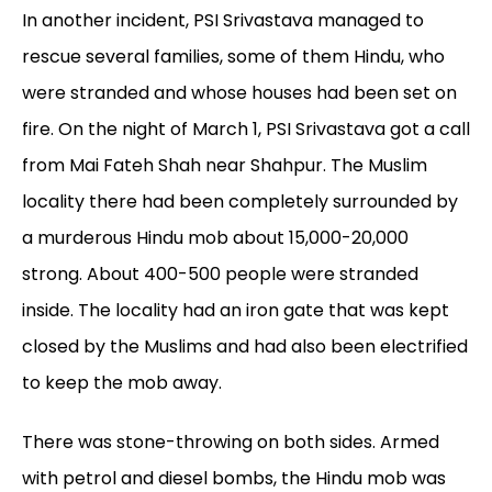
In another incident, PSI Srivastava managed to
rescue several families, some of them Hindu, who
were stranded and whose houses had been set on
fire. On the night of March 1, PSI Srivastava got a call
from Mai Fateh Shah near Shahpur. The Muslim
locality there had been completely surrounded by
a murderous Hindu mob about 15,000-20,000
strong. About 400-500 people were stranded
inside. The locality had an iron gate that was kept
closed by the Muslims and had also been electrified
to keep the mob away.
There was stone-throwing on both sides. Armed
with petrol and diesel bombs, the Hindu mob was