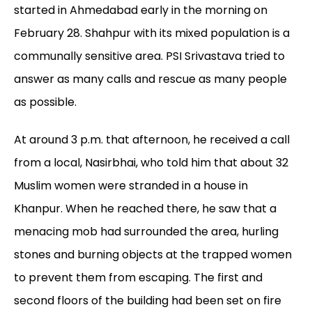
started in Ahmedabad early in the morning on
February 28. Shahpur with its mixed population is a
communally sensitive area. PSI Srivastava tried to
answer as many calls and rescue as many people
as possible.
At around 3 p.m. that afternoon, he received a call
from a local, Nasirbhai, who told him that about 32
Muslim women were stranded in a house in
Khanpur. When he reached there, he saw that a
menacing mob had surrounded the area, hurling
stones and burning objects at the trapped women
to prevent them from escaping. The first and
second floors of the building had been set on fire