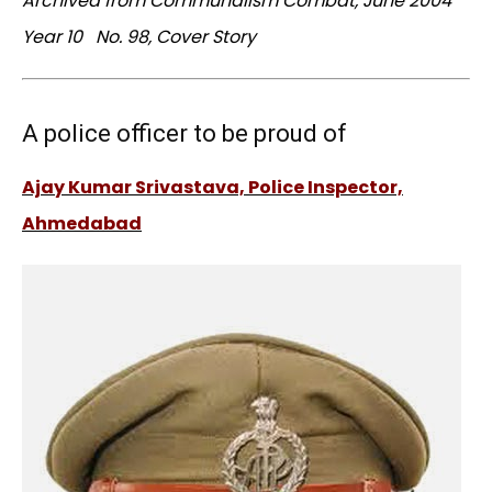
Archived from Communalism Combat, June 2004
Year 10 No. 98, Cover Story
A police officer to be proud of
Ajay Kumar Srivastava, Police Inspector,
Ahmedabad