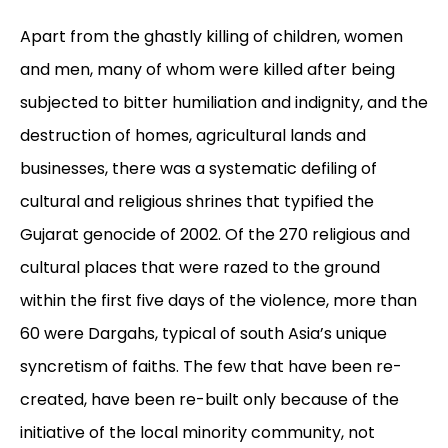
Apart from the ghastly killing of children, women
and men, many of whom were killed after being
subjected to bitter humiliation and indignity, and the
destruction of homes, agricultural lands and
businesses, there was a systematic defiling of
cultural and religious shrines that typified the
Gujarat genocide of 2002. Of the 270 religious and
cultural places that were razed to the ground
within the first five days of the violence, more than
60 were Dargahs, typical of south Asia’s unique
syncretism of faiths. The few that have been re-
created, have been re-built only because of the
initiative of the local minority community, not