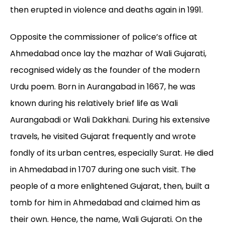
then erupted in violence and deaths again in 1991.
Opposite the commissioner of police’s office at
Ahmedabad once lay the mazhar of Wali Gujarati,
recognised widely as the founder of the modern
Urdu poem. Born in Aurangabad in 1667, he was
known during his relatively brief life as Wali
Aurangabadi or Wali Dakkhani. During his extensive
travels, he visited Gujarat frequently and wrote
fondly of its urban centres, especially Surat. He died
in Ahmedabad in 1707 during one such visit. The
people of a more enlightened Gujarat, then, built a
tomb for him in Ahmedabad and claimed him as
their own. Hence, the name, Wali Gujarati. On the