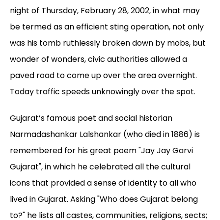
night of Thursday, February 28, 2002, in what may
be termed as an efficient sting operation, not only
was his tomb ruthlessly broken down by mobs, but
wonder of wonders, civic authorities allowed a
paved road to come up over the area overnight.
Today traffic speeds unknowingly over the spot.
Gujarat’s famous poet and social historian
Narmadashankar Lalshankar (who died in 1886) is
remembered for his great poem "Jay Jay Garvi
Gujarat", in which he celebrated all the cultural
icons that provided a sense of identity to all who
lived in Gujarat. Asking "Who does Gujarat belong
to?" he lists all castes, communities, religions, sects;