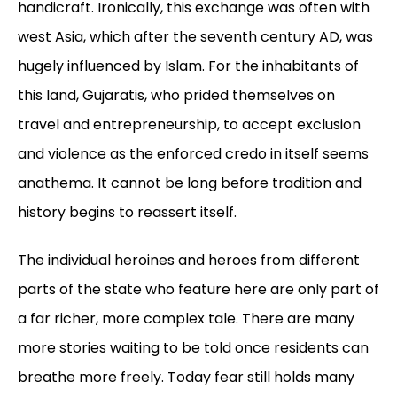
handicraft. Ironically, this exchange was often with
west Asia, which after the seventh century AD, was
hugely influenced by Islam. For the inhabitants of
this land, Gujaratis, who prided themselves on
travel and entrepreneurship, to accept exclusion
and violence as the enforced credo in itself seems
anathema. It cannot be long before tradition and
history begins to reassert itself.
The individual heroines and heroes from different
parts of the state who feature here are only part of
a far richer, more complex tale. There are many
more stories waiting to be told once residents can
breathe more freely. Today fear still holds many