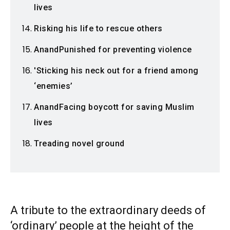
lives
Risking his life to rescue others
AnandPunished for preventing violence
'Sticking his neck out for a friend among
‘enemies’
AnandFacing boycott for saving Muslim
lives
Treading novel ground
A tribute to the extraordinary deeds of
‘ordinary’ people at the height of the