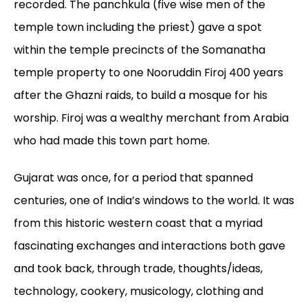
recorded. The panchkula (five wise men of the
temple town including the priest) gave a spot
within the temple precincts of the Somanatha
temple property to one Nooruddin Firoj 400 years
after the Ghazni raids, to build a mosque for his
worship. Firoj was a wealthy merchant from Arabia
who had made this town part home.
Gujarat was once, for a period that spanned
centuries, one of India’s windows to the world. It was
from this historic western coast that a myriad
fascinating exchanges and interactions both gave
and took back, through trade, thoughts/ideas,
technology, cookery, musicology, clothing and