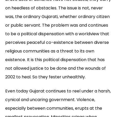
on heedless of obstacles. The issue is not, never
was, the ordinary Gujarati, whether ordinary citizen
or public servant. The problem was and continues
to be a political dispensation with a worldview that
perceives peaceful co-existence between diverse
religious communities as a threat to its own
existence. It is this political dispensation that has
not allowed justice to be done and the wounds of
2002 to heal. So they fester unhealthily.
Even today Gujarat continues to reel under a harsh,
cynical and uncaring government. Violence,
especially between communities, erupts at the
smallest provocation. Minorities cringe when