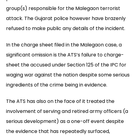
group(s) responsible for the Malegaon terrorist
attack. The Gujarat police however have brazenly
refused to make public any details of the incident.
In the charge sheet filed in the Malegaon case, a
significant omission is the ATS’s failure to charge-
sheet the accused under Section 125 of the IPC for
waging war against the nation despite some serious
ingredients of the crime being in evidence.
The ATS has also on the face of it treated the
involvement of serving and retired army officers (a
serious development) as a one-off event despite
the evidence that has repeatedly surfaced,