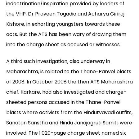
indoctrination/inspiration provided by leaders of
the VHP, Dr Praveen Togadia and Acharya Giriraj
Kishore, in exhorting youngsters towards these
acts. But the ATS has been wary of drawing them
into the charge sheet as accused or witnesses
A third such investigation, also underway in
Maharashtra, is related to the Thane-Panvel blasts
of 2008. In October 2008 the then ATS Maharashtra
chief, Karkare, had also investigated and charge-
sheeted persons accused in the Thane-Panvel
blasts where activists from the Hindutvavadi outfits,
Sanatan Sanstha and Hindu Janajagruti Samiti, were
involved. The 1,020-page charge sheet named six