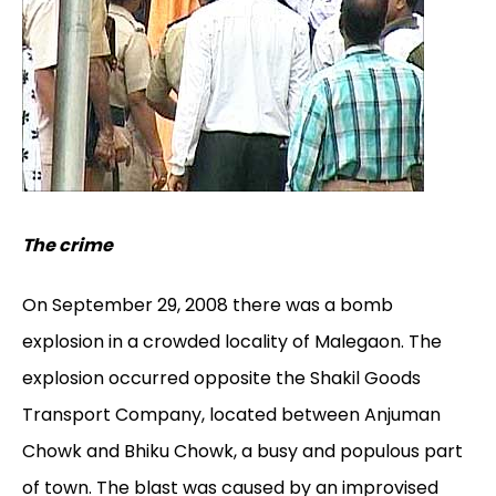
The crime
On September 29, 2008 there was a bomb
explosion in a crowded locality of Malegaon. The
explosion occurred opposite the Shakil Goods
Transport Company, located between Anjuman
Chowk and Bhiku Chowk, a busy and populous part
of town. The blast was caused by an improvised