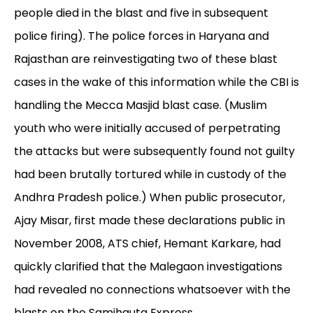
people died in the blast and five in subsequent
police firing). The police forces in Haryana and
Rajasthan are reinvestigating two of these blast
cases in the wake of this information while the CBI is
handling the Mecca Masjid blast case. (Muslim
youth who were initially accused of perpetrating
the attacks but were subsequently found not guilty
had been brutally tortured while in custody of the
Andhra Pradesh police.) When public prosecutor,
Ajay Misar, first made these declarations public in
November 2008, ATS chief, Hemant Karkare, had
quickly clarified that the Malegaon investigations
had revealed no connections whatsoever with the
blasts on the Samjhauta Express.