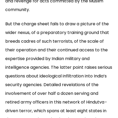
and revenge for acts committed by the Muslim
community.
But the charge sheet fails to draw a picture of the
wider nexus, of a preparatory training ground that
breeds cadres of such terrorists, of the scale of
their operation and their continued access to the
expertise provided by Indian military and
intelligence agencies. The latter point raises serious
questions about ideological infiltration into India’s
security agencies. Detailed revelations of the
involvement of over half a dozen serving and
retired army officers in this network of Hindutva
-
driven terror, which spans at least eight states in