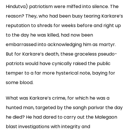
Hindutva) patriotism were miffed into silence. The
reason? They, who had been busy tearing Karkare’s
reputation to shreds for weeks before and right up
to the day he was killed, had now been
embarrassed into acknowledging him as martyr.
But for Karkare’s death, these graceless pseudo-
patriots would have cynically raised the public
temper to a far more hysterical note, baying for
some blood.
What was Karkare’s crime, for which he was a
hunted man, targeted by the sangh
parivar
the day
he died? He had dared to carry out the Malegaon
blast investigations with integrity and