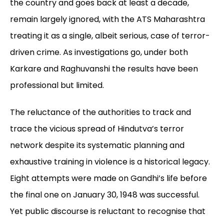
the country and goes back at least a decade,
remain largely ignored, with the ATS Maharashtra
treating it as a single, albeit serious, case of terror-
driven crime. As investigations go, under both
Karkare and Raghuvanshi the results have been
professional but limited.
The reluctance of the authorities to track and
trace the vicious spread of Hindutva’s
terror
network despite its systematic planning and
exhaustive training in violence is a historical legacy.
Eight attempts were made on Gandhi’s life before
the final one on January 30, 1948 was successful.
Yet public discourse is reluctant to recognise that