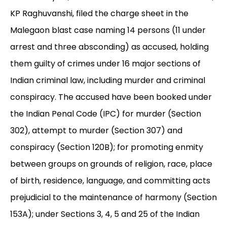
KP Raghuvanshi, filed the charge sheet in the
Malegaon blast case naming 14 persons (11 under
arrest and three absconding) as accused, holding
them guilty of crimes under 16 major sections of
Indian criminal law, including murder and criminal
conspiracy. The accused have been booked under
the Indian Penal Code (IPC) for murder (Section
302), attempt to murder (Section 307) and
conspiracy (Section 120B); for promoting enmity
between groups on grounds of religion, race, place
of birth, residence, language, and committing acts
prejudicial to the maintenance of harmony (Section
153A); under Sections 3, 4, 5 and 25 of the Indian