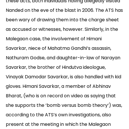
these acts, both individuals having allegedly visited
Nanded on the eve of the blast in 2006. The ATS has
been wary of drawing them into the charge sheet
as accused or witnesses, however. Similarly, in the
Malegaon case, the involvement of Himani
Savarkar, niece of Mahatma Gandhi’s assassin,
Nathuram Godse, and daughter-in-law of Narayan
Savarkar, the brother of Hindutva ideologue,
Vinayak Damodar Savarkar, is also handled with kid
gloves. Himani Savarkar, a member of Abhinav
Bharat, (who is on record on video as saying that
she supports the ‘bomb versus bomb theory’) was,
according to the ATS’s own investigations, also
present at the meeting in which the Malegaon