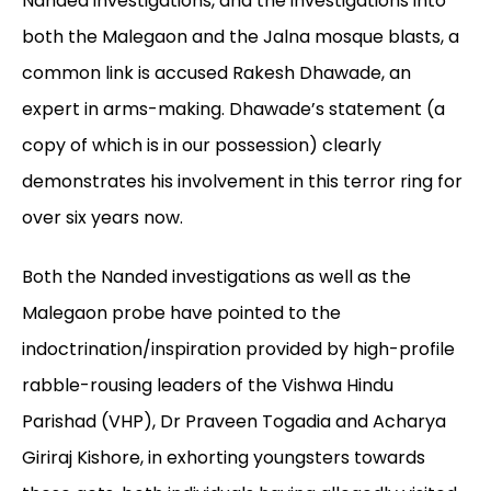
Nanded investigations, and the investigations into
both the Malegaon and the Jalna mosque blasts, a
common link is accused Rakesh Dhawade, an
expert in arms-making. Dhawade’s statement (a
copy of which is in our possession) clearly
demonstrates his involvement in this terror ring for
over six years now.
Both the Nanded investigations as well as the
Malegaon probe have pointed to the
indoctrination/inspiration provided by high-profile
rabble-rousing leaders of the Vishwa Hindu
Parishad (VHP), Dr Praveen Togadia and Acharya
Giriraj Kishore, in exhorting youngsters towards