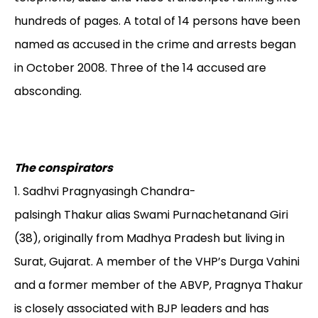
hundreds of pages. A total of 14 persons have been
named as accused in the crime and arrests began
in October 2008. Three of the 14 accused are
absconding.
The conspirators
1. Sadhvi Pragnyasingh Chandra-
palsingh Thakur alias Swami Purnachetanand Giri
(38), originally from Madhya Pradesh but living in
Surat, Gujarat. A member of the VHP’s Durga Vahini
and a former member of the ABVP, Pragnya Thakur
is closely associated with BJP leaders and has