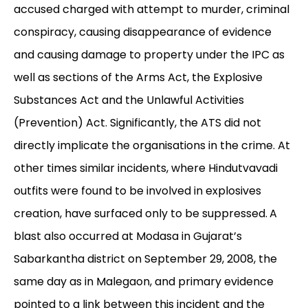
accused charged with attempt to murder, criminal
conspiracy, causing disappearance of evidence
and causing damage to property under the IPC as
well as sections of the Arms Act, the Explosive
Substances Act and the Unlawful Activities
(Prevention) Act. Significantly, the ATS did not
directly implicate the organisations in the crime. At
other times similar incidents, where Hindutvavadi
outfits were found to be involved in explosives
creation, have surfaced only to be suppressed.
A
blast also occurred at Modasa in Gujarat’s
Sabarkantha district on September 29, 2008, the
same day as in Malegaon, and primary evidence
pointed to a link between this incident and the