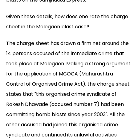
Given these details, how does one rate the charge
sheet in the Malegaon blast case?
The charge sheet has drawn a firm net around the
14 persons accused of the immediate crime that
took place at Malegaon. Making a strong argument
for the application of MCOCA (Maharashtra
Control of Organised Crime Act), the charge sheet
states that "this organised crime syndicate of
Rakesh Dhawade (accused number 7) had been
committing bomb blasts since year 2003". All the
other accused had joined this organised crime
syndicate and continued its unlawful activities