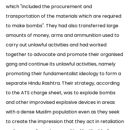
which "included the procurement and
transportation of the materials which are required
to make bombs". They had also transferred large
amounts of money, arms and ammunition used to
carry out unlawful activities and had worked
together to advocate and promote their organised
gang and continue its unlawful activities, namely
promoting their fundamentalist ideology to form a
separate Hindu Rashtra. Their strategy, according
to the ATS charge sheet, was to explode bombs
and other improvised explosive devices in areas
with a dense Muslim population even as they seek
to create the impression that they act in retaliation