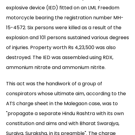
explosive device (IED) fitted on an LML Freedom
motorcycle bearing the registration number MH-
15-4572. Six persons were killed as a result of the
explosion and 101 persons sustained various degrees
of injuries. Property worth Rs 4,23,500 was also
destroyed. The IED was assembled using RDX,
ammonium nitrate and ammonium nitrite.
This act was the handiwork of a group of
conspirators whose ultimate aim, according to the
ATS charge sheet in the Malegaon case, was to
"propagate a separate Hindu Rashtra with its own
constitution and aims and with Bharat Swarajya,
Surajya, Suraksha, in its preamble". The charge