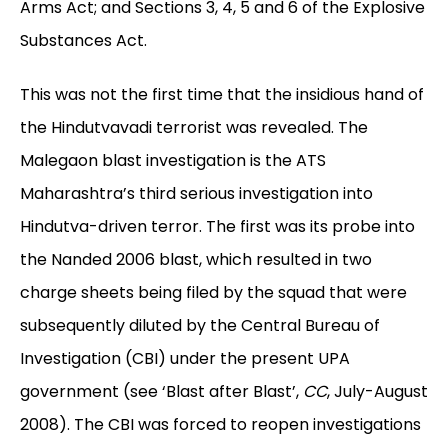
Arms Act; and Sections 3, 4, 5 and 6 of the Explosive
Substances Act.
This was not the first time that the insidious hand of
the Hindutvavadi
terrorist was revealed. The
Malegaon blast investigation is the ATS
Maharashtra’s third serious investigation into
Hindutva-driven terror. The first was its probe into
the Nanded 2006 blast, which resulted in two
charge sheets being filed by the squad that were
subsequently diluted by the Central Bureau of
Investigation (CBI) under the present UPA
government (see ‘Blast after Blast’,
CC
, July-August
2008). The CBI was forced to reopen investigations