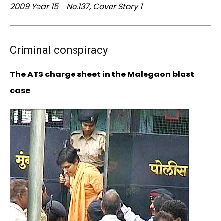
2009 Year 15 No.137, Cover Story 1
Criminal conspiracy
The ATS charge sheet in the Malegaon blast
case