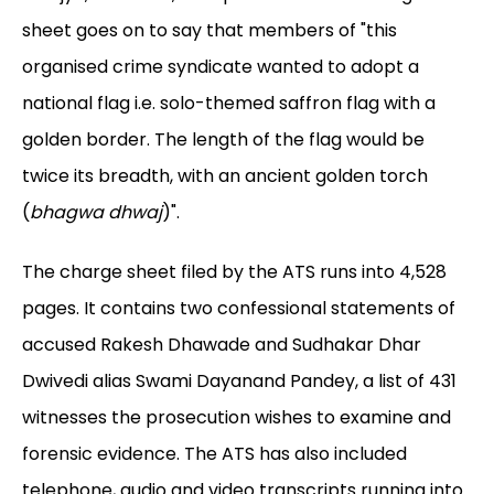
sheet goes on to say that members of "this
organised crime syndicate wanted to adopt a
national flag i.e. solo-themed saffron flag with a
golden border. The length of the flag would be
twice its breadth, with an ancient golden torch
(
bhagwa dhwaj
)".
The charge sheet filed by the ATS runs into 4,528
pages. It contains two confessional statements of
accused Rakesh Dhawade and Sudhakar Dhar
Dwivedi alias Swami Dayanand Pandey, a list of 431
witnesses the prosecution wishes to examine and
forensic evidence. The ATS has also included
telephone, audio and video transcripts running into