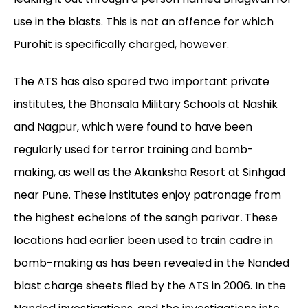
use in the blasts. This is not an offence for which
Purohit is specifically charged, however.
The ATS has also spared two important private
institutes, the Bhonsala Military Schools at Nashik
and Nagpur, which were found to have been
regularly used for terror training and bomb-
making, as well as the Akanksha Resort at Sinhgad
near Pune. These institutes enjoy patronage from
the highest echelons of the sangh
parivar
.
These
locations had earlier been used to train cadre in
bomb-making as has been revealed in the Nanded
blast charge sheets filed by the ATS in 2006. In the