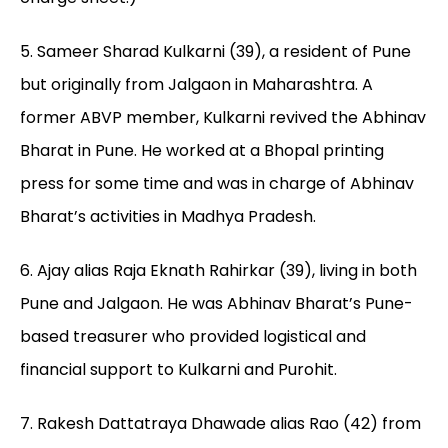
5. Sameer Sharad Kulkarni (39), a resident of Pune
but originally from Jalgaon in Maharashtra. A
former ABVP member, Kulkarni revived the Abhinav
Bharat in Pune. He worked at a Bhopal printing
press for some time and was in charge of Abhinav
Bharat’s activities in Madhya Pradesh.
6. Ajay alias Raja Eknath Rahirkar (39), living in both
Pune and Jalgaon. He was Abhinav Bharat’s Pune-
based treasurer who provided logistical and
financial support to Kulkarni and Purohit.
7. Rakesh Dattatraya Dhawade alias Rao (42) from