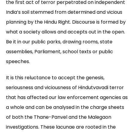
the first act of terror perpetrated on independent
India’s soil stemmed from determined and vicious
planning by the Hindu Right. Discourse is formed by
what a society allows and accepts out in the open.
Be it in our public parks, drawing rooms, state
assemblies, Parliament, school texts or public
speeches.
It is this reluctance to accept the genesis,
seriousness and viciousness of Hindutvavadi terror
that has affected our law enforcement agencies as
a whole and can be analysed in the charge sheets
of both the Thane-Panvel and the Malegaon
investigations. These lacunae are rooted in the