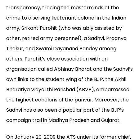
transparency, tracing the masterminds of the
crime to a serving lieutenant colonel in the Indian
army, Srikant Purohit (who was ably assisted by
other, retired army personnel), a Sadhvi, Pragnya
Thakur, and Swami Dayanand Pandey among
others. Purohit’s close association with an
organisation called Abhinav Bharat and the Sadhvi’s
own links to the student wing of the BJP, the Akhil
Bharatiya Vidyarthi Parishad (ABVP), embarrassed
the highest echelons of the parivar
.
Moreover, the
Sadhvi has also been a popular part of the BJP’s
campaign trail in Madhya Pradesh and Gujarat.
On January 20, 2009 the ATS under its former chief,