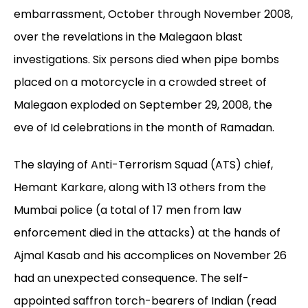
embarrassment, October through November 2008,
over the revelations in the Malegaon blast
investigations. Six persons died when pipe bombs
placed on a motorcycle in a crowded street of
Malegaon exploded on September 29, 2008, the
eve of Id celebrations in the month of Ramadan.
The slaying of Anti-Terrorism Squad (ATS) chief,
Hemant Karkare, along with 13 others from the
Mumbai police (a total of 17 men from law
enforcement died in the attacks) at the hands of
Ajmal Kasab and his accomplices on November 26
had an unexpected consequence. The self-
appointed saffron torch-bearers of Indian (read