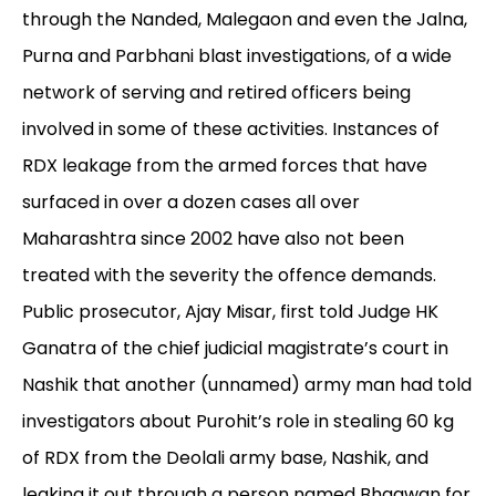
through the Nanded, Malegaon and even the Jalna,
Purna and Parbhani blast investigations, of a wide
network of serving and retired officers being
involved in some of these activities. Instances of
RDX leakage from the armed forces that have
surfaced in over a dozen cases all over
Maharashtra since 2002 have also not been
treated with the severity the offence demands.
Public prosecutor, Ajay Misar, first told Judge HK
Ganatra of the chief judicial magistrate’s court in
Nashik that another (unnamed) army man had told
investigators about Purohit’s role in stealing 60 kg
of RDX from the Deolali army base, Nashik, and
leaking it out through a person named Bhagwan for