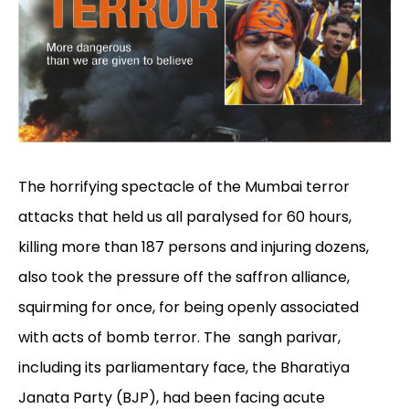
The horrifying spectacle of the Mumbai terror
attacks that held us all paralysed for 60 hours,
killing more than 187 persons and injuring dozens,
also took the pressure off the saffron alliance,
squirming for once, for being openly associated
with acts of bomb terror. The sangh parivar,
including its parliamentary face, the Bharatiya
Janata Party (BJP), had been facing acute