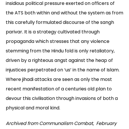
insidious political pressure exerted on officers of
the ATS both within and without the system as from
this carefully formulated discourse of the sangh
parivar
.
It is a strategy cultivated through
propaganda which stresses that any violence
stemming from the Hindu fold is only retaliatory,
driven by a righteous angst against the heap of
injustices perpetrated on ‘us’ in the name of Islam.
Where jihadi
attacks are seen as only the most
recent manifestation of a centuries old plan to
devour this civilisation through invasions of both a
physical and moral kind.
Archived from Communalism Combat, February