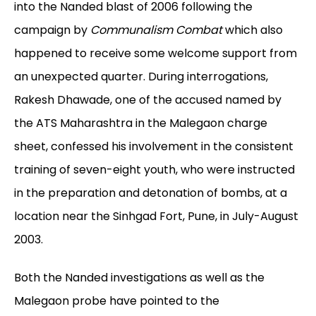
into the Nanded blast of 2006 following the
campaign by
Communalism Combat
which also
happened to receive some welcome support from
an unexpected quarter. During interrogations,
Rakesh Dhawade, one of the accused named by
the ATS Maharashtra in the Malegaon charge
sheet, confessed his involvement in the consistent
training of seven-eight youth, who were instructed
in the preparation and detonation of bombs, at a
location near the Sinhgad Fort, Pune, in July-August
2003.
Both the Nanded investigations as well as the
Malegaon probe have pointed to the