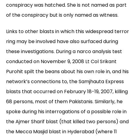
conspiracy was hatched. She is not named as part
of the conspiracy but is only named as witness.
Links to other blasts in which this widespread terror
ring may be involved have also surfaced during
these investigations. During a narco analysis test
conducted on November 9, 2008 Lt Col Srikant
Purohit spilt the beans about his own role in, and his
network’s connections to, the Samjhauta Express
blasts that occurred on February 18-19, 2007, killing
68 persons, most of them Pakistanis. Similarly, he
spoke during his interrogations of a possible role in
the Ajmer Sharif blast (that killed two persons) and
the Mecca Masjid blast in Hyderabad (where 11