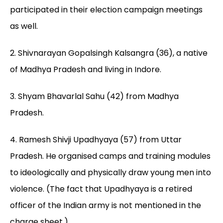
participated in their election campaign meetings
as well.
2. Shivnarayan Gopalsingh Kalsangra (36), a native
of Madhya Pradesh and living in Indore.
3. Shyam Bhavarlal Sahu (42) from Madhya
Pradesh.
4. Ramesh Shivji Upadhyaya (57) from Uttar
Pradesh. He organised camps and training modules
to ideologically and physically draw young men into
violence. (The fact that Upadhyaya is a retired
officer of the Indian army is not mentioned in the
charge sheet.)