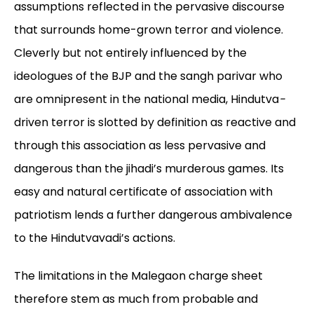
assumptions reflected in the pervasive discourse
that surrounds home-grown terror and violence.
Cleverly but not entirely influenced by the
ideologues of the BJP and the sangh parivar who
are omnipresent in the national media, Hindutva
-
driven terror is slotted by definition as reactive and
through this association as less pervasive and
dangerous than the jihadi’s murderous games. Its
easy and natural certificate of association with
patriotism lends a further dangerous ambivalence
to the Hindutvavadi’s actions.
The limitations in the Malegaon charge sheet
therefore stem as much from probable and