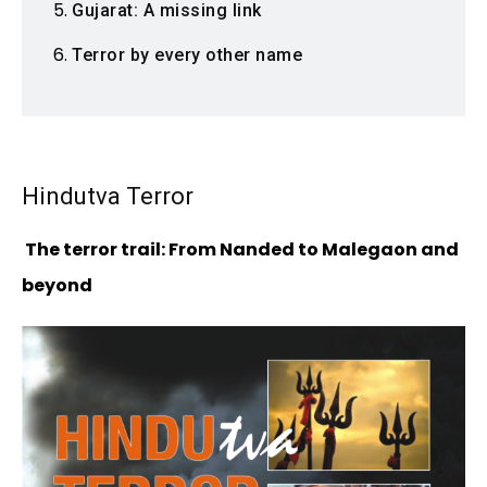
Gujarat: A missing link
Terror by every other name
Hindutva Terror
The terror trail: From Nanded to Malegaon and
beyond