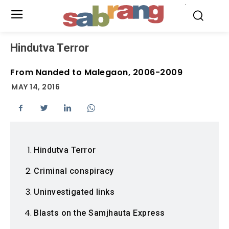
.
Hindutva Terror
From Nanded to Malegaon, 2006-2009
MAY 14, 2016
Hindutva Terror
Criminal conspiracy
Uninvestigated links
Blasts on the Samjhauta Express