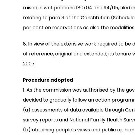
raised in writ petitions 180/04 and 94/05, filed 
relating to para 3 of the Constitution (Schedule
per cent on reservations as also the modalities o
8. In view of the extensive work required to be
of reference, original and extended, its tenure w
2007.
Procedure adopted
1. As the commission was authorised by the go
decided to gradually follow an action programm
(a) assessments of data available through Cen
survey reports and National Family Health Surv
(b) obtaining people’s views and public opinion