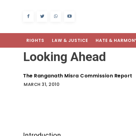
RIGHTS
LAW & JUSTICE
HATE & HARMON
Looking Ahead
The Ranganath Misra Commission Report
MARCH 31, 2010
Introduction