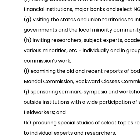
financial institutions, major banks and select N
(g) visiting the states and union territories to
governments and the local minority community
(h) inviting researchers, subject experts, aca
various minorities, etc – individually and in grou
commission’s work;
(i) examining the old and recent reports of bod
Mandal Commission, Backward Classes Commissi
(j) sponsoring seminars, symposia and workshop
outside institutions with a wide participation 
fieldworkers; and
(k) procuring special studies of select topics 
to individual experts and researchers.