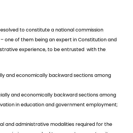
esolved to constitute a national commission
 – one of them being an expert in Constitution and
strative experience, to be entrusted with the
ocially and economically backward sections among
cially and economically backward sections among
reservation in education and government employment;
al and administrative modalities required for the