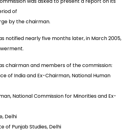
ommission was asked to present a report on its
riod of
rge by the chairman.
 notified nearly five months later, in March 2005,
powerment.
e as chairman and members of the commission:
tice of India and Ex-Chairman, National Human
an, National Commission for Minorities and Ex-
e, Delhi
te of Punjab Studies, Delhi