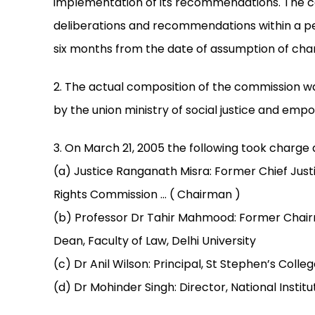
implementation of its recommendations. The c
deliberations and recommendations within a pe
six months from the date of assumption of cha
2. The actual composition of the commission was
by the union ministry of social justice and em
3. On March 21, 2005 the following took charg
(a) Justice Ranganath Misra: Former Chief Jus
Rights Commission ... ( Chairman )
(b) Professor Dr Tahir Mahmood: Former Chairm
Dean, Faculty of Law, Delhi University
(c) Dr Anil Wilson: Principal, St Stephen’s Colleg
(d) Dr Mohinder Singh: Director, National Institu