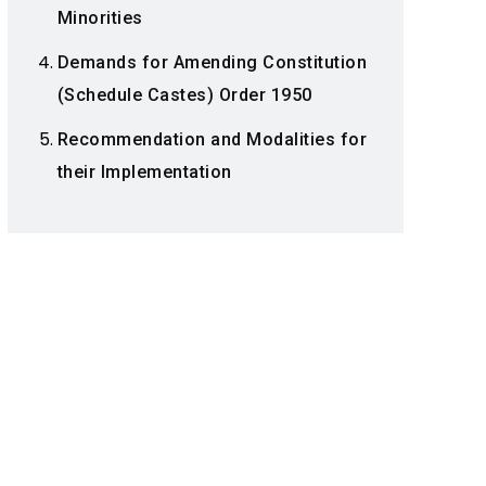
Minorities
Demands for Amending Constitution
(Schedule Castes) Order 1950
Recommendation and Modalities for
their Implementation