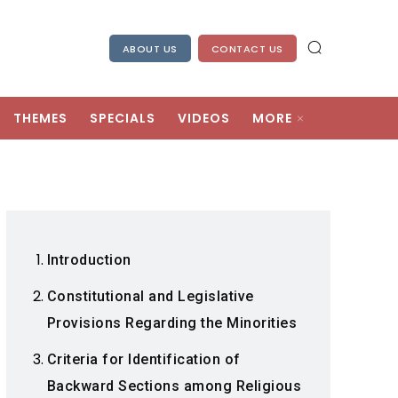
ABOUT US
CONTACT US
THEMES
SPECIALS
VIDEOS
MORE
Introduction
Constitutional and Legislative
Provisions Regarding the Minorities
Criteria for Identification of
Backward Sections among Religious