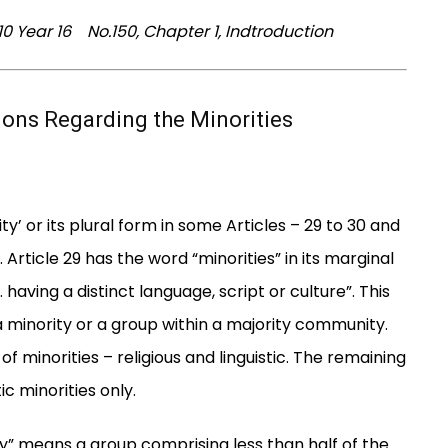
 Year 16 No.150, Chapter 1, Indtroduction
sions Regarding the Minorities
ty’ or its plural form in some Articles – 29 to 30 and
Article 29 has the word “minorities” in its marginal
having a distinct language, script or culture”. This
minority or a group within a majority community.
of minorities – religious and linguistic. The remaining
ic minorities only.
y” means a group comprising less than half of the