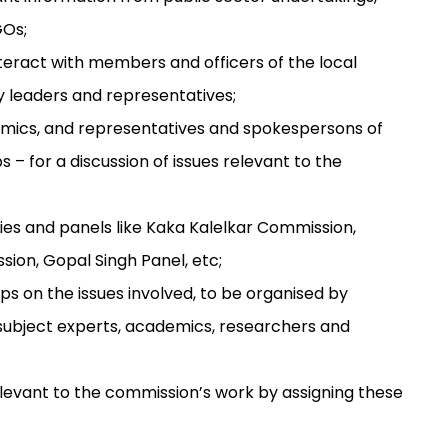
GOs;
 interact with members and officers of the local
 leaders and representatives;
demics, and representatives and spokespersons of
ps – for a discussion of issues relevant to the
ies and panels like Kaka Kalelkar Commission,
on, Gopal Singh Panel, etc;
s on the issues involved, to be organised by
of subject experts, academics, researchers and
relevant to the commission’s work by assigning these