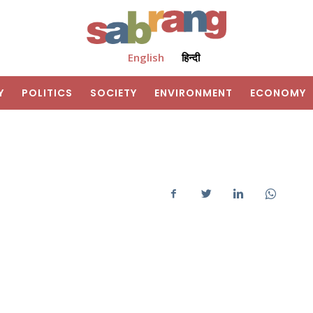
English
हिन्दी
Y
POLITICS
SOCIETY
ENVIRONMENT
ECONOMY