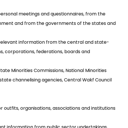
personal meetings and questionnaires, from the
rnment and from the governments of the states and
relevant information from the central and state-
, corporations, federations, boards and
 state Minorities Commissions, National Minorities
tate channelising agencies, Central Wakf Council
outfits, organisations, associations and institutions
vant information from public sector undertakings,