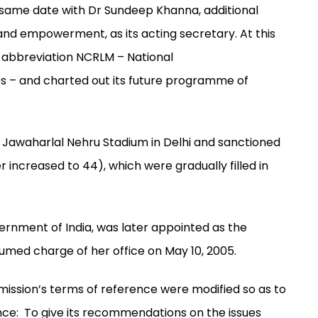
e same date with Dr Sundeep Khanna, additional
e and empowerment, as its acting secretary. At this
 abbreviation NCRLM – National
ies – and charted out its future programme of
e Jawaharlal Nehru Stadium in Delhi and sanctioned
r increased to 44), which were gradually filled in
ernment of India, was later appointed as the
ed charge of her office on May 10, 2005.
mmission’s terms of reference were modified so as to
rence: To give its recommendations on the issues