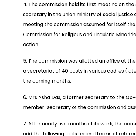
4. The commission held its first meeting on th
secretary in the union ministry of social justic
meeting the commission assumed for itself the
Commission for Religious and Linguistic Minorit
action.
5. The commission was allotted an office at th
a secretariat of 40 posts in various cadres (late
the coming months.
6. Mrs Asha Das, a former secretary to the Gov
member-secretary of the commission and assum
7. After nearly five months of its work, the co
add the following to its original terms of refe