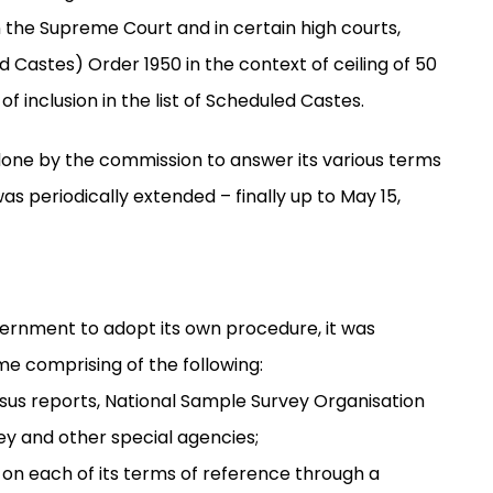
in the Supreme Court and in certain high courts,
d Castes) Order 1950 in the context of ceiling of 50
f inclusion in the list of Scheduled Castes.
 done by the commission to answer its various terms
as periodically extended – finally up to May 15,
vernment to adopt its own procedure, it was
e comprising of the following:
sus reports, National Sample Survey Organisation
ey and other special agencies;
 on each of its terms of reference through a