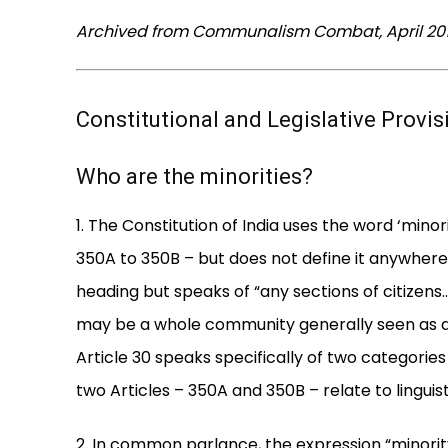
Archived from Communalism Combat, April 2010
Constitutional and Legislative Provi
Who are the minorities?
1. The Constitution of India uses the word ‘minori
350A to 350B – but does not define it anywhere. 
heading but speaks of “any sections of citizens… 
may be a whole community generally seen as a 
Article 30 speaks specifically of two categories 
two Articles – 350A and 350B – relate to linguist
2. In common parlance, the expression “minorit