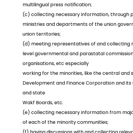
multilingual press notification;
(c) collecting necessary information, through 
ministries and departments of the union gove
union territories;
(d) meeting representatives of and collecting 
level governmental and parastatal commissions
organisations, etc especially
working for the minorities, like the central and
Development and Finance Corporation and its s
and state
Wakf Boards, etc.
(e) collecting necessary information from major 
of each of the minority communities;
(f) having discussions with and collecting rele