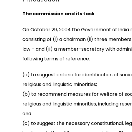
The commission and its task
On October 29, 2004 the Government of India r
consisting of (i) a chairman (ii) three members
law – and (iii) a member-secretary with admini
following terms of reference:
(a) to suggest criteria for identification of s
religious and linguistic minorities;
(b) to recommend measures for welfare of so
religious and linguistic minorities, including 
and
(c) to suggest the necessary constitutional, leg