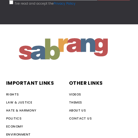
I've read and accept the
Privacy Policy
IMPORTANT LINKS
OTHER LINKS
RIGHTS
VIDEOS
LAW & JUSTICE
THEMES
HATE & HARMONY
ABOUT US
POLITICS
CONTACT US
ECONOMY
ENVIRONMENT