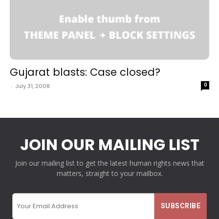
Gujarat blasts: Case closed?
0
-
July 31, 2008
JOIN OUR MAILING LIST
Join our mailing list to get the latest human rights news that
matters, straight to your mailbox.