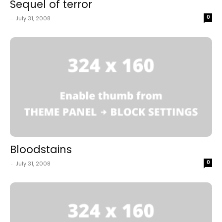
Sequel of terror
0
-
July 31, 2008
Bloodstains
0
-
July 31, 2008