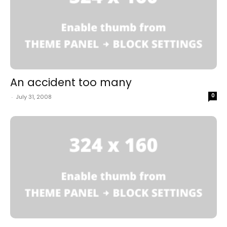
An accident too many
0
-
July 31, 2008