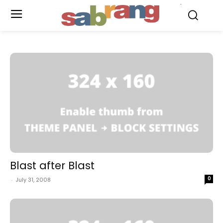
.
Blast after Blast
0
-
July 31, 2008