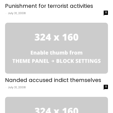
Punishment for terrorist activities
0
-
July 31, 2008
Nanded accused indict themselves
0
-
July 31, 2008