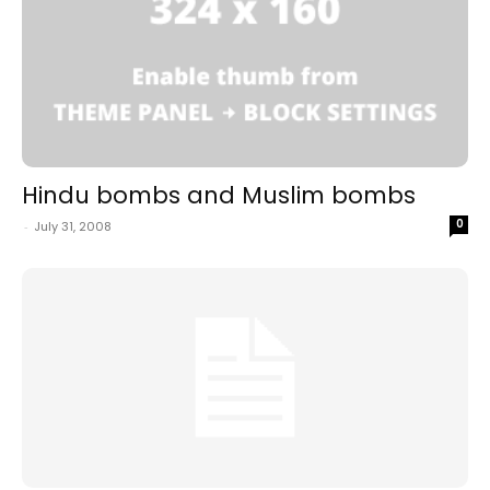
Hindu bombs and Muslim bombs
0
-
July 31, 2008