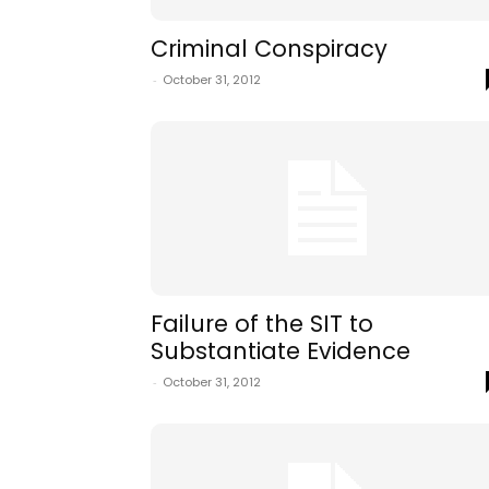
Criminal Conspiracy
-
October 31, 2012
Failure of the SIT to
Substantiate Evidence
-
October 31, 2012