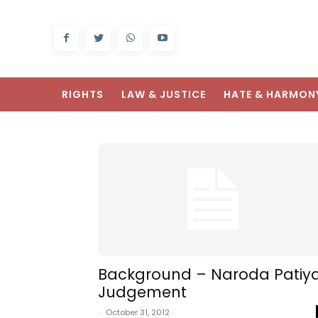
RIGHTS
LAW & JUSTICE
HATE & HARMON
Background – Naroda Patiy
Judgement
-
October 31, 2012