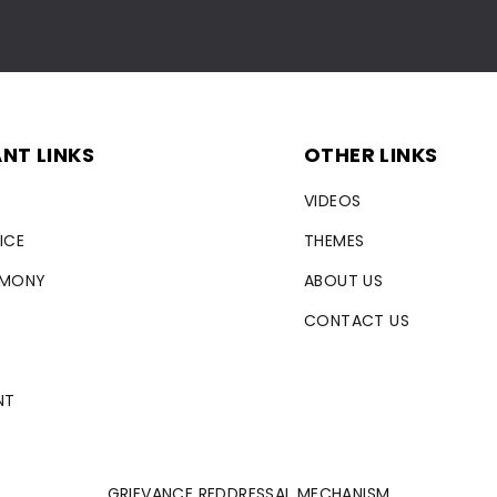
NT LINKS
OTHER LINKS
VIDEOS
ICE
THEMES
RMONY
ABOUT US
CONTACT US
NT
GRIEVANCE REDDRESSAL MECHANISM