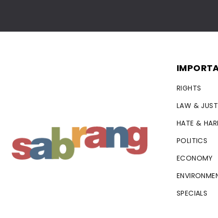
IMPORTA
RIGHTS
LAW & JUST
HATE & HA
POLITICS
ECONOMY
ENVIRONME
SPECIALS