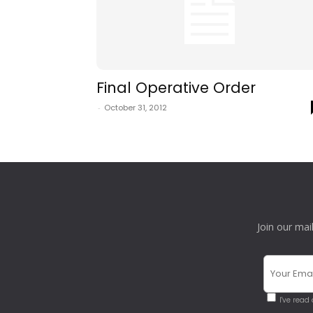
Final Operative Order
-
October 31, 2012
Join our mai
I've read