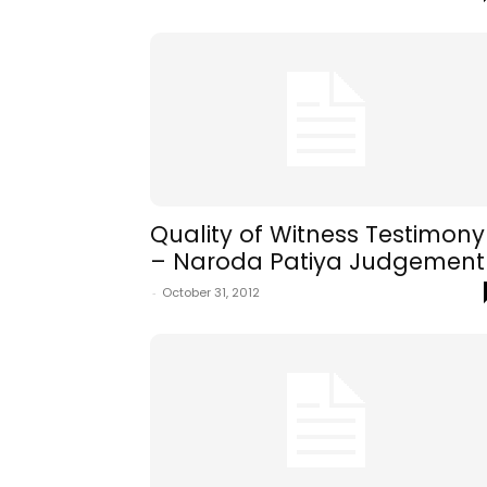
Quality of Witness Testimony
– Naroda Patiya Judgement
-
October 31, 2012