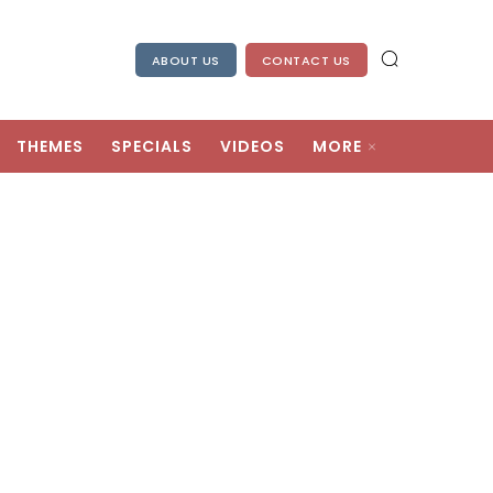
ABOUT US
CONTACT US
THEMES
SPECIALS
VIDEOS
MORE