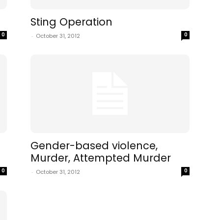
Sting Operation
0
0
-
October 31, 2012
Gender-based violence,
Murder, Attempted Murder
0
0
-
October 31, 2012