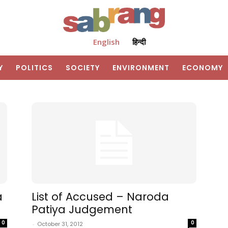
English
हिन्दी
Y
POLITICS
SOCIETY
ENVIRONMENT
ECONOMY
a
List of Accused – Naroda
Patiya Judgement
0
0
-
October 31, 2012