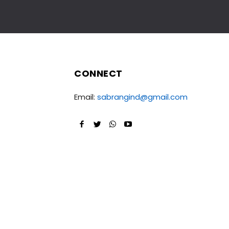
CONNECT
Email:
sabrangind@gmail.com