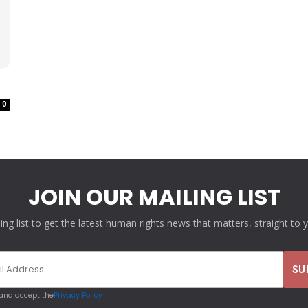
0
JOIN OUR MAILING LIST
ling list to get the latest human rights news that matters, straight to 
 and accept the
Privacy Policy