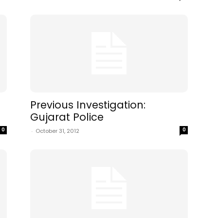
Previous Investigation:
Gujarat Police
0
0
-
October 31, 2012