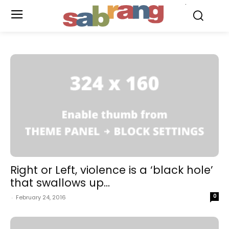
.
Right or Left, violence is a ‘black hole’
that swallows up...
0
-
February 24, 2016