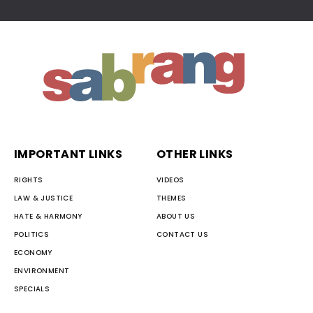
IMPORTANT LINKS
OTHER LINKS
RIGHTS
VIDEOS
LAW & JUSTICE
THEMES
HATE & HARMONY
ABOUT US
POLITICS
CONTACT US
ECONOMY
ENVIRONMENT
SPECIALS