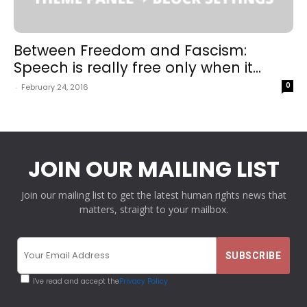
Between Freedom and Fascism:
Speech is really free only when it...
0
-
February 24, 2016
JOIN OUR MAILING LIST
Join our mailing list to get the latest human rights news that
matters, straight to your mailbox.
I've read and accept the
Privacy Policy