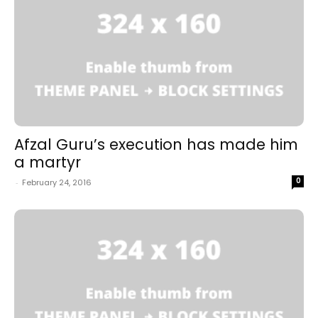
Afzal Guru’s execution has made him
a martyr
0
-
February 24, 2016