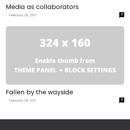
Media as collaborators
0
-
February 28, 2011
Fallen by the wayside
0
-
February 28, 2011