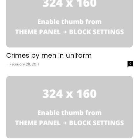
Crimes by men in uniform
0
-
February 28, 2011