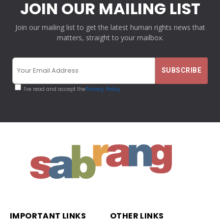
JOIN OUR MAILING LIST
Join our mailing list to get the latest human rights news that
matters, straight to your mailbox.
I've read and accept the
Privacy Policy
IMPORTANT LINKS
OTHER LINKS