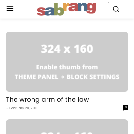
.
The wrong arm of the law
0
-
February 28, 2011