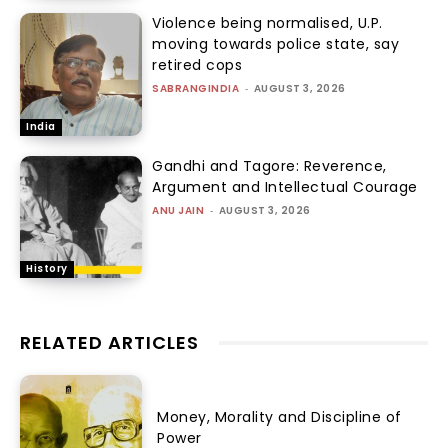
Violence being normalised, U.P.
moving towards police state, say
retired cops
SABRANGINDIA
-
AUGUST 3, 2026
India
Gandhi and Tagore: Reverence,
Argument and Intellectual Courage
ANU JAIN
-
AUGUST 3, 2026
History
RELATED ARTICLES
Money, Morality and Discipline of
Power