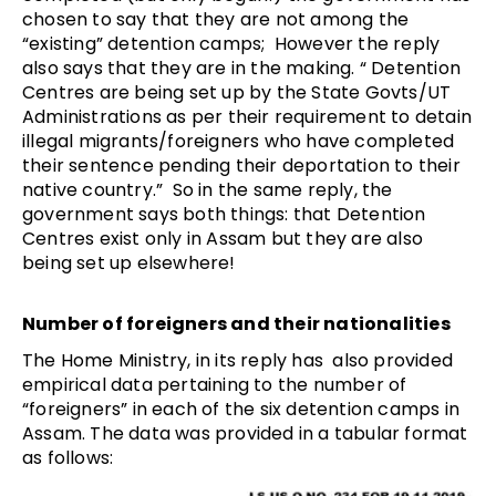
chosen to say that they are not among the
“existing” detention camps; However the reply
also says that they are in the making. “ Detention
Centres are being set up by the State Govts/UT
Administrations as per their requirement to detain
illegal migrants/foreigners who have completed
their sentence pending their deportation to their
native country.” So in the same reply, the
government says both things: that Detention
Centres exist only in Assam but they are also
being set up elsewhere!
Number of foreigners and their nationalities
The Home Ministry, in its reply has also provided
empirical data pertaining to the number of
“foreigners” in each of the six detention camps in
Assam. The data was provided in a tabular format
as follows: