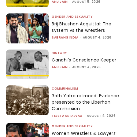
ANU JAIN
-
AUGUST 5, 2026
GENDER AND SEXUALITY
Brij Bhushan Acquittal: The
system vs the wrestlers
SABRANGINDIA
-
AUGUST 4, 2026
HISTORY
Gandhi’s Conscience Keeper
ANU JAIN
-
AUGUST 4, 2026
COMMUNALISM
Rath Yatra retraced: Evidence
presented to the Liberhan
Commission
TEESTA SETALVAD
-
AUGUST 4, 2026
GENDER AND SEXUALITY
Women Wrestlers & Lawyers’