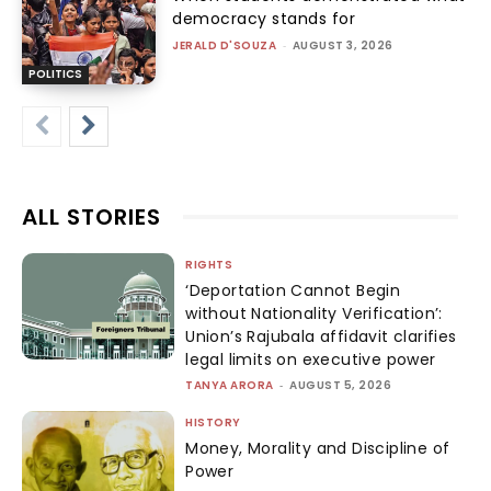
democracy stands for
JERALD D'SOUZA
-
AUGUST 3, 2026
POLITICS
ALL STORIES
RIGHTS
‘Deportation Cannot Begin
without Nationality Verification’:
Union’s Rajubala affidavit clarifies
legal limits on executive power
TANYA ARORA
-
AUGUST 5, 2026
HISTORY
Money, Morality and Discipline of
Power