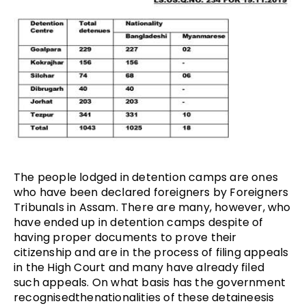
The people lodged in detention camps are ones
who have been declared foreigners by Foreigners
Tribunals in Assam. There are many, however, who
have ended up in detention camps despite of
having proper documents to prove their
citizenship and are in the process of filing appeals
in the High Court and many have already filed
such appeals. On what basis has the government
recognisedthenationalities of these detaineesis