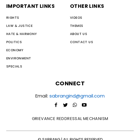
IMPORTANT LINKS
OTHER LINKS
RIGHTS
VIDEOS
LAW & JUSTICE
THEMES
HATE & HARMONY
ABOUT US
POLITICS
CONTACT US
ECONOMY
ENVIRONMENT
SPECIALS
CONNECT
Email:
sabrangind@gmail.com
GRIEVANCE REDDRESSAL MECHANISM
© SABRANG | ALL RIGHTS RESERVED