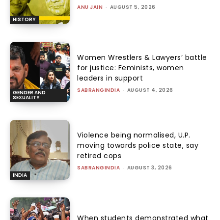
ANU JAIN
-
AUGUST 5, 2026
HISTORY
Women Wrestlers & Lawyers’ battle
for justice: Feminists, women
leaders in support
SABRANGINDIA
-
AUGUST 4, 2026
GENDER AND
SEXUALITY
Violence being normalised, U.P.
moving towards police state, say
retired cops
SABRANGINDIA
-
AUGUST 3, 2026
INDIA
When students demonstrated what