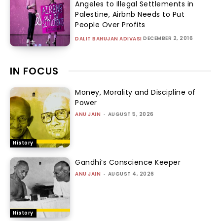
Angeles to Illegal Settlements in
Palestine, Airbnb Needs to Put
People Over Profits
DECEMBER 2, 2016
DALIT BAHUJAN ADIVASI
IN FOCUS
Money, Morality and Discipline of
Power
ANU JAIN
-
AUGUST 5, 2026
History
Gandhi’s Conscience Keeper
ANU JAIN
-
AUGUST 4, 2026
History