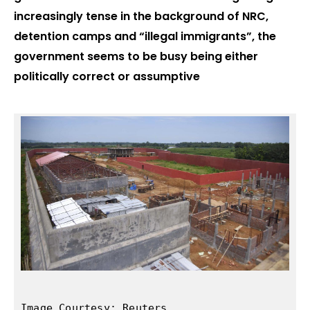
increasingly tense in the background of NRC,
detention camps and “illegal immigrants”, the
government seems to be busy being either
politically correct or assumptive
Image Courtesy: Reuters
