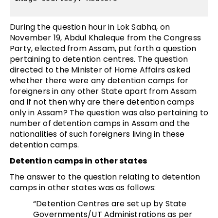
During the question hour in Lok Sabha, on
November 19, Abdul Khaleque from the Congress
Party, elected from Assam, put forth a question
pertaining to detention centres. The question
directed to the Minister of Home Affairs asked
whether there were any detention camps for
foreigners in any other State apart from Assam
and if not then why are there detention camps
only in Assam? The question was also pertaining to
number of detention camps in Assam and the
nationalities of such foreigners living in these
detention camps.
Detention camps in other states
The answer to the question relating to detention
camps in other states was as follows:
“Detention Centres are set up by State
Governments/UT Administrations as per