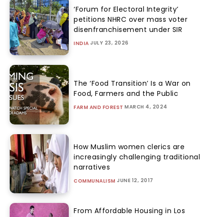
‘Forum for Electoral Integrity’
petitions NHRC over mass voter
disenfranchisement under SIR
JULY 23, 2026
INDIA
The ‘Food Transition’ Is a War on
Food, Farmers and the Public
MARCH 4, 2024
FARM AND FOREST
How Muslim women clerics are
increasingly challenging traditional
narratives
JUNE 12, 2017
COMMUNALISM
From Affordable Housing in Los