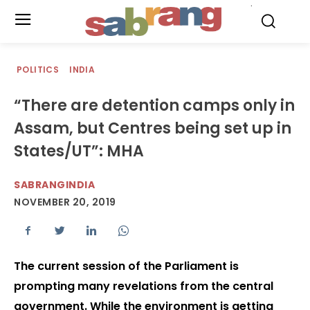
.
POLITICS
INDIA
“There are detention camps only in
Assam, but Centres being set up in
States/UT”: MHA
SABRANGINDIA
NOVEMBER 20, 2019
The current session of the Parliament is
prompting many revelations from the central
government. While the environment is getting