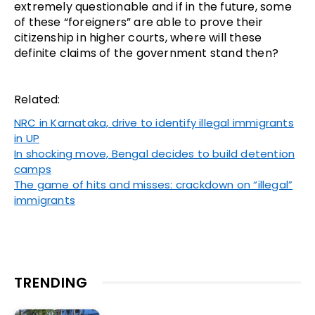
extremely questionable and if in the future, some
of these “foreigners” are able to prove their
citizenship in higher courts, where will these
definite claims of the government stand then?
Related:
NRC in Karnataka, drive to identify illegal immigrants
in UP
In shocking move, Bengal decides to build detention
camps
The game of hits and misses: crackdown on “illegal”
immigrants
TRENDING