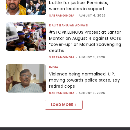
battle for justice: Feminists,
women leaders in support
SABRANGINDIA
-
AUGUST 4, 2026
DALIT BAHUJAN ADIVASI
#STOPKILLINGUS Protest at Jantar
Mantar on August 4 against GOI’s
“cover-up” of Manual Scavenging
deaths
SABRANGINDIA
-
AUGUST 3, 2026
INDIA
Violence being normalised, U.P.
moving towards police state, say
retired cops
SABRANGINDIA
-
AUGUST 3, 2026
LOAD MORE