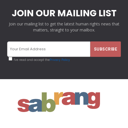
JOIN OUR MAILING LIST
Join our mailing list to get the latest human rights news that
matters, straight to your mailbox.
I've read and accept the
Privacy Policy