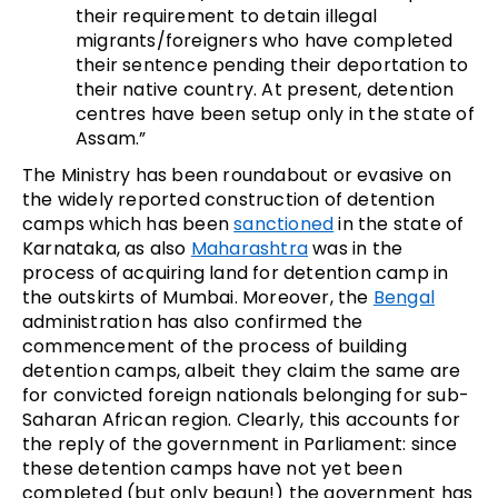
their requirement to detain illegal
migrants/foreigners who have completed
their sentence pending their deportation to
their native country. At present, detention
centres have been setup only in the state of
Assam.”
The Ministry has been roundabout or evasive on
the widely reported construction of detention
camps which has been
sanctioned
in the state of
Karnataka, as also
Maharashtra
was in the
process of acquiring land for detention camp in
the outskirts of Mumbai. Moreover, the
Bengal
administration has also confirmed the
commencement of the process of building
detention camps, albeit they claim the same are
for convicted foreign nationals belonging for sub-
Saharan African region. Clearly, this accounts for
the reply of the government in Parliament: since
these detention camps have not yet been
completed (but only begun!) the government has