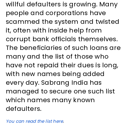
willful defaulters is growing. Many
people and corporations have
scammed the system and twisted
it, often with inside help from
corrupt bank officials themselves.
The beneficiaries of such loans are
many and the list of those who
have not repaid their dues is long,
with new names being added
every day. Sabrang India has
managed to secure one such list
which names many known
defaulters.
You can read the list here
.