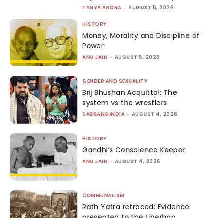
TANYA ARORA
-
AUGUST 5, 2026
HISTORY
Money, Morality and Discipline of
Power
ANU JAIN
-
AUGUST 5, 2026
GENDER AND SEXUALITY
Brij Bhushan Acquittal: The
system vs the wrestlers
SABRANGINDIA
-
AUGUST 4, 2026
HISTORY
Gandhi’s Conscience Keeper
ANU JAIN
-
AUGUST 4, 2026
COMMUNALISM
Rath Yatra retraced: Evidence
presented to the Liberhan