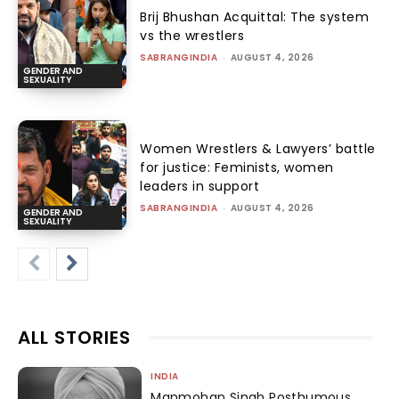
Brij Bhushan Acquittal: The system
vs the wrestlers
SABRANGINDIA
-
AUGUST 4, 2026
GENDER AND
SEXUALITY
Women Wrestlers & Lawyers’ battle
for justice: Feminists, women
leaders in support
SABRANGINDIA
-
AUGUST 4, 2026
GENDER AND
SEXUALITY
ALL STORIES
INDIA
Manmohan Singh Posthumous