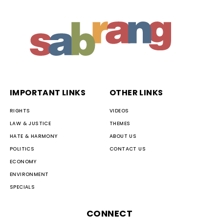
IMPORTANT LINKS
OTHER LINKS
RIGHTS
VIDEOS
LAW & JUSTICE
THEMES
HATE & HARMONY
ABOUT US
POLITICS
CONTACT US
ECONOMY
ENVIRONMENT
SPECIALS
CONNECT