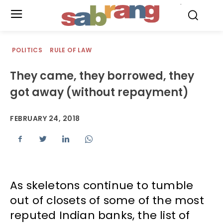
.
POLITICS
RULE OF LAW
They came, they borrowed, they
got away (without repayment)
FEBRUARY 24, 2018
As skeletons continue to tumble
out of closets of some of the most
reputed Indian banks, the list of