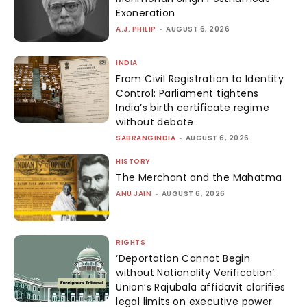
Exoneration
A.J. PHILIP
-
AUGUST 6, 2026
INDIA
From Civil Registration to Identity
Control: Parliament tightens
India’s birth certificate regime
without debate
SABRANGINDIA
-
AUGUST 6, 2026
HISTORY
The Merchant and the Mahatma
ANU JAIN
-
AUGUST 6, 2026
RIGHTS
‘Deportation Cannot Begin
without Nationality Verification’:
Union’s Rajubala affidavit clarifies
legal limits on executive power