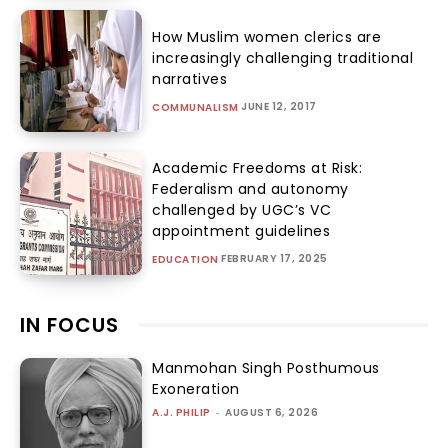
How Muslim women clerics are
increasingly challenging traditional
narratives
JUNE 12, 2017
COMMUNALISM
Academic Freedoms at Risk:
Federalism and autonomy
challenged by UGC’s VC
appointment guidelines
FEBRUARY 17, 2025
EDUCATION
IN FOCUS
Manmohan Singh Posthumous
Exoneration
A.J. PHILIP
-
AUGUST 6, 2026