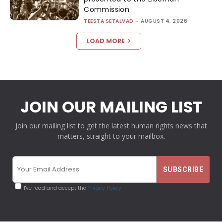
Commission
TEESTA SETALVAD
-
AUGUST 4, 2026
LOAD MORE
JOIN OUR MAILING LIST
Join our mailing list to get the latest human rights news that
matters, straight to your mailbox.
I've read and accept the
Privacy Policy