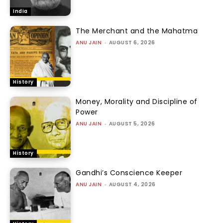
India
The Merchant and the Mahatma
ANU JAIN
-
AUGUST 6, 2026
History
Money, Morality and Discipline of
Power
ANU JAIN
-
AUGUST 5, 2026
History
Gandhi’s Conscience Keeper
ANU JAIN
-
AUGUST 4, 2026