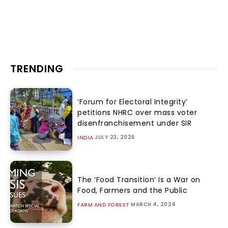
TRENDING
‘Forum for Electoral Integrity’
petitions NHRC over mass voter
disenfranchisement under SIR
JULY 23, 2026
INDIA
The ‘Food Transition’ Is a War on
Food, Farmers and the Public
MARCH 4, 2024
FARM AND FOREST