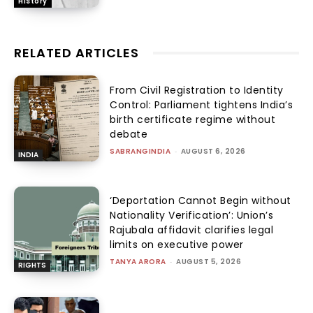
History
RELATED ARTICLES
From Civil Registration to Identity
Control: Parliament tightens India’s
birth certificate regime without
debate
SABRANGINDIA
-
AUGUST 6, 2026
INDIA
‘Deportation Cannot Begin without
Nationality Verification’: Union’s
Rajubala affidavit clarifies legal
limits on executive power
TANYA ARORA
-
AUGUST 5, 2026
RIGHTS