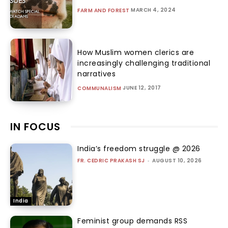
MARCH 4, 2024
FARM AND FOREST
How Muslim women clerics are
increasingly challenging traditional
narratives
JUNE 12, 2017
COMMUNALISM
IN FOCUS
India’s freedom struggle @ 2026
FR. CEDRIC PRAKASH SJ
-
AUGUST 10, 2026
India
Feminist group demands RSS