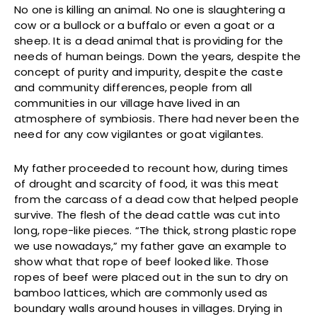
No one is killing an animal. No one is slaughtering a
cow or a bullock or a buffalo or even a goat or a
sheep. It is a dead animal that is providing for the
needs of human beings. Down the years, despite the
concept of purity and impurity, despite the caste
and community differences, people from all
communities in our village have lived in an
atmosphere of symbiosis. There had never been the
need for any cow vigilantes or goat vigilantes.
My father proceeded to recount how, during times
of drought and scarcity of food, it was this meat
from the carcass of a dead cow that helped people
survive. The flesh of the dead cattle was cut into
long, rope-like pieces. “The thick, strong plastic rope
we use nowadays,” my father gave an example to
show what that rope of beef looked like. Those
ropes of beef were placed out in the sun to dry on
bamboo lattices, which are commonly used as
boundary walls around houses in villages. Drying in