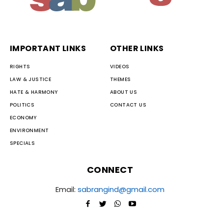
IMPORTANT LINKS
OTHER LINKS
RIGHTS
VIDEOS
LAW & JUSTICE
THEMES
HATE & HARMONY
ABOUT US
POLITICS
CONTACT US
ECONOMY
ENVIRONMENT
SPECIALS
CONNECT
Email:
sabrangind@gmail.com