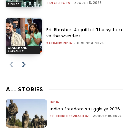
TANYA ARORA
-
AUGUST 5, 2026
RIGHTS
Brij Bhushan Acquittal: The system
vs the wrestlers
SABRANGINDIA
-
AUGUST 4, 2026
GENDER AND
SEXUALITY
ALL STORIES
INDIA
India’s freedom struggle @ 2026
FR. CEDRIC PRAKASH SJ
-
AUGUST 10, 2026