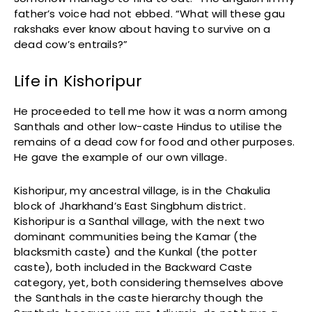
father’s voice had not ebbed. “What will these gau
rakshaks ever know about having to survive on a
dead cow’s entrails?”
Life in Kishoripur
He proceeded to tell me how it was a norm among
Santhals and other low-caste Hindus to utilise the
remains of a dead cow for food and other purposes.
He gave the example of our own village.
Kishoripur, my ancestral village, is in the Chakulia
block of Jharkhand’s East Singbhum district.
Kishoripur is a Santhal village, with the next two
dominant communities being the Kamar (the
blacksmith caste) and the Kunkal (the potter
caste), both included in the Backward Caste
category, yet, both considering themselves above
the Santhals in the caste hierarchy though the