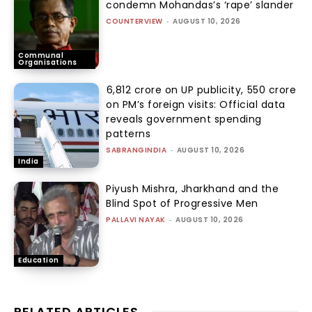
condemn Mohandas’s ‘rape’ slander
COUNTERVIEW
-
AUGUST 10, 2026
Communal
Organisations
₹6,812 crore on UP publicity, ₹550 crore
on PM’s foreign visits: Official data
reveals government spending
patterns
SABRANGINDIA
-
AUGUST 10, 2026
India
Piyush Mishra, Jharkhand and the
Blind Spot of Progressive Men
PALLAVI NAYAK
-
AUGUST 10, 2026
Education
RELATED ARTICLES