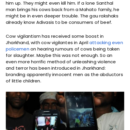
him up. They might even kill him. If a lone Santhal
man brings his cows back from a Mahato family, he
might be in even deeper trouble. The gau rakshaks
already know Adivasis to be consumers of beef.
Cow vigilantism has received some boost in
Jharkhand, with cow vigilantes in April
attacking even
policemen
on hearing rumours of cows being taken
for slaughter. Maybe this was not enough. So an
even more horrific method of unleashing violence
and terror has been introduced in Jharkhand:
branding apparently innocent men as the abductors
of little children.