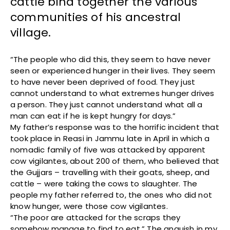
cattle bind together the various
communities of his ancestral
village.
“The people who did this, they seem to have never
seen or experienced hunger in their lives. They seem
to have never been deprived of food. They just
cannot understand to what extremes hunger drives
a person. They just cannot understand what all a
man can eat if he is kept hungry for days.”
My father’s response was to the horrific incident that
took place in Reasi in Jammu late in April in which a
nomadic family of five was attacked by apparent
cow vigilantes, about 200 of them, who believed that
the Gujjars – travelling with their goats, sheep, and
cattle – were taking the cows to slaughter. The
people my father referred to, the ones who did not
know hunger, were those cow vigilantes.
“The poor are attacked for the scraps they
somehow manage to find to eat.” The anguish in my