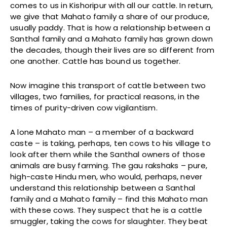
comes to us in Kishoripur with all our cattle. In return,
we give that Mahato family a share of our produce,
usually paddy. That is how a relationship between a
Santhal family and a Mahato family has grown down
the decades, though their lives are so different from
one another. Cattle has bound us together.
Now imagine this transport of cattle between two
villages, two families, for practical reasons, in the
times of purity-driven cow vigilantism.
A lone Mahato man – a member of a backward
caste – is taking, perhaps, ten cows to his village to
look after them while the Santhal owners of those
animals are busy farming. The gau rakshaks – pure,
high-caste Hindu men, who would, perhaps, never
understand this relationship between a Santhal
family and a Mahato family – find this Mahato man
with these cows. They suspect that he is a cattle
smuggler, taking the cows for slaughter. They beat