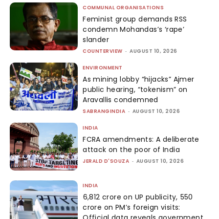
COMMUNAL ORGANISATIONS
Feminist group demands RSS
condemn Mohandas’s ‘rape’
slander
COUNTERVIEW
-
AUGUST 10, 2026
ENVIRONMENT
As mining lobby “hijacks” Ajmer
public hearing, “tokenism” on
Aravallis condemned
SABRANGINDIA
-
AUGUST 10, 2026
INDIA
FCRA amendments: A deliberate
attack on the poor of India
JERALD D'SOUZA
-
AUGUST 10, 2026
INDIA
₹6,812 crore on UP publicity, ₹550
crore on PM’s foreign visits:
Official data reveals government