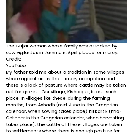
The Gujjar woman whose family was attacked by
cow vigilantes in Jammu in April pleads for mercy.
Credit:
YouTube
My father told me about a tradition in some villages
where agriculture is the primary occupation and
there is a lack of pasture where cattle may be taken
out for grazing. Our village, Kishoripur, is one such
place. In villages like these, during the farming
months, from Ashadh (mid-June in the Gregorian
calendar, when sowing takes place) till Kartik (mid-
October in the Gregorian calendar, when harvesting
takes place), the cattle of these villages are taken
to settlements where there is enough pasture for