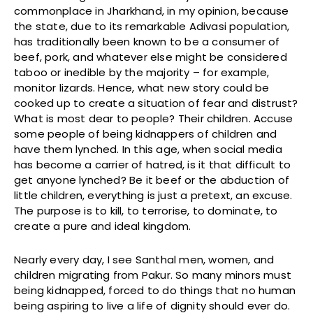
commonplace in Jharkhand, in my opinion, because
the state, due to its remarkable Adivasi population,
has traditionally been known to be a consumer of
beef, pork, and whatever else might be considered
taboo or inedible by the majority – for example,
monitor lizards. Hence, what new story could be
cooked up to create a situation of fear and distrust?
What is most dear to people? Their children. Accuse
some people of being kidnappers of children and
have them lynched. In this age, when social media
has become a carrier of hatred, is it that difficult to
get anyone lynched? Be it beef or the abduction of
little children, everything is just a pretext, an excuse.
The purpose is to kill, to terrorise, to dominate, to
create a pure and ideal kingdom.
Nearly every day, I see Santhal men, women, and
children migrating from Pakur. So many minors must
being kidnapped, forced to do things that no human
being aspiring to live a life of dignity should ever do.