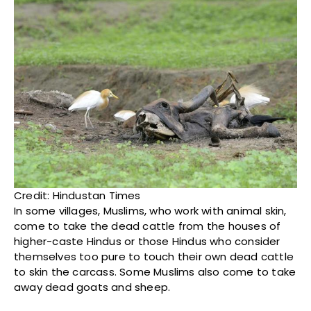
Credit: Hindustan Times
In some villages, Muslims, who work with animal skin,
come to take the dead cattle from the houses of
higher-caste Hindus or those Hindus who consider
themselves too pure to touch their own dead cattle
to skin the carcass. Some Muslims also come to take
away dead goats and sheep.