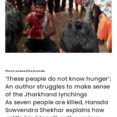
Photo received from Locals
‘These people do not know hunger’:
An author struggles to make sense
of the Jharkhand lynchings
As seven people are killed, Hansda
Sowvendra Shekhar explains how