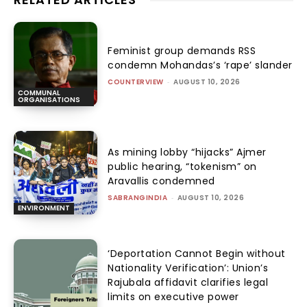
Feminist group demands RSS
condemn Mohandas’s ‘rape’ slander
COUNTERVIEW
-
AUGUST 10, 2026
COMMUNAL
ORGANISATIONS
As mining lobby “hijacks” Ajmer
public hearing, “tokenism” on
Aravallis condemned
SABRANGINDIA
-
AUGUST 10, 2026
ENVIRONMENT
‘Deportation Cannot Begin without
Nationality Verification’: Union’s
Rajubala affidavit clarifies legal
limits on executive power