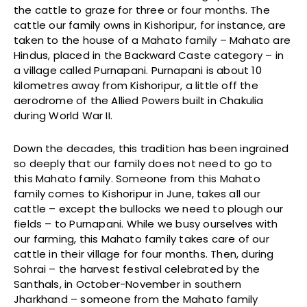
the cattle to graze for three or four months. The
cattle our family owns in Kishoripur, for instance, are
taken to the house of a Mahato family – Mahato are
Hindus, placed in the Backward Caste category – in
a village called Purnapani. Purnapani is about 10
kilometres away from Kishoripur, a little off the
aerodrome of the Allied Powers built in Chakulia
during World War II.
Down the decades, this tradition has been ingrained
so deeply that our family does not need to go to
this Mahato family. Someone from this Mahato
family comes to Kishoripur in June, takes all our
cattle – except the bullocks we need to plough our
fields – to Purnapani. While we busy ourselves with
our farming, this Mahato family takes care of our
cattle in their village for four months. Then, during
Sohrai – the harvest festival celebrated by the
Santhals, in October-November in southern
Jharkhand – someone from the Mahato family