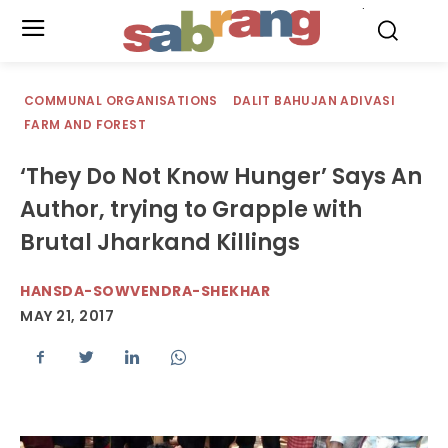
.
COMMUNAL ORGANISATIONS
DALIT BAHUJAN ADIVASI
FARM AND FOREST
‘They Do Not Know Hunger’ Says An
Author, trying to Grapple with
Brutal Jharkand Killings
HANSDA-SOWVENDRA-SHEKHAR
MAY 21, 2017