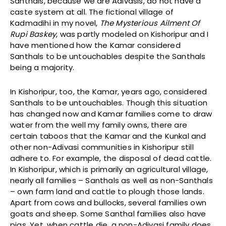
Santhals, because we are Adivasis, do not have a
caste system at all. The fictional village of
Kadmadihi in my novel,
The Mysterious Ailment Of
Rupi Baskey
, was partly modeled on Kishoripur and I
have mentioned how the Kamar considered
Santhals to be untouchables despite the Santhals
being a majority.
In Kishoripur, too, the Kamar, years ago, considered
Santhals to be untouchables. Though this situation
has changed now and Kamar families come to draw
water from the well my family owns, there are
certain taboos that the Kamar and the Kunkal and
other non-Adivasi communities in Kishoripur still
adhere to. For example, the disposal of dead cattle.
In Kishoripur, which is primarily an agricultural village,
nearly all families – Santhals as well as non-Santhals
– own farm land and cattle to plough those lands.
Apart from cows and bullocks, several families own
goats and sheep. Some Santhal families also have
pigs. Yet, when cattle die, a non-Adivasi family does