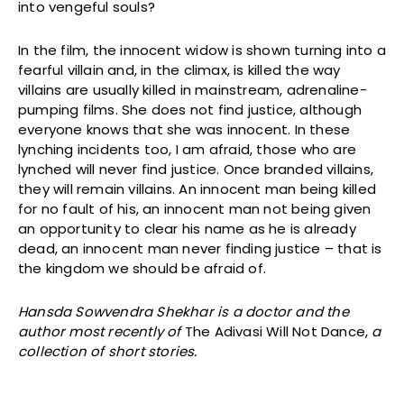
into vengeful souls?
In the film, the innocent widow is shown turning into a
fearful villain and, in the climax, is killed the way
villains are usually killed in mainstream, adrenaline-
pumping films. She does not find justice, although
everyone knows that she was innocent. In these
lynching incidents too, I am afraid, those who are
lynched will never find justice. Once branded villains,
they will remain villains. An innocent man being killed
for no fault of his, an innocent man not being given
an opportunity to clear his name as he is already
dead, an innocent man never finding justice – that is
the kingdom we should be afraid of.
Hansda Sowvendra Shekhar is a doctor and the
author most recently of
The Adivasi Will Not Dance,
a
collection of short stories.