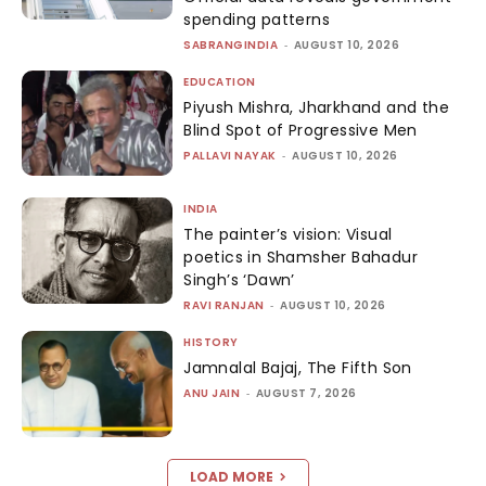
spending patterns
SABRANGINDIA
-
AUGUST 10, 2026
EDUCATION
Piyush Mishra, Jharkhand and the
Blind Spot of Progressive Men
PALLAVI NAYAK
-
AUGUST 10, 2026
INDIA
The painter’s vision: Visual
poetics in Shamsher Bahadur
Singh’s ‘Dawn’
RAVI RANJAN
-
AUGUST 10, 2026
HISTORY
Jamnalal Bajaj, The Fifth Son
ANU JAIN
-
AUGUST 7, 2026
LOAD MORE