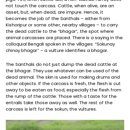
not touch the carcass. Cattle, when alive, are an
asset, but, when dead, are impure. Hence, it
becomes the job of the Santhals – either from
Kishoripur or some other, nearby villages – to carry
the dead cattle to the “bhagar”, the spot where
animal carcasses are placed. There is a saying in the
colloquial Bengali spoken in the villages: “Sokunay
chinay bhagar” – a vulture identifies a bhagar.
The Santhals do not just dump the dead cattle at
the bhagar. They use whatever can be used of the
dead animal. The skin is used for making drums and
other objects. If the carcass is fresh, the flesh is cut
away to be eaten as food, especially the flesh from
the rump of the cattle. Those with a taste for the
entrails take those away as well. The rest of the
carcass is left for the sokun, the vultures.