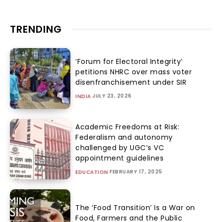
TRENDING
‘Forum for Electoral Integrity’
petitions NHRC over mass voter
disenfranchisement under SIR
JULY 23, 2026
INDIA
Academic Freedoms at Risk:
Federalism and autonomy
challenged by UGC’s VC
appointment guidelines
FEBRUARY 17, 2025
EDUCATION
The ‘Food Transition’ Is a War on
Food, Farmers and the Public