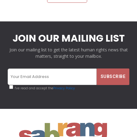
JOIN OUR MAILING LIST
Join our mailing list to get the latest human rights news that
matters, straight to your mailbox.
I've read and accept the
Privacy Policy