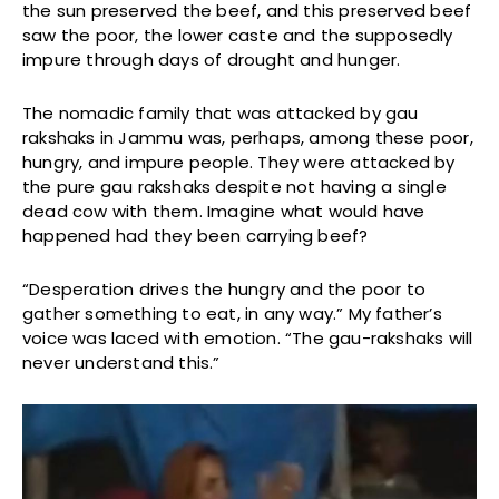
the sun preserved the beef, and this preserved beef
saw the poor, the lower caste and the supposedly
impure through days of drought and hunger.
The nomadic family that was attacked by gau
rakshaks in Jammu was, perhaps, among these poor,
hungry, and impure people. They were attacked by
the pure gau rakshaks despite not having a single
dead cow with them. Imagine what would have
happened had they been carrying beef?
“Desperation drives the hungry and the poor to
gather something to eat, in any way.” My father’s
voice was laced with emotion. “The gau-rakshaks will
never understand this.”