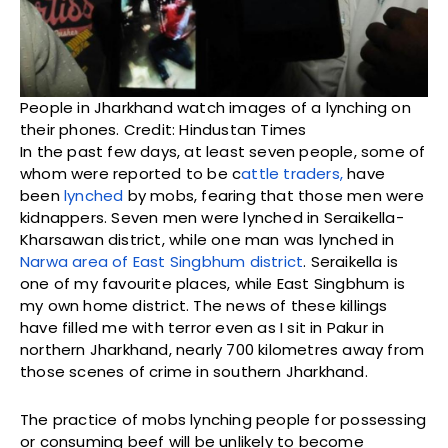
People in Jharkhand watch images of a lynching on
their phones. Credit: Hindustan Times
In the past few days, at least seven people, some of
whom were reported to be c
attle traders,
have
been
lynched
by mobs, fearing that those men were
kidnappers. Seven men were lynched in Seraikella-
Kharsawan district, while one man was lynched in
Narwa area of East Singbhum district
. Seraikella is
one of my favourite places, while East Singbhum is
my own home district. The news of these killings
have filled me with terror even as I sit in Pakur in
northern Jharkhand, nearly 700 kilometres away from
those scenes of crime in southern Jharkhand.
The practice of mobs lynching people for possessing
or consuming beef will be unlikely to become