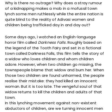
Why is there no outrage? Why does a stray rumour
of a kidnapping makes a mob in a mofussil town
lynch some men ruthlessly while the entire nation is
quite blind to the reality of Adivasi women and
children being trafficked day in and day out?
Some days ago, I watched an English-language
horror film called
Darkness Falls.
Roughly based on
the legend of the Tooth Fairy and set in a fictional
town called Darkness Falls, this film tells the story of
a widow who loves children and whom children
adore. However, when two children go missing, the
townspeople blame that widow and burn her. When
those two children are found unharmed, the people
realise their mistake: they had killed an innocent
woman. But it is too late. The vengeful soul of that
widow returns to kill the children and adults of that
town.
In this lynching movement against non-existent
abductors of children, are we turning innocent men