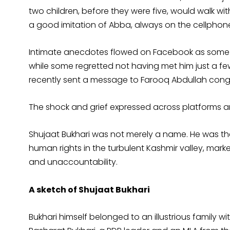
two children, before they were five, would walk with
a good imitation of Abba, always on the cellphone
Intimate anecdotes flowed on Facebook as some re
while some regretted not having met him just a fe
recently sent a message to Farooq Abdullah congr
The shock and grief expressed across platforms and
Shujaat Bukhari was not merely a name. He was th
human rights in the turbulent Kashmir valley, mark
and unaccountability.
A sketch of Shujaat Bukhari
Bukhari himself belonged to an illustrious family wi