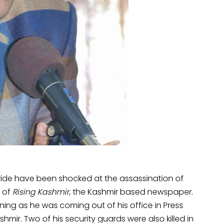
-wide have been shocked at the assassination of
r of
Rising Kashmir
, the Kashmir based newspaper.
ing as he was coming out of his office in Press
mir. Two of his security guards were also killed in