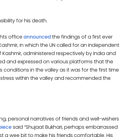
bility for his death.
ghts office
announced
the findings of a first ever
ashmir, in which the UN called for an independent
of Kashmir, administered respectively by India and
eved and expressed on various platforms that the
conditions in the valley as it was for the first time
istress within the valley and recommended the
g, personal narratives of friends and well-wishers
piece
said “Shujaat Bukhari, perhaps embarrassed
t a wee bit to make his friends comfortable. His