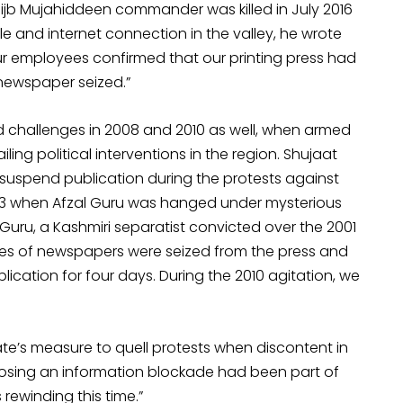
ijb Mujahiddeen commander was killed in July 2016
 and internet connection in the valley, he wrote
 our employees confirmed that our printing press had
 newspaper seized.”
challenges in 2008 and 2010 as well, when armed
iling political interventions in the region. Shujaat
o suspend publication during the protests against
 2013 when Afzal Guru was hanged under mysterious
 Guru, a Kashmiri separatist convicted over the 2001
ies of newspapers were seized from the press and
ation for four days. During the 2010 agitation, we
te’s measure to quell protests when discontent in
mposing an information blockade had been part of
 rewinding this time.”