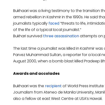
Bukhaari was a living testimony to the transition 
armed rebellion in Kashmir in the 1990s. He said t
journalists typically
faced
“threats to life, intimid
of the life of a typical local journalist.”
Bukhari survived
three assassination
attempts on p
The last time a journalist was killed in Kashmir was
Parvez Muhammad Sultan, a reporter for a local n
August 2000, when a bomb blast killed Pradeep B
Awards and accolades
Bukhaari was the
recipient
of World Press Institute
Journalism from Ateneo de Manila University, Manil
also a fellow at east West Centre at USA’s Hawaii.