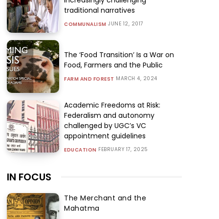
traditional narratives
JUNE 12, 2017
COMMUNALISM
The ‘Food Transition’ Is a War on
Food, Farmers and the Public
MARCH 4, 2024
FARM AND FOREST
Academic Freedoms at Risk:
Federalism and autonomy
challenged by UGC’s VC
appointment guidelines
FEBRUARY 17, 2025
EDUCATION
IN FOCUS
The Merchant and the
Mahatma