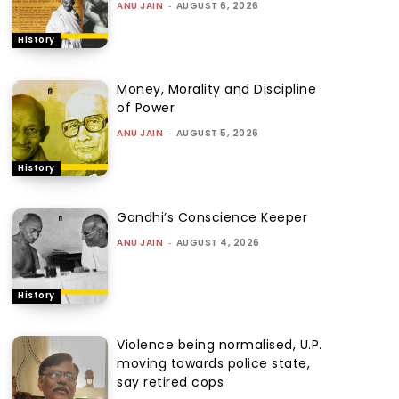
ANU JAIN
-
AUGUST 6, 2026
History
Money, Morality and Discipline
of Power
ANU JAIN
-
AUGUST 5, 2026
History
Gandhi’s Conscience Keeper
ANU JAIN
-
AUGUST 4, 2026
History
Violence being normalised, U.P.
moving towards police state,
say retired cops