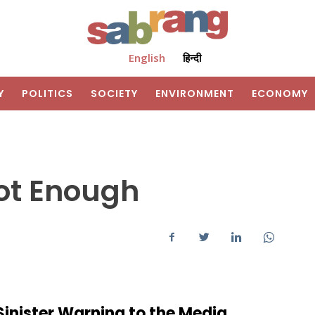
English
हिन्दी
Y
POLITICS
SOCIETY
ENVIRONMENT
ECONOMY
ot Enough
Sinister Warning to the Media