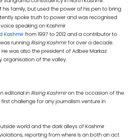
he Sangrama constituency in North Kashmir.
f his family, but used the power of his pen to bring
istently spoke truth to power and was recognised
l voice speaking on Kashmir
d Kashmir
from 1997 to 2012 and a contributor to
d was running
Rising Kashmir
for over a decade.
i. He was also the president of Adbee Markaz
y organisation of the valley.
n editorial in
Rising Kashmir
on the occasion of the
 first challenge for any journalism venture in
utside world and the dark alleys of Kashmir
violations, reporting from where is an both an act