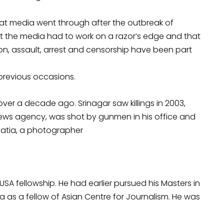
that media went through after the outbreak of
hat the media had to work on a razor’s edge and that
ation, assault, arrest and censorship have been part
revious occasions.
 over a decade ago. Srinagar saw killings in 2003,
ews agency, was shot by gunmen in his office and
hatia, a photographer
 USA fellowship. He had earlier pursued his Masters in
a as a fellow of Asian Centre for Journalism. He was