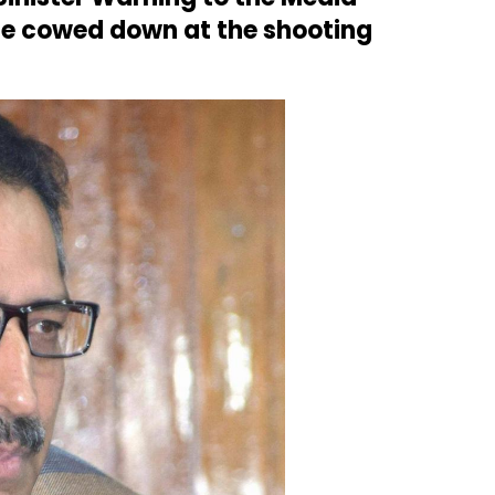
 be cowed down at the shooting