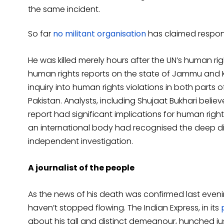
the same incident.
So far
no militant organisation
has claimed responsi
He was killed merely hours after the UN’s human ri
human rights reports on the state of Jammu and K
inquiry into human rights violations in both parts 
Pakistan. Analysts, including Shujaat Bukhari beli
report had significant implications for human rights 
an international body had recognised the deep d
independent investigation.
A journalist of the people
As the news of his death was confirmed last evenin
haven’t stopped flowing. The Indian Express, in its
about his tall and distinct demeanour, hunched jus