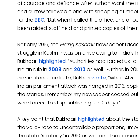
of courage and defiance. After Burhan Wani, the H
and curfew followed along with snapping of mobile
for the
BBC
, “But when I called the office, one of
been raided, staff held and printed copies of the
Not only 2016, the
Rising Kashmir
newspaper faced 
struggle in Kashmir was on a rise owing to India’s fa
Bukhaari
highlighted
, “Authorities had forced us t
Indian rule in
2008
and
2010
as well.” Further, in
circumstances in India, Bukhari
wrote
, “When Afzal
Indian parliament attack was hanged in 2013, cop
the stands. I remember my newspaper ceased public
were forced to stop publishing for 10 days.”
A key point that Bukhaari
highlighted
about the sta
the valley rose to uncontrollable proportions, “I
the state “strategy” in 2010 as well and the scene is