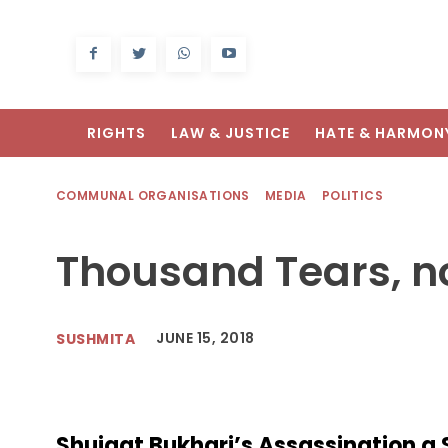
RIGHTS
LAW & JUSTICE
HATE & HARMON
COMMUNAL ORGANISATIONS
MEDIA
POLITICS
Thousand Tears, n
JUNE 15, 2018
SUSHMITA
Shujaat Bukhari’s Assassination a 