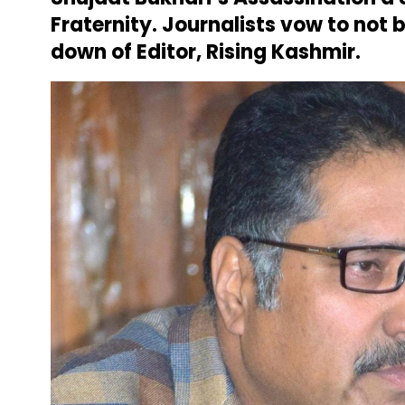
Fraternity
. Journalists vow to not
down of Editor, Rising Kashmir.