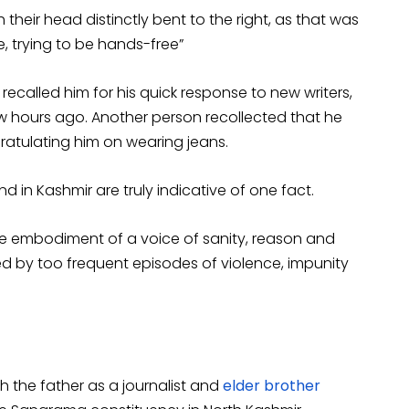
 their head distinctly bent to the right, as that was
, trying to be hands-free”
called him for his quick response to new writers,
w hours ago. Another person recollected that he
atulating him on wearing jeans.
 in Kashmir are truly indicative of one fact.
e embodiment of a voice of sanity, reason and
ed by too frequent episodes of violence, impunity
th the father as a journalist and
elder brother