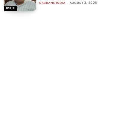
SABRANGINDIA
-
AUGUST 3, 2026
India