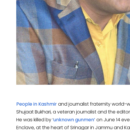
People in Kashmir
and journalist fraternity world
Shujaat Bukhari, a veteran journalist and the edito
He was killed by ‘
unknown gunmen’
on June 14 even
Enclave, at the heart of Srinagar in Jammu and Kash