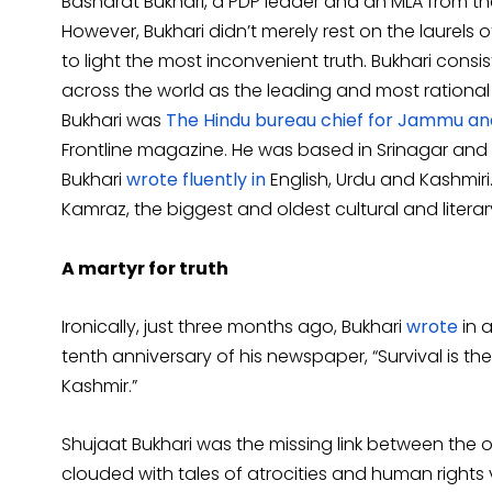
Basharat Bukhari, a PDP leader and an MLA from t
However, Bukhari didn’t merely rest on the laurels o
to light the most inconvenient truth. Bukhari cons
across the world as the leading and most rationa
Bukhari was
The Hindu bureau chief for Jammu an
Frontline magazine. He was based in Srinagar an
Bukhari
wrote fluently in
English, Urdu and Kashmir
Kamraz, the biggest and oldest cultural and literar
A martyr for truth
Ironically, just three months ago, Bukhari
wrote
in a
tenth anniversary of his newspaper, “Survival is the
Kashmir.”
Shujaat Bukhari was the missing link between the o
clouded with tales of atrocities and human rights 