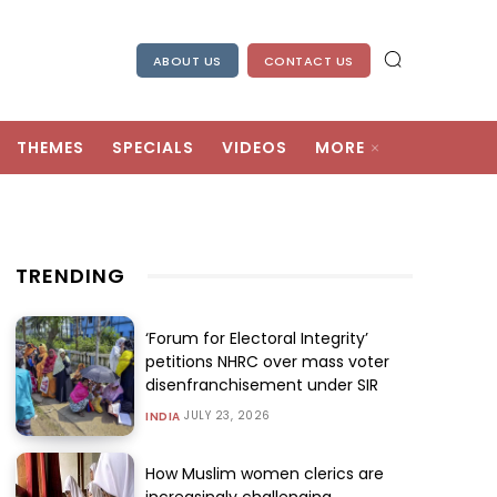
ABOUT US
CONTACT US
THEMES
SPECIALS
VIDEOS
MORE
TRENDING
‘Forum for Electoral Integrity’
petitions NHRC over mass voter
disenfranchisement under SIR
JULY 23, 2026
INDIA
How Muslim women clerics are
increasingly challenging