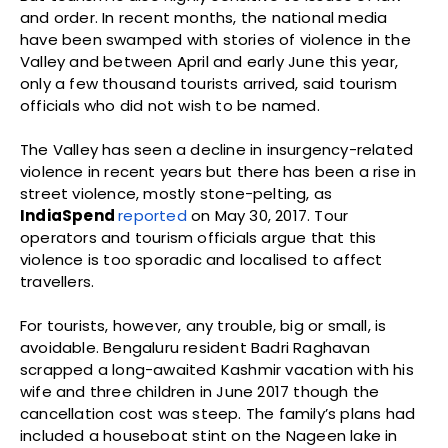
and order. In recent months, the national media
have been swamped with stories of violence in the
Valley and between April and early June this year,
only a few thousand tourists arrived, said tourism
officials who did not wish to be named.
The Valley has seen a decline in insurgency-related
violence in recent years but there has been a rise in
street violence, mostly stone-pelting, as
IndiaSpend
reported
on May 30, 2017. Tour
operators and tourism officials argue that this
violence is too sporadic and localised to affect
travellers.
For tourists, however, any trouble, big or small, is
avoidable. Bengaluru resident Badri Raghavan
scrapped a long-awaited Kashmir vacation with his
wife and three children in June 2017 though the
cancellation cost was steep. The family’s plans had
included a houseboat stint on the Nageen lake in