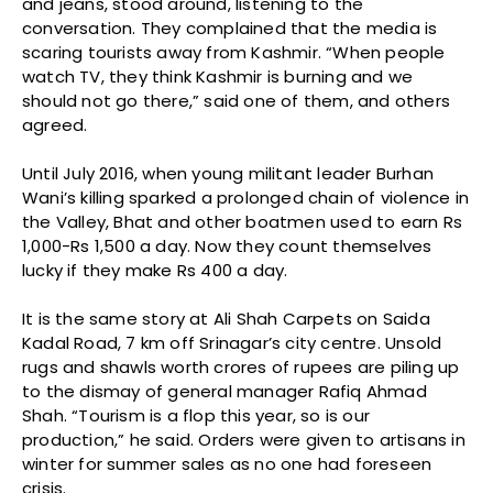
and jeans, stood around, listening to the
conversation. They complained that the media is
scaring tourists away from Kashmir. “When people
watch TV, they think Kashmir is burning and we
should not go there,” said one of them, and others
agreed.
Until July 2016, when young militant leader Burhan
Wani’s killing sparked a prolonged chain of violence in
the Valley, Bhat and other boatmen used to earn Rs
1,000-Rs 1,500 a day. Now they count themselves
lucky if they make Rs 400 a day.
It is the same story at Ali Shah Carpets on Saida
Kadal Road, 7 km off Srinagar’s city centre. Unsold
rugs and shawls worth crores of rupees are piling up
to the dismay of general manager Rafiq Ahmad
Shah. “Tourism is a flop this year, so is our
production,” he said. Orders were given to artisans in
winter for summer sales as no one had foreseen
crisis.