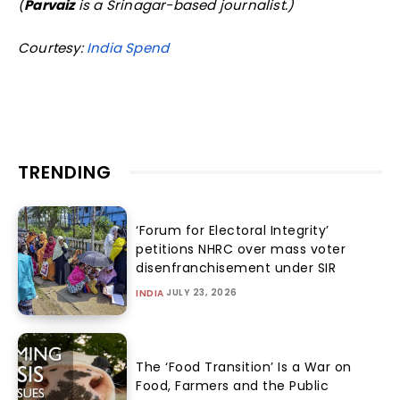
(
Parvaiz
is a Srinagar-based journalist.)
Courtesy:
India Spend
TRENDING
‘Forum for Electoral Integrity’
petitions NHRC over mass voter
disenfranchisement under SIR
JULY 23, 2026
INDIA
The ‘Food Transition’ Is a War on
Food, Farmers and the Public