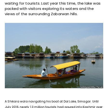
waiting for tourists. Last year this time, the lake was
packed with visitors exploring its waters and the
views of the surrounding Zabarwan hills.
A Shikara wala navigating his boat at Dal Lake, Srinagar. Until
July 2016, nearly 1.3 million tourists had poured into Kashmir over