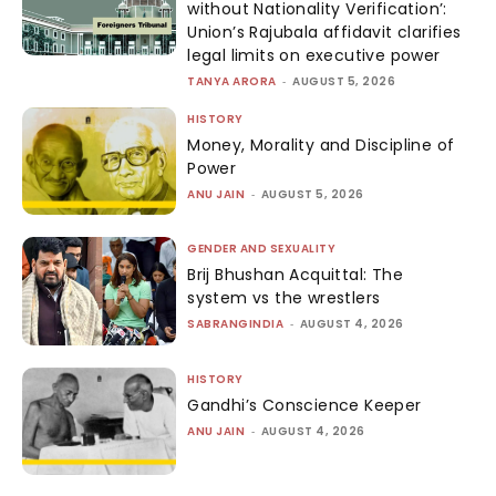
without Nationality Verification’:
Union’s Rajubala affidavit clarifies
legal limits on executive power
TANYA ARORA
-
AUGUST 5, 2026
HISTORY
Money, Morality and Discipline of
Power
ANU JAIN
-
AUGUST 5, 2026
GENDER AND SEXUALITY
Brij Bhushan Acquittal: The
system vs the wrestlers
SABRANGINDIA
-
AUGUST 4, 2026
HISTORY
Gandhi’s Conscience Keeper
ANU JAIN
-
AUGUST 4, 2026