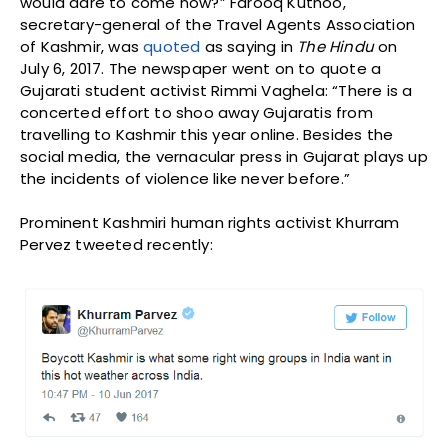
would dare to come now?” Farooq Kuthoo,
secretary-general of the Travel Agents Association
of Kashmir, was
quoted
as saying in
The Hindu
on
July 6, 2017. The newspaper went on to quote a
Gujarati student activist Rimmi Vaghela: “There is a
concerted effort to shoo away Gujaratis from
travelling to Kashmir this year online. Besides the
social media, the vernacular press in Gujarat plays up
the incidents of violence like never before.”
Prominent Kashmiri human rights activist Khurram
Pervez tweeted recently: