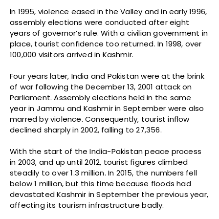
In 1995, violence eased in the Valley and in early 1996,
assembly elections were conducted after eight
years of governor’s rule. With a civilian government in
place, tourist confidence too returned. In 1998, over
100,000 visitors arrived in Kashmir.
Four years later, India and Pakistan were at the brink
of war following the December 13, 2001 attack on
Parliament. Assembly elections held in the same
year in Jammu and Kashmir in September were also
marred by violence. Consequently, tourist inflow
declined sharply in 2002, falling to 27,356.
With the start of the India-Pakistan peace process
in 2003, and up until 2012, tourist figures climbed
steadily to over 1.3 million. In 2015, the numbers fell
below 1 million, but this time because floods had
devastated Kashmir in September the previous year,
affecting its tourism infrastructure badly.