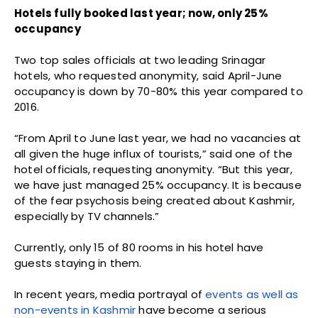
Hotels fully booked last year; now, only 25%
occupancy
Two top sales officials at two leading Srinagar
hotels, who requested anonymity, said April-June
occupancy is down by 70-80% this year compared to
2016.
“From April to June last year, we had no vacancies at
all given the huge influx of tourists,” said one of the
hotel officials, requesting anonymity. “But this year,
we have just managed 25% occupancy. It is because
of the fear psychosis being created about Kashmir,
especially by TV channels.”
Currently, only 15 of 80 rooms in his hotel have
guests staying in them.
In recent years, media portrayal of
events as well as
non-events in Kashmir
have become a serious