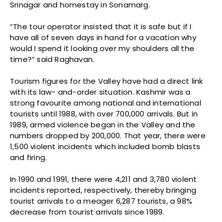
Srinagar and homestay in Sonamarg.
“The tour operator insisted that it is safe but if I
have all of seven days in hand for a vacation why
would I spend it looking over my shoulders all the
time?” said Raghavan.
Tourism figures for the Valley have had a direct link
with its law- and-order situation. Kashmir was a
strong favourite among national and international
tourists until 1988, with over 700,000 arrivals. But in
1989, armed violence began in the Valley and the
numbers dropped by 200,000. That year, there were
1,500 violent incidents which included bomb blasts
and firing.
In 1990 and 1991, there were 4,211 and 3,780 violent
incidents reported, respectively, thereby bringing
tourist arrivals to a meager 6,287 tourists, a 98%
decrease from tourist arrivals since 1989.