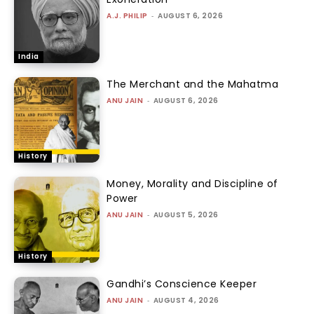
A.J. PHILIP
-
AUGUST 6, 2026
India
The Merchant and the Mahatma
ANU JAIN
-
AUGUST 6, 2026
History
Money, Morality and Discipline of
Power
ANU JAIN
-
AUGUST 5, 2026
History
Gandhi’s Conscience Keeper
ANU JAIN
-
AUGUST 4, 2026