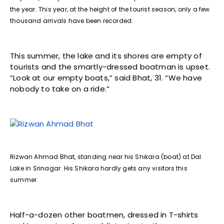
the year. This year, at the height of the tourist season, only a few
thousand arrivals have been recorded.
This summer, the lake and its shores are empty of
tourists and the smartly-dressed boatman is upset.
“Look at our empty boats,” said Bhat, 31. “We have
nobody to take on a ride.”
Rizwan Ahmad Bhat, standing near his Shikara (boat) at Dal
Lake in Srinagar. His Shikara hardly gets any visitors this
summer.
Half-a-dozen other boatmen, dressed in T-shirts