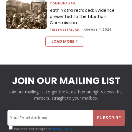
COMMUNALISM
Rath Yatra retraced: Evidence
presented to the Liberhan
Commission
TEESTA SETALVAD
-
AUGUST 4, 2026
LOAD MORE
JOIN OUR MAILING LIST
Join our mailing list to get the latest human rights news that
matters, straight to your mailbox.
I've read and accept the
Privacy Policy