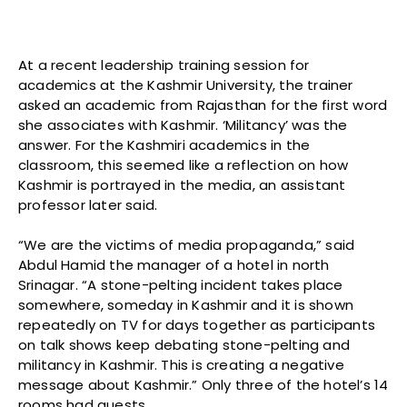
At a recent leadership training session for
academics at the Kashmir University, the trainer
asked an academic from Rajasthan for the first word
she associates with Kashmir. ‘Militancy’ was the
answer. For the Kashmiri academics in the
classroom, this seemed like a reflection on how
Kashmir is portrayed in the media, an assistant
professor later said.
“We are the victims of media propaganda,” said
Abdul Hamid the manager of a hotel in north
Srinagar. “A stone-pelting incident takes place
somewhere, someday in Kashmir and it is shown
repeatedly on TV for days together as participants
on talk shows keep debating stone-pelting and
militancy in Kashmir. This is creating a negative
message about Kashmir.” Only three of the hotel’s 14
rooms had guests.