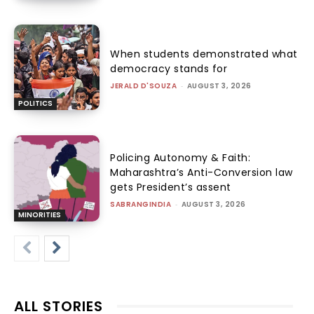
When students demonstrated what
democracy stands for
JERALD D'SOUZA
-
AUGUST 3, 2026
POLITICS
Policing Autonomy & Faith:
Maharashtra’s Anti-Conversion law
gets President’s assent
SABRANGINDIA
-
AUGUST 3, 2026
MINORITIES
ALL STORIES