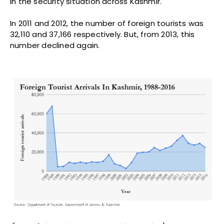
in the security situation across Kashmir.
In 2011 and 2012, the number of foreign tourists was
32,110 and 37,166 respectively. But, from 2013, this
number declined again.