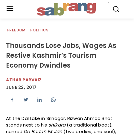
.
FREEDOM
POLITICS
Thousands Lose Jobs, Wages As
Restive Kashmir’s Tourism
Economy Dwindles
ATHAR PARVAIZ
JUNE 22, 2017
At the Dal Lake in Srinagar, Rizwan Ahmad Bhat
stands next to his
shikara
(a traditional boat),
named
Do Badan Ek Jan
(two bodies, one soul),