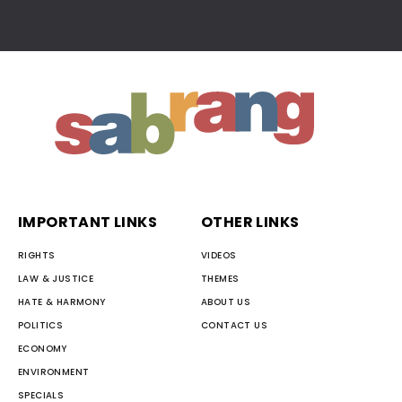
IMPORTANT LINKS
OTHER LINKS
RIGHTS
VIDEOS
LAW & JUSTICE
THEMES
HATE & HARMONY
ABOUT US
POLITICS
CONTACT US
ECONOMY
ENVIRONMENT
SPECIALS