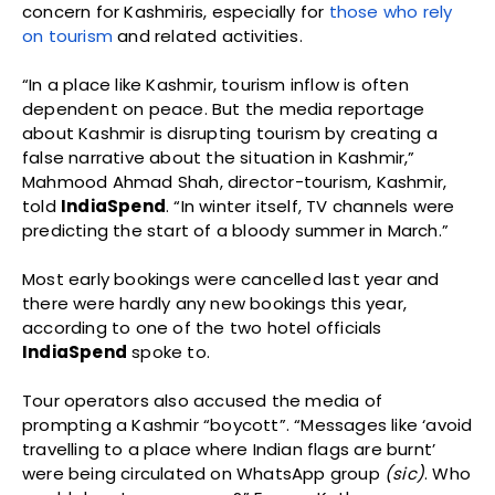
concern for Kashmiris, especially for
those who rely
on tourism
and related activities.
“In a place like Kashmir, tourism inflow is often
dependent on peace. But the media reportage
about Kashmir is disrupting tourism by creating a
false narrative about the situation in Kashmir,”
Mahmood Ahmad Shah, director-tourism, Kashmir,
told
IndiaSpend
. “In winter itself, TV channels were
predicting the start of a bloody summer in March.”
Most early bookings were cancelled last year and
there were hardly any new bookings this year,
according to one of the two hotel officials
IndiaSpend
spoke to.
Tour operators also accused the media of
prompting a Kashmir “boycott”. “Messages like ‘avoid
travelling to a place where Indian flags are burnt’
were being circulated on WhatsApp group
(sic)
. Who