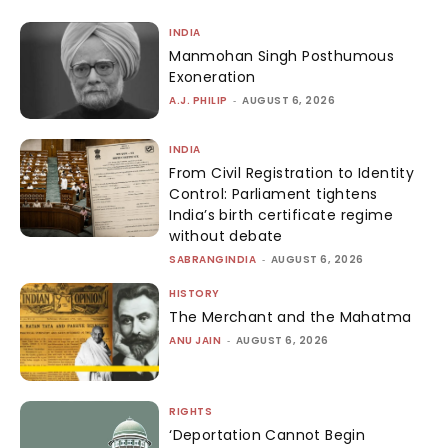
INDIA
Manmohan Singh Posthumous
Exoneration
A.J. PHILIP
-
AUGUST 6, 2026
INDIA
From Civil Registration to Identity
Control: Parliament tightens
India’s birth certificate regime
without debate
SABRANGINDIA
-
AUGUST 6, 2026
HISTORY
The Merchant and the Mahatma
ANU JAIN
-
AUGUST 6, 2026
RIGHTS
‘Deportation Cannot Begin