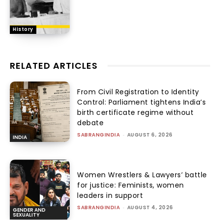
History
RELATED ARTICLES
From Civil Registration to Identity
Control: Parliament tightens India’s
birth certificate regime without
debate
SABRANGINDIA
-
AUGUST 6, 2026
INDIA
Women Wrestlers & Lawyers’ battle
for justice: Feminists, women
leaders in support
SABRANGINDIA
-
AUGUST 4, 2026
GENDER AND
SEXUALITY