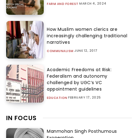
MARCH 4, 2024
FARM AND FOREST
How Muslim women clerics are
increasingly challenging traditional
narratives
JUNE 12, 2017
COMMUNALISM
Academic Freedoms at Risk:
Federalism and autonomy
challenged by UGC’s VC
appointment guidelines
FEBRUARY 17, 2025
EDUCATION
IN FOCUS
Manmohan Singh Posthumous
Exoneration