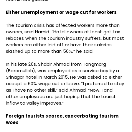
Either unemployment or wage cut for workers
The tourism crisis has affected workers more than
owners, said Hamid. “Hotel owners at least get tax
rebates when the tourism industry suffers, but most
workers are either laid off or have their salaries
slashed up to more than 50%,” he said.
In his late 20s, Shabir Ahmad from Tangmarg
(Baramullah), was employed as a service boy by a
Srinagar hotel in March 2015. He was asked to either
accept a 60% wage cut or leave. “I preferred to stay
as I have no other skill,” said Ahmad. “Now, I and
other employees are just hoping that the tourist
inflow to valley improves.”
Foreign tourists scarce, exacerbating tourism
woes