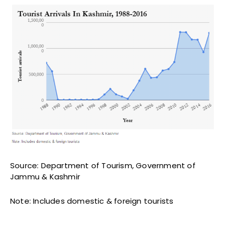
Source: Department of Tourism, Government of
Jammu & Kashmir
Note: Includes domestic & foreign tourists