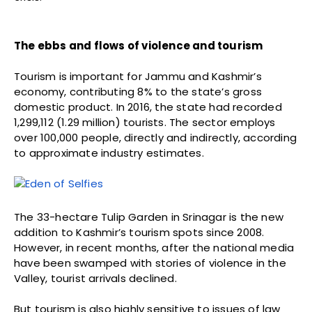
The ebbs and flows of violence and tourism
Tourism is important for Jammu and Kashmir’s
economy, contributing 8% to the state’s gross
domestic product. In 2016, the state had recorded
1,299,112 (1.29 million) tourists. The sector employs
over 100,000 people, directly and indirectly, according
to approximate industry estimates.
The 33-hectare Tulip Garden in Srinagar is the new
addition to Kashmir’s tourism spots since 2008.
However, in recent months, after the national media
have been swamped with stories of violence in the
Valley, tourist arrivals declined.
But tourism is also highly sensitive to issues of law