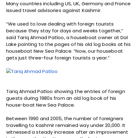
Many countries including US, UK, Germany and France
issued travel advisories against Kashmir.
“We used to love dealing with foreign tourists
because they stay for days and weeks together,”
said Tariq Ahmad Patloo, a houseboat owner at Dal
Lake pointing to the pages of his old log books at his
houseboat New Sea Palace. “Now, our houseboat
gets just three-four foreign tourists a year.”
Tariq Ahmad Patloo showing the entries of foreign
guests during 1980s from an old log book of his
house-boat New Sea Palace.
Between 1990 and 2005, the number of foreigners
travelling to Kashmir remained way under 20,000. It
witnessed a steady increase after an improvement