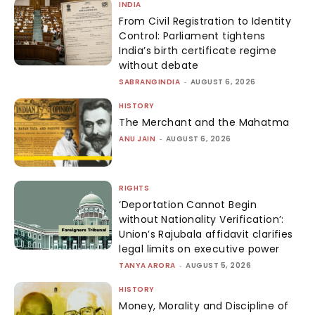
INDIA
From Civil Registration to Identity
Control: Parliament tightens
India’s birth certificate regime
without debate
SABRANGINDIA
-
AUGUST 6, 2026
HISTORY
The Merchant and the Mahatma
ANU JAIN
-
AUGUST 6, 2026
RIGHTS
‘Deportation Cannot Begin
without Nationality Verification’:
Union’s Rajubala affidavit clarifies
legal limits on executive power
TANYA ARORA
-
AUGUST 5, 2026
HISTORY
Money, Morality and Discipline of