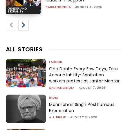
leaders in support
SABRANGINDIA
-
AUGUST 4, 2026
GENDER AND
SEXUALITY
ALL STORIES
LABOUR
One Death Every Few Days, Zero
Accountability: Sanitation
workers protest at Jantar Mantar
SABRANGINDIA
-
AUGUST 7, 2026
INDIA
Manmohan Singh Posthumous
Exoneration
A.J. PHILIP
-
AUGUST 6, 2026