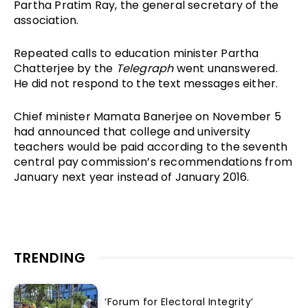
Partha Pratim Ray, the general secretary of the
association.
Repeated calls to education minister Partha
Chatterjee by the
Telegraph
went unanswered.
He did not respond to the text messages either.
Chief minister Mamata Banerjee on November 5
had announced that college and university
teachers would be paid according to the seventh
central pay commission’s recommendations from
January next year instead of January 2016.
TRENDING
‘Forum for Electoral Integrity’