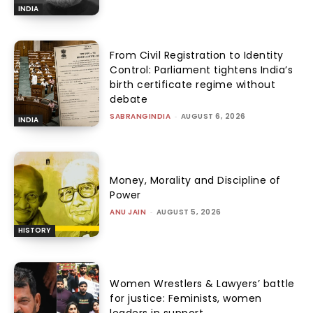
INDIA
From Civil Registration to Identity
Control: Parliament tightens India’s
birth certificate regime without
debate
SABRANGINDIA
-
AUGUST 6, 2026
INDIA
Money, Morality and Discipline of
Power
ANU JAIN
-
AUGUST 5, 2026
HISTORY
Women Wrestlers & Lawyers’ battle
for justice: Feminists, women