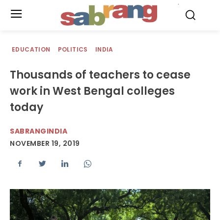
.
EDUCATION
POLITICS
INDIA
Thousands of teachers to cease
work in West Bengal colleges
today
SABRANGINDIA
NOVEMBER 19, 2019