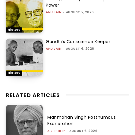
Power
ANU JAIN
-
AUGUST 5, 2026
History
Gandhi’s Conscience Keeper
ANU JAIN
-
AUGUST 4, 2026
History
RELATED ARTICLES
Manmohan Singh Posthumous
Exoneration
A.J. PHILIP
-
AUGUST 6, 2026