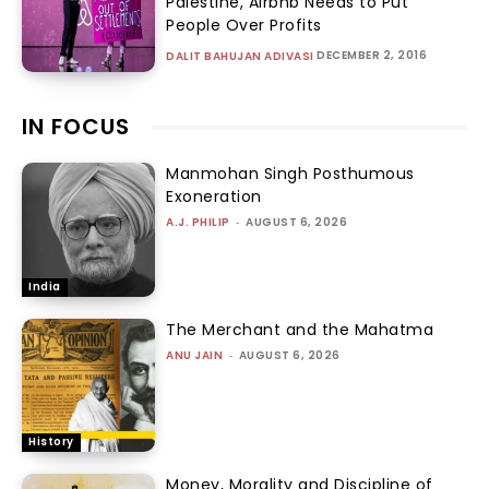
Palestine, Airbnb Needs to Put
People Over Profits
DECEMBER 2, 2016
DALIT BAHUJAN ADIVASI
IN FOCUS
Manmohan Singh Posthumous
Exoneration
A.J. PHILIP
-
AUGUST 6, 2026
India
The Merchant and the Mahatma
ANU JAIN
-
AUGUST 6, 2026
History
Money, Morality and Discipline of