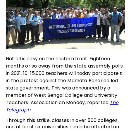
Not all is easy on the eastern front. Eighteen
months or so away from the state assembly polls
in 2021, 10-15,000 teachers will today participate t
in the protest against the Mamata Banerjee led
state government. This was announced by a
member of West Bengal College and University
Teachers’ Association on Monday, reported
The
Telegraph.
Through this strike, classes in over 500 colleges
and at least six universities could be affected on