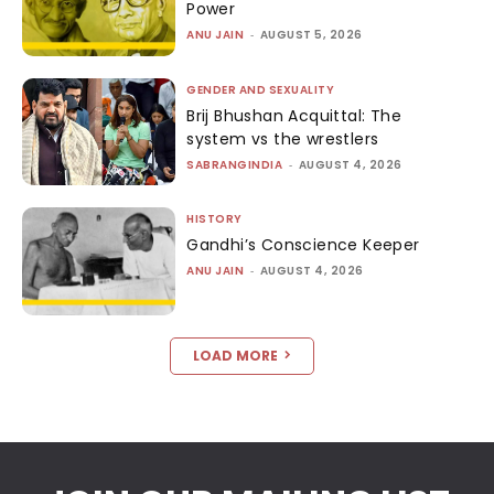
Power
ANU JAIN
-
AUGUST 5, 2026
GENDER AND SEXUALITY
Brij Bhushan Acquittal: The
system vs the wrestlers
SABRANGINDIA
-
AUGUST 4, 2026
HISTORY
Gandhi’s Conscience Keeper
ANU JAIN
-
AUGUST 4, 2026
LOAD MORE