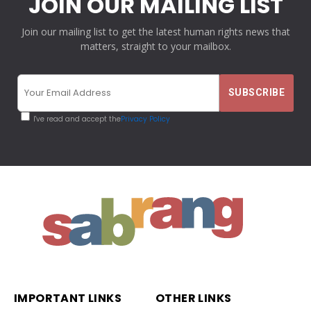
JOIN OUR MAILING LIST
Join our mailing list to get the latest human rights news that
matters, straight to your mailbox.
I've read and accept the
Privacy Policy
IMPORTANT LINKS
OTHER LINKS