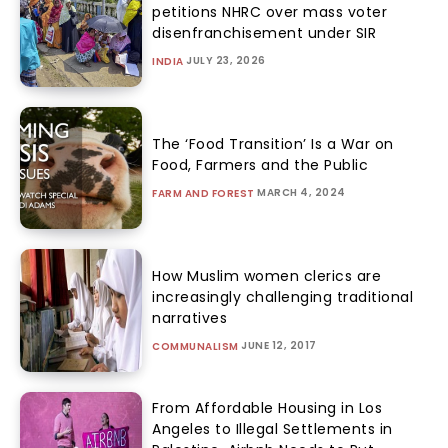
petitions NHRC over mass voter
disenfranchisement under SIR
JULY 23, 2026
INDIA
The ‘Food Transition’ Is a War on
Food, Farmers and the Public
MARCH 4, 2024
FARM AND FOREST
How Muslim women clerics are
increasingly challenging traditional
narratives
JUNE 12, 2017
COMMUNALISM
From Affordable Housing in Los
Angeles to Illegal Settlements in