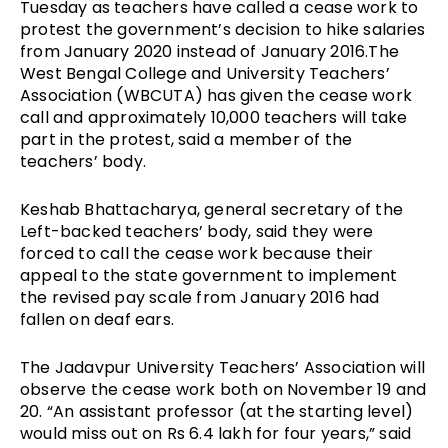
Tuesday as teachers have called a cease work to
protest the government’s decision to hike salaries
from January 2020 instead of January 2016.The
West Bengal College and University Teachers’
Association (WBCUTA) has given the cease work
call and approximately 10,000 teachers will take
part in the protest, said a member of the
teachers’ body.
Keshab Bhattacharya, general secretary of the
Left-backed teachers’ body, said they were
forced to call the cease work because their
appeal to the state government to implement
the revised pay scale from January 2016 had
fallen on deaf ears.
The Jadavpur University Teachers’ Association will
observe the cease work both on November 19 and
20. “An assistant professor (at the starting level)
would miss out on Rs 6.4 lakh for four years,” said