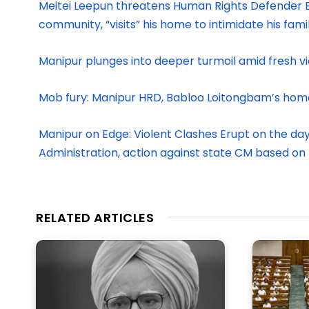
Meitei Leepun threatens Human Rights Defender B
community, “visits” his home to intimidate his fami
Manipur plunges into deeper turmoil amid fresh 
Mob fury: Manipur HRD, Babloo Loitongbam’s hom
Manipur on Edge: Violent Clashes Erupt on the da
Administration, action against state CM based on
RELATED ARTICLES