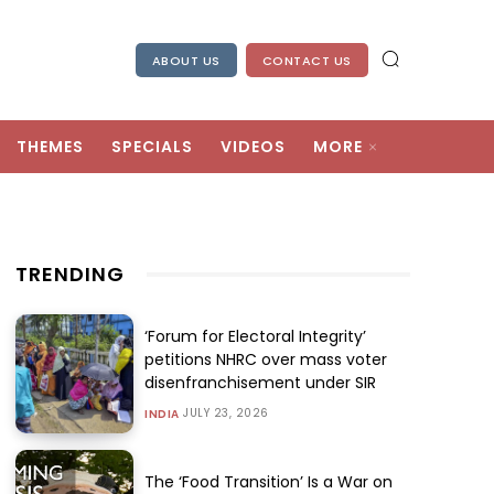
ABOUT US
CONTACT US
THEMES
SPECIALS
VIDEOS
MORE
TRENDING
‘Forum for Electoral Integrity’
petitions NHRC over mass voter
disenfranchisement under SIR
JULY 23, 2026
INDIA
The ‘Food Transition’ Is a War on