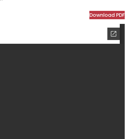
Download PDF