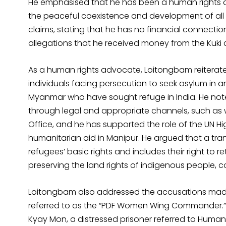
He emphasised that he has been a human rights d
the peaceful coexistence and development of all 
claims, stating that he has no financial connection
allegations that he received money from the Kuki
As a human rights advocate, Loitongbam reiterate
individuals facing persecution to seek asylum in a
Myanmar who have sought refuge in India. He not
through legal and appropriate channels, such as w
Office, and he has supported the role of the UN H
humanitarian aid in Manipur. He argued that a tr
refugees’ basic rights and includes their right to 
preserving the land rights of indigenous people, 
Loitongbam also addressed the accusations mad
referred to as the “PDF Women Wing Commander.” H
Kyay Mon, a distressed prisoner referred to Human R