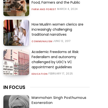
Food, Farmers and the Public
MARCH 4, 2024
FARM AND FOREST
How Muslim women clerics are
increasingly challenging
traditional narratives
JUNE 12, 2017
COMMUNALISM
Academic Freedoms at Risk:
Federalism and autonomy
challenged by UGC’s VC
appointment guidelines
FEBRUARY 17, 2025
EDUCATION
IN FOCUS
Manmohan Singh Posthumous
Exoneration