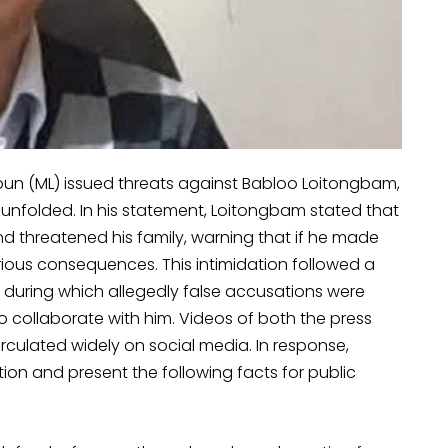
pun (ML) issued threats against Babloo Loitongbam,
 unfolded. In his statement, Loitongbam stated that
 threatened his family, warning that if he made
ious consequences. This intimidation followed a
 during which allegedly false accusations were
collaborate with him. Videos of both the press
rculated widely on social media. In response,
ation and present the following facts for public