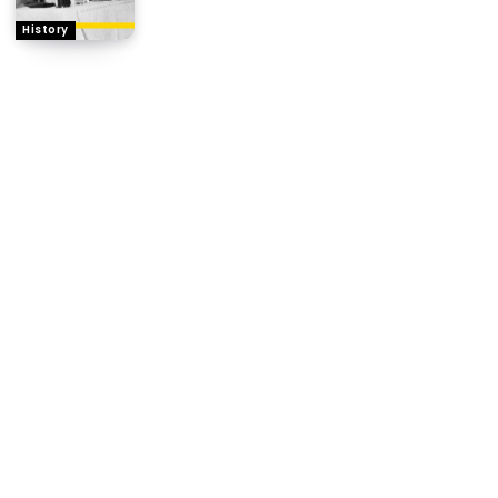
History