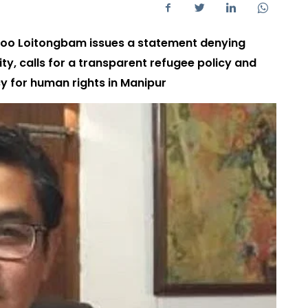
bloo Loitongbam issues a statement denying
ity, calls for a transparent refugee policy and
 for human rights in Manipur