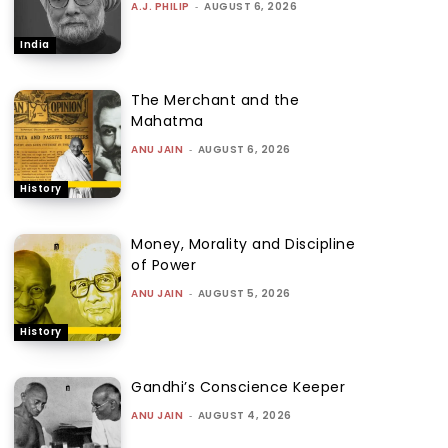
A.J. PHILIP
-
AUGUST 6, 2026
India
The Merchant and the
Mahatma
ANU JAIN
-
AUGUST 6, 2026
History
Money, Morality and Discipline
of Power
ANU JAIN
-
AUGUST 5, 2026
History
Gandhi’s Conscience Keeper
ANU JAIN
-
AUGUST 4, 2026