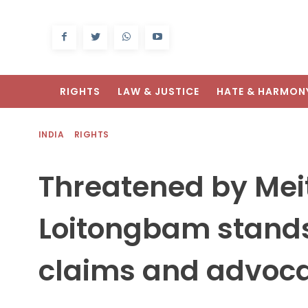
RIGHTS
LAW & JUSTICE
HATE & HARMON
INDIA
RIGHTS
Threatened by Mei
Loitongbam stands 
claims and advoca