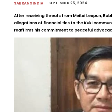
SEPTEMBER 25, 2024
SABRANGINDIA
After receiving threats from Meitei Leepun, Ba
allegations of financial ties to the Kuki commun
reaffirms his commitment to peaceful advocacy