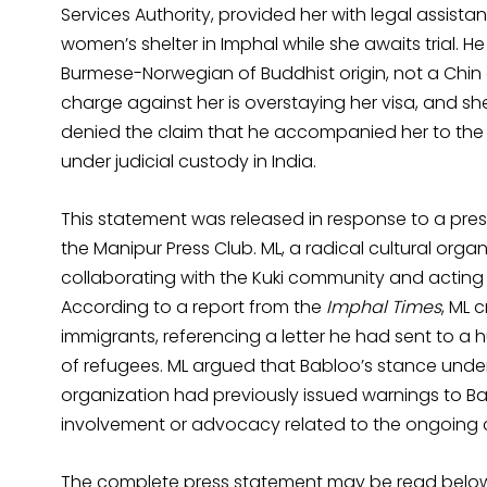
Services Authority, provided her with legal assista
women’s shelter in Imphal while she awaits trial. H
Burmese-Norwegian of Buddhist origin, not a Chin 
charge against her is overstaying her visa, and sh
denied the claim that he accompanied her to the U
under judicial custody in India.
This statement was released in response to a pre
the Manipur Press Club. ML, a radical cultural org
collaborating with the Kuki community and acting a
According to a report from the
Imphal Times
, ML 
immigrants, referencing a letter he had sent to a 
of refugees. ML argued that Babloo’s stance under
organization had previously issued warnings to Bab
involvement or advocacy related to the ongoing co
The complete press statement may be read belo