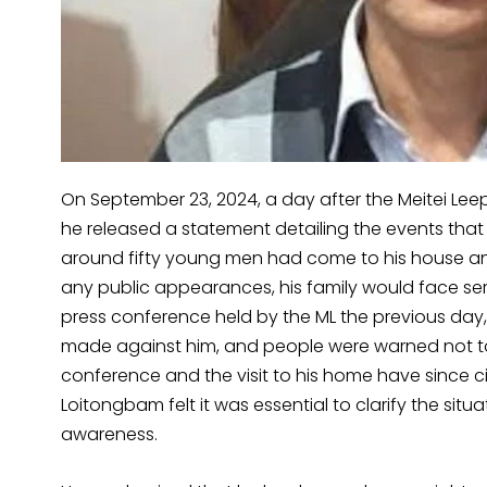
On September 23, 2024, a day after the Meitei Lee
he released a statement detailing the events that
around fifty young men had come to his house and
any public appearances, his family would face ser
press conference held by the ML the previous day,
made against him, and people were warned not to 
conference and the visit to his home have since ci
Loitongbam felt it was essential to clarify the situ
awareness.