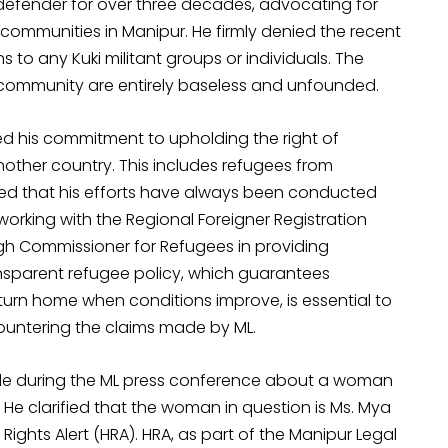
efender for over three decades, advocating for
communities in Manipur. He firmly denied the recent
s to any Kuki militant groups or individuals. The
 community are entirely baseless and unfounded.
d his commitment to upholding the right of
nother country. This includes refugees from
ed that his efforts have always been conducted
orking with the Regional Foreigner Registration
igh Commissioner for Refugees in providing
ansparent refugee policy, which guarantees
return home when conditions improve, is essential to
countering the claims made by ML.
e during the ML press conference about a woman
e clarified that the woman in question is Ms. Mya
ights Alert (HRA). HRA, as part of the Manipur Legal