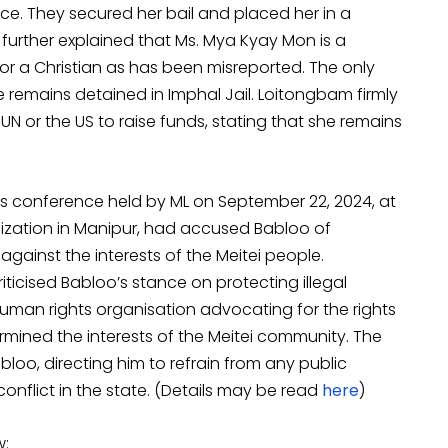
nce. They secured her bail and placed her in a
e further explained that Ms. Mya Kyay Mon is a
or a Christian as has been misreported. The only
e remains detained in Imphal Jail. Loitongbam firmly
N or the US to raise funds, stating that she remains
ss conference held by ML on September 22, 2024, at
anization in Manipur, had accused Babloo of
gainst the interests of the Meitei people.
criticised Babloo’s stance on protecting illegal
human rights organisation advocating for the rights
mined the interests of the Meitei community. The
loo, directing him to refrain from any public
nflict in the state. (Details may be read
here
)
w: