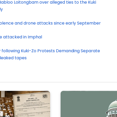
abloo Loitongbam over alleged ties to the Kuki
ly
violence and drone attacks since early September
e attacked in Imphal
y following Kuki-Zo Protests Demanding Separate
 leaked tapes