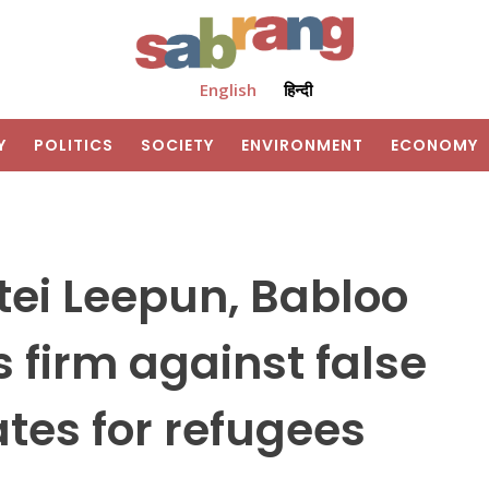
English
हिन्दी
Y
POLITICS
SOCIETY
ENVIRONMENT
ECONOMY
tei Leepun, Babloo
firm against false
tes for refugees