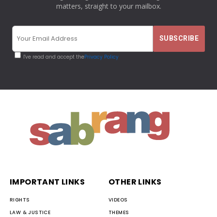
matters, straight to your mailbox.
I've read and accept the
Privacy Policy
IMPORTANT LINKS
OTHER LINKS
RIGHTS
VIDEOS
LAW & JUSTICE
THEMES