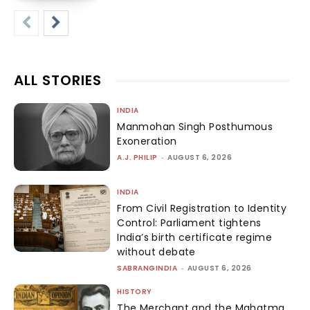
ALL STORIES
INDIA
Manmohan Singh Posthumous
Exoneration
A.J. PHILIP
-
AUGUST 6, 2026
INDIA
From Civil Registration to Identity
Control: Parliament tightens
India’s birth certificate regime
without debate
SABRANGINDIA
-
AUGUST 6, 2026
HISTORY
The Merchant and the Mahatma