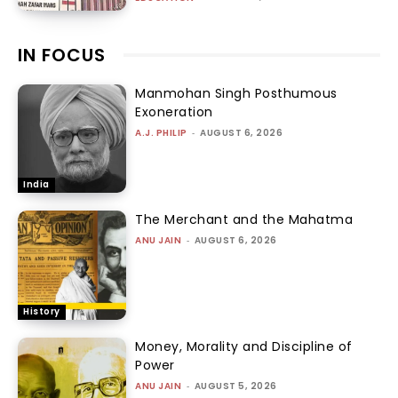
IN FOCUS
Manmohan Singh Posthumous
Exoneration
A.J. PHILIP
-
AUGUST 6, 2026
India
The Merchant and the Mahatma
ANU JAIN
-
AUGUST 6, 2026
History
Money, Morality and Discipline of
Power
ANU JAIN
-
AUGUST 5, 2026