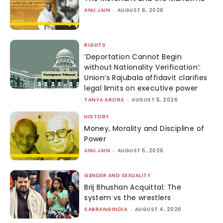
ANU JAIN
-
AUGUST 6, 2026
RIGHTS
‘Deportation Cannot Begin
without Nationality Verification’:
Union’s Rajubala affidavit clarifies
legal limits on executive power
TANYA ARORA
-
AUGUST 5, 2026
HISTORY
Money, Morality and Discipline of
Power
ANU JAIN
-
AUGUST 5, 2026
GENDER AND SEXUALITY
Brij Bhushan Acquittal: The
system vs the wrestlers
SABRANGINDIA
-
AUGUST 4, 2026