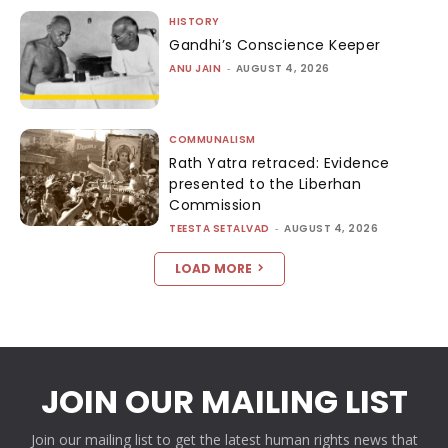
HISTORY
Gandhi’s Conscience Keeper
ANU JAIN
-
AUGUST 4, 2026
COMMUNALISM
Rath Yatra retraced: Evidence
presented to the Liberhan
Commission
TEESTA SETALVAD
-
AUGUST 4, 2026
LOAD MORE
JOIN OUR MAILING LIST
Join our mailing list to get the latest human rights news that