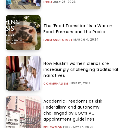
JULY 23, 2026
INDIA
The ‘Food Transition’ Is a War on
Food, Farmers and the Public
MARCH 4, 2024
FARM AND FOREST
How Muslim women clerics are
increasingly challenging traditional
narratives
JUNE 12, 2017
COMMUNALISM
Academic Freedoms at Risk:
Federalism and autonomy
challenged by UGC’s VC
appointment guidelines
FEBRUARY 17, 2025
EDUCATION