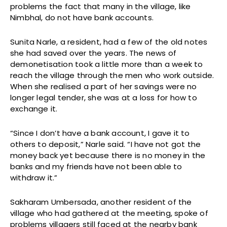
problems the fact that many in the village, like
Nimbhal, do not have bank accounts.
Sunita Narle, a resident, had a few of the old notes
she had saved over the years. The news of
demonetisation took a little more than a week to
reach the village through the men who work outside.
When she realised a part of her savings were no
longer legal tender, she was at a loss for how to
exchange it.
“Since I don’t have a bank account, I gave it to
others to deposit,” Narle said. “I have not got the
money back yet because there is no money in the
banks and my friends have not been able to
withdraw it.”
Sakharam Umbersada, another resident of the
village who had gathered at the meeting, spoke of
problems villagers still faced at the nearby bank