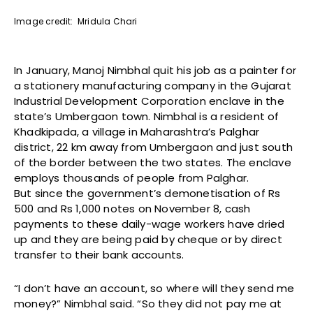
Image credit: Mridula Chari
In January, Manoj Nimbhal quit his job as a painter for
a stationery manufacturing company in the Gujarat
Industrial Development Corporation enclave in the
state’s Umbergaon town. Nimbhal is a resident of
Khadkipada, a village in Maharashtra’s Palghar
district, 22 km away from Umbergaon and just south
of the border between the two states. The enclave
employs thousands of people from Palghar.
But since the government’s demonetisation of Rs
500 and Rs 1,000 notes on November 8, cash
payments to these daily-wage workers have dried
up and they are being paid by cheque or by direct
transfer to their bank accounts.
“I don’t have an account, so where will they send me
money?” Nimbhal said. “So they did not pay me at