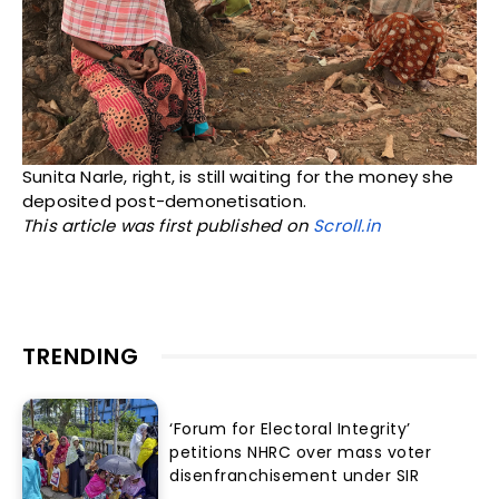
Sunita Narle, right, is still waiting for the money she
deposited post-demonetisation.
This article was first published on
Scroll.in
TRENDING
‘Forum for Electoral Integrity’
petitions NHRC over mass voter
disenfranchisement under SIR