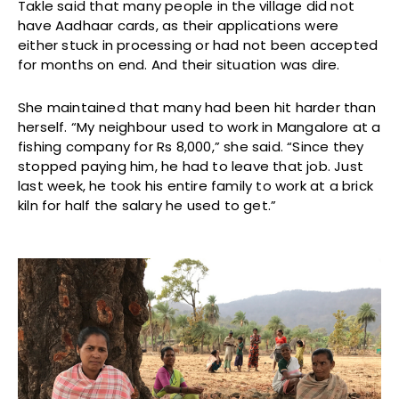
Takle said that many people in the village did not
have Aadhaar cards, as their applications were
either stuck in processing or had not been accepted
for months on end. And their situation was dire.
She maintained that many had been hit harder than
herself. “My neighbour used to work in Mangalore at a
fishing company for Rs 8,000,” she said. “Since they
stopped paying him, he had to leave that job. Just
last week, he took his entire family to work at a brick
kiln for half the salary he used to get.”