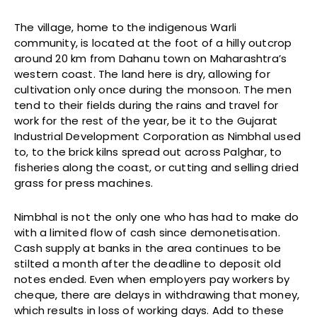
The village, home to the indigenous Warli
community, is located at the foot of a hilly outcrop
around 20 km from Dahanu town on Maharashtra’s
western coast. The land here is dry, allowing for
cultivation only once during the monsoon. The men
tend to their fields during the rains and travel for
work for the rest of the year, be it to the Gujarat
Industrial Development Corporation as Nimbhal used
to, to the brick kilns spread out across Palghar, to
fisheries along the coast, or cutting and selling dried
grass for press machines.
Nimbhal is not the only one who has had to make do
with a limited flow of cash since demonetisation.
Cash supply at banks in the area continues to be
stilted a month after the deadline to deposit old
notes ended. Even when employers pay workers by
cheque, there are delays in withdrawing that money,
which results in loss of working days. Add to these