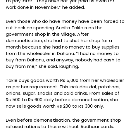
to pay later. “They have not yet paid us even for
work done in November,” he added.
Even those who do have money have been forced to
cut back on spending. Sunita Takle runs the
government shop in the village. After
demonetisation, she had to shut her shop for a
month because she had no money to buy supplies
from the wholesaler in Dahanu. “I had no money to
buy from Dahanu, and anyway, nobody had cash to
buy from me,” she said, laughing.
Takle buys goods worth Rs 5,000 from her wholesaler
as per her requirement. This includes dal, potatoes,
onions, sugar, snacks and cold drinks. From sales of
Rs 500 to Rs 600 daily before demonetisation, she
now sells goods worth Rs 200 to Rs 300 only.
Even before demonetisation, the government shop
refused rations to those without Aadhaar cards.