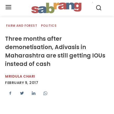
.
FARM AND FOREST
POLITICS
Three months after
demonetisation, Adivasis in
Maharashtra are still getting IOUs
instead of cash
MRIDULA CHARI
FEBRUARY 9, 2017