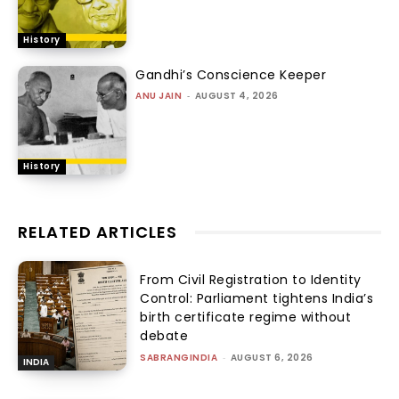
History
Gandhi’s Conscience Keeper
ANU JAIN
-
AUGUST 4, 2026
History
RELATED ARTICLES
From Civil Registration to Identity
Control: Parliament tightens India’s
birth certificate regime without
debate
SABRANGINDIA
-
AUGUST 6, 2026
INDIA