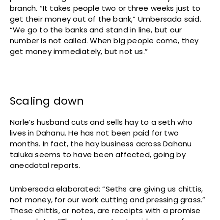
branch. “It takes people two or three weeks just to
get their money out of the bank,” Umbersada said.
“We go to the banks and stand in line, but our
number is not called. When big people come, they
get money immediately, but not us.”
Scaling down
Narle’s husband cuts and sells hay to a seth who
lives in Dahanu. He has not been paid for two
months. In fact, the hay business across Dahanu
taluka seems to have been affected, going by
anecdotal reports.
Umbersada elaborated: “Seths are giving us chittis,
not money, for our work cutting and pressing grass.”
These chittis, or notes, are receipts with a promise