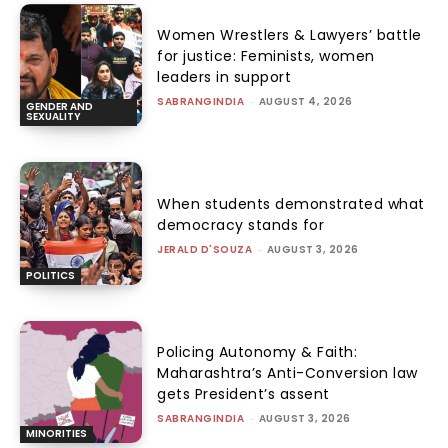
Women Wrestlers & Lawyers’ battle
for justice: Feminists, women
leaders in support
SABRANGINDIA
-
AUGUST 4, 2026
GENDER AND
SEXUALITY
When students demonstrated what
democracy stands for
JERALD D'SOUZA
-
AUGUST 3, 2026
POLITICS
Policing Autonomy & Faith:
Maharashtra’s Anti-Conversion law
gets President’s assent
SABRANGINDIA
-
AUGUST 3, 2026
MINORITIES