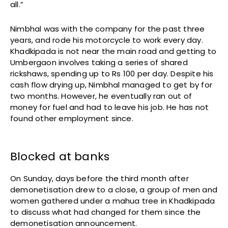
all.”
Nimbhal was with the company for the past three
years, and rode his motorcycle to work every day.
Khadkipada is not near the main road and getting to
Umbergaon involves taking a series of shared
rickshaws, spending up to Rs 100 per day. Despite his
cash flow drying up, Nimbhal managed to get by for
two months. However, he eventually ran out of
money for fuel and had to leave his job. He has not
found other employment since.
Blocked at banks
On Sunday, days before the third month after
demonetisation drew to a close, a group of men and
women gathered under a mahua tree in Khadkipada
to discuss what had changed for them since the
demonetisation announcement.