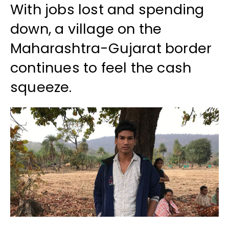
With jobs lost and spending
down, a village on the
Maharashtra-Gujarat border
continues to feel the cash
squeeze.