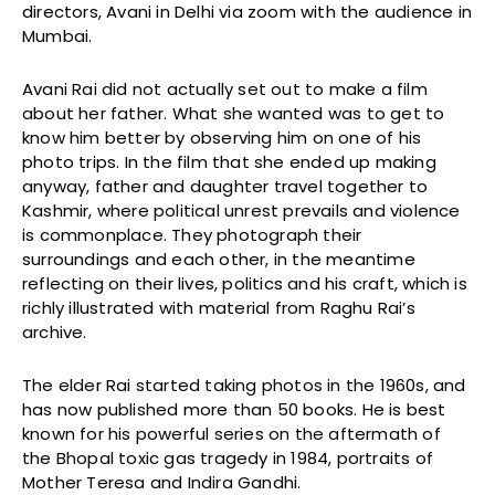
directors, Avani in Delhi via zoom with the audience in
Mumbai.
Avani Rai did not actually set out to make a film
about her father. What she wanted was to get to
know him better by observing him on one of his
photo trips. In the film that she ended up making
anyway, father and daughter travel together to
Kashmir, where political unrest prevails and violence
is commonplace. They photograph their
surroundings and each other, in the meantime
reflecting on their lives, politics and his craft, which is
richly illustrated with material from Raghu Rai’s
archive.
The elder Rai started taking photos in the 1960s, and
has now published more than 50 books. He is best
known for his powerful series on the aftermath of
the Bhopal toxic gas tragedy in 1984, portraits of
Mother Teresa and Indira Gandhi.