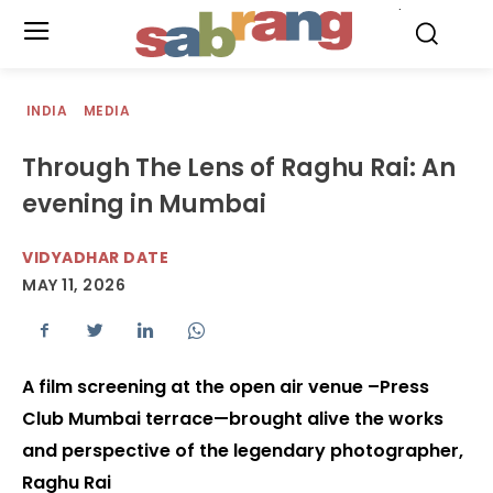
.
INDIA
MEDIA
Through The Lens of Raghu Rai: An
evening in Mumbai
VIDYADHAR DATE
MAY 11, 2026
A film screening at the open air venue –Press
Club Mumbai terrace—brought alive the works
and perspective of the legendary photographer,
Raghu Rai