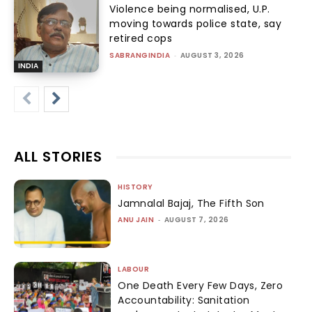
Violence being normalised, U.P.
moving towards police state, say
retired cops
SABRANGINDIA
-
AUGUST 3, 2026
INDIA
ALL STORIES
HISTORY
Jamnalal Bajaj, The Fifth Son
ANU JAIN
-
AUGUST 7, 2026
LABOUR
One Death Every Few Days, Zero
Accountability: Sanitation