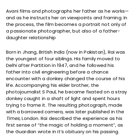
Avani films and photographs her father as he works—
and as he instructs her on viewpoints and framing. In
the process, the film becomes a portrait not only of
a passionate photographer, but also of a father-
daughter relationship
Born in Jhang, British India (now in Pakistan), Rai was
the youngest of four siblings. His family moved to
Delhi after Partition in 1947, and he followed his
father into civil engineering before a chance
encounter with a donkey changed the course of his
life. Accompanying his elder brother, the
photojournalist S Paul, he became fixated on a stray
donkey caught in a shaft of light and spent hours
trying to frame it. The resulting photograph, made
with a borrowed camera, was later published in the
Times,
London. Rai described the experience as his
first sense of “the magic of holding a moment”, as
the Guardian wrote in it’s obituary on his passing.