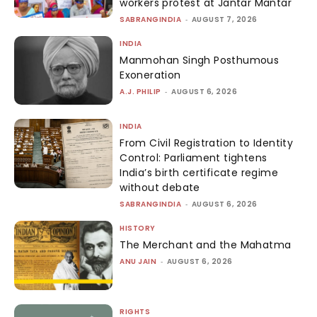
workers protest at Jantar Mantar
SABRANGINDIA
-
AUGUST 7, 2026
INDIA
Manmohan Singh Posthumous
Exoneration
A.J. PHILIP
-
AUGUST 6, 2026
INDIA
From Civil Registration to Identity
Control: Parliament tightens
India’s birth certificate regime
without debate
SABRANGINDIA
-
AUGUST 6, 2026
HISTORY
The Merchant and the Mahatma
ANU JAIN
-
AUGUST 6, 2026
RIGHTS