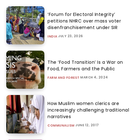
‘Forum for Electoral Integrity’
petitions NHRC over mass voter
disenfranchisement under SIR
JULY 23, 2026
INDIA
The ‘Food Transition’ Is a War on
Food, Farmers and the Public
MARCH 4, 2024
FARM AND FOREST
How Muslim women clerics are
increasingly challenging traditional
narratives
JUNE 12, 2017
COMMUNALISM