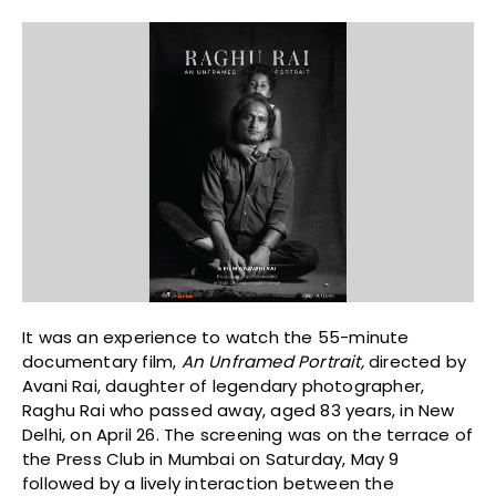
It was an experience to watch the 55-minute
documentary film,
An Unframed Portrait,
directed by
Avani Rai, daughter of legendary photographer,
Raghu Rai who passed away, aged 83 years, in New
Delhi, on April 26. The screening was on the terrace of
the Press Club in Mumbai on Saturday, May 9
followed by a lively interaction between the