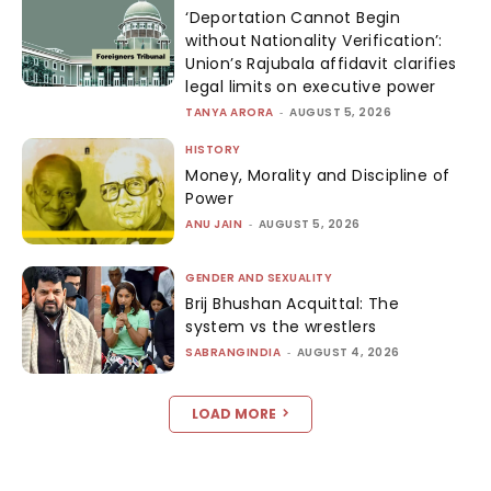
‘Deportation Cannot Begin
without Nationality Verification’:
Union’s Rajubala affidavit clarifies
legal limits on executive power
TANYA ARORA
-
AUGUST 5, 2026
HISTORY
Money, Morality and Discipline of
Power
ANU JAIN
-
AUGUST 5, 2026
GENDER AND SEXUALITY
Brij Bhushan Acquittal: The
system vs the wrestlers
SABRANGINDIA
-
AUGUST 4, 2026
LOAD MORE