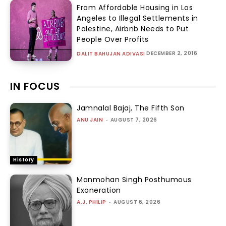
From Affordable Housing in Los
Angeles to Illegal Settlements in
Palestine, Airbnb Needs to Put
People Over Profits
DECEMBER 2, 2016
DALIT BAHUJAN ADIVASI
IN FOCUS
Jamnalal Bajaj, The Fifth Son
ANU JAIN
-
AUGUST 7, 2026
History
Manmohan Singh Posthumous
Exoneration
A.J. PHILIP
-
AUGUST 6, 2026