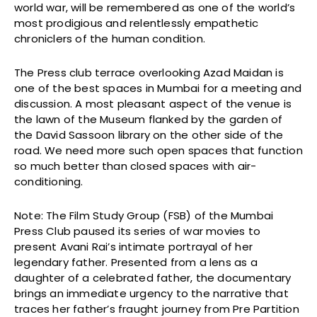
world war, will be remembered as one of the world’s
most prodigious and relentlessly empathetic
chroniclers of the human condition.
The Press club terrace overlooking Azad Maidan is
one of the best spaces in Mumbai for a meeting and
discussion. A most pleasant aspect of the venue is
the lawn of the Museum flanked by the garden of
the David Sassoon library on the other side of the
road. We need more such open spaces that function
so much better than closed spaces with air-
conditioning.
Note: The Film Study Group (FSB) of the Mumbai
Press Club paused its series of war movies to
present Avani Rai’s intimate portrayal of her
legendary father. Presented from a lens as a
daughter of a celebrated father, the documentary
brings an immediate urgency to the narrative that
traces her father’s fraught journey from Pre Partition