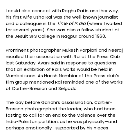
I could also connect with Raghu Rai in another way,
his first wife Usha Rai was the well-known journalist
and a colleague in the
Time of India
(where I worked
for several years). She was also a fellow student at
the Jesuit SFS College in Nagpur around 1960.
Prominent photographer Mukesh Parpiani and Neeraj
recalled their association with Rai at the Press Club
last Saturday. Avani said in response to questions
that an exhibition of Rai’s works would be held in
Mumbai soon. As Harish Nambiar of the Press club’s
film group mentioned Rai reminded one of the works
of Cartier-Bresson and Selgado.
The day before Gandhi’s assassination, Cartier-
Bresson photographed the leader, who had been
fasting to call for an end to the violence over the
India-Pakistan partition, as he was physically—and
perhaps emotionally—supported by his nieces.