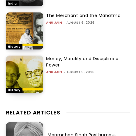
India
The Merchant and the Mahatma
ANU JAIN
-
AUGUST 6, 2026
History
Money, Morality and Discipline of
Power
ANU JAIN
-
AUGUST 5, 2026
History
RELATED ARTICLES
Manmohan Singh Posthumous