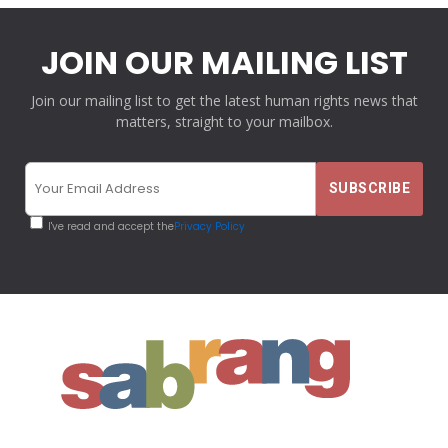
JOIN OUR MAILING LIST
Join our mailing list to get the latest human rights news that
matters, straight to your mailbox.
I've read and accept the
Privacy Policy