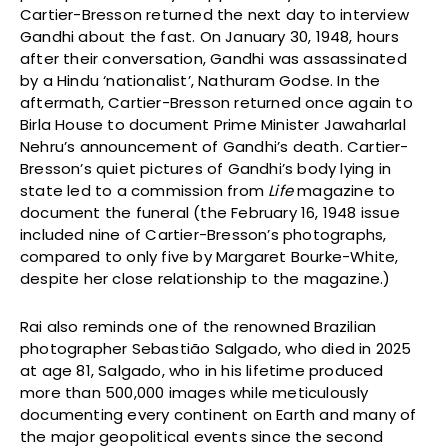
Cartier-Bresson returned the next day to interview
Gandhi about the fast. On January 30, 1948, hours
after their conversation, Gandhi was assassinated
by a Hindu ‘nationalist’, Nathuram Godse. In the
aftermath, Cartier-Bresson returned once again to
Birla House to document Prime Minister Jawaharlal
Nehru’s announcement of Gandhi’s death. Cartier-
Bresson’s quiet pictures of Gandhi’s body lying in
state led to a commission from
Life
magazine to
document the funeral (the February 16, 1948 issue
included nine of Cartier-Bresson’s photographs,
compared to only five by Margaret Bourke-White,
despite her close relationship to the magazine.)
Rai also reminds one of the renowned Brazilian
photographer Sebastião Salgado, who died in 2025
at age 81, Salgado, who in his lifetime produced
more than 500,000 images while meticulously
documenting every continent on Earth and many of
the major geopolitical events since the second