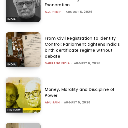
Exoneration
A.J. PHILIP
-
AUGUST 6, 2026
INDIA
From Civil Registration to Identity
Control: Parliament tightens India’s
birth certificate regime without
debate
SABRANGINDIA
-
AUGUST 6, 2026
INDIA
Money, Morality and Discipline of
Power
ANU JAIN
-
AUGUST 5, 2026
HISTORY