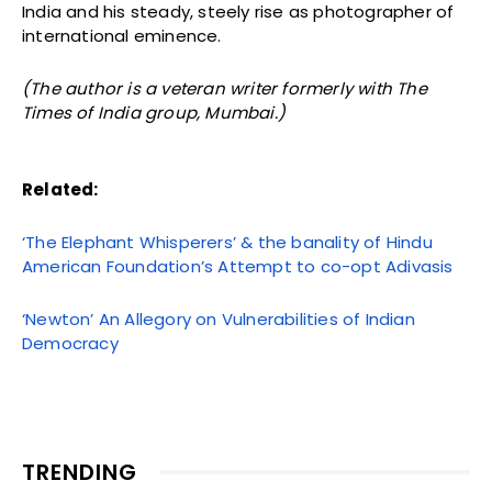
India and his steady, steely rise as photographer of
international eminence.
(The author is a veteran writer formerly with The
Times of India group, Mumbai.)
Related:
‘The Elephant Whisperers’ & the banality of Hindu
American Foundation’s Attempt to co-opt Adivasis
‘Newton’ An Allegory on Vulnerabilities of Indian
Democracy
TRENDING