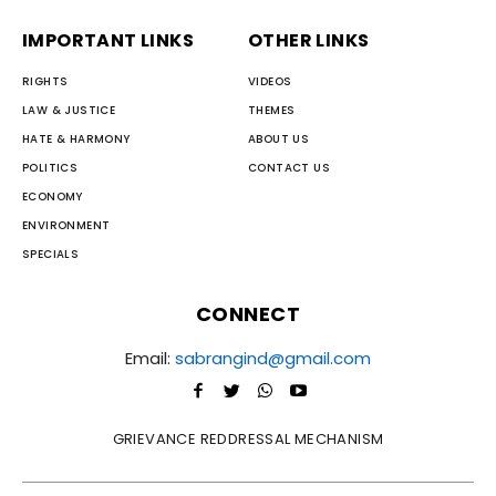
IMPORTANT LINKS
OTHER LINKS
RIGHTS
VIDEOS
LAW & JUSTICE
THEMES
HATE & HARMONY
ABOUT US
POLITICS
CONTACT US
ECONOMY
ENVIRONMENT
SPECIALS
CONNECT
Email:
sabrangind@gmail.com
GRIEVANCE REDDRESSAL MECHANISM