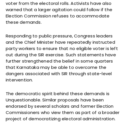
voter from the electoral rolls. Activists have also
warned that a larger agitation could follow if the
Election Commission refuses to accommodate
these demands.
Responding to public pressure, Congress leaders
and the Chief Minister have repeatedly instructed
party workers to ensure that no eligible voter is left
out during the SIR exercise. Such statements have
further strengthened the belief in some quarters
that Karnataka may be able to overcome the
dangers associated with SIR through state-level
intervention.
The democratic spirit behind these demands is
Unquestionable. Similar proposals have been
endorsed by several scholars and former Election
Commissioners who view them as part of a broader
project of democratizing electoral administration.