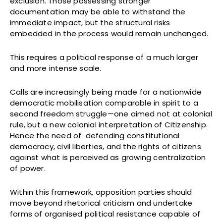
exclusion. Those possessing stronger
documentation may be able to withstand the
immediate impact, but the structural risks
embedded in the process would remain unchanged.
This requires a political response of a much larger
and more intense scale.
Calls are increasingly being made for a nationwide
democratic mobilisation comparable in spirit to a
second freedom struggle—one aimed not at colonial
rule, but a new colonial interpretation of Citizenship.
Hence the need of defending constitutional
democracy, civil liberties, and the rights of citizens
against what is perceived as growing centralization
of power.
Within this framework, opposition parties should
move beyond rhetorical criticism and undertake
forms of organised political resistance capable of