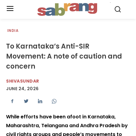
.
INDIA
To Karnataka’s Anti-SIR
Movement: A note of caution and
concern
SHIVASUNDAR
JUNE 24, 2026
While efforts have been afoot in Karnataka,
Maharashtra, Telangana and Andhra Pradesh by
civil rights groups and people’s movements to