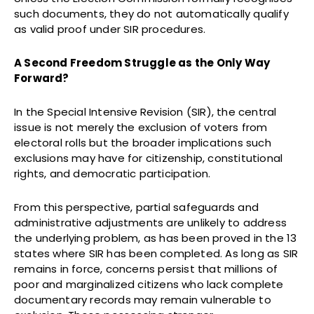
such documents, they do not automatically qualify
as valid proof under SIR procedures.
A Second Freedom Struggle as the Only Way
Forward?
In the Special Intensive Revision (SIR), the central
issue is not merely the exclusion of voters from
electoral rolls but the broader implications such
exclusions may have for citizenship, constitutional
rights, and democratic participation.
From this perspective, partial safeguards and
administrative adjustments are unlikely to address
the underlying problem, as has been proved in the 13
states where SIR has been completed. As long as SIR
remains in force, concerns persist that millions of
poor and marginalized citizens who lack complete
documentary records may remain vulnerable to