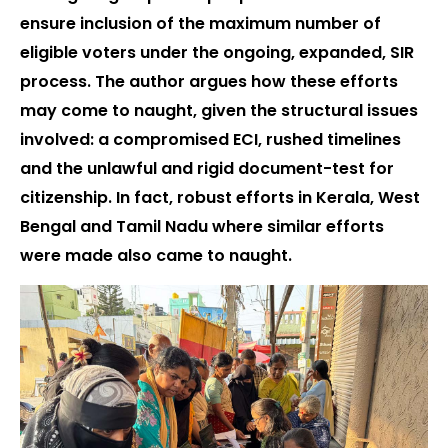
ensure inclusion of the maximum number of
eligible voters under the ongoing, expanded, SIR
process. The author argues how these efforts
may come to naught, given the structural issues
involved: a compromised ECI, rushed timelines
and the unlawful and rigid document-test for
citizenship. In fact, robust efforts in Kerala, West
Bengal and Tamil Nadu where similar efforts
were made also came to naught.