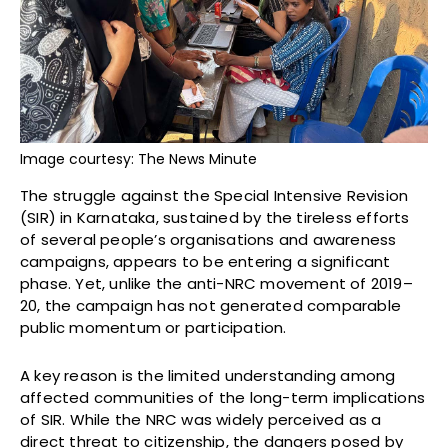
Image courtesy: The News Minute
The struggle against the Special Intensive Revision
(SIR) in Karnataka, sustained by the tireless efforts
of several people’s organisations and awareness
campaigns, appears to be entering a significant
phase. Yet, unlike the anti-NRC movement of 2019–
20, the campaign has not generated comparable
public momentum or participation.
A key reason is the limited understanding among
affected communities of the long-term implications
of SIR. While the NRC was widely perceived as a
direct threat to citizenship, the dangers posed by