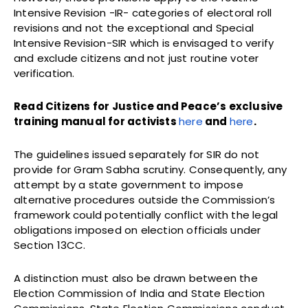
Intensive Revision -IR- categories of electoral roll
revisions and not the exceptional and Special
Intensive Revision-SIR which is envisaged to verify
and exclude citizens and not just routine voter
verification.
Read Citizens for Justice and Peace’s exclusive
training manual for activists
here
and
here
.
The guidelines issued separately for SIR do not
provide for Gram Sabha scrutiny. Consequently, any
attempt by a state government to impose
alternative procedures outside the Commission’s
framework could potentially conflict with the legal
obligations imposed on election officials under
Section 13CC.
A distinction must also be drawn between the
Election Commission of India and State Election