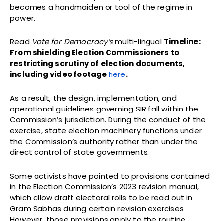
becomes a handmaiden or tool of the regime in
power.
Read
Vote for Democracy’s
multi-lingual
Timeline:
From shielding Election Commissioners to
restricting scrutiny of election documents,
including video footage
here
.
As a result, the design, implementation, and
operational guidelines governing SIR fall within the
Commission’s jurisdiction. During the conduct of the
exercise, state election machinery functions under
the Commission’s authority rather than under the
direct control of state governments.
Some activists have pointed to provisions contained
in the Election Commission’s 2023 revision manual,
which allow draft electoral rolls to be read out in
Gram Sabhas during certain revision exercises.
However, those provisions apply to the routine