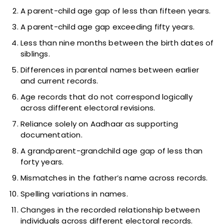
A parent-child age gap of less than fifteen years.
A parent-child age gap exceeding fifty years.
Less than nine months between the birth dates of
siblings.
Differences in parental names between earlier
and current records.
Age records that do not correspond logically
across different electoral revisions.
Reliance solely on Aadhaar as supporting
documentation.
A grandparent-grandchild age gap of less than
forty years.
Mismatches in the father’s name across records.
Spelling variations in names.
Changes in the recorded relationship between
individuals across different electoral records.