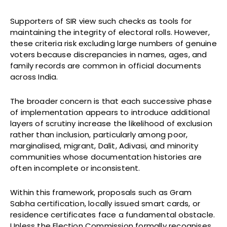
Supporters of SIR view such checks as tools for
maintaining the integrity of electoral rolls. However,
these criteria risk excluding large numbers of genuine
voters because discrepancies in names, ages, and
family records are common in official documents
across India.
The broader concern is that each successive phase
of implementation appears to introduce additional
layers of scrutiny increase the likelihood of exclusion
rather than inclusion, particularly among poor,
marginalised, migrant, Dalit, Adivasi, and minority
communities whose documentation histories are
often incomplete or inconsistent.
Within this framework, proposals such as Gram
Sabha certification, locally issued smart cards, or
residence certificates face a fundamental obstacle.
Unless the Election Commission formally recognises