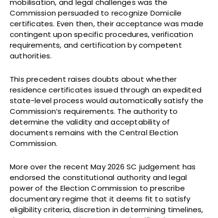
mobilisation, and legal challenges was the
Commission persuaded to recognize Domicile
certificates. Even then, their acceptance was made
contingent upon specific procedures, verification
requirements, and certification by competent
authorities.
This precedent raises doubts about whether
residence certificates issued through an expedited
state-level process would automatically satisfy the
Commission’s requirements. The authority to
determine the validity and acceptability of
documents remains with the Central Election
Commission.
More over the recent May 2026 SC judgement has
endorsed the constitutional authority and legal
power of the Election Commission to prescribe
documentary regime that it deems fit to satisfy
eligibility criteria, discretion in determining timelines,