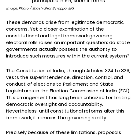
Image: Photo / Shashidhar Byrappa, EPS
These demands arise from legitimate democratic
concerns. Yet a closer examination of the
constitutional and legal framework governing
electoral rolls raises an important question: do state
governments actually possess the authority to
introduce such measures within the current system?
The Constitution of India, through Articles 324 to 326,
vests the superintendence, direction, control, and
conduct of elections to Parliament and State
Legislatures in the Election Commission of India (ECI).
This arrangement has long been criticized for limiting
democratic oversight and accountability.
Nevertheless, until constitutional reforms alter this
framework, it remains the governing reality.
Precisely because of these limitations, proposals