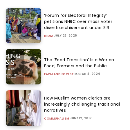
‘Forum for Electoral Integrity’
petitions NHRC over mass voter
disenfranchisement under SIR
JULY 23, 2026
INDIA
The ‘Food Transition’ Is a War on
Food, Farmers and the Public
MARCH 4, 2024
FARM AND FOREST
How Muslim women clerics are
increasingly challenging traditional
narratives
JUNE 12, 2017
COMMUNALISM