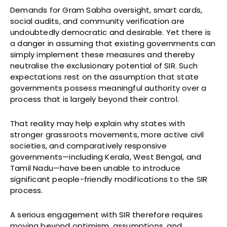
Demands for Gram Sabha oversight, smart cards,
social audits, and community verification are
undoubtedly democratic and desirable. Yet there is
a danger in assuming that existing governments can
simply implement these measures and thereby
neutralise the exclusionary potential of SIR. Such
expectations rest on the assumption that state
governments possess meaningful authority over a
process that is largely beyond their control.
That reality may help explain why states with
stronger grassroots movements, more active civil
societies, and comparatively responsive
governments—including Kerala, West Bengal, and
Tamil Nadu—have been unable to introduce
significant people-friendly modifications to the SIR
process.
A serious engagement with SIR therefore requires
moving beyond optimism, assumptions, and