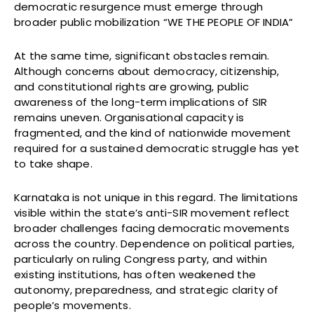
democratic resurgence must emerge through
broader public mobilization “WE THE PEOPLE OF INDIA”
At the same time, significant obstacles remain.
Although concerns about democracy, citizenship,
and constitutional rights are growing, public
awareness of the long-term implications of SIR
remains uneven. Organisational capacity is
fragmented, and the kind of nationwide movement
required for a sustained democratic struggle has yet
to take shape.
Karnataka is not unique in this regard. The limitations
visible within the state’s anti-SIR movement reflect
broader challenges facing democratic movements
across the country. Dependence on political parties,
particularly on ruling Congress party, and within
existing institutions, has often weakened the
autonomy, preparedness, and strategic clarity of
people’s movements.