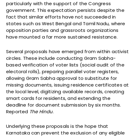
particularly with the support of the Congress
government. This expectation persists despite the
fact that similar efforts have not succeeded in
states such as West Bengal and Tamil Nadu, where
opposition parties and grassroots organizations
have mounted a far more sustained resistance.
Several proposals have emerged from within activist
circles. These include conducting Gram Sabha-
based verification of voter lists (social audit of the
electoral rolls), preparing parallel voter registers,
allowing Gram Sabha approval to substitute for
missing documents, issuing residence certificates at
the local level, digitizing available records, creating
smart cards for residents, and extending the
deadline for document submission by six months.
Reported
The Hindu
.
Underlying these proposals is the hope that
Karnataka can prevent the exclusion of any eligible