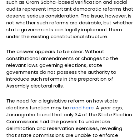
such as Gram Sabha-based verification and social
audits represent important democratic reforms that
deserve serious consideration. The issue, however, is
not whether such reforms are desirable, but whether
state governments can legally implement them
under the existing constitutional structure.
The answer appears to be clear. Without
constitutional amendments or changes to the
relevant laws governing elections, state
governments do not possess the authority to
introduce such reforms in the preparation of
Assembly electoral rolls.
The need for a legislative reform on how state
elections function may be
read here.
A year ago,
Janaagraha found that only 34 of the State Election
Commissions had the powers to undertake
delimitation and reservation exercises, revealing
that state commissions are unable to enforce