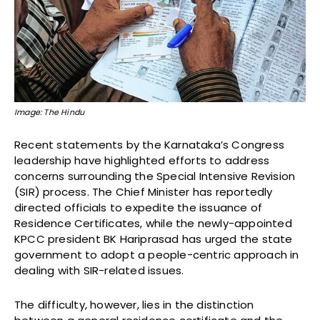
Image: The Hindu
Recent statements by the Karnataka’s Congress
leadership have highlighted efforts to address
concerns surrounding the Special Intensive Revision
(SIR) process. The Chief Minister has reportedly
directed officials to expedite the issuance of
Residence Certificates, while the newly-appointed
KPCC president BK Hariprasad has urged the state
government to adopt a people-centric approach in
dealing with SIR-related issues.
The difficulty, however, lies in the distinction