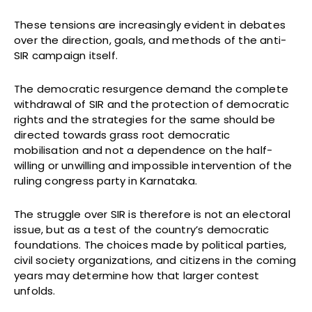
These tensions are increasingly evident in debates
over the direction, goals, and methods of the anti-
SIR campaign itself.
The democratic resurgence demand the complete
withdrawal of SIR and the protection of democratic
rights and the strategies for the same should be
directed towards grass root democratic
mobilisation and not a dependence on the half-
willing or unwilling and impossible intervention of the
ruling congress party in Karnataka.
The struggle over SIR is therefore is not an electoral
issue, but as a test of the country’s democratic
foundations. The choices made by political parties,
civil society organizations, and citizens in the coming
years may determine how that larger contest
unfolds.