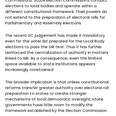
Commissions. State Election Commissions conduct
elections to local bodies and operate within a
different constitutional framework. Their powers do
not extend to the preparation of electoral rolls for
Parliamentary and Assembly elections.
The recent SC judgement has made it mandatory
even for the voter list prepared for the Local Body
elections to pass the SIR test. Thus it has further
reinforced the centralization of authority in matters
linked to SIR. As a consequence, even the limited
space available to state institutions appears
increasingly constrained.
The broader implication is that unless constitutional
reforms transfer greater authority over electoral roll
preparation to states or create stronger
mechanisms of local democratic oversight, state
governments have little room to modify the
framework established by the Election Commission.