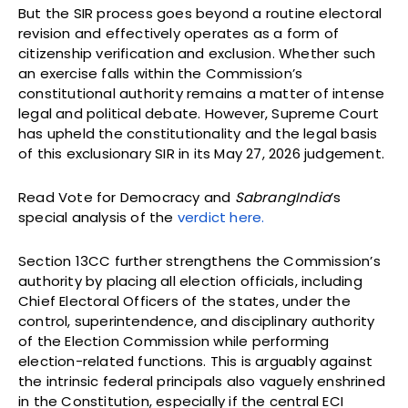
But the SIR process goes beyond a routine electoral
revision and effectively operates as a form of
citizenship verification and exclusion. Whether such
an exercise falls within the Commission’s
constitutional authority remains a matter of intense
legal and political debate. However, Supreme Court
has upheld the constitutionality and the legal basis
of this exclusionary SIR in its May 27, 2026 judgement.
Read Vote for Democracy and
SabrangIndia
’s
special analysis of the
verdict here.
Section 13CC further strengthens the Commission’s
authority by placing all election officials, including
Chief Electoral Officers of the states, under the
control, superintendence, and disciplinary authority
of the Election Commission while performing
election-related functions. This is arguably against
the intrinsic federal principals also vaguely enshrined
in the Constitution, especially if the central ECI