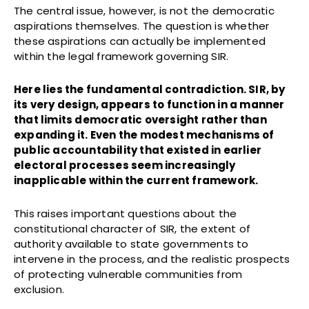
The central issue, however, is not the democratic
aspirations themselves. The question is whether
these aspirations can actually be implemented
within the legal framework governing SIR.
Here lies the fundamental contradiction. SIR, by
its very design, appears to function in a manner
that limits democratic oversight rather than
expanding it. Even the modest mechanisms of
public accountability that existed in earlier
electoral processes seem increasingly
inapplicable within the current framework.
This raises important questions about the
constitutional character of SIR, the extent of
authority available to state governments to
intervene in the process, and the realistic prospects
of protecting vulnerable communities from
exclusion.