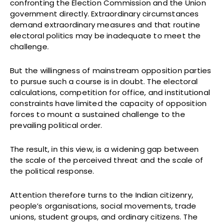
confronting the Election Commission and the Union
government directly. Extraordinary circumstances
demand extraordinary measures and that routine
electoral politics may be inadequate to meet the
challenge.
But the willingness of mainstream opposition parties
to pursue such a course is in doubt. The electoral
calculations, competition for office, and institutional
constraints have limited the capacity of opposition
forces to mount a sustained challenge to the
prevailing political order.
The result, in this view, is a widening gap between
the scale of the perceived threat and the scale of
the political response.
Attention therefore turns to the Indian citizenry,
people’s organisations, social movements, trade
unions, student groups, and ordinary citizens. The