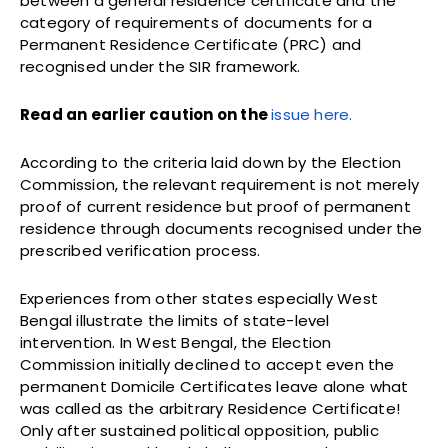
between a general residence certificate and the
category of requirements of documents for a
Permanent Residence Certificate (PRC) and
recognised under the SIR framework.
Read an earlier caution on the
issue here.
According to the criteria laid down by the Election
Commission, the relevant requirement is not merely
proof of current residence but proof of permanent
residence through documents recognised under the
prescribed verification process.
Experiences from other states especially West
Bengal illustrate the limits of state-level
intervention. In West Bengal, the Election
Commission initially declined to accept even the
permanent Domicile Certificates leave alone what
was called as the arbitrary Residence Certificate!
Only after sustained political opposition, public