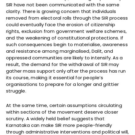
SIR have not been communicated with the same
clarity. There is growing concern that individuals
removed from electoral rolls through the SIR process
could eventually face the erosion of citizenship
rights, exclusion from government welfare schemes,
and the weakening of constitutional protections. If
such consequences begin to materialise, awareness
and resistance among marginalised, Dalit, and
oppressed communities are likely to intensify. As a
result, the demand for the withdrawal of SIR may
gather mass support only after the process has run
its course, making it essential for people’s
organisations to prepare for a longer and grittier
struggle.
At the same time, certain assumptions circulating
within sections of the movement deserve closer
scrutiny. A widely held belief suggests that
Karnataka can make SIR more people-friendly
through administrative interventions and political will,