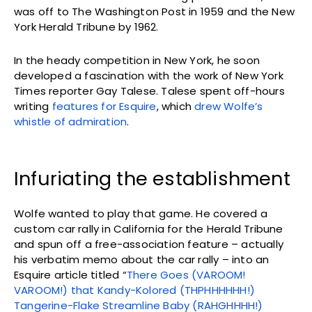
was off to The Washington Post in 1959 and the New
York Herald Tribune by 1962.
In the heady competition in New York, he soon
developed a fascination with the work of New York
Times reporter Gay Talese. Talese spent off-hours
writing
features for Esquire
, which
drew Wolfe’s
whistle of admiration
.
Infuriating the establishment
Wolfe wanted to play that game. He covered a
custom car rally in California for the Herald Tribune
and spun off a free-association feature – actually
his verbatim memo about the car rally – into an
Esquire article titled “
There Goes (VAROOM!
VAROOM!) that Kandy-Kolored (THPHHHHHH!)
Tangerine-Flake Streamline Baby (RAHGHHHH!)