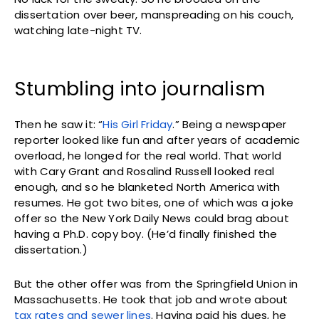
dissertation over beer, manspreading on his couch,
watching late-night TV.
Stumbling into journalism
Then he saw it: “
His Girl Friday
.” Being a newspaper
reporter looked like fun and after years of academic
overload, he longed for the real world. That world
with Cary Grant and Rosalind Russell looked real
enough, and so he blanketed North America with
resumes. He got two bites, one of which was a joke
offer so the New York Daily News could brag about
having a Ph.D. copy boy. (He’d finally finished the
dissertation.)
But the other offer was from the Springfield Union in
Massachusetts. He took that job and wrote about
tax rates and sewer lines
. Having paid his dues, he