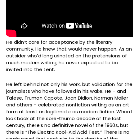
He didn’t care for acceptance by the literary
community. He knew that would never happen. As an
outsider who’d long urinated on the pretensions of
much modern writing, he never expected to be
invited into the tent.
He left behind not only his work, but validation for the
journalists who have followed in his wake. He – and
Talese, Truman Capote, Joan Didion, Norman Mailer
and others – celebrated nonfiction writing as an art
form at least as legitimate as modern fiction. When I
look back at the sore-thumb decade of the last
century, there’s no definitive novel of the 1960s, but
there is “The Electric Kool-Aid Acid Test.” There is no
single novel that spelunks to the depths of the