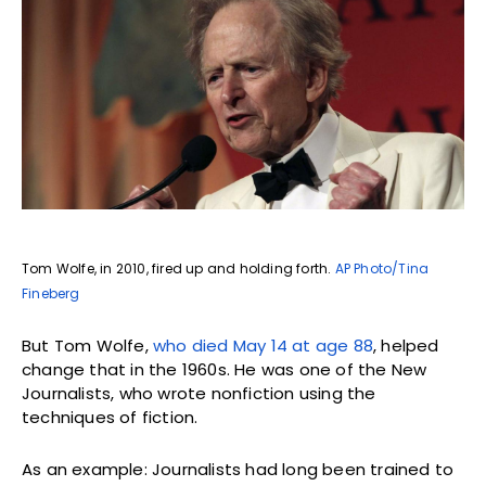
Tom Wolfe, in 2010, fired up and holding forth.
AP Photo/Tina
Fineberg
But Tom Wolfe,
who died May 14 at age 88
, helped
change that in the 1960s. He was one of the New
Journalists, who wrote nonfiction using the
techniques of fiction.
As an example: Journalists had long been trained to