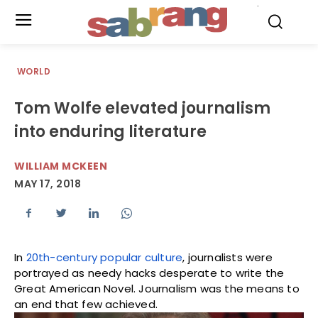
.
WORLD
Tom Wolfe elevated journalism
into enduring literature
WILLIAM MCKEEN
MAY 17, 2018
In
20th-century popular culture
, journalists were
portrayed as needy hacks desperate to write the
Great American Novel. Journalism was the means to
an end that few achieved.