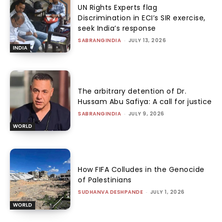
UN Rights Experts flag
Discrimination in ECI’s SIR exercise,
seek India’s response
SABRANGINDIA
-
JULY 13, 2026
INDIA
The arbitrary detention of Dr.
Hussam Abu Safiya: A call for justice
SABRANGINDIA
-
JULY 9, 2026
WORLD
How FIFA Colludes in the Genocide
of Palestinians
SUDHANVA DESHPANDE
-
JULY 1, 2026
WORLD