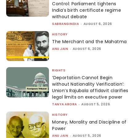
Control: Parliament tightens
India’s birth certificate regime
without debate
SABRANGINDIA
-
AUGUST 6, 2026
HISTORY
The Merchant and the Mahatma
ANU JAIN
-
AUGUST 6, 2026
RIGHTS
‘Deportation Cannot Begin
without Nationality Verification’:
Union’s Rajubala affidavit clarifies
legal limits on executive power
TANYA ARORA
-
AUGUST 5, 2026
HISTORY
Money, Morality and Discipline of
Power
ANU JAIN
-
AUGUST 5, 2026