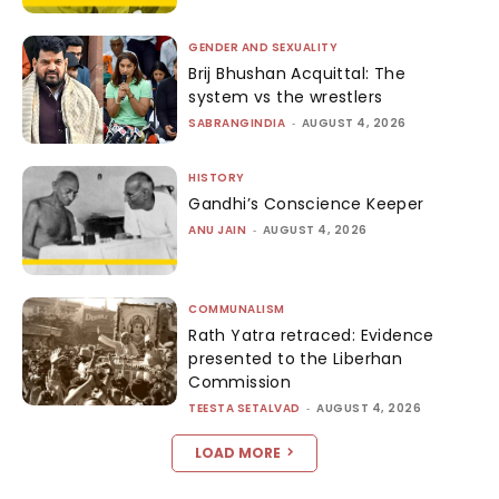
GENDER AND SEXUALITY
Brij Bhushan Acquittal: The
system vs the wrestlers
SABRANGINDIA
-
AUGUST 4, 2026
HISTORY
Gandhi’s Conscience Keeper
ANU JAIN
-
AUGUST 4, 2026
COMMUNALISM
Rath Yatra retraced: Evidence
presented to the Liberhan
Commission
TEESTA SETALVAD
-
AUGUST 4, 2026
LOAD MORE