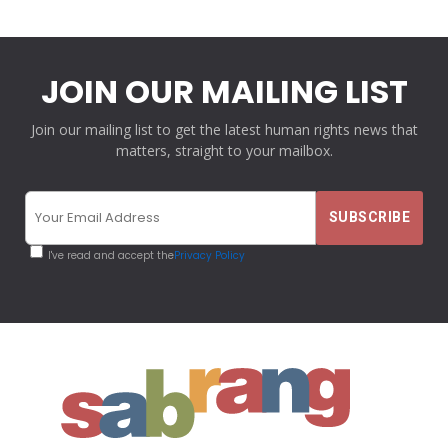
JOIN OUR MAILING LIST
Join our mailing list to get the latest human rights news that
matters, straight to your mailbox.
I've read and accept the
Privacy Policy