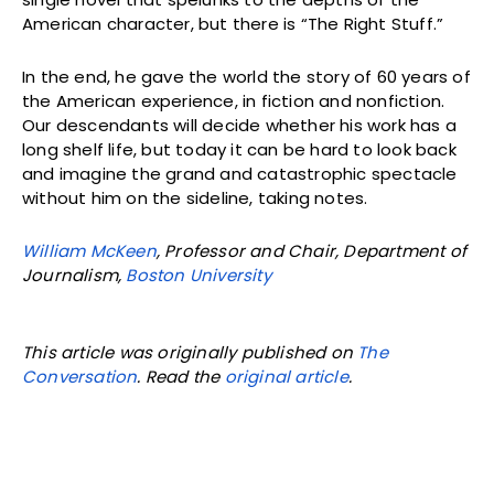
American character, but there is “The Right Stuff.”
In the end, he gave the world the story of 60 years of
the American experience, in fiction and nonfiction.
Our descendants will decide whether his work has a
long shelf life, but today it can be hard to look back
and imagine the grand and catastrophic spectacle
without him on the sideline, taking notes.
William McKeen
, Professor and Chair, Department of
Journalism,
Boston University
This article was originally published on
The
Conversation
. Read the
original article
.