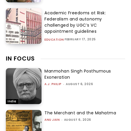
Academic Freedoms at Risk:
Federalism and autonomy
challenged by UGC’s VC
appointment guidelines
FEBRUARY 17, 2025
EDUCATION
IN FOCUS
Manmohan Singh Posthumous
Exoneration
A.J. PHILIP
-
AUGUST 6, 2026
India
The Merchant and the Mahatma
ANU JAIN
-
AUGUST 6, 2026