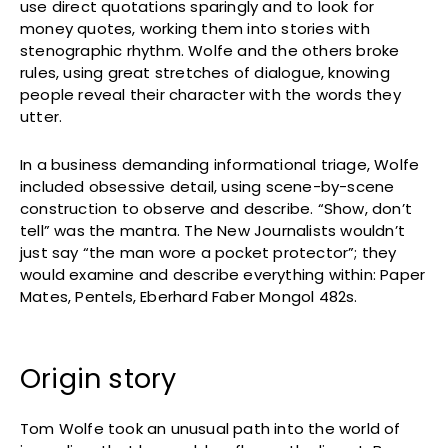
use direct quotations sparingly and to look for
money quotes, working them into stories with
stenographic rhythm. Wolfe and the others broke
rules, using great stretches of dialogue, knowing
people reveal their character with the words they
utter.
In a business demanding informational triage, Wolfe
included obsessive detail, using scene-by-scene
construction to observe and describe. “Show, don’t
tell” was the mantra. The New Journalists wouldn’t
just say “the man wore a pocket protector”; they
would examine and describe everything within: Paper
Mates, Pentels, Eberhard Faber Mongol 482s.
Origin story
Tom Wolfe took an unusual path into the world of