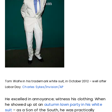
Tom Wolfe in his trademark white suit, in October 2012 – well after
Labor Day.
Charles Sykes/Invision/AP
He excelled in annoyance; witness his clothing. When
he showed up at an
autumn lawn party in his white
suit
– as a Son of the South, he was practically