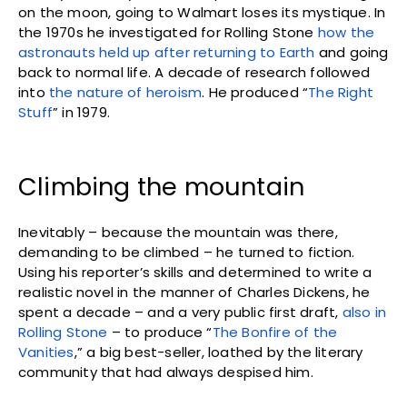
on the moon, going to Walmart loses its mystique. In
the 1970s he investigated for Rolling Stone
how the
astronauts held up after returning to Earth
and going
back to normal life. A decade of research followed
into
the nature of heroism
. He produced “
The Right
Stuff
” in 1979.
Climbing the mountain
Inevitably – because the mountain was there,
demanding to be climbed – he turned to fiction.
Using his reporter’s skills and determined to write a
realistic novel in the manner of Charles Dickens, he
spent a decade – and a very public first draft,
also in
Rolling Stone
– to produce “
The Bonfire of the
Vanities
,” a big best-seller, loathed by the literary
community that had always despised him.