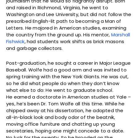
journalism that he would so flagrantly disrupt. Born
and raised in Richmond, Virginia, he went to
Washington and Lee University, but did not follow the
prescribed English-lit path to becoming a Man of
Letters. He majored in American studies, examining
the country from the ground up. His mentor,
Marshall
Fishwick
, had students work shifts as brick masons
and garbage collectors.
Post-graduation, he sought a career in Major League
Baseball. Wolfe had a good arm and was invited to
spring training with the New York Giants. He was cut,
so he did what people do when they don’t know
what else to do: He went to graduate school.
He earned a doctorate in American studies at Yale –
yes, he’s been Dr. Tom Wolfe all this time. While he
chipped away at his dissertation, he adopted the
all-in-black look and body odor of the beatnik,
moving office furniture and chatting up young
secretaries, hoping one might concede to a date.
No luck for the sweaty. So he brooded on the