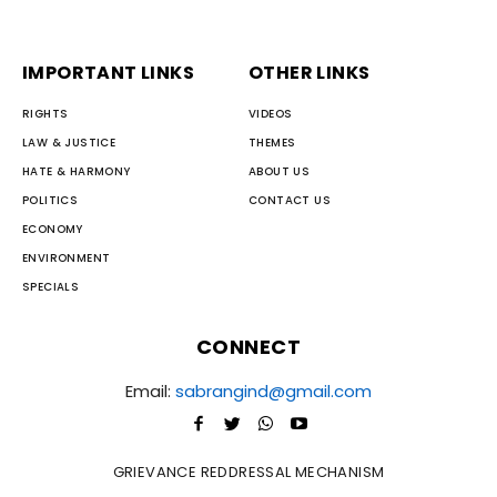
IMPORTANT LINKS
OTHER LINKS
RIGHTS
VIDEOS
LAW & JUSTICE
THEMES
HATE & HARMONY
ABOUT US
POLITICS
CONTACT US
ECONOMY
ENVIRONMENT
SPECIALS
CONNECT
Email:
sabrangind@gmail.com
GRIEVANCE REDDRESSAL MECHANISM