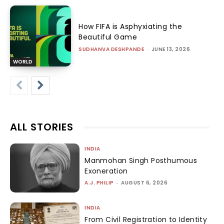
How FIFA is Asphyxiating the
Beautiful Game
SUDHANVA DESHPANDE
-
JUNE 13, 2026
WORLD
ALL STORIES
INDIA
Manmohan Singh Posthumous
Exoneration
A.J. PHILIP
-
AUGUST 6, 2026
INDIA
From Civil Registration to Identity