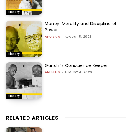
History
Money, Morality and Discipline of
Power
ANU JAIN
-
AUGUST 5, 2026
History
Gandhi’s Conscience Keeper
ANU JAIN
-
AUGUST 4, 2026
History
RELATED ARTICLES