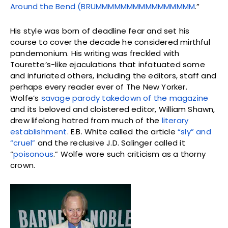
Around the Bend (BRUMMMMMMMMMMMMMMMM
.”
His style was born of deadline fear and set his
course to cover the decade he considered mirthful
pandemonium. His writing was freckled with
Tourette’s-like ejaculations that infatuated some
and infuriated others, including the editors, staff and
perhaps every reader ever of The New Yorker.
Wolfe’s
savage parody takedown of the magazine
and its beloved and cloistered editor, William Shawn,
drew lifelong hatred from much of the
literary
establishment
. E.B. White called the article
“sly” and
“cruel”
and the reclusive J.D. Salinger called it
“
poisonous
.” Wolfe wore such criticism as a thorny
crown.