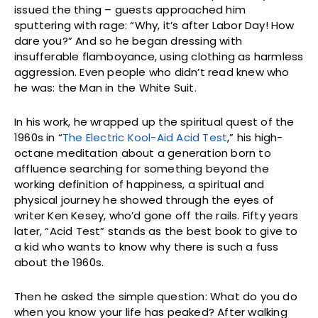
issued the thing – guests approached him
sputtering with rage: “Why, it’s after Labor Day! How
dare you?” And so he began dressing with
insufferable flamboyance, using clothing as harmless
aggression. Even people who didn’t read knew who
he was: the Man in the White Suit.
In his work, he wrapped up the spiritual quest of the
1960s in “
The Electric Kool-Aid Acid Test
,” his high-
octane meditation about a generation born to
affluence searching for something beyond the
working definition of happiness, a spiritual and
physical journey he showed through the eyes of
writer Ken Kesey, who’d gone off the rails. Fifty years
later, “Acid Test” stands as the best book to give to
a kid who wants to know why there is such a fuss
about the 1960s.
Then he asked the simple question: What do you do
when you know your life has peaked? After walking