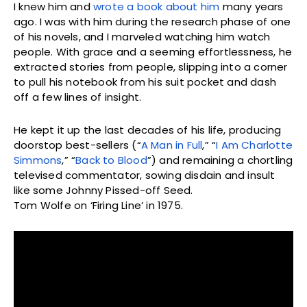
I knew him and
wrote a book about him
many years
ago. I was with him during the research phase of one
of his novels, and I marveled watching him watch
people. With grace and a seeming effortlessness, he
extracted stories from people, slipping into a corner
to pull his notebook from his suit pocket and dash
off a few lines of insight.
He kept it up the last decades of his life, producing
doorstop best-sellers (“
A Man in Full
,” “
I Am Charlotte
Simmons
,” “
Back to Blood
”) and remaining a chortling
televised commentator, sowing disdain and insult
like some Johnny Pissed-off Seed.
Tom Wolfe on ‘Firing Line’ in 1975.