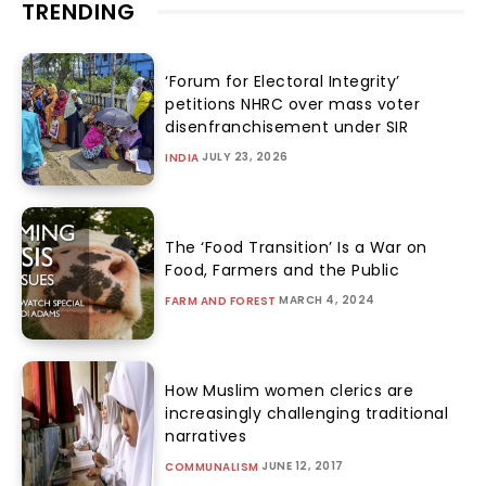
TRENDING
‘Forum for Electoral Integrity’
petitions NHRC over mass voter
disenfranchisement under SIR
JULY 23, 2026
INDIA
The ‘Food Transition’ Is a War on
Food, Farmers and the Public
MARCH 4, 2024
FARM AND FOREST
How Muslim women clerics are
increasingly challenging traditional
narratives
JUNE 12, 2017
COMMUNALISM