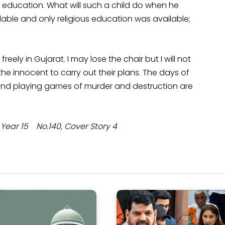
 education. What will such a child do when he
able and only religious education was available;
ly in Gujarat. I may lose the chair but I will not
he innocent to carry out their plans. The days of
 and playing games of murder and destruction are
ar 15 No.140, Cover Story 4