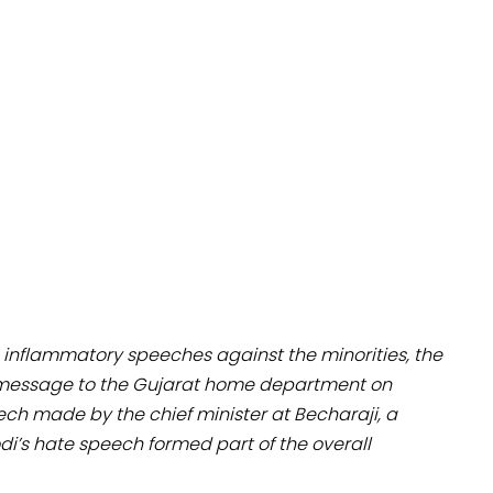
s inflammatory speeches against the minorities, the
a message to the Gujarat home department on
ech made by the chief minister at Becharaji, a
di’s hate speech formed part of the overall