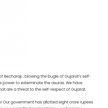
 Becharaji… blowing the bugle of Gujarat’s self-
 the power to exterminate the asuras. We have
hat are a threat to the self-respect of Gujarat.
! Our government has allotted eight crore rupees