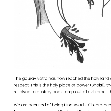
The gaurav yatra has now reached the holy land of
respect. This is the holy place of power (Shakti),
resolved to destroy and stamp out all evil forces t
We are accused of being Hinduwadis. Oh, brothers