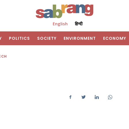
English
हिन्दी
Y
POLITICS
SOCIETY
ENVIRONMENT
ECONOMY
ECH