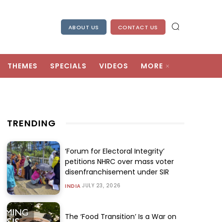
ABOUT US
CONTACT US
THEMES
SPECIALS
VIDEOS
MORE
TRENDING
‘Forum for Electoral Integrity’
petitions NHRC over mass voter
disenfranchisement under SIR
JULY 23, 2026
INDIA
The ‘Food Transition’ Is a War on