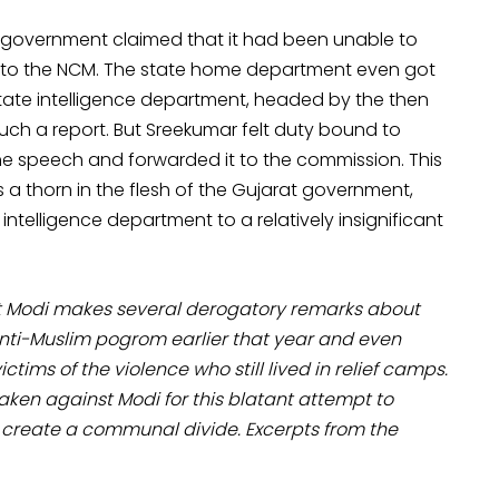
t government claimed that it had been unable to
t to the NCM. The state home department even got
 state intelligence department, headed by the then
uch a report. But Sreekumar felt duty bound to
he speech and forwarded it to the commission. This
a thorn in the flesh of the Gujarat government,
ntelligence department to a relatively insignificant
nt Modi makes several derogatory remarks about
he anti-Muslim pogrom earlier that year and even
ictims of the violence who still lived in relief camps.
taken against Modi for this blatant attempt to
 create a communal divide. Excerpts from the