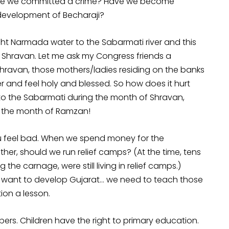
Have we committed a crime? Have we become
 development of Becharaji?
ht Narmada water to the Sabarmati river and this
f Shravan. Let me ask my Congress friends a
 Shravan, those mothers/ladies residing on the banks
 and feel holy and blessed. So how does it hurt
to the Sabarmati during the month of Shravan,
in the month of Ramzan!
u feel bad. When we spend money for the
her, should we run relief camps? (At the time, tens
he carnage, were still living in relief camps.)
we want to develop Gujarat… we need to teach those
ion a lesson.
ers. Children have the right to primary education.