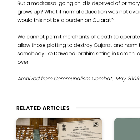
But a madrassa-going child is deprived of primary
grows up? What if normal education was not avail
would this not be a burden on Gujarat?
We cannot permit merchants of death to operate free
allow those plotting to destroy Gujarat and harm t
somebody like Dawood Ibrahim sitting in Karachi
over.
Archived from Communalism Combat, May 2009 Ye
RELATED ARTICLES