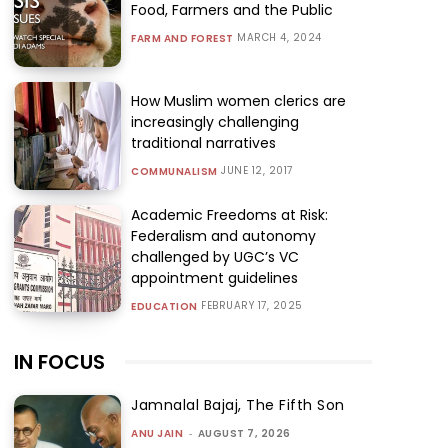
Food, Farmers and the Public
MARCH 4, 2024
FARM AND FOREST
How Muslim women clerics are
increasingly challenging
traditional narratives
JUNE 12, 2017
COMMUNALISM
Academic Freedoms at Risk:
Federalism and autonomy
challenged by UGC’s VC
appointment guidelines
FEBRUARY 17, 2025
EDUCATION
IN FOCUS
Jamnalal Bajaj, The Fifth Son
ANU JAIN
-
AUGUST 7, 2026