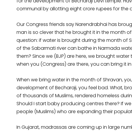
for the development of Becharaji Devi temple. 
communal by allotting eight crore rupees for the
Our Congress friends say Narendrabhai has broug
man is so clever that he brought it in the month o
question: if water is brought during the month of
of the Sabarmati river can bathe in Narmada water
them? Since we (BJP) are here, we brought water 
when you (Congress) are there, you can bring it 
When we bring water in the month of Shravan, yo
development of Becharaji, you feel bad. What, brot
of thousands of Muslims, rendered homeless during t
Should I start baby producing centres there? If 
people (Muslims) who are expanding their populat
In Gujarat, madrassas are coming up in large numb