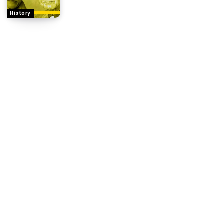
History