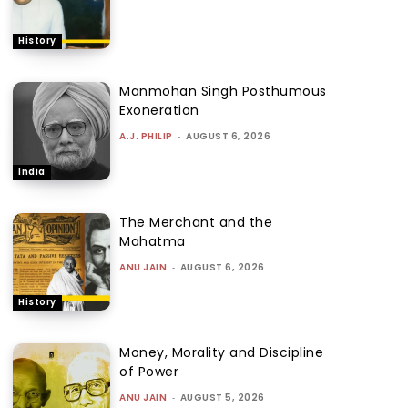
History
Manmohan Singh Posthumous
Exoneration
A.J. PHILIP
-
AUGUST 6, 2026
India
The Merchant and the
Mahatma
ANU JAIN
-
AUGUST 6, 2026
History
Money, Morality and Discipline
of Power
ANU JAIN
-
AUGUST 5, 2026