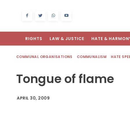
RIGHTS
LAW & JUSTICE
HATE & HARMON
COMMUNAL ORGANISATIONS
COMMUNALISM
HATE SPE
Tongue of flame
APRIL 30, 2009