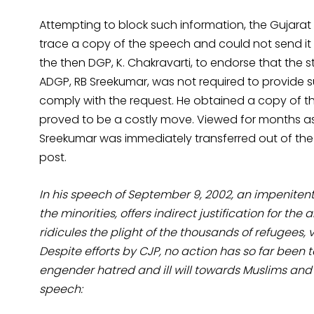
Attempting to block such information, the Gujara
trace a copy of the speech and could not send i
the then DGP, K. Chakravarti, to endorse that the
ADGP, RB Sreekumar, was not required to provide s
comply with the request. He obtained a copy of t
proved to be a costly move. Viewed for months as 
Sreekumar was immediately transferred out of the i
post.
In his speech of September 9, 2002, an impenite
the minorities, offers indirect justification for t
ridicules the plight of the thousands of refugees, v
Despite efforts by CJP, no action has so far been 
engender hatred and ill will towards Muslims and
speech: