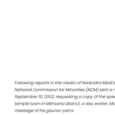
Following reports in the media of Narendra Modi’
National Commission for Minorities (NCM) sent 
September 10, 2002, requesting a copy of the spe
temple town in Mehsana district, a day earlier. Mo
message of his gaurav yatra.