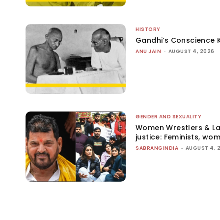
HISTORY
Gandhi’s Conscience 
ANU JAIN
-
AUGUST 4, 2026
GENDER AND SEXUALITY
Women Wrestlers & Law
justice: Feminists, wo
SABRANGINDIA
-
AUGUST 4, 