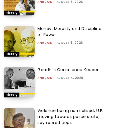
ANU JAIN
-
AUGUST 6, 2026
History
Money, Morality and Discipline
of Power
ANU JAIN
-
AUGUST 5, 2026
History
Gandhi’s Conscience Keeper
ANU JAIN
-
AUGUST 4, 2026
History
Violence being normalised, U.P.
moving towards police state,
say retired cops