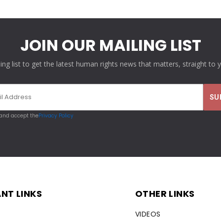
JOIN OUR MAILING LIST
ling list to get the latest human rights news that matters, straight to 
 and accept the
Privacy Policy
NT LINKS
OTHER LINKS
VIDEOS