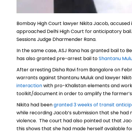
Bombay High Court lawyer Nikita Jacob, accused in
approached Delhi High Court for anticipatory bail.
Sessions Judge Dharmender Rana.
In the same case, ASJ Rana has granted bail to B
has also granted pre-arrest bail to
Shantanu Mul
After arresting Disha Ravi from Bangalore on Febru
warrants against Shantanu Muluk and lawyer Niki
interaction
with pro-Khalistan elements and worke
toolkit/document in order to amplify the farmer’s
Nikita had been
granted 3 weeks of transit anticip
while recording Jacob’s submission that she had no r
violence. The court had also pointed out that Jac
this shows that she had made herself available for