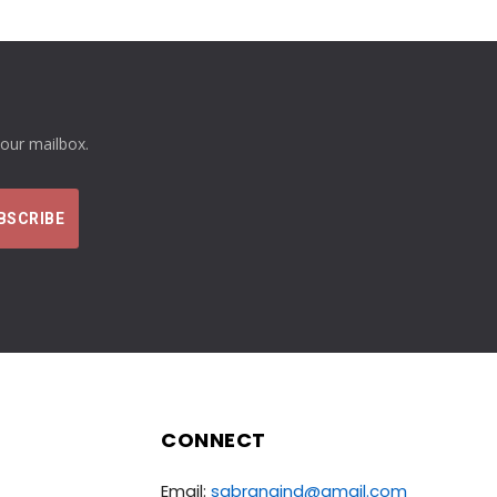
your mailbox.
CONNECT
Email:
sabrangind@gmail.com