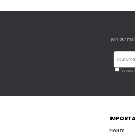
Join our mai
I've read
IMPORTA
RIGHTS