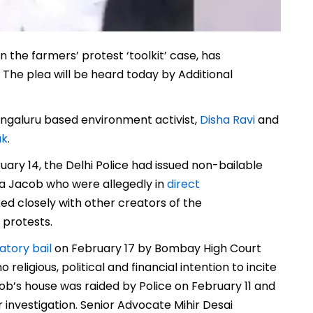
 the farmers’ protest ‘toolkit’ case, has
 The plea will be heard today by Additional
engaluru based environment activist,
Disha Ravi
and
uk
.
ary 14, the Delhi Police had issued non-bailable
ta Jacob who were allegedly in
direct
d closely with other creators of the
 protests.
atory bail
on February 17 by Bombay High Court
eligious, political and financial intention to incite
ob’s house was raided by Police on February 11 and
 investigation. Senior Advocate Mihir Desai