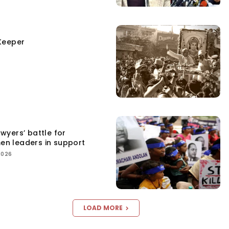
Keeper
yers’ battle for
men leaders in support
2026
LOAD MORE