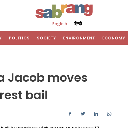
English
हिन्दी
Y
POLITICS
SOCIETY
ENVIRONMENT
ECONOMY
ita Jacob moves
rest bail