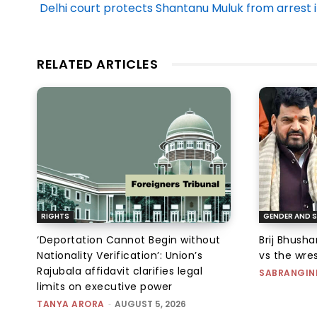
Delhi court protects Shantanu Muluk from arrest i
RELATED ARTICLES
RIGHTS
GENDER AND S
‘Deportation Cannot Begin without
Brij Bhush
Nationality Verification’: Union’s
vs the wres
Rajubala affidavit clarifies legal
SABRANGIN
limits on executive power
TANYA ARORA
-
AUGUST 5, 2026