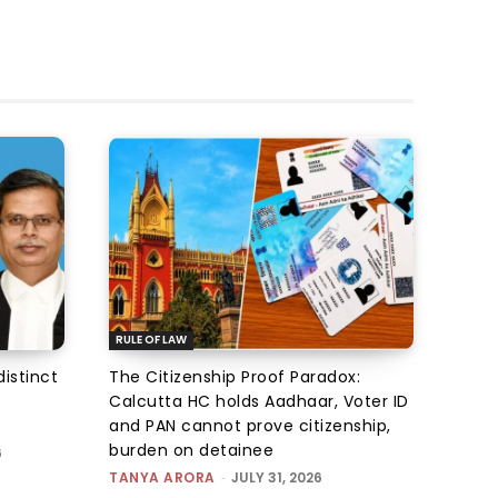
RULE OF LAW
istinct
The Citizenship Proof Paradox:
Calcutta HC holds Aadhaar, Voter ID
and PAN cannot prove citizenship,
burden on detainee
6
TANYA ARORA
-
JULY 31, 2026