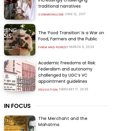
traditional narratives
JUNE 12, 2017
COMMUNALISM
The ‘Food Transition’ Is a War on
Food, Farmers and the Public
MARCH 4, 2024
FARM AND FOREST
Academic Freedoms at Risk:
Federalism and autonomy
challenged by UGC’s VC
appointment guidelines
FEBRUARY 17, 2025
EDUCATION
IN FOCUS
The Merchant and the
Mahatma