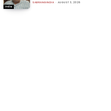
SABRANGINDIA
-
AUGUST 3, 2026
India