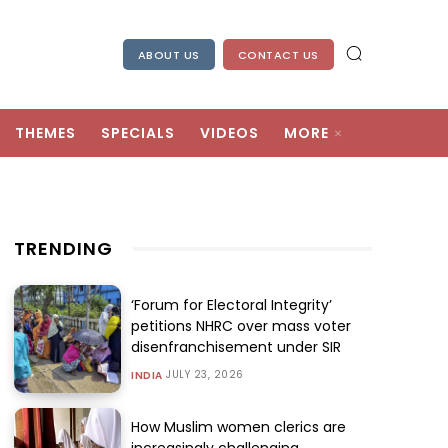
ABOUT US
CONTACT US
THEMES
SPECIALS
VIDEOS
MORE
TRENDING
‘Forum for Electoral Integrity’
petitions NHRC over mass voter
disenfranchisement under SIR
JULY 23, 2026
INDIA
How Muslim women clerics are
increasingly challenging