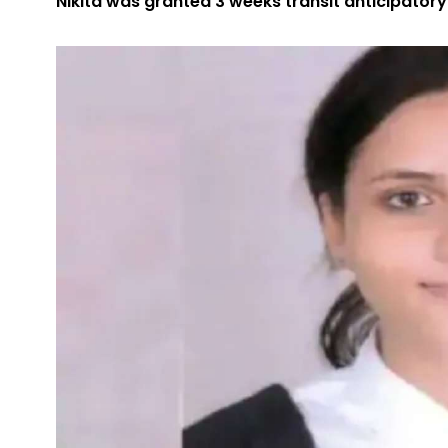
Nikita was granted 3 weeks transit anticipator