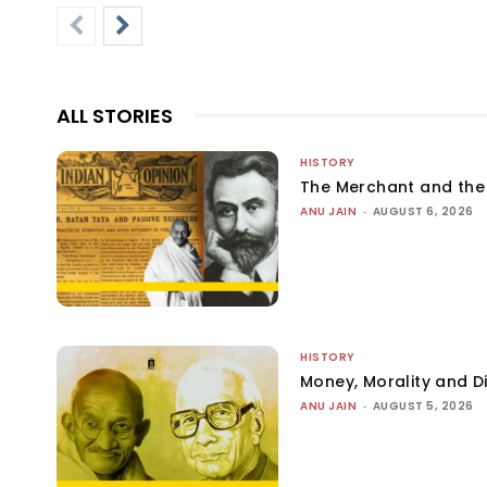
ALL STORIES
HISTORY
The Merchant and th
ANU JAIN
-
AUGUST 6, 2026
HISTORY
Money, Morality and Di
ANU JAIN
-
AUGUST 5, 2026