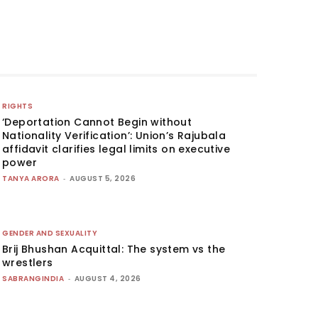
RIGHTS
‘Deportation Cannot Begin without
Nationality Verification’: Union’s Rajubala
affidavit clarifies legal limits on executive
power
TANYA ARORA
-
AUGUST 5, 2026
GENDER AND SEXUALITY
Brij Bhushan Acquittal: The system vs the
wrestlers
SABRANGINDIA
-
AUGUST 4, 2026