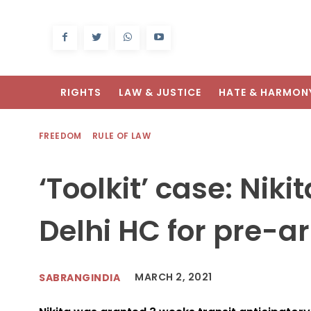
RIGHTS
LAW & JUSTICE
HATE & HARMON
FREEDOM
RULE OF LAW
‘Toolkit’ case: Nik
Delhi HC for pre-ar
MARCH 2, 2021
SABRANGINDIA