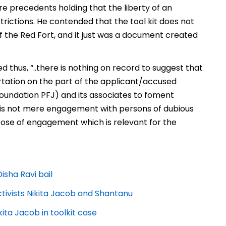
re precedents holding that the liberty of an
estrictions. He contended that the tool kit does not
f the Red Fort, and it just was a document created
d thus, “..there is nothing on record
to suggest that
hortation on the part of the applicant/accused
Foundation PFJ) and its associates to foment
it is not mere engagement with persons of dubious
urpose of engagement which is relevant for the
isha Ravi bail
activists Nikita Jacob and Shantanu
ita Jacob in toolkit case