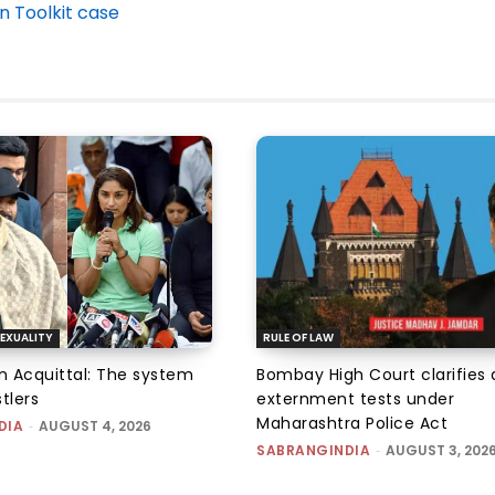
n Toolkit case
EXUALITY
RULE OF LAW
an Acquittal: The system
Bombay High Court clarifies d
tlers
externment tests under
Maharashtra Police Act
DIA
-
AUGUST 4, 2026
SABRANGINDIA
-
AUGUST 3, 202