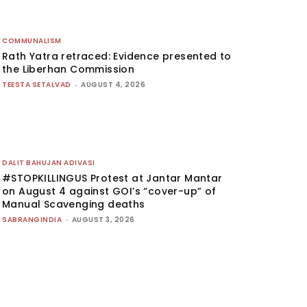
COMMUNALISM
Rath Yatra retraced: Evidence presented to
the Liberhan Commission
TEESTA SETALVAD
-
AUGUST 4, 2026
DALIT BAHUJAN ADIVASI
#STOPKILLINGUS Protest at Jantar Mantar
on August 4 against GOI’s “cover-up” of
Manual Scavenging deaths
SABRANGINDIA
-
AUGUST 3, 2026