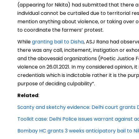
(appearing for Nikita) had submitted that there a
individual cannot be curtailed due to territorial r
mention anything about violence, or taking over o
to coordinate the farmers’ protest.
While
granting bail to Disha
, ASJ Rana had observe
there was any call, incitement, instigation or ex
and the abovesaid
organizations (Poetic Justice 
violence on 26.01.2021. In my considered opinion, 
credentials which is indictable rather it is the p
purpose of deciding culpability”.
Related
:
Scanty and sketchy evidence: Delhi court grants D
Toolkit case: Delhi Police issues warrant against 
Bombay HC grants 3 weeks anticipatory bail to Nik