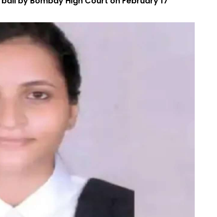
y bail by Bombay High Court on February 17