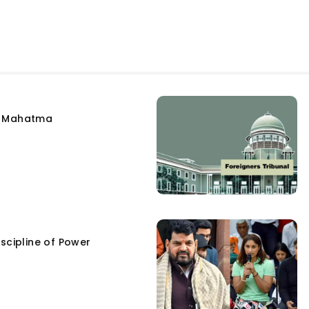
e Mahatma
scipline of Power