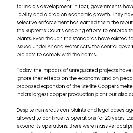
for India’s development. In fact, governments hav
liability and a drag on economic growth. They ha
selective enforcement has earned them the reputati
the Supreme Court’s ongoing efforts to enforce 
plants. Even though the standards have existed fo
issued under Air and Water Acts, the central gove
projects to comply with the norms.
Today, the impacts of unregulated projects have m
ignore their effects on the economy and on peopl
proposed expansion of the Sterlite Copper Smelter
India’s largest copper production plant but also ca
Despite numerous complaints and legal cases agai
allowed to continue its operations for 20 years. 
expand its operations, there were massive local pro