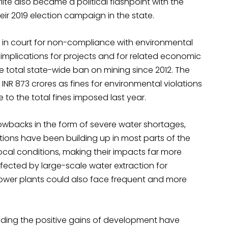
lite also became a political flashpoint with the
eir 2019 election campaign in the state.
d in court for non-compliance with environmental
 implications for projects and for related economic
e total state-wide ban on mining since 2012. The
INR 873 crores as fines for environmental violations
e to the total fines imposed last year.
owbacks in the form of severe water shortages,
itions have been building up in most parts of the
cal conditions, making their impacts far more
fected by large-scale water extraction for
power plants could also face frequent and more
roding the positive gains of development have