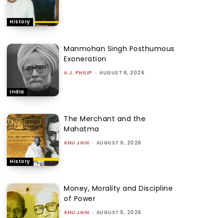
History
Manmohan Singh Posthumous
Exoneration
A.J. PHILIP
-
AUGUST 6, 2026
India
The Merchant and the
Mahatma
ANU JAIN
-
AUGUST 6, 2026
History
Money, Morality and Discipline
of Power
ANU JAIN
-
AUGUST 5, 2026