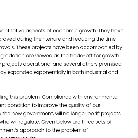
antitative aspects of economic growth. They have
roved during their tenure and reducing the time
rovals. These projects have been accompanied by
gradation are viewed as the trade-off for growth.
e projects operational and several others promised
oday expanded exponentially in both industrial and
ling this problem. Compliance with environmental
ent condition to improve the quality of our
the new government, will no longer be ‘if’ projects
ho will regulate. Given below are three sets of
vernment’s approach to the problem of