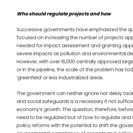
Who should regulate projects and how
Successive governments have emphasized the qu
focused on increasing the number of projects app
needed for impact assessment and granting app
severe impacts as pollution and environmental de
However, with over 16,000 centrally approved larg
or in the pipeline, the scale of the problem has t
‘greenfield’ or less industralized areas.
The government can neither ignore nor delay tack
and social safeguards is a necessary if not suffici
economy’s growth. The question, therefore, before 
need to be regulated but of how to regulate and w
policy reforms with the potential to shift the go