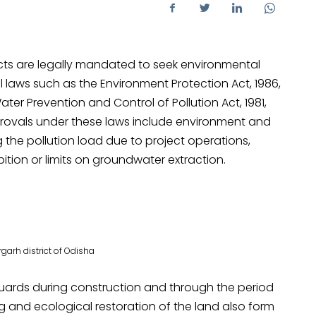
ojects are legally mandated to seek environmental
 laws such as the Environment Protection Act, 1986,
Water Prevention and Control of Pollution Act, 1981,
provals under these laws include environment and
g the pollution load due to project operations,
bition or limits on groundwater extraction.
arh district of Odisha
uards during construction and through the period
ing and ecological restoration of the land also form