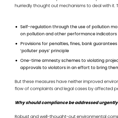
hurriedly thought out mechanisms to deal with it. 
Self-regulation through the use of pollution mo
on pollution and other performance indicators d
Provisions for penalties, fines, bank guarantees
‘polluter pays’ principle
One-time amnesty schemes to violating projec
approvals to violators in an effort to bring th
But these measures have neither improved envir
flow of complaints and legal cases by affected pe
Why should compliance be addressed urgently
Robust and well-thought-out environmental comp