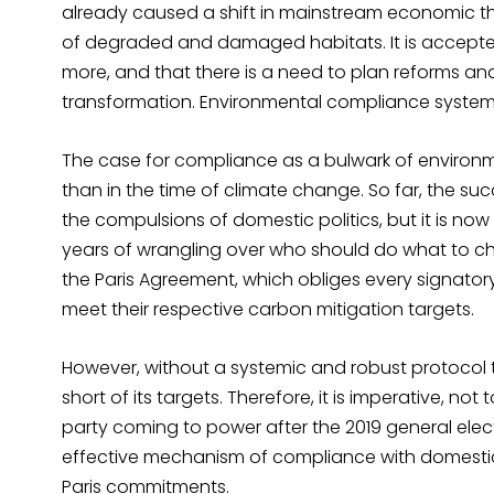
already caused a shift in mainstream economic thi
of degraded and damaged habitats. It is accepted
more, and that there is a need to plan reforms a
transformation. Environmental compliance systems 
The case for compliance as a bulwark of environ
than in the time of climate change. So far, the su
the compulsions of domestic politics, but it is now
years of wrangling over who should do what to che
the Paris Agreement, which obliges every signatory
meet their respective carbon mitigation targets.
However, without a systemic and robust protocol to
short of its targets. Therefore, it is imperative, not 
party coming to power after the 2019 general electi
effective mechanism of compliance with domestic 
Paris commitments.