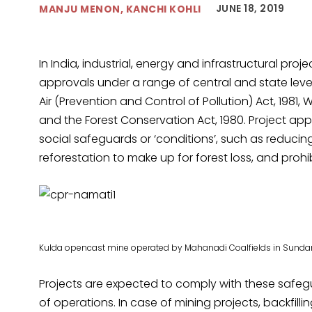
JUNE 18, 2019
MANJU MENON, KANCHI KOHLI
In India, industrial, energy and infrastructural pr
approvals under a range of central and state level
Air (Prevention and Control of Pollution) Act, 1981, 
and the Forest Conservation Act, 1980. Project ap
social safeguards or ‘conditions’, such as reducin
reforestation to make up for forest loss, and prohi
Kulda opencast mine operated by Mahanadi Coalfields in Sundarg
Projects are expected to comply with these safeg
of operations. In case of mining projects, backfill