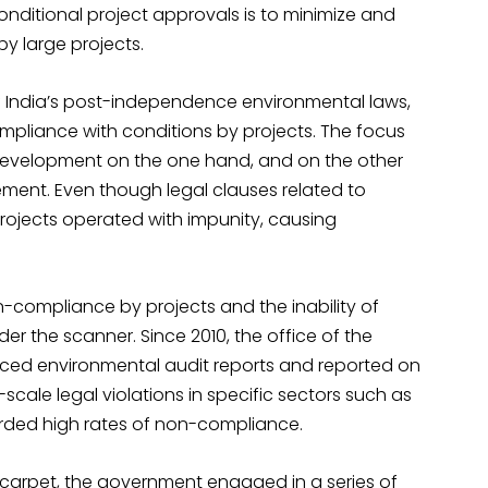
conditional project approvals is to minimize and
y large projects.
of India’s post-independence environmental laws,
ompliance with conditions by projects. The focus
evelopment on the one hand, and on the other
ement. Even though legal clauses related to
rojects operated with impunity, causing
on-compliance by projects and the inability of
er the scanner. Since 2010, the office of the
ced environmental audit reports and reported on
ale legal violations in specific sectors such as
rded high rates of non-compliance.
 carpet, the government engaged in a series of