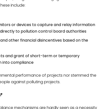
These include:
nitors or devices to capture and relay information
irectly to pollution control board authorities
 and other financial disincentives based on the
ts and grant of short-term or temporary
em into compliance
onmental performance of projects nor stemmed the
ople against polluting projects.
?
liance mechanisms are hardly seen as a necessity