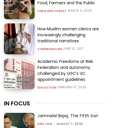
Food, Farmers and the Public
MARCH 4, 2024
FARM AND FOREST
How Muslim women clerics are
increasingly challenging
traditional narratives
JUNE 12, 2017
COMMUNALISM
Academic Freedoms at Risk:
Federalism and autonomy
challenged by UGC’s VC
appointment guidelines
FEBRUARY 17, 2025
EDUCATION
IN FOCUS
Jamnalal Bajaj, The Fifth Son
ANU JAIN
-
AUGUST 7, 2026