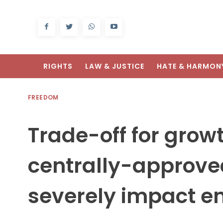
RIGHTS
LAW & JUSTICE
HATE & HARMON
FREEDOM
Trade-off for growt
centrally-approved
severely impact e