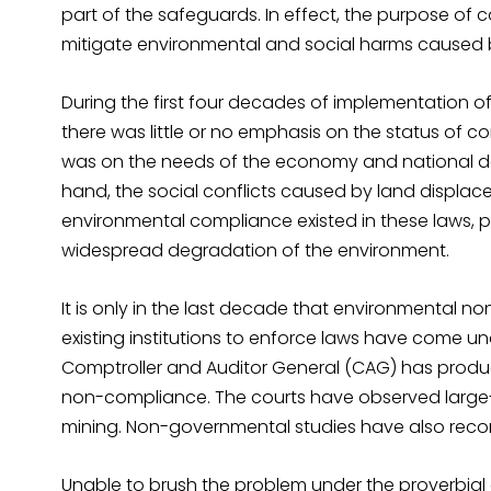
part of the safeguards. In effect, the purpose of 
mitigate environmental and social harms caused b
During the first four decades of implementation 
there was little or no emphasis on the status of c
was on the needs of the economy and national d
hand, the social conflicts caused by land displac
environmental compliance existed in these laws, p
widespread degradation of the environment.
It is only in the last decade that environmental n
existing institutions to enforce laws have come und
Comptroller and Auditor General (CAG) has produ
non-compliance. The courts have observed large-sc
mining. Non-governmental studies have also reco
Unable to brush the problem under the proverbial