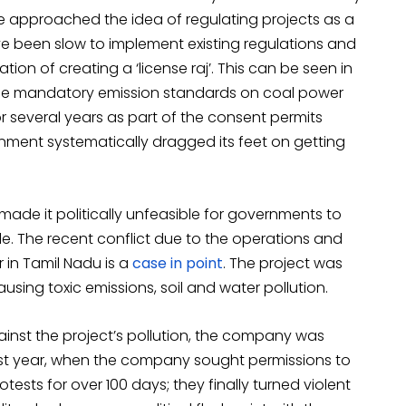
e approached the idea of regulating projects as a
ve been slow to implement existing regulations and
on of creating a ‘license raj’. This can be seen in
the mandatory emission standards on coal power
r several years as part of the consent permits
rnment systematically dragged its feet on getting
ade it politically unfeasible for governments to
e. The recent conflict due to the operations and
 in Tamil Nadu is a
case in point
. The project was
using toxic emissions, soil and water pollution.
nst the project’s pollution, the company was
Last year, when the company sought permissions to
tests for over 100 days; they finally turned violent