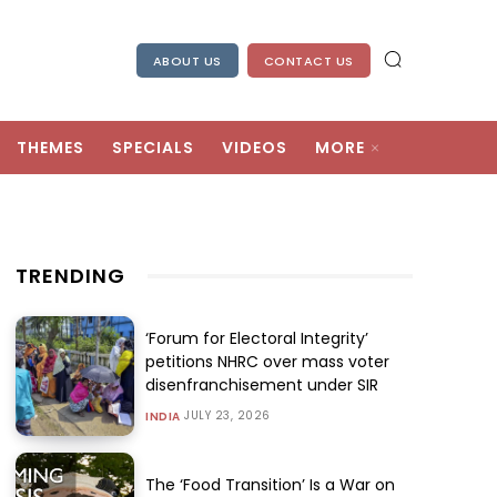
ABOUT US
CONTACT US
THEMES
SPECIALS
VIDEOS
MORE
TRENDING
‘Forum for Electoral Integrity’
petitions NHRC over mass voter
disenfranchisement under SIR
JULY 23, 2026
INDIA
The ‘Food Transition’ Is a War on