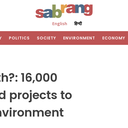
English
हिन्दी
Y
POLITICS
SOCIETY
ENVIRONMENT
ECONOMY
h?: 16,000
 projects to
nvironment