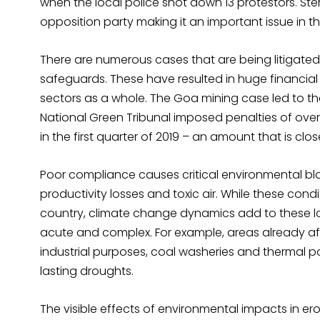
when the local police shot down 13 protestors. Ster
opposition party making it an important issue in th
There are numerous cases that are being litigate
safeguards. These have resulted in huge financial
sectors as a whole. The Goa mining case led to th
National Green Tribunal imposed penalties of over 
in the first quarter of 2019 – an amount that is clos
Poor compliance causes critical environmental bl
productivity losses and toxic air. While these cond
country, climate change dynamics add to these lo
acute and complex. For example, areas already af
industrial purposes, coal washeries and thermal 
lasting droughts.
The visible effects of environmental impacts in e