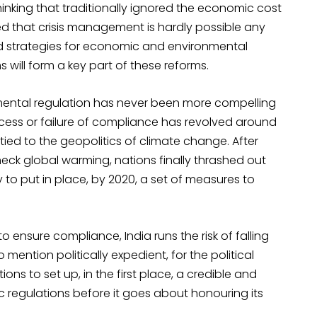
nking that traditionally ignored the economic cost
 that crisis management is hardly possible any
nd strategies for economic and environmental
will form a key part of these reforms.
mental regulation has never been more compelling
ccess or failure of compliance has revolved around
 tied to the geopolitics of climate change. After
ck global warming, nations finally thrashed out
 to put in place, by 2020, a set of measures to
 ensure compliance, India runs the risk of falling
to mention politically expedient, for the political
ons to set up, in the first place, a credible and
regulations before it goes about honouring its