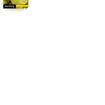
History