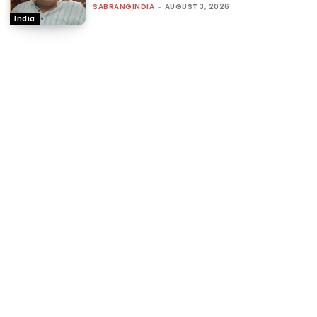
SABRANGINDIA
-
AUGUST 3, 2026
India