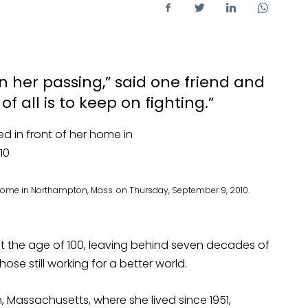
n her passing,” said one friend and
of all is to keep on fighting.”
r home in Northampton, Mass. on Thursday, September 9, 2010.
t the age of 100, leaving behind seven decades of
ose still working for a better world.
 Massachusetts, where she lived since 1951,