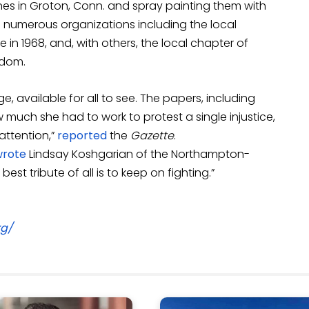
nes in Groton, Conn. and spray painting them with
ing numerous organizations including the local
in 1968, and, with others, the local chapter of
edom.
e, available for all to see. The papers, including
 much she had to work to protest a single injustice,
attention,”
reported
the
Gazette
.
wrote
Lindsay Koshgarian of the Northampton-
best tribute of all is to keep on fighting.”
rg/