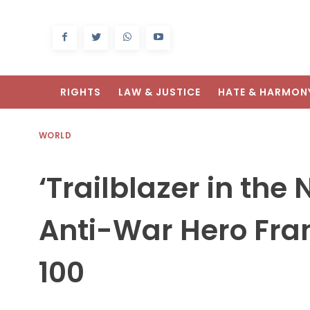
RIGHTS
LAW & JUSTICE
HATE & HARMON
WORLD
‘Trailblazer in the
Anti-War Hero Fra
100