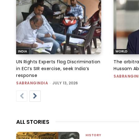
INDIA
WORLD
UN Rights Experts flag Discrimination
The arbitra
in ECI’s SIR exercise, seek India’s
Hussam Abu 
response
SABRANGIN
SABRANGINDIA
-
JULY 13, 2026
ALL STORIES
HISTORY