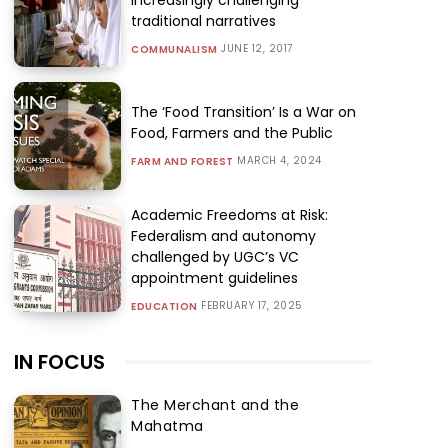
traditional narratives
JUNE 12, 2017
COMMUNALISM
The ‘Food Transition’ Is a War on
Food, Farmers and the Public
MARCH 4, 2024
FARM AND FOREST
Academic Freedoms at Risk:
Federalism and autonomy
challenged by UGC’s VC
appointment guidelines
FEBRUARY 17, 2025
EDUCATION
IN FOCUS
The Merchant and the
Mahatma