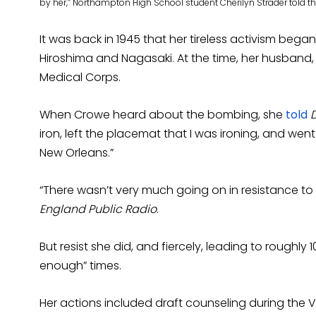
by her,” Northampton High School student Cherilyn Strader told th
It was back in 1945 that her tireless activism b
Hiroshima and Nagasaki. At the time, her husband,
Medical Corps.
When Crowe heard about the bombing, she
told
iron, left the placemat that I was ironing, and went
New Orleans.”
“There wasn’t very much going on in resistance to
England Public Radio
.
But resist she did, and fiercely, leading to roughly 1
enough” times.
Her actions included draft counseling during the