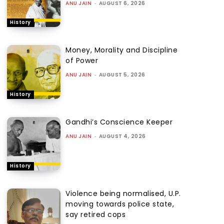
ANU JAIN
-
AUGUST 6, 2026
History
Money, Morality and Discipline
of Power
ANU JAIN
-
AUGUST 5, 2026
History
Gandhi’s Conscience Keeper
ANU JAIN
-
AUGUST 4, 2026
History
Violence being normalised, U.P.
moving towards police state,
say retired cops