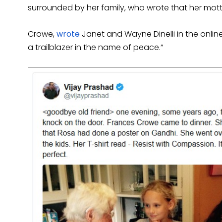
surrounded by her family, who wrote that her motto
Crowe,
wrote
Janet and Wayne Dinelli in the online
a trailblazer in the name of peace.”