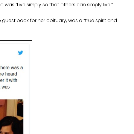
 was “Live simply so that others can simply live.”
 guest book for her obituary, was a “true spirit and