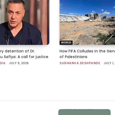
WORLD
ry detention of Dr.
How FIFA Colludes in the Ge
Safiya: A call for justice
of Palestinians
DIA
-
JULY 9, 2026
SUDHANVA DESHPANDE
-
JULY 1,