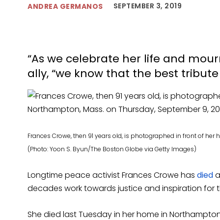
SEPTEMBER 3, 2019
ANDREA GERMANOS
“As we celebrate her life and mour
ally, “we know that the best tribute 
Frances Crowe, then 91 years old, is photographed in front of he
(Photo: Yoon S. Byun/The Boston Globe via Getty Images)
Longtime peace activist Frances Crowe has
died
a
decades work towards justice and inspiration for th
She died last Tuesday in her home in Northampton,