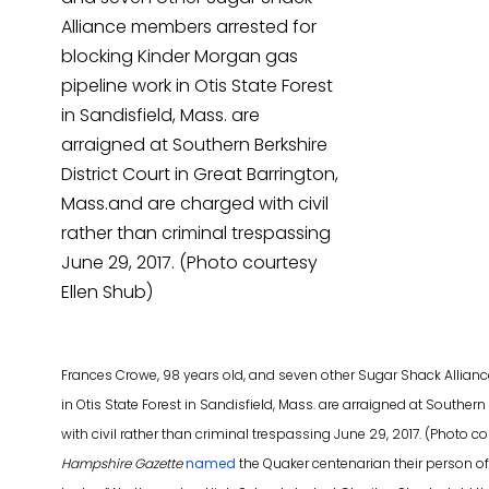
Frances Crowe, 98 years old, and seven other Sugar Shack Allian
in Otis State Forest in Sandisfield, Mass. are arraigned at Souther
with civil rather than criminal trespassing June 29, 2017. (Photo 
Hampshire Gazette
named
the Quaker centenarian their person of