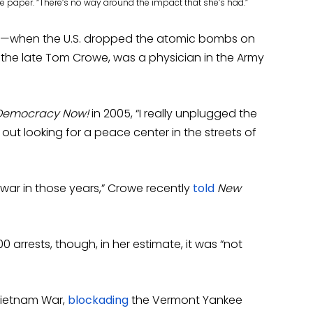
e paper. “There’s no way around the impact that she’s had.”
egan—when the U.S. dropped the atomic bombs on
 the late Tom Crowe, was a physician in the Army
Democracy Now!
in 2005, “I really unplugged the
 out looking for a peace center in the streets of
 war in those years,” Crowe recently
told
New
00 arrests, though, in her estimate, it was “not
 Vietnam War,
blockading
the Vermont Yankee