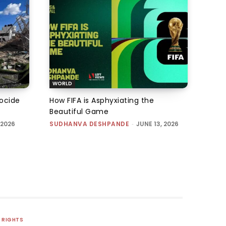
WORLD
nocide
How FIFA is Asphyxiating the
Beautiful Game
 2026
SUDHANVA DESHPANDE
-
JUNE 13, 2026
RIGHTS