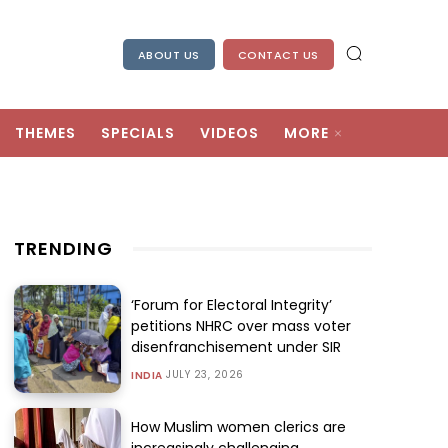
ABOUT US
CONTACT US
THEMES
SPECIALS
VIDEOS
MORE
TRENDING
‘Forum for Electoral Integrity’
petitions NHRC over mass voter
disenfranchisement under SIR
JULY 23, 2026
INDIA
How Muslim women clerics are
increasingly challenging