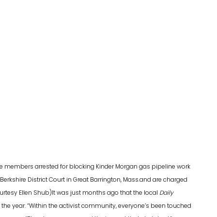
ce members arrested for blocking Kinder Morgan gas pipeline work
n Berkshire District Court in Great Barrington, Mass.and are charged
courtesy Ellen Shub)It was just months ago that the local
Daily
 the year. “Within the activist community, everyone’s been touched