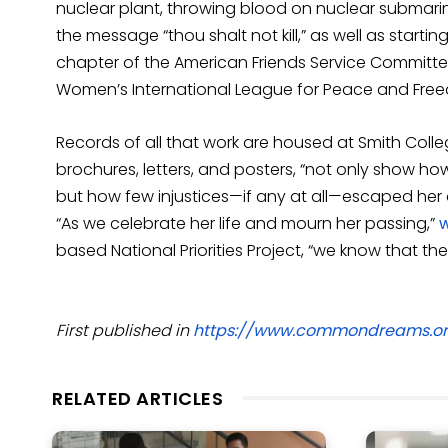
nuclear plant, throwing blood on nuclear submari
the message “thou shalt not kill,” as well as start
chapter of the American Friends Service Committee 
Women’s International League for Peace and Fre
Records of all that work are housed at Smith Colleg
brochures, letters, and posters, “not only show how
but how few injustices—if any at all—escaped her 
“As we celebrate her life and mourn her passing,”
based National Priorities Project, “we know that the 
First published in
https://www.commondreams.o
RELATED ARTICLES