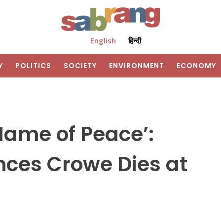
English
हिन्दी
Y
POLITICS
SOCIETY
ENVIRONMENT
ECONOMY
 Name of Peace’:
nces Crowe Dies at