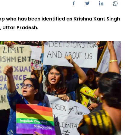
p who has been identified as Krishna Kant Singh
, Uttar Pradesh.