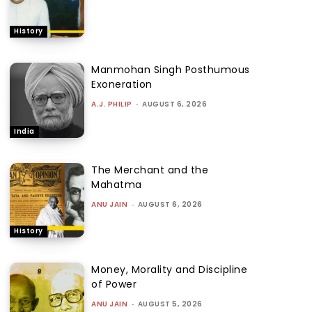
History
Manmohan Singh Posthumous
Exoneration
A.J. PHILIP
-
AUGUST 6, 2026
India
The Merchant and the
Mahatma
ANU JAIN
-
AUGUST 6, 2026
History
Money, Morality and Discipline
of Power
ANU JAIN
-
AUGUST 5, 2026