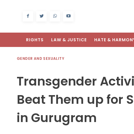
RIGHTS
LAW & JUSTICE
HATE & HARMON
GENDER AND SEXUALITY
Transgender Activ
Beat Them up for S
in Gurugram