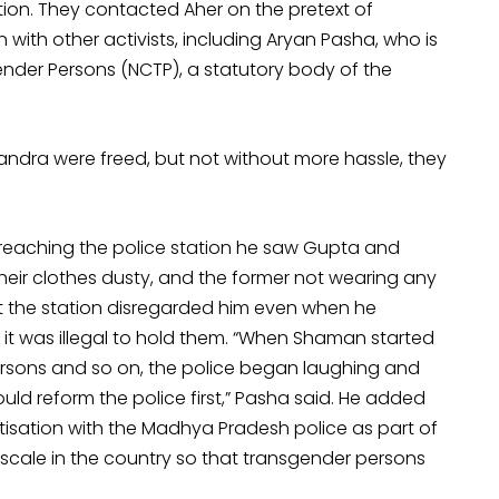
on. They contacted Aher on the pretext of
 with other activists, including Aryan Pasha, who is
nder Persons (NCTP), a statutory body of the
andra were freed, but not without more hassle, they
 reaching the police station he saw Gupta and
their clothes dusty, and the former not wearing any
at the station disregarded him even when he
it was illegal to hold them. “When Shaman started
ersons and so on, the police began laughing and
ld reform the police first,” Pasha said. He added
itisation with the Madhya Pradesh police as part of
scale in the country so that transgender persons