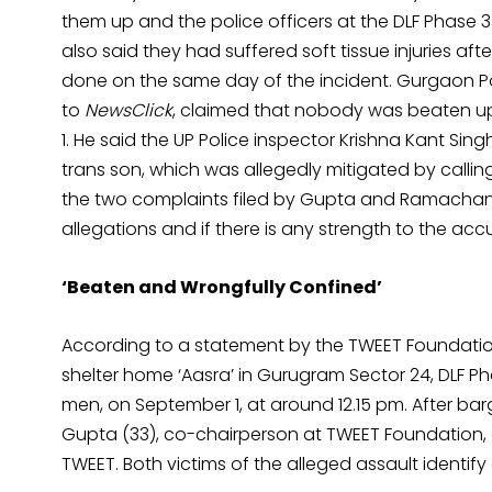
them up and the police officers at the DLF Phase 3
also said they had suffered soft tissue injuries a
done on the same day of the incident. Gurgaon P
to
NewsClick
, claimed that nobody was beaten up 
1. He said the UP Police inspector Krishna Kant S
trans son, which was allegedly mitigated by calli
the two complaints filed by Gupta and Ramachandra
allegations and if there is any strength to the accu
‘Beaten and Wrongfully Confined’
According to a statement by the TWEET Foundatio
shelter home ‘Aasra’ in Gurugram Sector 24, DLF Pha
men, on September 1, at around 12.15 pm. After ba
Gupta (33), co-chairperson at TWEET Foundatio
TWEET. Both victims of the alleged assault identif