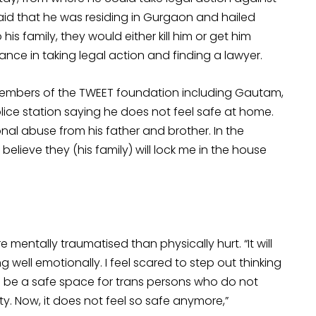
p said that he was residing in Gurgaon and hailed
is family, they would either kill him or get him
ce in taking legal action and finding a lawyer.
 members of the TWEET foundation including Gautam,
ice station saying he does not feel safe at home.
nal abuse from his father and brother. In the
believe they (his family) will lock me in the house
ntally traumatised than physically hurt. “It will
g well emotionally. I feel scared to step out thinking
 be a safe space for trans persons who do not
ity. Now, it does not feel so safe anymore,”