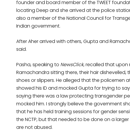
founder and board member of the TWEET foundati
locating Deep and she arrived at the police station
also a member of the National Council for Transge
Indian government.
After Aher arrived with others, Gupta and Ramach
said.
Pasha, speaking to
NewsClick
, recalled that upon
Ramachandra sitting there, their hair dishevelled, 
shoes or slippers. He alleged that the policemen 
showed his ID and mocked Gupta for trying to say 
saying there was a law protecting transgender p
mocked him. I strongly believe the government shou
that he has held training sessions for gender sens
the NCTP, but that needed to be done on a larger 
are not abused.