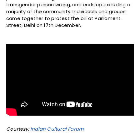
transgender person wrong, and ends up excluding a
majority of the community. Individuals and groups
came together to protest the bill at Parliament
Street, Delhi on 17th December.
Courtesy:
Indian Cultural Forum