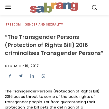
.
FREEDOM
GENDER AND SEXUALITY
“The Transgender Persons
(Protection of Rights Bill) 2016
criminalises Transgender Persons”
DECEMBER 19, 2017
The Transgender Persons (Protection of Rights Bill)
2016 poses threat to some of the basic rights of
transgender people. Far from guaranteeing their
protection, the bill gets the definition of a