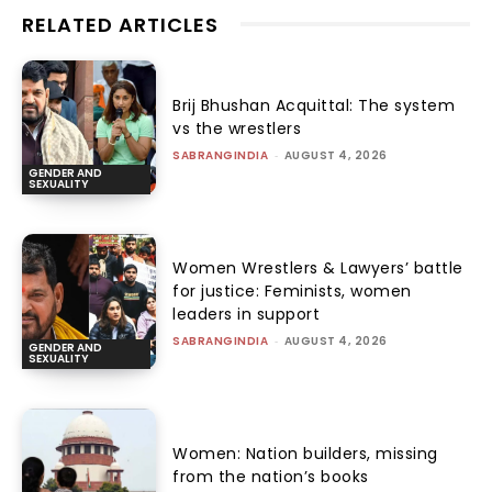
RELATED ARTICLES
Brij Bhushan Acquittal: The system
vs the wrestlers
SABRANGINDIA
-
AUGUST 4, 2026
GENDER AND
SEXUALITY
Women Wrestlers & Lawyers’ battle
for justice: Feminists, women
leaders in support
SABRANGINDIA
-
AUGUST 4, 2026
GENDER AND
SEXUALITY
Women: Nation builders, missing
from the nation’s books