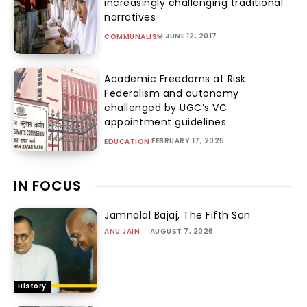
increasingly challenging traditional
narratives
JUNE 12, 2017
COMMUNALISM
Academic Freedoms at Risk:
Federalism and autonomy
challenged by UGC’s VC
appointment guidelines
FEBRUARY 17, 2025
EDUCATION
IN FOCUS
Jamnalal Bajaj, The Fifth Son
ANU JAIN
-
AUGUST 7, 2026
History