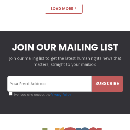
LOAD MORE
JOIN OUR MAILING LIST
Join our mailing list to get the latest human rights news that
matters, straight to your mailbox.
I've read and accept the
Privacy Policy