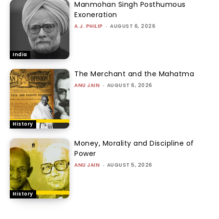
Manmohan Singh Posthumous
Exoneration
A.J. PHILIP
-
AUGUST 6, 2026
India
The Merchant and the Mahatma
ANU JAIN
-
AUGUST 6, 2026
History
Money, Morality and Discipline of
Power
ANU JAIN
-
AUGUST 5, 2026
History