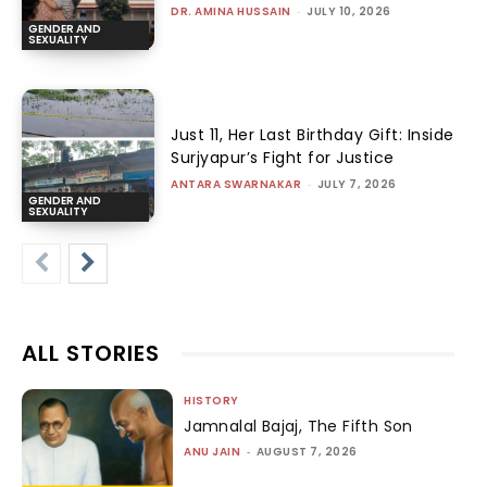
DR. AMINA HUSSAIN
-
JULY 10, 2026
GENDER AND
SEXUALITY
Just 11, Her Last Birthday Gift: Inside
Surjyapur’s Fight for Justice
ANTARA SWARNAKAR
-
JULY 7, 2026
GENDER AND
SEXUALITY
ALL STORIES
HISTORY
Jamnalal Bajaj, The Fifth Son
ANU JAIN
-
AUGUST 7, 2026