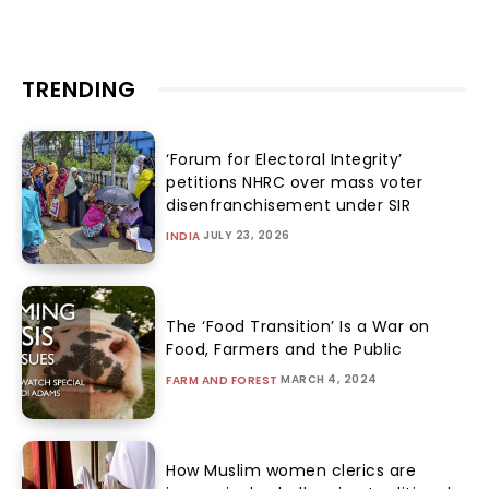
TRENDING
‘Forum for Electoral Integrity’
petitions NHRC over mass voter
disenfranchisement under SIR
JULY 23, 2026
INDIA
The ‘Food Transition’ Is a War on
Food, Farmers and the Public
MARCH 4, 2024
FARM AND FOREST
How Muslim women clerics are