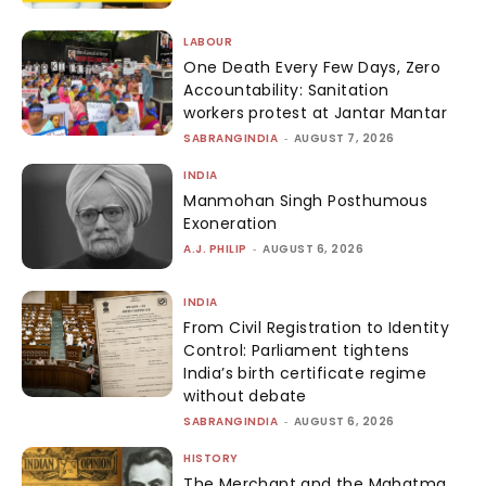
LABOUR
One Death Every Few Days, Zero
Accountability: Sanitation
workers protest at Jantar Mantar
SABRANGINDIA
-
AUGUST 7, 2026
INDIA
Manmohan Singh Posthumous
Exoneration
A.J. PHILIP
-
AUGUST 6, 2026
INDIA
From Civil Registration to Identity
Control: Parliament tightens
India’s birth certificate regime
without debate
SABRANGINDIA
-
AUGUST 6, 2026
HISTORY
The Merchant and the Mahatma