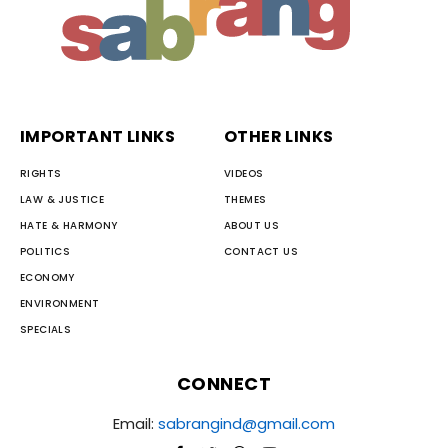
IMPORTANT LINKS
OTHER LINKS
RIGHTS
VIDEOS
LAW & JUSTICE
THEMES
HATE & HARMONY
ABOUT US
POLITICS
CONTACT US
ECONOMY
ENVIRONMENT
SPECIALS
CONNECT
Email:
sabrangind@gmail.com