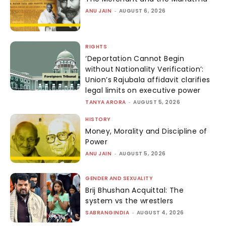
ANU JAIN
-
AUGUST 6, 2026
RIGHTS
‘Deportation Cannot Begin
without Nationality Verification’:
Union’s Rajubala affidavit clarifies
legal limits on executive power
TANYA ARORA
-
AUGUST 5, 2026
HISTORY
Money, Morality and Discipline of
Power
ANU JAIN
-
AUGUST 5, 2026
GENDER AND SEXUALITY
Brij Bhushan Acquittal: The
system vs the wrestlers
SABRANGINDIA
-
AUGUST 4, 2026