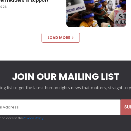
men leaders in support
2026
LOAD MORE
JOIN OUR MAILING LIST
ling list to get the latest human rights news that matters, straight to 
 and accept the
Privacy Policy