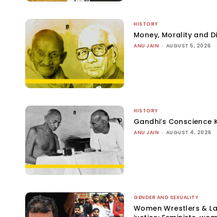
HISTORY
Money, Morality and Di
ANU JAIN
-
AUGUST 5, 2026
HISTORY
Gandhi’s Conscience 
ANU JAIN
-
AUGUST 4, 2026
GENDER AND SEXUALITY
Women Wrestlers & Law