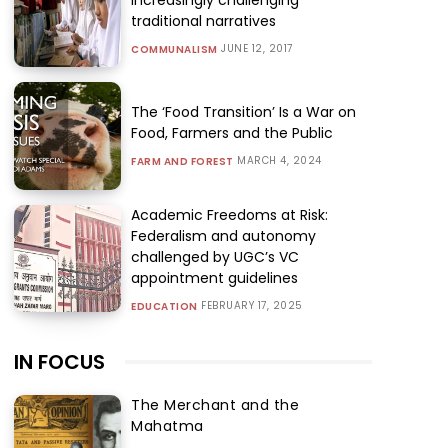
traditional narratives
JUNE 12, 2017
COMMUNALISM
The ‘Food Transition’ Is a War on
Food, Farmers and the Public
MARCH 4, 2024
FARM AND FOREST
Academic Freedoms at Risk:
Federalism and autonomy
challenged by UGC’s VC
appointment guidelines
FEBRUARY 17, 2025
EDUCATION
IN FOCUS
The Merchant and the
Mahatma