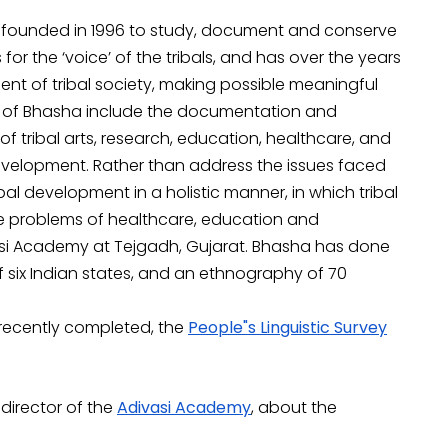
 founded in 1996 to study, document and conserve
or the ‘voice’ of the tribals, and has over the years
ent of tribal society, making possible meaningful
ies of Bhasha include the documentation and
 tribal arts, research, education, healthcare, and
l development. Rather than address the issues faced
al development in a holistic manner, in which tribal
he problems of healthcare, education and
si Academy at Tejgadh, Gujarat. Bhasha has done
f six Indian states, and an ethnography of 70
 recently completed, the
People"s Linguistic Survey
 director of the
Adivasi Academy
, about the