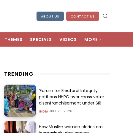
ABOUT US
CONTACT US
THEMES
SPECIALS
VIDEOS
MORE
TRENDING
‘Forum for Electoral Integrity’
petitions NHRC over mass voter
disenfranchisement under SIR
JULY 23, 2026
INDIA
How Muslim women clerics are
increasingly challenging