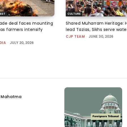
EST
CULTURE
rade deal faces mounting
Shared Muharram Heritage: 
 as farmers intensify
lead Tazias, Sikhs serve wate
CJP TEAM
-
JUNE 30, 2026
DIA
-
JULY 20, 2026
e Mahatma