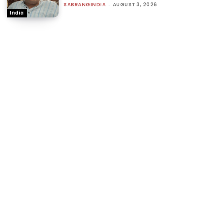
SABRANGINDIA
-
AUGUST 3, 2026
India