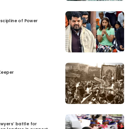
scipline of Power
Keeper
yers’ battle for