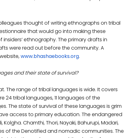
colleagues thought of writing ethnographs on tribal
stionnaire that would go into making these
 insiders’ ethnography. The primary drafts in
afts were read out before the community. A
website,
www.bhashaebooks.org
.
uages and their state of survival?
. The range of tribal languages is wide. It covers
re 24 tribal languages, 11 languages of the
s. The state of survival of these languages is grim
 have access to primary education. The endangered
i, Kolgha. Chamthi, Thori, Nayaki, Bahurupi, Madari,
uages of the Denotified and nomadic communities. The