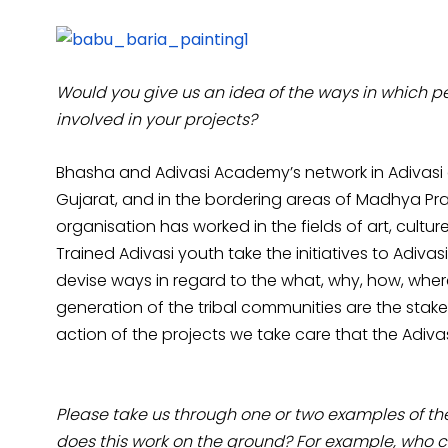
Would you give us an idea of the ways in which pe
involved in your projects?
Bhasha and Adivasi Academy’s network in Adivasi co
Gujarat, and in the bordering areas of Madhya P
organisation has worked in the fields of art, cult
Trained Adivasi youth take the initiatives to Adiv
devise ways in regard to the what, why, how, wher
generation of the tribal communities are the stakeho
action of the projects we take care that the Adivas
Please take us through one or two examples of th
does this work on the ground? For example, who c