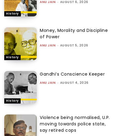
ANU JAIN
-
AUGUST 6, 2026
History
Money, Morality and Discipline
of Power
ANU JAIN
-
AUGUST 5, 2026
History
Gandhi’s Conscience Keeper
ANU JAIN
-
AUGUST 4, 2026
History
Violence being normalised, U.P.
moving towards police state,
say retired cops