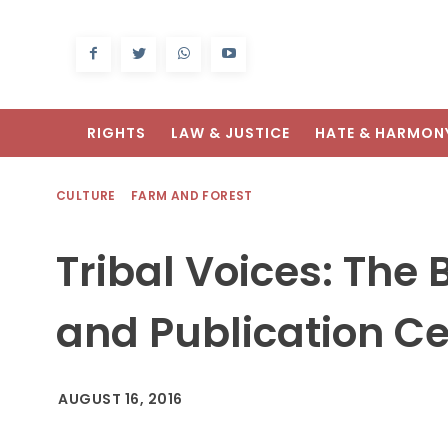
RIGHTS
LAW & JUSTICE
HATE & HARMON
CULTURE
FARM AND FOREST
Tribal Voices: The
and Publication Ce
AUGUST 16, 2016