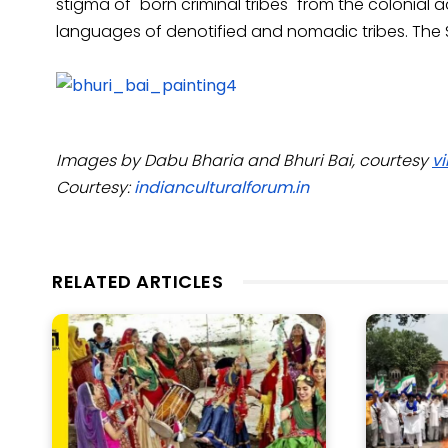
stigma of "born criminal tribes" from the colonial
languages of denotified and nomadic tribes. The Si
Images by Dabu Bharia and Bhuri Bai, courtesy
vi
Courtesy:
indianculturalforum.in
RELATED ARTICLES