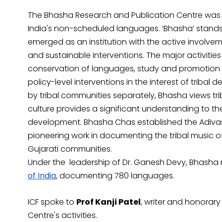
The Bhasha Research and Publication Centre was
India's non-scheduled languages. ‘Bhasha’ stands f
emerged as an institution with the active involvem
and sustainable interventions. The major activit
conservation of languages, study and promotion of
policy-level interventions in the interest of triba
by tribal communities separately, Bhasha views trib
culture provides a significant understanding to t
development. Bhasha Chas established the Adiva
pioneering work in documenting the tribal music o
Gujarati communities.
Under the leadership of Dr. Ganesh Devy, Bhasha
of India
, documenting 780 languages.
ICF spoke to
Prof Kanji Patel
, writer and honorary
Centre's activities.