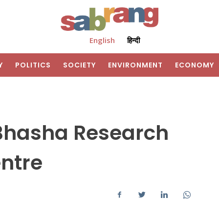
English
हिन्दी
Y
POLITICS
SOCIETY
ENVIRONMENT
ECONOMY
 Bhasha Research
ntre