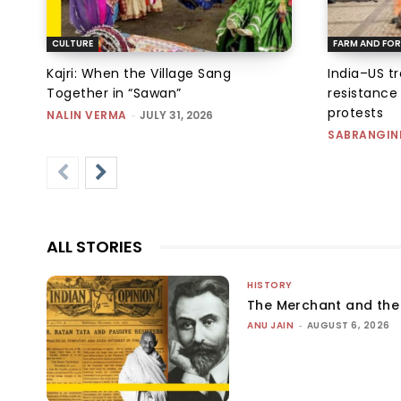
CULTURE
FARM AND FOR
Kajri: When the Village Sang
India–US t
Together in “Sawan”
resistance
protests
NALIN VERMA
-
JULY 31, 2026
SABRANGIN
ALL STORIES
HISTORY
The Merchant and th
ANU JAIN
-
AUGUST 6, 2026