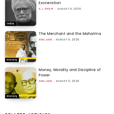
Exoneration
A.J. PHILIP
-
AUGUST 6, 2026
India
The Merchant and the Mahatma
ANU JAIN
-
AUGUST 6, 2026
History
Money, Morality and Discipline of
Power
ANU JAIN
-
AUGUST 5, 2026
History