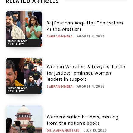
RELATED ARTICLES
Brij Bhushan Acquittal: The system
vs the wrestlers
SABRANGINDIA
-
AUGUST 4, 2026
GENDER AND
SEXUALITY
Women Wrestlers & Lawyers’ battle
for justice: Feminists, women
leaders in support
SABRANGINDIA
-
AUGUST 4, 2026
GENDER AND
SEXUALITY
Women: Nation builders, missing
from the nation’s books
DR. AMINA HUSSAIN
-
JULY 10, 2026