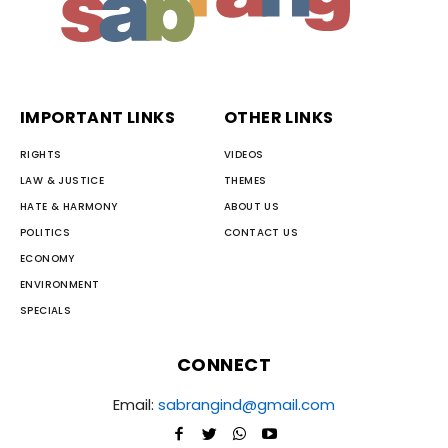
IMPORTANT LINKS
OTHER LINKS
RIGHTS
VIDEOS
LAW & JUSTICE
THEMES
HATE & HARMONY
ABOUT US
POLITICS
CONTACT US
ECONOMY
ENVIRONMENT
SPECIALS
CONNECT
Email:
sabrangind@gmail.com