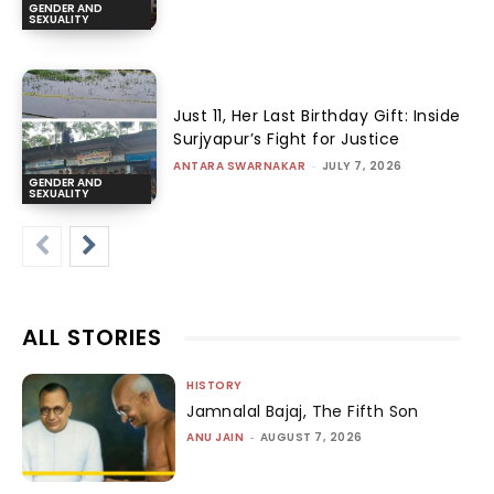
GENDER AND
SEXUALITY
Just 11, Her Last Birthday Gift: Inside
Surjyapur’s Fight for Justice
ANTARA SWARNAKAR
-
JULY 7, 2026
GENDER AND
SEXUALITY
ALL STORIES
HISTORY
Jamnalal Bajaj, The Fifth Son
ANU JAIN
-
AUGUST 7, 2026