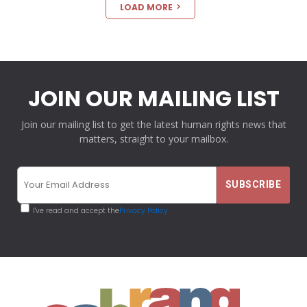
LOAD MORE
JOIN OUR MAILING LIST
Join our mailing list to get the latest human rights news that
matters, straight to your mailbox.
I've read and accept the
Privacy Policy