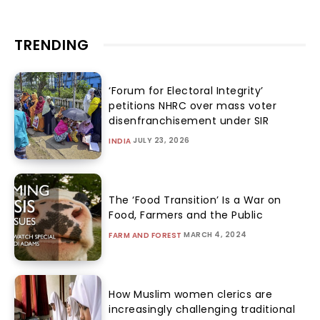
TRENDING
‘Forum for Electoral Integrity’
petitions NHRC over mass voter
disenfranchisement under SIR
JULY 23, 2026
INDIA
The ‘Food Transition’ Is a War on
Food, Farmers and the Public
MARCH 4, 2024
FARM AND FOREST
How Muslim women clerics are
increasingly challenging traditional