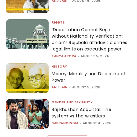
ANU JAIN
-
AUGUST 6, 2026
RIGHTS
‘Deportation Cannot Begin
without Nationality Verification’:
Union’s Rajubala affidavit clarifies
legal limits on executive power
TANYA ARORA
-
AUGUST 5, 2026
HISTORY
Money, Morality and Discipline of
Power
ANU JAIN
-
AUGUST 5, 2026
GENDER AND SEXUALITY
Brij Bhushan Acquittal: The
system vs the wrestlers
SABRANGINDIA
-
AUGUST 4, 2026