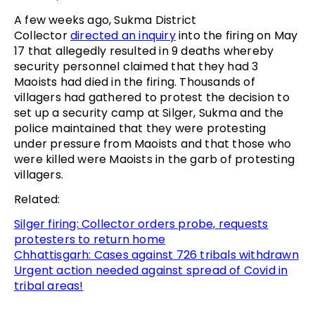
A few weeks ago, Sukma District
Collector
directed an inquiry
into the firing on May
17 that allegedly resulted in 9 deaths whereby
security personnel claimed that they had 3
Maoists had died in the firing. Thousands of
villagers had gathered to protest the decision to
set up a security camp at Silger, Sukma and the
police maintained that they were protesting
under pressure from Maoists and that those who
were killed were Maoists in the garb of protesting
villagers.
Related:
Silger firing: Collector orders probe, requests
protesters to return home
Chhattisgarh: Cases against 726 tribals withdrawn
Urgent action needed against spread of Covid in
tribal areas!