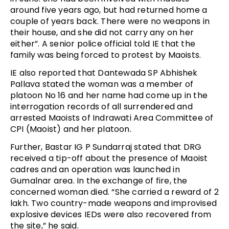
around five years ago, but had returned home a
couple of years back. There were no weapons in
their house, and she did not carry any on her
either”. A senior police official told IE that the
family was being forced to protest by Maoists.
IE also reported that Dantewada SP Abhishek
Pallava stated the woman was a member of
platoon No 16 and her name had come up in the
interrogation records of all surrendered and
arrested Maoists of Indrawati Area Committee of
CPI (Maoist) and her platoon.
Further, Bastar IG P Sundarraj stated that DRG
received a tip-off about the presence of Maoist
cadres and an operation was launched in
Gumalnar area. In the exchange of fire, the
concerned woman died. “She carried a reward of ₹2
lakh. Two country-made weapons and improvised
explosive devices IEDs were also recovered from
the site,” he said.