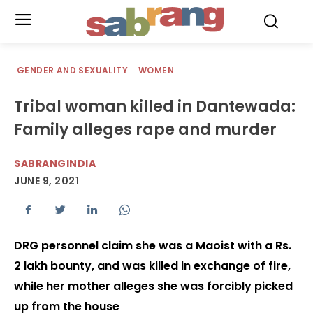
.
GENDER AND SEXUALITY
WOMEN
Tribal woman killed in Dantewada:
Family alleges rape and murder
SABRANGINDIA
JUNE 9, 2021
DRG personnel claim she was a Maoist with a Rs.
2 lakh bounty, and was killed in exchange of fire,
while her mother alleges she was forcibly picked
up from the house