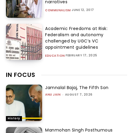
narratives
JUNE 12, 2017
COMMUNALISM
Academic Freedoms at Risk:
Federalism and autonomy
challenged by UGC’s VC
appointment guidelines
FEBRUARY 17, 2025
EDUCATION
IN FOCUS
Jamnalal Bajaj, The Fifth Son
ANU JAIN
-
AUGUST 7, 2026
History
Manmohan Singh Posthumous