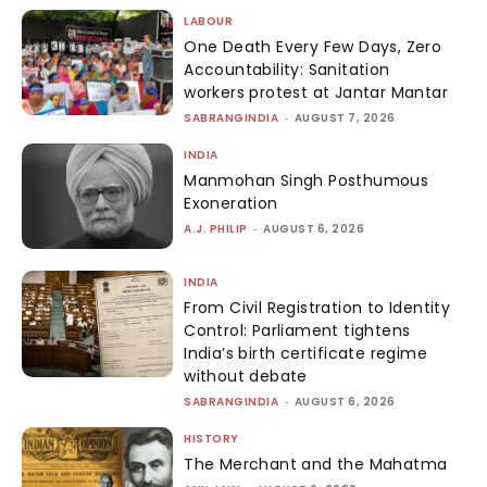
LABOUR
One Death Every Few Days, Zero
Accountability: Sanitation
workers protest at Jantar Mantar
SABRANGINDIA
-
AUGUST 7, 2026
INDIA
Manmohan Singh Posthumous
Exoneration
A.J. PHILIP
-
AUGUST 6, 2026
INDIA
From Civil Registration to Identity
Control: Parliament tightens
India’s birth certificate regime
without debate
SABRANGINDIA
-
AUGUST 6, 2026
HISTORY
The Merchant and the Mahatma