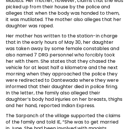
Maoists. Her mother, however, claims that she was
picked up from their house by the police and
alleges that when the body was handed to them,
it was mutilated. The mother also alleges that her
daughter was raped.
Her mother has written to the station-in charge
that in the early hours of May 30, her daughter
was taken away by some female constables and
also named 7 DRG personnel who forcibly took
her with them. She states that they chased the
vehicle for at least half a kilometre and the next
morning when they approached the police they
were redirected to Dantewada where they were
informed that their daughter died in police firing.
In the letter, the family also alleged their
daughter’s body had injuries on her breasts, thighs
and her hand, reported Indian Express.
The Sarpanch of the village supported the claims
of the family and told IE, “She was to get married
in June. She had been involved with maoists