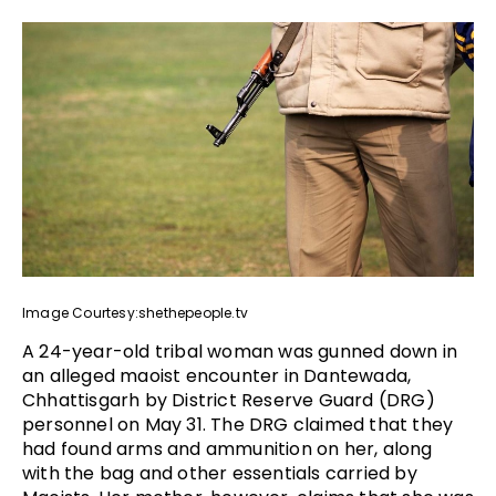
Image Courtesy:shethepeople.tv
A 24-year-old tribal woman was gunned down in
an alleged maoist encounter in Dantewada,
Chhattisgarh by District Reserve Guard (DRG)
personnel on May 31. The DRG claimed that they
had found arms and ammunition on her, along
with the bag and other essentials carried by