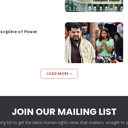
scipline of Power
LOAD MORE
JOIN OUR MAILING LIST
ling list to get the latest human rights news that matters, straight to 