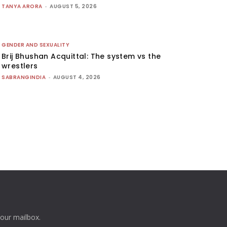
TANYA ARORA
-
AUGUST 5, 2026
GENDER AND SEXUALITY
Brij Bhushan Acquittal: The system vs the
wrestlers
SABRANGINDIA
-
AUGUST 4, 2026
your mailbox.