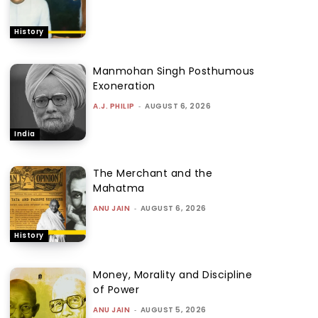
History
Manmohan Singh Posthumous
Exoneration
A.J. PHILIP
-
AUGUST 6, 2026
India
The Merchant and the
Mahatma
ANU JAIN
-
AUGUST 6, 2026
History
Money, Morality and Discipline
of Power
ANU JAIN
-
AUGUST 5, 2026