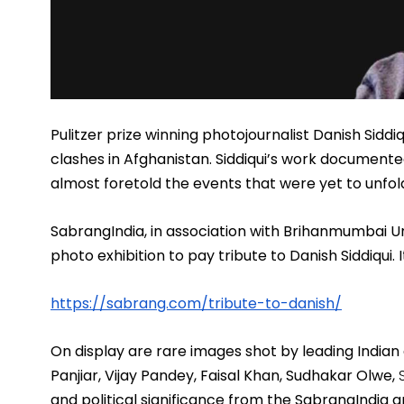
Pulitzer prize winning photojournalist Danish Siddiq
clashes in Afghanistan. Siddiqui’s work documented
almost foretold the events that were yet to unfold
SabrangIndia, in association with Brihanmumbai Un
photo exhibition
 to pay tribute to Danish Siddiqui.
https://sabrang.com/tribute-
to-danish/
On display are rare images shot by leading India
Panjiar, Vijay Pandey, Faisal Khan, Sudhakar Olwe, 
and political significance from the SabrangIndia a