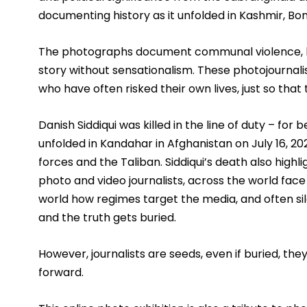
documenting history as it unfolded in Kashmir, B
The photographs document communal violence, bre
story without sensationalism. These photojournalist
who have often risked their own lives, just so that t
Danish Siddiqui was killed in the line of duty – for 
unfolded in Kandahar in Afghanistan on July 16, 2
forces and the Taliban. Siddiqui’s death also highl
photo and video journalists, across the world face 
world how regimes target the media, and often sile
and the truth gets buried. 
However, journalists are seeds, even if buried, the
forward.