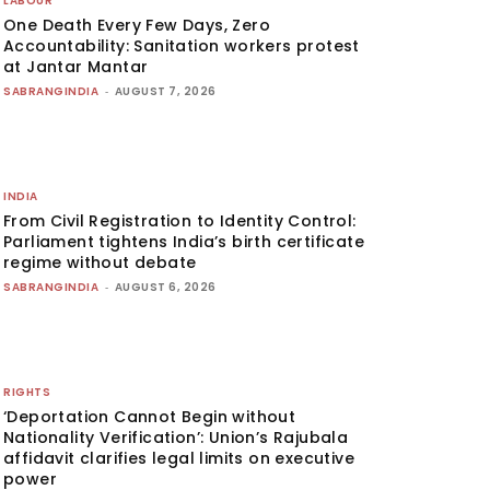
LABOUR
One Death Every Few Days, Zero
Accountability: Sanitation workers protest
at Jantar Mantar
SABRANGINDIA
-
AUGUST 7, 2026
INDIA
From Civil Registration to Identity Control:
Parliament tightens India’s birth certificate
regime without debate
SABRANGINDIA
-
AUGUST 6, 2026
RIGHTS
‘Deportation Cannot Begin without
Nationality Verification’: Union’s Rajubala
affidavit clarifies legal limits on executive
power