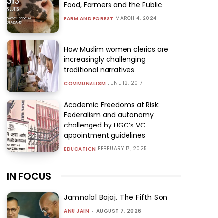
Food, Farmers and the Public
MARCH 4, 2024
FARM AND FOREST
How Muslim women clerics are
increasingly challenging
traditional narratives
JUNE 12, 2017
COMMUNALISM
Academic Freedoms at Risk:
Federalism and autonomy
challenged by UGC’s VC
appointment guidelines
FEBRUARY 17, 2025
EDUCATION
IN FOCUS
Jamnalal Bajaj, The Fifth Son
ANU JAIN
-
AUGUST 7, 2026