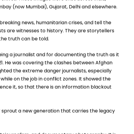
ombay (now Mumbai), Gujarat, Delhi and elsewhere. 
aking news, humanitarian crises, and tell the 
s are witnesses to history. They are storytellers 
he truth can be told.   
being a journalist and for documenting the truth as it 
021. He was covering the clashes between Afghan 
ighted the extreme danger journalists, especially 
while on the job in conflict zones. It showed the 
nce it, so that there is an information blackout 
y sprout a new generation that carries the legacy 