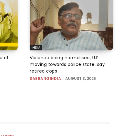
INDIA
e of
Violence being normalised, U.P.
moving towards police state, say
retired cops
SABRANGINDIA
-
AUGUST 3, 2026