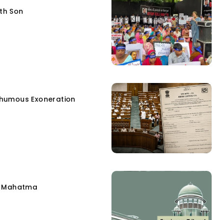
fth Son
humous Exoneration
e Mahatma