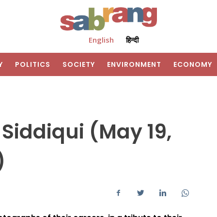
English
हिन्दी
Y
POLITICS
SOCIETY
ENVIRONMENT
ECONOMY
 Siddiqui (May 19,
1)