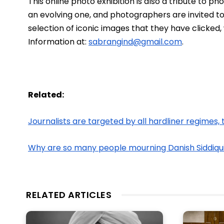
This online photo exhibition is also a tribute to p
an evolving one, and photographers are invited to j
selection of iconic images that they have clicked,
Information at: 
sabrangind@gmail.com
. 
Related:
Journalists are targeted by all hardliner regimes, 
Why are so many people mourning Danish Siddiqu
RELATED ARTICLES