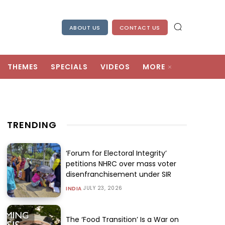
ABOUT US
CONTACT US
THEMES
SPECIALS
VIDEOS
MORE
TRENDING
‘Forum for Electoral Integrity’
petitions NHRC over mass voter
disenfranchisement under SIR
JULY 23, 2026
INDIA
The ‘Food Transition’ Is a War on