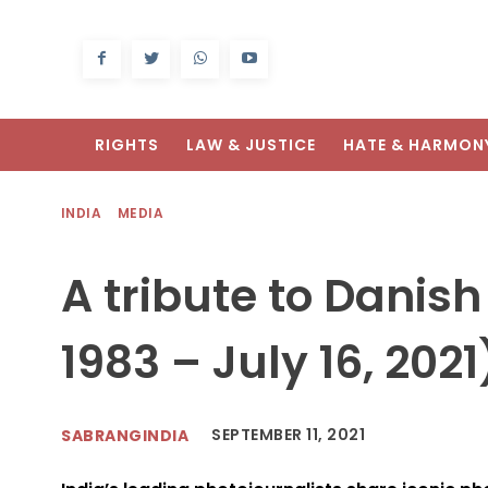
RIGHTS
LAW & JUSTICE
HATE & HARMON
INDIA
MEDIA
A tribute to Danish
1983 – July 16, 202
SEPTEMBER 11, 2021
SABRANGINDIA