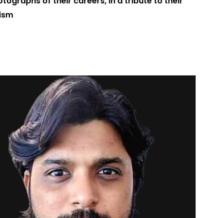
tographs of their careers, in a tribute to their
lism