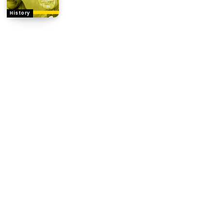
History