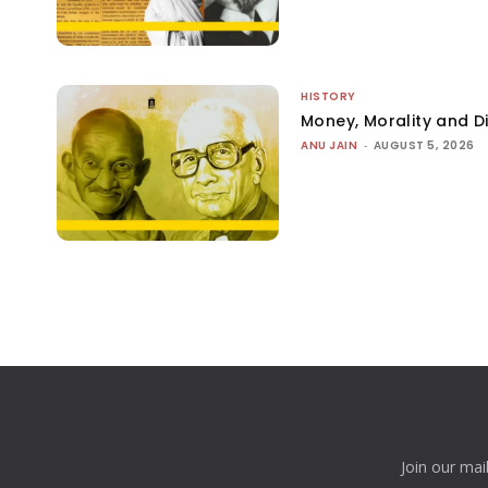
HISTORY
Money, Morality and Di
ANU JAIN
-
AUGUST 5, 2026
Join our mai