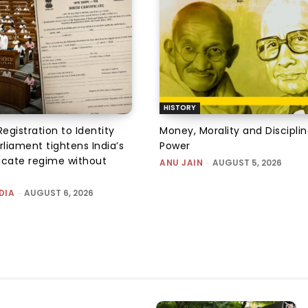
HISTORY
Registration to Identity
Money, Morality and Disciplin
rliament tightens India’s
Power
ficate regime without
ANU JAIN
-
AUGUST 5, 2026
DIA
-
AUGUST 6, 2026