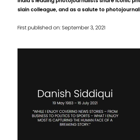
India’s leading photojournalists share iconic pho
slain colleague, and as a salute to photojourna
First published on: September 3, 2021