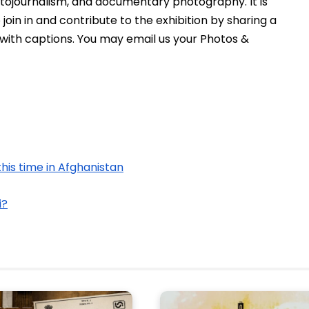
hotojournalism, and documentary photography. It is 
oin in and contribute to the exhibition by sharing a 
 with captions. You may email us your Photos & 
this time in Afghanistan
i?