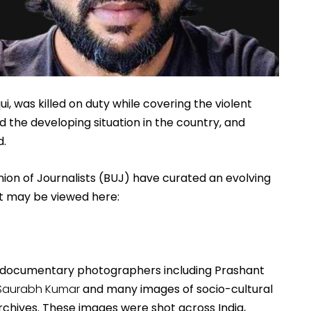
ui, was killed on duty while covering the violent 
 the developing situation in the country, and 
. 
ion of Journalists (BUJ) have curated an evolving 
 It may be viewed here:
n documentary photographers including Prashant 
Saurabh Kumar
 and many images of socio-cultural 
rchives. These images were shot across India, 