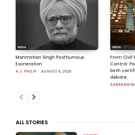
INDIA
INDIA
Manmohan Singh Posthumous
From Civil 
Exoneration
Control: Pa
birth certi
A.J. PHILIP
-
AUGUST 6, 2026
debate
SABRANGIN
ALL STORIES