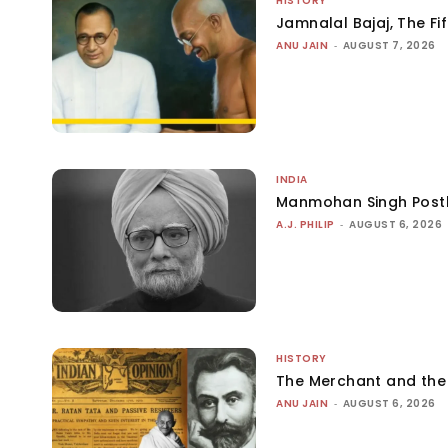
HISTORY
Jamnalal Bajaj, The Fi
ANU JAIN
-
AUGUST 7, 2026
INDIA
Manmohan Singh Post
A.J. PHILIP
-
AUGUST 6, 2026
HISTORY
The Merchant and th
ANU JAIN
-
AUGUST 6, 2026