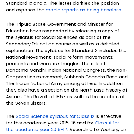
Standard IX and X. The letter clarifies the position
and exposes the
media reports as being baseless.
The Tripura State Government and Minister for
Education have responded by releasing a copy of
the syllabus for Social Sciences as part of the
Secondary Education course as well as a detailed
explanation. The syllabus for Standard X includes the
National Movement; social reform movements;
peasants and workers struggles; the role of
Mahatma Gandhi, Indian National Congress, the Non-
Cooperation movement, Subhash Chandra Bose and
The Indian National Army among others. In addition
they also have a section on the North East: history of
Assam, The Revolt of 1857 as well as the creation of
the Seven Sisters.
The
Social Science syllabus for Class IX
is effective
for this academic year 2015-16 and for
Class X for
the academic year 2016-17
. According to Yechury, an