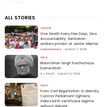
ALL STORIES
LABOUR
One Death Every Few Days, Zero
Accountability: Sanitation
workers protest at Jantar Mantar
SABRANGINDIA
-
AUGUST 7, 2026
INDIA
Manmohan Singh Posthumous
Exoneration
A.J. PHILIP
-
AUGUST 6, 2026
INDIA
From Civil Registration to Identity
Control: Parliament tightens
India’s birth certificate regime
without debate