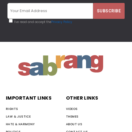
I've read and accept the
Privacy Policy
IMPORTANT LINKS
OTHER LINKS
RIGHTS
VIDEOS
LAW & JUSTICE
THEMES
HATE & HARMONY
ABOUT US
POLITICS
CONTACT US