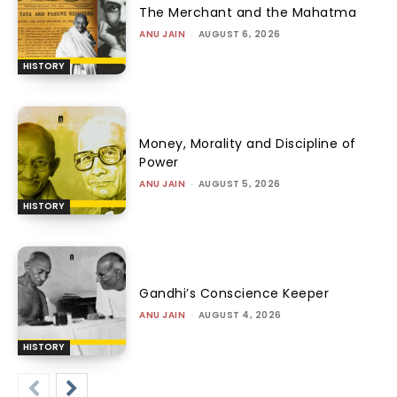
The Merchant and the Mahatma
ANU JAIN
-
AUGUST 6, 2026
HISTORY
Money, Morality and Discipline of
Power
ANU JAIN
-
AUGUST 5, 2026
HISTORY
Gandhi’s Conscience Keeper
ANU JAIN
-
AUGUST 4, 2026
HISTORY