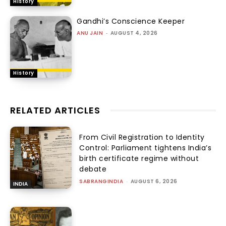
History
Gandhi’s Conscience Keeper
ANU JAIN
-
AUGUST 4, 2026
History
RELATED ARTICLES
From Civil Registration to Identity
Control: Parliament tightens India’s
birth certificate regime without
debate
SABRANGINDIA
-
AUGUST 6, 2026
INDIA