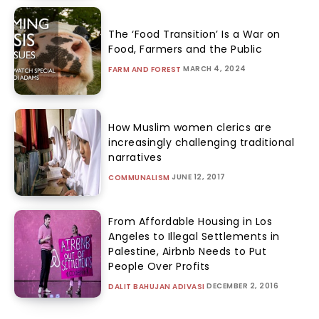
The ‘Food Transition’ Is a War on
Food, Farmers and the Public
MARCH 4, 2024
FARM AND FOREST
How Muslim women clerics are
increasingly challenging traditional
narratives
JUNE 12, 2017
COMMUNALISM
From Affordable Housing in Los
Angeles to Illegal Settlements in
Palestine, Airbnb Needs to Put
People Over Profits
DECEMBER 2, 2016
DALIT BAHUJAN ADIVASI