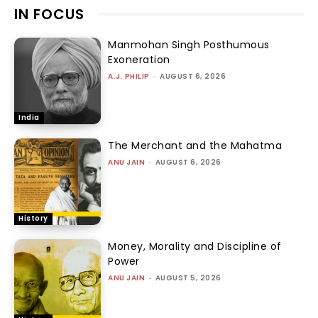
IN FOCUS
Manmohan Singh Posthumous
Exoneration
A.J. PHILIP
-
AUGUST 6, 2026
India
The Merchant and the Mahatma
ANU JAIN
-
AUGUST 6, 2026
History
Money, Morality and Discipline of
Power
ANU JAIN
-
AUGUST 5, 2026