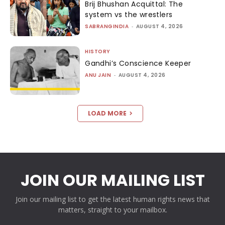
Brij Bhushan Acquittal: The
system vs the wrestlers
SABRANGINDIA
-
AUGUST 4, 2026
HISTORY
Gandhi’s Conscience Keeper
ANU JAIN
-
AUGUST 4, 2026
LOAD MORE
JOIN OUR MAILING LIST
Join our mailing list to get the latest human rights news that
matters, straight to your mailbox.