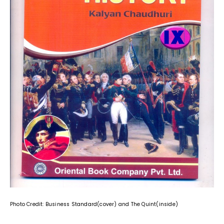
Photo Credit: Business Standard(cover) and The Quint(inside)