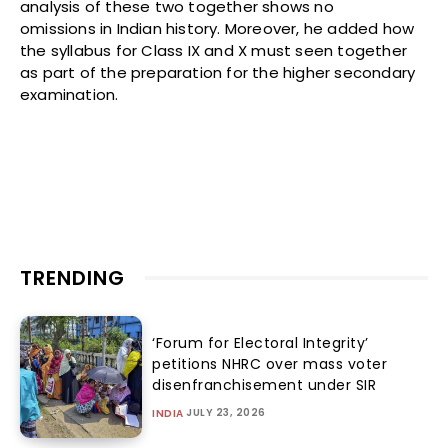
analysis of these two together shows no
omissions in Indian history. Moreover, he added how
the syllabus for Class IX and X must seen together
as part of the preparation for the higher secondary
examination.
TRENDING
‘Forum for Electoral Integrity’
petitions NHRC over mass voter
disenfranchisement under SIR
JULY 23, 2026
INDIA