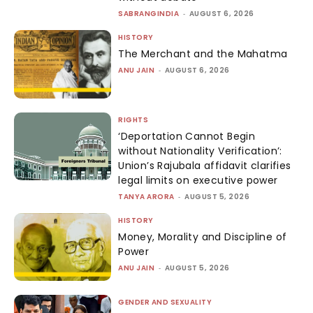
SABRANGINDIA
-
AUGUST 6, 2026
HISTORY
The Merchant and the Mahatma
ANU JAIN
-
AUGUST 6, 2026
RIGHTS
‘Deportation Cannot Begin
without Nationality Verification’:
Union’s Rajubala affidavit clarifies
legal limits on executive power
TANYA ARORA
-
AUGUST 5, 2026
HISTORY
Money, Morality and Discipline of
Power
ANU JAIN
-
AUGUST 5, 2026
GENDER AND SEXUALITY