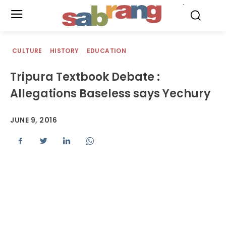
.
CULTURE
HISTORY
EDUCATION
Tripura Textbook Debate :
Allegations Baseless says Yechury
JUNE 9, 2016