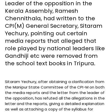
Leader of the opposition in the
Kerala Assembly, Ramesh
Chennithala, had written to the
CPI(M) General Secretary, Sitaram
Yechury, pointing out certain
media reports that alleged that
role played by national leaders like
Gandhiji etc were removed from
the school text books in Tripura.
Sitaram Yechury, after obtaining a clarification from
the Manipur State Committee of the CPI-M on both
the media reports and the letter from the leader of
the opposition, has refuted all the allegations in the
letter and the reports, giving a detailed explanation
as well as attaching a copy of the syllabus for