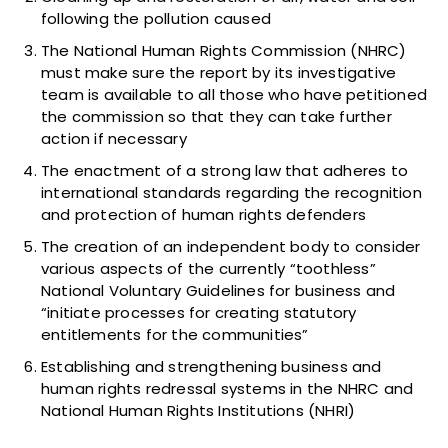
following the pollution caused
The National Human Rights Commission (NHRC)
must make sure the report by its investigative
team is available to all those who have petitioned
the commission so that they can take further
action if necessary
The enactment of a strong law that adheres to
international standards regarding the recognition
and protection of human rights defenders
The creation of an independent body to consider
various aspects of the currently “toothless”
National Voluntary Guidelines for business and
“initiate processes for creating statutory
entitlements for the communities”
Establishing and strengthening business and
human rights redressal systems in the NHRC and
National Human Rights Institutions (NHRI)