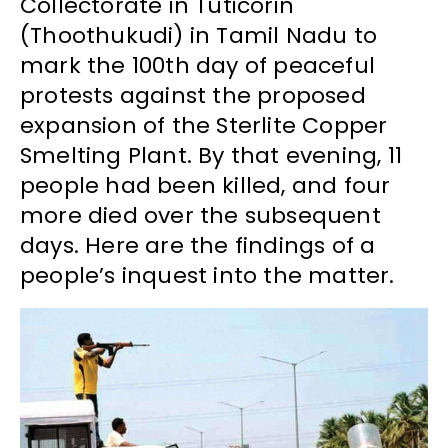
Collectorate in Tuticorin
(Thoothukudi) in Tamil Nadu to
mark the 100th day of peaceful
protests against the proposed
expansion of the Sterlite Copper
Smelting Plant. By that evening, 11
people had been killed, and four
more died over the subsequent
days. Here are the findings of a
people’s inquest into the matter.