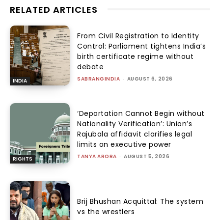
RELATED ARTICLES
From Civil Registration to Identity
Control: Parliament tightens India’s
birth certificate regime without
debate
SABRANGINDIA
-
AUGUST 6, 2026
INDIA
‘Deportation Cannot Begin without
Nationality Verification’: Union’s
Rajubala affidavit clarifies legal
limits on executive power
TANYA ARORA
-
AUGUST 5, 2026
RIGHTS
Brij Bhushan Acquittal: The system
vs the wrestlers