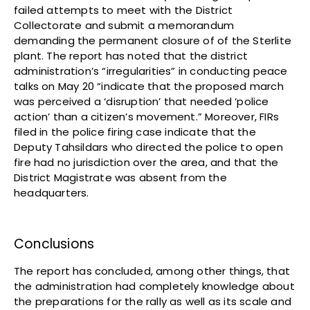
failed attempts to meet with the District
Collectorate and submit a memorandum
demanding the permanent closure of of the Sterlite
plant. The report has noted that the district
administration’s “irregularities” in conducting peace
talks on May 20 “indicate that the proposed march
was perceived a ‘disruption’ that needed ‘police
action’ than a citizen’s movement.” Moreover, FIRs
filed in the police firing case indicate that the
Deputy Tahsildars who directed the police to open
fire had no jurisdiction over the area, and that the
District Magistrate was absent from the
headquarters.
Conclusions
The report has concluded, among other things, that
the administration had completely knowledge about
the preparations for the rally as well as its scale and