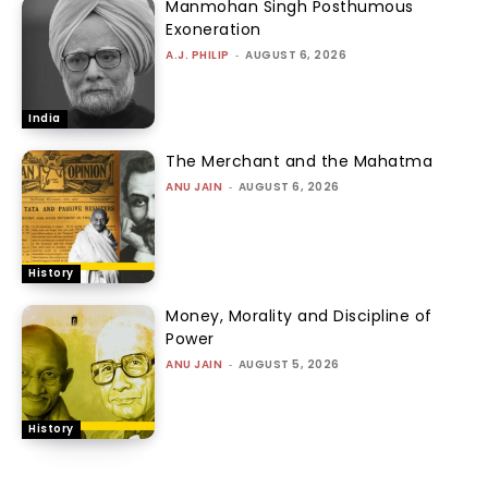
Manmohan Singh Posthumous
Exoneration
A.J. PHILIP
-
AUGUST 6, 2026
India
The Merchant and the Mahatma
ANU JAIN
-
AUGUST 6, 2026
History
Money, Morality and Discipline of
Power
ANU JAIN
-
AUGUST 5, 2026
History