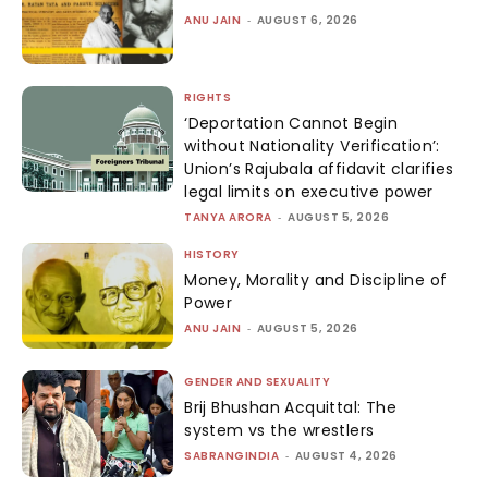
ANU JAIN
-
AUGUST 6, 2026
RIGHTS
‘Deportation Cannot Begin
without Nationality Verification’:
Union’s Rajubala affidavit clarifies
legal limits on executive power
TANYA ARORA
-
AUGUST 5, 2026
HISTORY
Money, Morality and Discipline of
Power
ANU JAIN
-
AUGUST 5, 2026
GENDER AND SEXUALITY
Brij Bhushan Acquittal: The
system vs the wrestlers
SABRANGINDIA
-
AUGUST 4, 2026