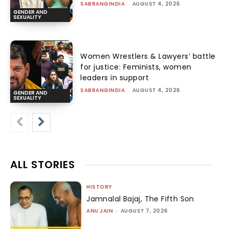
SABRANGINDIA
-
AUGUST 4, 2026
GENDER AND
SEXUALITY
Women Wrestlers & Lawyers’ battle
for justice: Feminists, women
leaders in support
SABRANGINDIA
-
AUGUST 4, 2026
GENDER AND
SEXUALITY
ALL STORIES
HISTORY
Jamnalal Bajaj, The Fifth Son
ANU JAIN
-
AUGUST 7, 2026