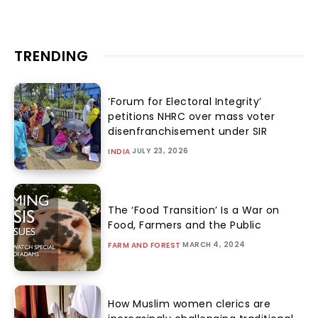
TRENDING
‘Forum for Electoral Integrity’
petitions NHRC over mass voter
disenfranchisement under SIR
JULY 23, 2026
INDIA
The ‘Food Transition’ Is a War on
Food, Farmers and the Public
MARCH 4, 2024
FARM AND FOREST
How Muslim women clerics are