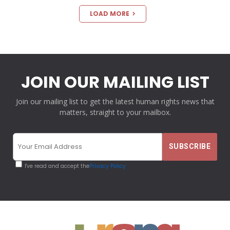
LOAD MORE
JOIN OUR MAILING LIST
Join our mailing list to get the latest human rights news that
matters, straight to your mailbox.
I've read and accept the
Privacy Policy