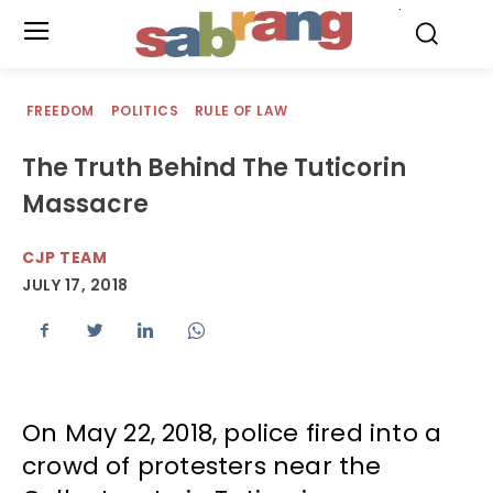
.
FREEDOM
POLITICS
RULE OF LAW
The Truth Behind The Tuticorin
Massacre
CJP TEAM
JULY 17, 2018
On May 22, 2018, police fired into a
crowd of protesters near the