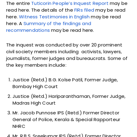
The entire
Tuticorin People’s Inquest Report
may be
read here. The details of the
FIRs filed
may be read
here.
Witness Testimonies in English
may be read
here. A
Summary of the findings and
recommendations
may be read here.
The inquest was conducted by over 20 prominent
civil society members including activists, lawyers,
journalists, former judges and bureaucrats. Some of
the key members include:
Justice (Retd.) B.G. Kolse Patil, Former Judge,
Bombay High Court
Justice (Retd.) Hariparanthaman, Former Judge,
Madras High Court
Mr. Jacob Punnose IPS (Retd.) Former Director
General of Police, Kerala & Special Rapporteur
NHRC
Mr. R.B.S. Sreekumar IPS (Retd.) Former Director