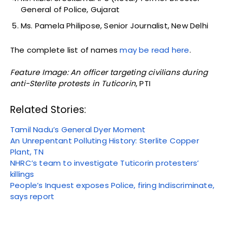
General of Police, Gujarat
Ms. Pamela Philipose, Senior Journalist, New Delhi
The complete list of names
may be read here
.
Feature Image: An officer targeting civilians during
anti-Sterlite protests in Tuticorin
, PTI
Related Stories:
Tamil Nadu’s General Dyer Moment
An Unrepentant Polluting History: Sterlite Copper
Plant, TN
NHRC’s team to investigate Tuticorin protesters’
killings
People’s Inquest exposes Police, firing Indiscriminate,
says report