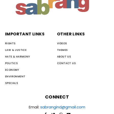
IMPORTANT LINKS
OTHER LINKS
RIGHTS
VIDEOS
LAW & JUSTICE
THEMES
HATE & HARMONY
ABOUT US
POLITICS
CONTACT US
ECONOMY
ENVIRONMENT
SPECIALS
CONNECT
Email:
sabrangind@gmail.com