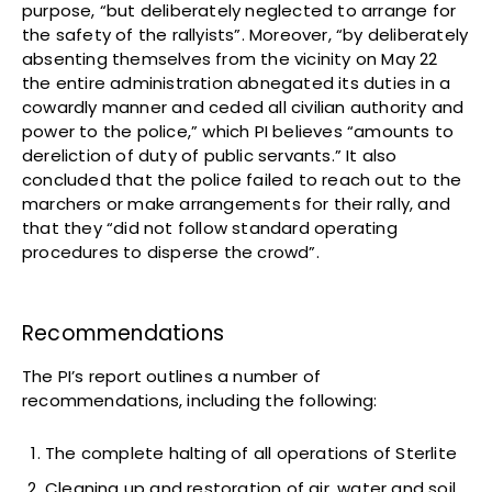
purpose, “but deliberately neglected to arrange for
the safety of the rallyists”. Moreover, “by deliberately
absenting themselves from the vicinity on May 22
the entire administration abnegated its duties in a
cowardly manner and ceded all civilian authority and
power to the police,” which PI believes “amounts to
dereliction of duty of public servants.” It also
concluded that the police failed to reach out to the
marchers or make arrangements for their rally, and
that they “did not follow standard operating
procedures to disperse the crowd”.
Recommendations
The PI’s report outlines a number of
recommendations, including the following:
The complete halting of all operations of Sterlite
Cleaning up and restoration of air, water and soil