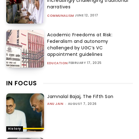
increasingly challenging traditional
narratives
JUNE 12, 2017
COMMUNALISM
Academic Freedoms at Risk:
Federalism and autonomy
challenged by UGC’s VC
appointment guidelines
FEBRUARY 17, 2025
EDUCATION
IN FOCUS
Jamnalal Bajaj, The Fifth Son
ANU JAIN
-
AUGUST 7, 2026
History