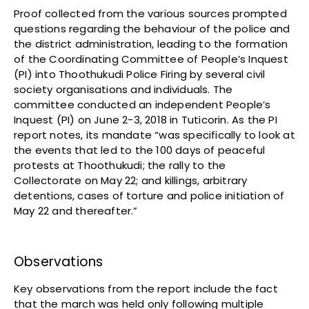
Proof collected from the various sources prompted
questions regarding the behaviour of the police and
the district administration, leading to the formation
of the Coordinating Committee of People’s Inquest
(PI) into Thoothukudi Police Firing by several civil
society organisations and individuals. The
committee conducted an independent People’s
Inquest (PI) on June 2-3, 2018 in Tuticorin. As the PI
report notes, its mandate “was specifically to look at
the events that led to the 100 days of peaceful
protests at Thoothukudi; the rally to the
Collectorate on May 22; and killings, arbitrary
detentions, cases of torture and police initiation of
May 22 and thereafter.”
Observations
Key observations from the report include the fact
that the march was held only following multiple