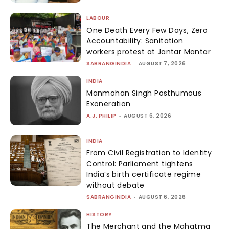
LABOUR
One Death Every Few Days, Zero
Accountability: Sanitation
workers protest at Jantar Mantar
SABRANGINDIA
-
AUGUST 7, 2026
INDIA
Manmohan Singh Posthumous
Exoneration
A.J. PHILIP
-
AUGUST 6, 2026
INDIA
From Civil Registration to Identity
Control: Parliament tightens
India’s birth certificate regime
without debate
SABRANGINDIA
-
AUGUST 6, 2026
HISTORY
The Merchant and the Mahatma