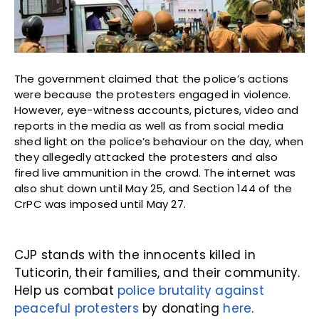
The government claimed that the police’s actions
were because the protesters engaged in violence.
However, eye-witness accounts, pictures, video and
reports in the media as well as from social media
shed light on the police’s behaviour on the day, when
they allegedly attacked the protesters and also
fired live ammunition in the crowd. The internet was
also shut down until May 25, and Section 144 of the
CrPC was imposed until May 27.
CJP stands with the innocents killed in
Tuticorin, their families, and their community.
Help us combat
police brutality against
peaceful protesters
by donating
here
.