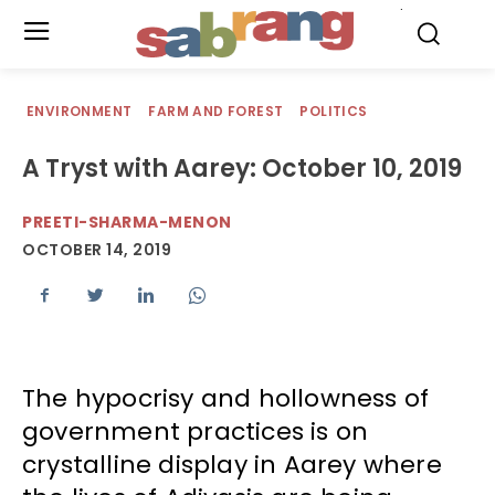
.
ENVIRONMENT
FARM AND FOREST
POLITICS
A Tryst with Aarey: October 10, 2019
PREETI-SHARMA-MENON
OCTOBER 14, 2019
The hypocrisy and hollowness of
government practices is on
crystalline display in Aarey where