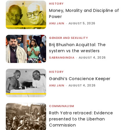
HISTORY
Money, Morality and Discipline of
Power
ANU JAIN
-
AUGUST 5, 2026
GENDER AND SEXUALITY
Brij Bhushan Acquittal: The
system vs the wrestlers
SABRANGINDIA
-
AUGUST 4, 2026
HISTORY
Gandhi’s Conscience Keeper
ANU JAIN
-
AUGUST 4, 2026
COMMUNALISM
Rath Yatra retraced: Evidence
presented to the Liberhan
Commission