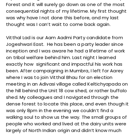
Forest and it will surely go down as one of the most
consequential nights of my lifetime. My first thought
was why have I not done this before, and my last
thought was I can’t wait to come back again.
Vitthal Lad is our Aam Aadmi Party candidate from
Jogeshwari East. He has been a party leader since
inception and I was aware he had a lifetime of work
on tribal welfare behind him. Last night I learned
exactly how significant and impactful his work has
been. After campaigning in Mumbra, I left for Aarey
where I was to join Vitthal Bhau for an election
meeting in an Adivasi village called Keltichyapada on
the hill behind the Unit 18 cow shed, or rather buffalo
shed. My colleagues and I navigated through the
dense forest to locate this place, and even though it
was only 8pm in the evening we couldn’t find a
walking soul to show us the way. The small groups of
people who worked and lived at the dairy units were
largely of North Indian origin and didn’t know much