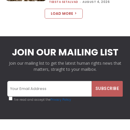
TEESTA SETALVAD
-
AUGUST 4, 2026
LOAD MORE
JOIN OUR MAILING LIST
Join our mailing list to get the latest human rights news that
matters, straight to your mailbox.
I've read and accept the
Privacy Policy