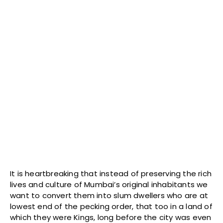
It is heartbreaking that instead of preserving the rich
lives and culture of Mumbai’s original inhabitants we
want to convert them into slum dwellers who are at
lowest end of the pecking order, that too in a land of
which they were Kings, long before the city was even