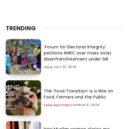
TRENDING
‘Forum for Electoral Integrity’
petitions NHRC over mass voter
disenfranchisement under SIR
JULY 23, 2026
INDIA
The ‘Food Transition’ Is a War on
Food, Farmers and the Public
MARCH 4, 2024
FARM AND FOREST
How Muslim women clerics are