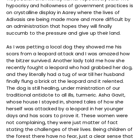
hypocrisy and hollowness of government practices is
on crystalline display in Aarey where the lives of
Adivasis are being made more and more difficult by
an administration that hopes they will finally
succumb to the pressure and give up their land.
As I was petting a local dog they showed me his
scars from a leopard attack and I was amazed how
the bitzer survived. Another lady told me how she
recently fought a leopard who had grabbed her dog,
and they literally had a tug of war till her husband
finally flung a brick at the leopard and it relented.
The dog is still healing, under ministration of our
traditional antidote to all ills, turmeric. Asha Gavit,
whose house I stayed in, shared tales of how she
herself was attacked by a leopard in her younger
days and has scars to prove it. These women were
not complaining, they were just matter of fact
stating the challenges of their lives. Being children of
the forest there have no fear, just a clear sense that