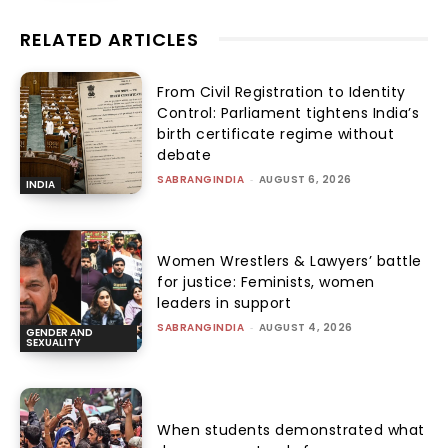
RELATED ARTICLES
From Civil Registration to Identity
Control: Parliament tightens India’s
birth certificate regime without
debate
SABRANGINDIA
-
AUGUST 6, 2026
INDIA
Women Wrestlers & Lawyers’ battle
for justice: Feminists, women
leaders in support
SABRANGINDIA
-
AUGUST 4, 2026
GENDER AND
SEXUALITY
When students demonstrated what