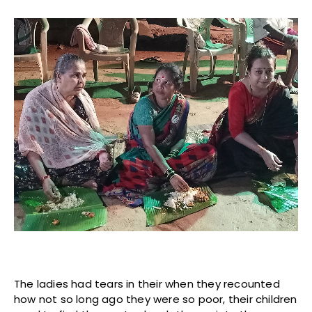
The ladies had tears in their when they recounted
how not so long ago they were so poor, their children