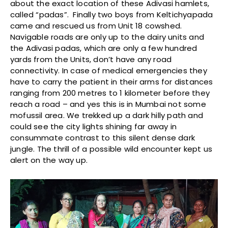
about the exact location of these Adivasi hamlets,
called “padas”. Finally two boys from Keltichyapada
came and rescued us from Unit 18 cowshed.
Navigable roads are only up to the dairy units and
the Adivasi padas, which are only a few hundred
yards from the Units, don’t have any road
connectivity. In case of medical emergencies they
have to carry the patient in their arms for distances
ranging from 200 metres to 1 kilometer before they
reach a road – and yes this is in Mumbai not some
mofussil area. We trekked up a dark hilly path and
could see the city lights shining far away in
consummate contrast to this silent dense dark
jungle. The thrill of a possible wild encounter kept us
alert on the way up.