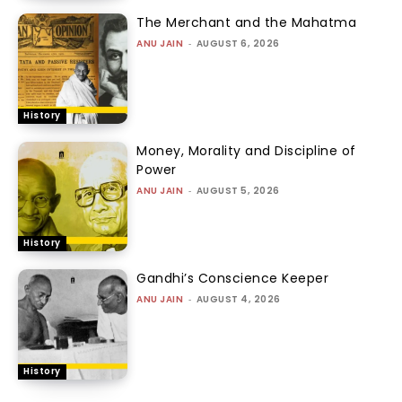
The Merchant and the Mahatma
ANU JAIN
-
AUGUST 6, 2026
History
Money, Morality and Discipline of
Power
ANU JAIN
-
AUGUST 5, 2026
History
Gandhi’s Conscience Keeper
ANU JAIN
-
AUGUST 4, 2026
History