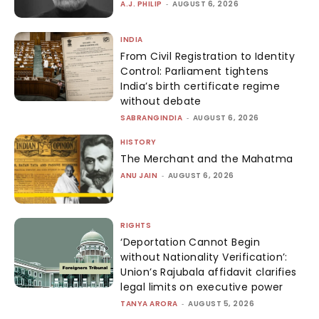
A.J. PHILIP
-
AUGUST 6, 2026
INDIA
From Civil Registration to Identity
Control: Parliament tightens
India’s birth certificate regime
without debate
SABRANGINDIA
-
AUGUST 6, 2026
HISTORY
The Merchant and the Mahatma
ANU JAIN
-
AUGUST 6, 2026
RIGHTS
‘Deportation Cannot Begin
without Nationality Verification’:
Union’s Rajubala affidavit clarifies
legal limits on executive power
TANYA ARORA
-
AUGUST 5, 2026