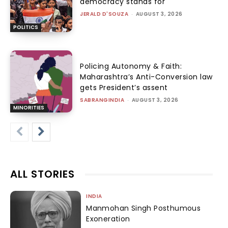
democracy stands for
JERALD D'SOUZA
-
AUGUST 3, 2026
POLITICS
Policing Autonomy & Faith:
Maharashtra’s Anti-Conversion law
gets President’s assent
SABRANGINDIA
-
AUGUST 3, 2026
MINORITIES
ALL STORIES
INDIA
Manmohan Singh Posthumous
Exoneration