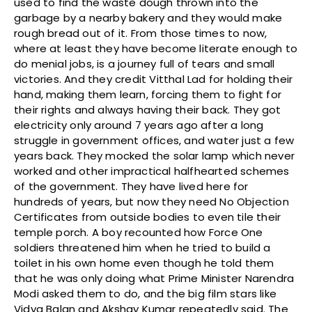
used to find the waste dough thrown into the
garbage by a nearby bakery and they would make
rough bread out of it. From those times to now,
where at least they have become literate enough to
do menial jobs, is a journey full of tears and small
victories. And they credit Vitthal Lad for holding their
hand, making them learn, forcing them to fight for
their rights and always having their back. They got
electricity only around 7 years ago after a long
struggle in government offices, and water just a few
years back. They mocked the solar lamp which never
worked and other impractical halfhearted schemes
of the government. They have lived here for
hundreds of years, but now they need No Objection
Certificates from outside bodies to even tile their
temple porch. A boy recounted how Force One
soldiers threatened him when he tried to build a
toilet in his own home even though he told them
that he was only doing what Prime Minister Narendra
Modi asked them to do, and the big film stars like
Vidya Balan and Akshay Kumar repeatedly said. The