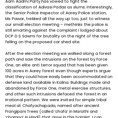
Aam Aadmi Party has vowed to fight the
classification of Adivasi Padas as slums. Interestingly,
the Senior Police Inspector of Aarey Police station,
Ms Pawar, trekked all the way up too, just to witness
our small election meeting – methinks the police is
still smarting against the complaint I lodged about
DCP D S Sawmi for brutality on the night of the tree
felling on the proposed car shed site.
After the election meeting we walked along a forest
path and saw the intrusions on the forest by Force
One, an elite anti terror squad that has been given
100 acres in Aarey forest even though experts argue
that they could have easily been accommodated on
defense land available in Kalina. Buildings made and
abandoned by Force One, metal exercise structures,
and other such intrusions defaced the forest in an
irrational pattern. We were invited for simple tribal
meal at Chafyachapada, named after ancient
Frangipani Trees (called ‘chafa’ in Marathi and
‘champa’ in Hindi) that grow in this hamlet. I can