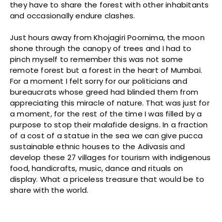
they have to share the forest with other inhabitants
and occasionally endure clashes.
Just hours away from Khojagiri Poornima, the moon
shone through the canopy of trees and I had to
pinch myself to remember this was not some
remote forest but a forest in the heart of Mumbai.
For a moment I felt sorry for our politicians and
bureaucrats whose greed had blinded them from
appreciating this miracle of nature. That was just for
a moment, for the rest of the time I was filled by a
purpose to stop their malafide designs. In a fraction
of a cost of a statue in the sea we can give pucca
sustainable ethnic houses to the Adivasis and
develop these 27 villages for tourism with indigenous
food, handicrafts, music, dance and rituals on
display. What a priceless treasure that would be to
share with the world.