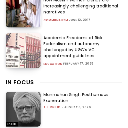
increasingly challenging traditional
narratives
JUNE 12, 2017
COMMUNALISM
Academic Freedoms at Risk:
Federalism and autonomy
challenged by UGC’s VC
appointment guidelines
FEBRUARY 17, 2025
EDUCATION
IN FOCUS
Manmohan Singh Posthumous
Exoneration
A.J. PHILIP
-
AUGUST 6, 2026
India