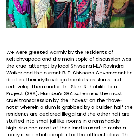
We were greeted warmly by the residents of
Keltichyapada and the main topic of discussion was
the cruel attempt by local Shivsena MLA Ravindra
Waikar and the current BJP-Shivsena Government to
declare their idyllic village hamlets as slums and
redevelop them under the Slum Rehabilitation
Project (SRA). Mumbai’s SRA scheme is the most
cruel transgression by the “haves” on the “have-
nots” wherein a slum is grabbed by a builder, half the
residents are declared illegal and the other half are
stuffed into small jail like rooms in a ramshackle
high-rise and most of their land is used to make a
fancy residential complex for the affluent class. The