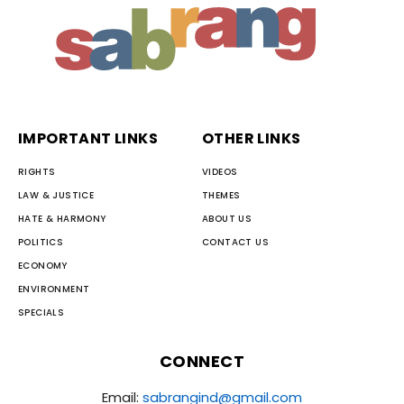
IMPORTANT LINKS
OTHER LINKS
RIGHTS
VIDEOS
LAW & JUSTICE
THEMES
HATE & HARMONY
ABOUT US
POLITICS
CONTACT US
ECONOMY
ENVIRONMENT
SPECIALS
CONNECT
Email:
sabrangind@gmail.com