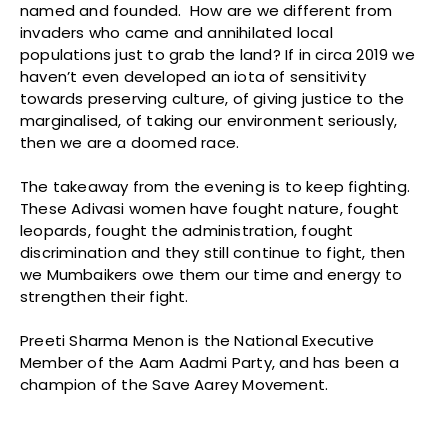
named and founded. How are we different from
invaders who came and annihilated local
populations just to grab the land? If in circa 2019 we
haven’t even developed an iota of sensitivity
towards preserving culture, of giving justice to the
marginalised, of taking our environment seriously,
then we are a doomed race.
The takeaway from the evening is to keep fighting.
These Adivasi women have fought nature, fought
leopards, fought the administration, fought
discrimination and they still continue to fight, then
we Mumbaikers owe them our time and energy to
strengthen their fight.
Preeti Sharma Menon is the National Executive
Member of the Aam Aadmi Party, and has been a
champion of the Save Aarey Movement.