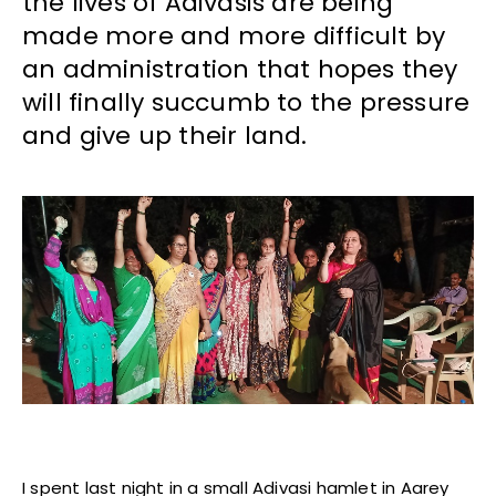
the lives of Adivasis are being
made more and more difficult by
an administration that hopes they
will finally succumb to the pressure
and give up their land.
I spent last night in a small Adivasi hamlet in Aarey