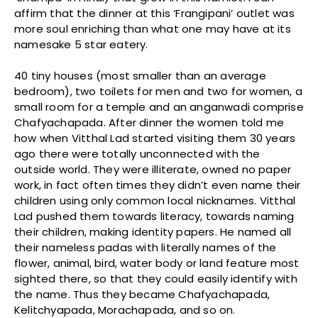
affirm that the dinner at this ‘Frangipani’ outlet was
more soul enriching than what one may have at its
namesake 5 star eatery.
40 tiny houses (most smaller than an average
bedroom), two toilets for men and two for women, a
small room for a temple and an anganwadi comprise
Chafyachapada. After dinner the women told me
how when Vitthal Lad started visiting them 30 years
ago there were totally unconnected with the
outside world. They were illiterate, owned no paper
work, in fact often times they didn’t even name their
children using only common local nicknames. Vitthal
Lad pushed them towards literacy, towards naming
their children, making identity papers. He named all
their nameless padas with literally names of the
flower, animal, bird, water body or land feature most
sighted there, so that they could easily identify with
the name. Thus they became Chafyachapada,
Kelitchyapada, Morachapada, and so on.