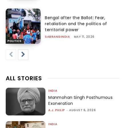
Bengal after the Ballot: Fear,
retaliation and the politics of
territorial power
SABRANGINDIA
-
MAY 11, 2026
POLITICS
ALL STORIES
INDIA
Manmohan Singh Posthumous
Exoneration
A.J. PHILIP
-
AUGUST 6, 2026
INDIA