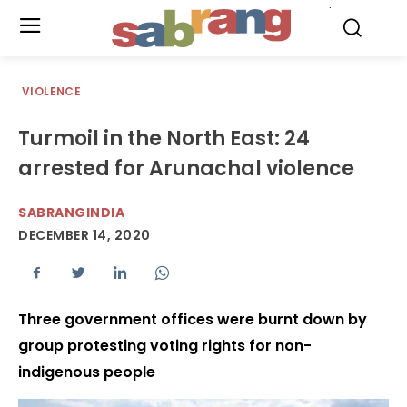
.
VIOLENCE
Turmoil in the North East: 24
arrested for Arunachal violence
SABRANGINDIA
DECEMBER 14, 2020
Three government offices were burnt down by
group protesting voting rights for non-
indigenous people