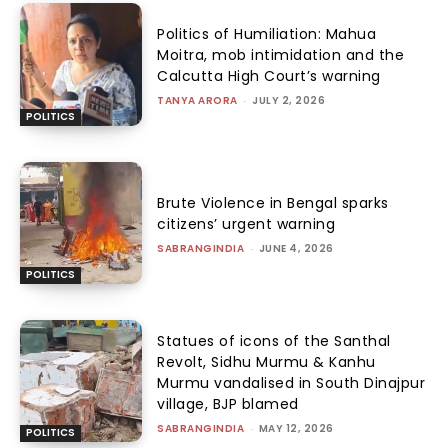
Politics of Humiliation: Mahua
Moitra, mob intimidation and the
Calcutta High Court’s warning
TANYA ARORA
-
JULY 2, 2026
POLITICS
Brute Violence in Bengal sparks
citizens’ urgent warning
SABRANGINDIA
-
JUNE 4, 2026
POLITICS
Statues of icons of the Santhal
Revolt, Sidhu Murmu & Kanhu
Murmu vandalised in South Dinajpur
village, BJP blamed
SABRANGINDIA
-
MAY 12, 2026
POLITICS