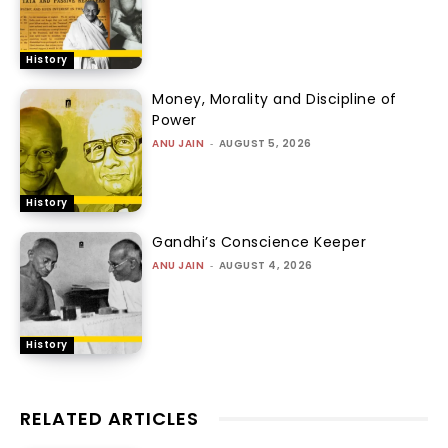
History
Money, Morality and Discipline of
Power
ANU JAIN
-
AUGUST 5, 2026
History
Gandhi’s Conscience Keeper
ANU JAIN
-
AUGUST 4, 2026
History
RELATED ARTICLES