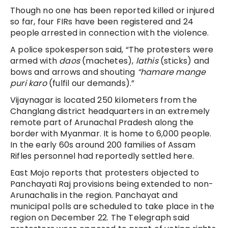
Though no one has been reported killed or injured
so far, four FIRs have been registered and 24
people arrested in connection with the violence.
A police spokesperson said, “The protesters were
armed with
daos
(machetes),
lathis
(
sticks) and
bows and arrows and shouting
“hamare mange
puri karo
(fulfil our demands).”
Vijaynagar is located 250 kilometers from the
Changlang district headquarters in an extremely
remote part of Arunachal Pradesh along the
border with Myanmar. It is home to 6,000 people.
In the early 60s around 200 families of Assam
Rifles personnel had reportedly settled here.
East Mojo reports that protesters objected to
Panchayati Raj provisions being extended to non-
Arunachalis in the region. Panchayat and
municipal polls are scheduled to take place in the
region on December 22. The Telegraph said