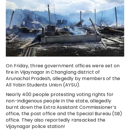
On Friday, three government offices were set on
fire in Vijaynagar in Changlang district of
Arunachal Pradesh, allegedly by members of the
All Yobin Students Union (AYSU).
Nearly 400 people protesting voting rights for
non-indigenous people in the state, allegedly
burnt down the Extra Assistant Commissioner’s
office, the post office and the Special Bureau (SB)
office. They also reportedly ransacked the
Vijaynagar police station!