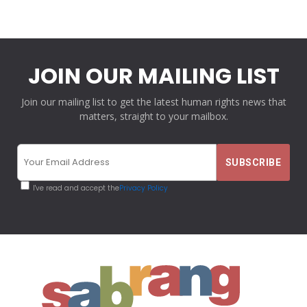
JOIN OUR MAILING LIST
Join our mailing list to get the latest human rights news that
matters, straight to your mailbox.
I've read and accept the
Privacy Policy