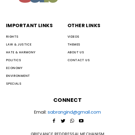
IMPORTANT LINKS
OTHER LINKS
RIGHTS
VIDEOS
LAW & JUSTICE
THEMES
HATE & HARMONY
ABOUT US
POLITICS
CONTACT US
ECONOMY
ENVIRONMENT
SPECIALS
CONNECT
Email:
sabrangind@gmail.com
GRIEVANCE REDDRESSAL MECHANISM