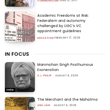
JUNE 12, 2017
COMMUNALISM
Academic Freedoms at Risk:
Federalism and autonomy
challenged by UGC’s VC
appointment guidelines
FEBRUARY 17, 2025
EDUCATION
IN FOCUS
Manmohan Singh Posthumous
Exoneration
A.J. PHILIP
-
AUGUST 6, 2026
India
The Merchant and the Mahatma
ANU JAIN
-
AUGUST 6, 2026