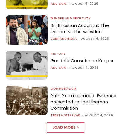
ANU JAIN
-
AUGUST 5, 2026
GENDER AND SEXUALITY
Brij Bhushan Acquittal: The
system vs the wrestlers
SABRANGINDIA
-
AUGUST 4, 2026
HISTORY
Gandhi’s Conscience Keeper
ANU JAIN
-
AUGUST 4, 2026
COMMUNALISM
Rath Yatra retraced: Evidence
presented to the Liberhan
Commission
TEESTA SETALVAD
-
AUGUST 4, 2026
LOAD MORE