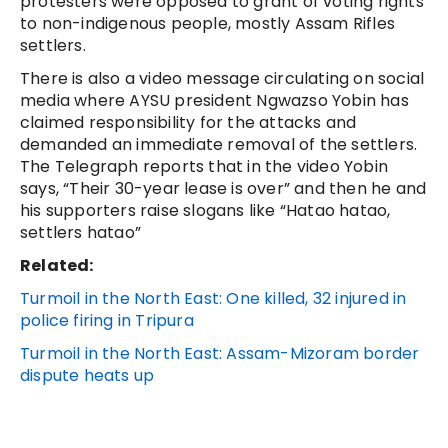
protesters were opposed to grant of voting rights
to non-indigenous people, mostly Assam Rifles
settlers.
There is also a video message circulating on social
media where AYSU president Ngwazso Yobin has
claimed responsibility for the attacks and
demanded an immediate removal of the settlers.
The Telegraph reports that in the video Yobin
says, “Their 30-year lease is over” and then he and
his supporters raise slogans like “Hatao hatao,
settlers hatao”
Related:
Turmoil in the North East: One killed, 32 injured in
police firing in Tripura
Turmoil in the North East: Assam-Mizoram border
dispute heats up