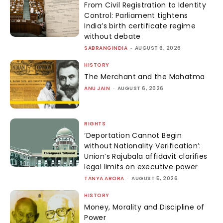
From Civil Registration to Identity
Control: Parliament tightens
India’s birth certificate regime
without debate
SABRANGINDIA
-
AUGUST 6, 2026
HISTORY
The Merchant and the Mahatma
ANU JAIN
-
AUGUST 6, 2026
RIGHTS
‘Deportation Cannot Begin
without Nationality Verification’:
Union’s Rajubala affidavit clarifies
legal limits on executive power
TANYA ARORA
-
AUGUST 5, 2026
HISTORY
Money, Morality and Discipline of
Power