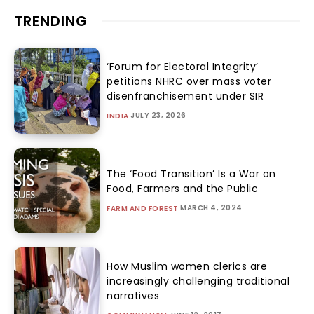
TRENDING
‘Forum for Electoral Integrity’
petitions NHRC over mass voter
disenfranchisement under SIR
JULY 23, 2026
INDIA
The ‘Food Transition’ Is a War on
Food, Farmers and the Public
MARCH 4, 2024
FARM AND FOREST
How Muslim women clerics are
increasingly challenging traditional
narratives