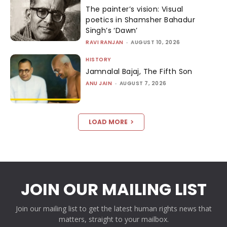
The painter’s vision: Visual
poetics in Shamsher Bahadur
Singh’s ‘Dawn’
RAVI RANJAN
-
AUGUST 10, 2026
HISTORY
Jamnalal Bajaj, The Fifth Son
ANU JAIN
-
AUGUST 7, 2026
LOAD MORE
JOIN OUR MAILING LIST
Join our mailing list to get the latest human rights news that
matters, straight to your mailbox.