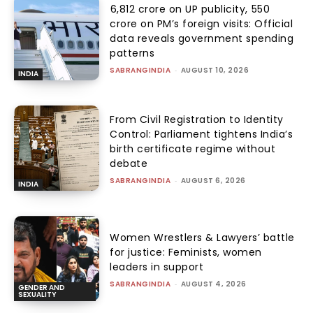
₹6,812 crore on UP publicity, ₹550
crore on PM’s foreign visits: Official
data reveals government spending
patterns
SABRANGINDIA
-
AUGUST 10, 2026
INDIA
From Civil Registration to Identity
Control: Parliament tightens India’s
birth certificate regime without
debate
SABRANGINDIA
-
AUGUST 6, 2026
INDIA
Women Wrestlers & Lawyers’ battle
for justice: Feminists, women
leaders in support
SABRANGINDIA
-
AUGUST 4, 2026
GENDER AND
SEXUALITY