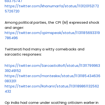
69375747
https://twitter.com/khanumarfa/status/113120152172
5726720
Among political parties, the CPI (M) expressed shock
and anger:
https://twitter.com/cpimspeak/status/1131185693319
786496
Twitterati had many a witty comebacks and
sarcastic responses:
https://twitter.com/SarcasticRofl/status/11311799963
39249152
https://twitter.com/monteskw/status/1131185434636
083201
https://twitter.com/RohanV/status/1131189861132562
432
Op India had come under scathing criticism earlier in