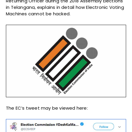
Returning Officer during the 2018 Assembly Elections
in Telangana, explains in detail how Electronic Voting
Machines cannot be hacked.
The EC’s tweet may be viewed here: