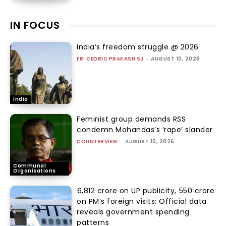
IN FOCUS
India’s freedom struggle @ 2026
FR. CEDRIC PRAKASH SJ
-
AUGUST 10, 2026
India
Feminist group demands RSS
condemn Mohandas’s ‘rape’ slander
COUNTERVIEW
-
AUGUST 10, 2026
Communal
Organisations
₹6,812 crore on UP publicity, ₹550 crore
on PM’s foreign visits: Official data
reveals government spending
patterns