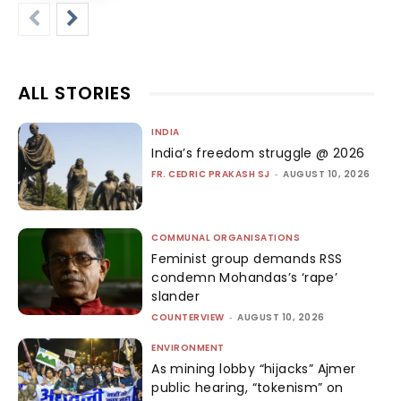
ALL STORIES
INDIA
India’s freedom struggle @ 2026
FR. CEDRIC PRAKASH SJ
-
AUGUST 10, 2026
COMMUNAL ORGANISATIONS
Feminist group demands RSS
condemn Mohandas’s ‘rape’
slander
COUNTERVIEW
-
AUGUST 10, 2026
ENVIRONMENT
As mining lobby “hijacks” Ajmer
public hearing, “tokenism” on