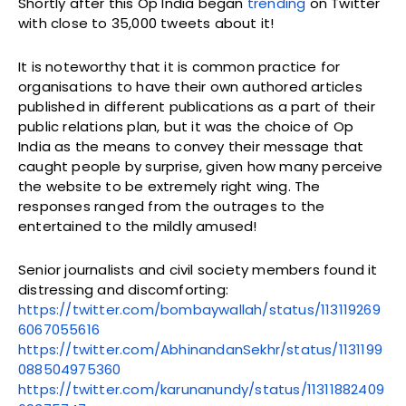
Shortly after this Op India began
trending
on Twitter
with close to 35,000 tweets about it!
It is noteworthy that it is common practice for
organisations to have their own authored articles
published in different publications as a part of their
public relations plan, but it was the choice of Op
India as the means to convey their message that
caught people by surprise, given how many perceive
the website to be extremely right wing. The
responses ranged from the outrages to the
entertained to the mildly amused!
Senior journalists and civil society members found it
distressing and discomforting:
https://twitter.com/bombaywallah/status/113119269
6067055616
https://twitter.com/AbhinandanSekhr/status/1131199
088504975360
https://twitter.com/karunanundy/status/11311882409