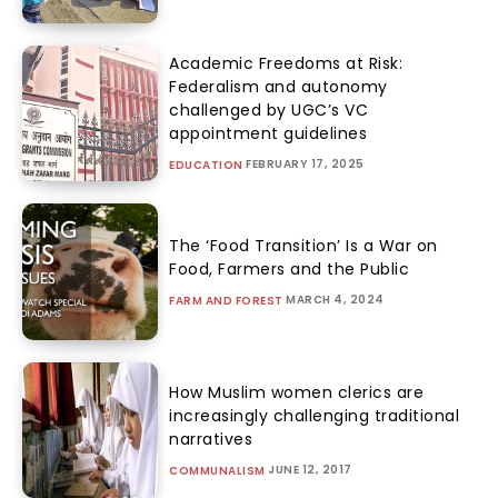
Academic Freedoms at Risk:
Federalism and autonomy
challenged by UGC’s VC
appointment guidelines
FEBRUARY 17, 2025
EDUCATION
The ‘Food Transition’ Is a War on
Food, Farmers and the Public
MARCH 4, 2024
FARM AND FOREST
How Muslim women clerics are
increasingly challenging traditional
narratives
JUNE 12, 2017
COMMUNALISM