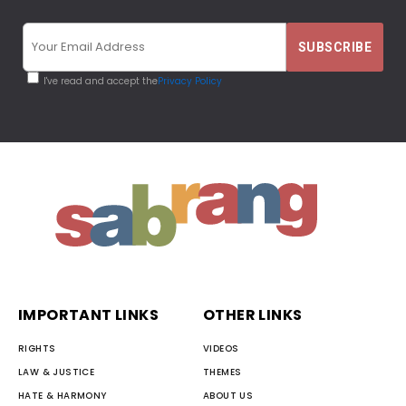
I've read and accept the
Privacy Policy
IMPORTANT LINKS
OTHER LINKS
RIGHTS
VIDEOS
LAW & JUSTICE
THEMES
HATE & HARMONY
ABOUT US