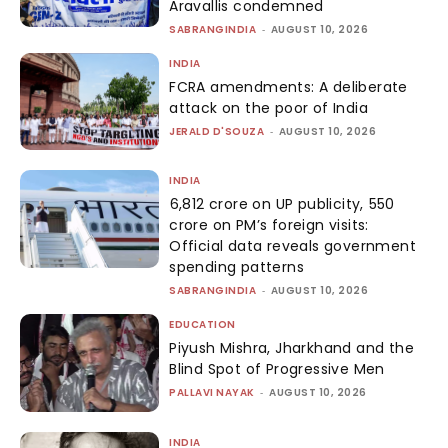
Aravallis condemned
SABRANGINDIA
-
AUGUST 10, 2026
INDIA
FCRA amendments: A deliberate
attack on the poor of India
JERALD D'SOUZA
-
AUGUST 10, 2026
INDIA
₹6,812 crore on UP publicity, ₹550
crore on PM’s foreign visits:
Official data reveals government
spending patterns
SABRANGINDIA
-
AUGUST 10, 2026
EDUCATION
Piyush Mishra, Jharkhand and the
Blind Spot of Progressive Men
PALLAVI NAYAK
-
AUGUST 10, 2026
INDIA