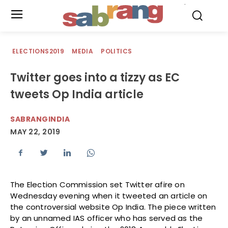
.
ELECTIONS2019
MEDIA
POLITICS
Twitter goes into a tizzy as EC
tweets Op India article
SABRANGINDIA
MAY 22, 2019
The Election Commission set Twitter afire on
Wednesday evening when it tweeted an article on
the controversial website Op India. The piece written
by an unnamed IAS officer who has served as the