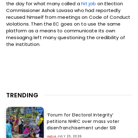
the day for what many called a
hit job
on Election
Commissioner Ashok Lavasa who had reportedly
recused himself from meetings on Code of Conduct
violations. Then the EC goes on to use the same
platform as a means to communicate its own
messaging left many questioning the credibility of
the institution.
TRENDING
‘Forum for Electoral Integrity’
petitions NHRC over mass voter
disenfranchisement under SIR
JULY 23, 2026
INDIA