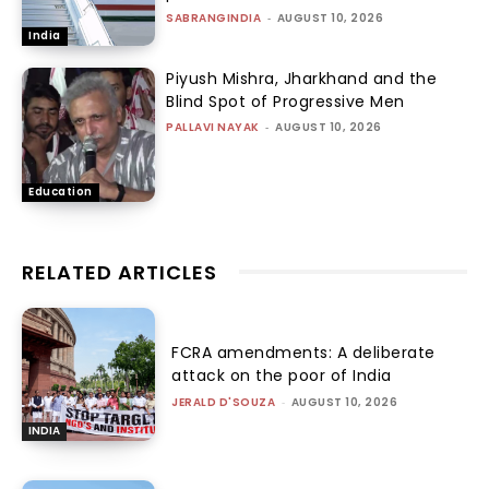
SABRANGINDIA
-
AUGUST 10, 2026
India
Piyush Mishra, Jharkhand and the
Blind Spot of Progressive Men
PALLAVI NAYAK
-
AUGUST 10, 2026
Education
RELATED ARTICLES
FCRA amendments: A deliberate
attack on the poor of India
JERALD D'SOUZA
-
AUGUST 10, 2026
INDIA